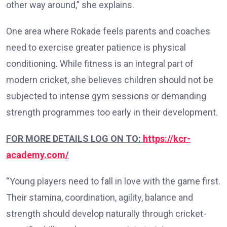
other way around,” she explains.
One area where Rokade feels parents and coaches
need to exercise greater patience is physical
conditioning. While fitness is an integral part of
modern cricket, she believes children should not be
subjected to intense gym sessions or demanding
strength programmes too early in their development.
FOR MORE DETAILS LOG ON TO:
https://kcr-
academy.com/
“Young players need to fall in love with the game first.
Their stamina, coordination, agility, balance and
strength should develop naturally through cricket-