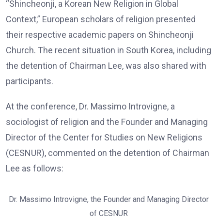
“Shincheonji, a Korean New Religion in Global
Context,” European scholars of religion presented
their respective academic papers on Shincheonji
Church. The recent situation in South Korea, including
the detention of Chairman Lee, was also shared with
participants.
At the conference, Dr. Massimo Introvigne, a
sociologist of religion and the Founder and Managing
Director of the Center for Studies on New Religions
(CESNUR), commented on the detention of Chairman
Lee as follows:
Dr. Massimo Introvigne, the Founder and Managing Director
of CESNUR