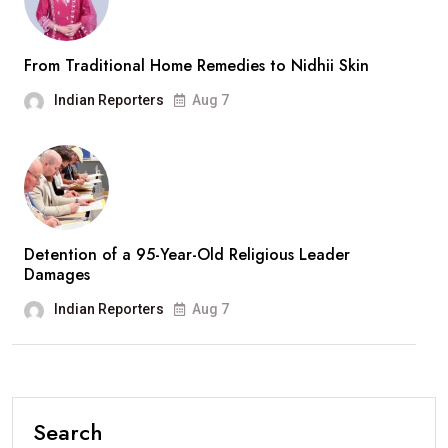
From Traditional Home Remedies to Nidhii Skin
Indian Reporters
Aug 7
Detention of a 95-Year-Old Religious Leader
Damages
Indian Reporters
Aug 7
Search