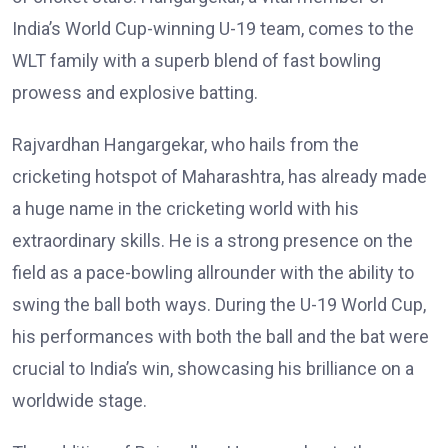
India’s World Cup-winning U-19 team, comes to the
WLT family with a superb blend of fast bowling
prowess and explosive batting.
Rajvardhan Hangargekar, who hails from the
cricketing hotspot of Maharashtra, has already made
a huge name in the cricketing world with his
extraordinary skills. He is a strong presence on the
field as a pace-bowling allrounder with the ability to
swing the ball both ways. During the U-19 World Cup,
his performances with both the ball and the bat were
crucial to India’s win, showcasing his brilliance on a
worldwide stage.