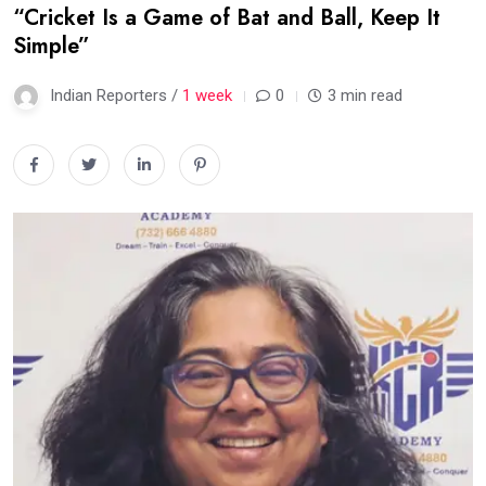
“Cricket Is a Game of Bat and Ball, Keep It
Simple”
Indian Reporters /
1 week
0
3 min read