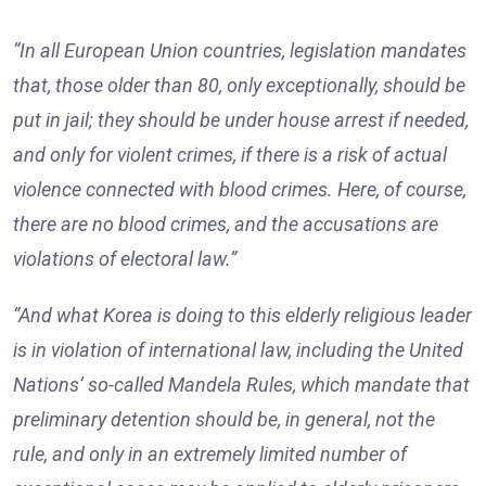
“In all European Union countries, legislation mandates
that, those older than 80, only exceptionally, should be
put in jail; they should be under house arrest if needed,
and only for violent crimes, if there is a risk of actual
violence connected with blood crimes. Here, of course,
there are no blood crimes, and the accusations are
violations of electoral law.”
“And what Korea is doing to this elderly religious leader
is in violation of international law, including the United
Nations’ so-called Mandela Rules, which mandate that
preliminary detention should be, in general, not the
rule, and only in an extremely limited number of