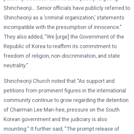
Shincheonji… Senior officials have publicly referred to
Shincheonji as a ‘criminal organization,’ statements
incompatible with the presumption of innocence.”
They also added, “We [urge] the Government of the
Republic of Korea to reaffirm its commitment to
freedom of religion, non-discrimination, and state
neutrality.”
Shincheonji Church noted that “As support and
petitions from prominent figures in the international
community continue to grow regarding the detention
of Chairman Lee Man-hee, pressure on the South
Korean government and the judiciary is also
mounting.” It further said, “The prompt release of