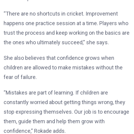
“There are no shortcuts in cricket. Improvement
happens one practice session at a time. Players who
trust the process and keep working on the basics are
the ones who ultimately succeed,” she says.
She also believes that confidence grows when
children are allowed to make mistakes without the
fear of failure.
“Mistakes are part of learning. If children are
constantly worried about getting things wrong, they
stop expressing themselves. Our job is to encourage
them, guide them and help them grow with
confidence,” Rokade adds.