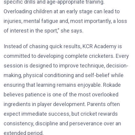
specific drills and age-appropriate training.
Overloading children at an early stage can lead to
injuries, mental fatigue and, most importantly, a loss
of interest in the sport,” she says.
Instead of chasing quick results, KCR Academy is
committed to developing complete cricketers. Every
session is designed to improve technique, decision-
making, physical conditioning and self-belief while
ensuring that learning remains enjoyable. Rokade
believes patience is one of the most overlooked
ingredients in player development. Parents often
expect immediate success, but cricket rewards
consistency, discipline and perseverance over an
extended period.