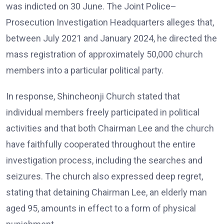
was indicted on 30 June. The Joint Police–
Prosecution Investigation Headquarters alleges that,
between July 2021 and January 2024, he directed the
mass registration of approximately 50,000 church
members into a particular political party.
In response, Shincheonji Church stated that
individual members freely participated in political
activities and that both Chairman Lee and the church
have faithfully cooperated throughout the entire
investigation process, including the searches and
seizures. The church also expressed deep regret,
stating that detaining Chairman Lee, an elderly man
aged 95, amounts in effect to a form of physical