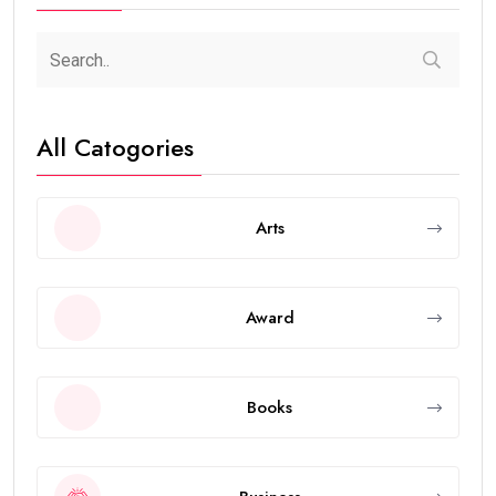
All Catogories
Arts
Award
Books