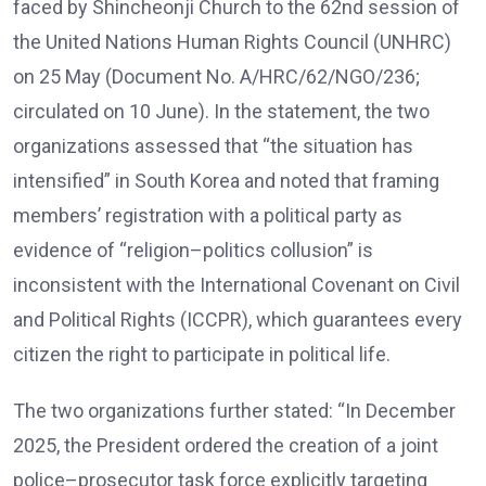
faced by Shincheonji Church to the 62nd session of
the United Nations Human Rights Council (UNHRC)
on 25 May (Document No. A/HRC/62/NGO/236;
circulated on 10 June). In the statement, the two
organizations assessed that “the situation has
intensified” in South Korea and noted that framing
members’ registration with a political party as
evidence of “religion–politics collusion” is
inconsistent with the International Covenant on Civil
and Political Rights (ICCPR), which guarantees every
citizen the right to participate in political life.
The two organizations further stated: “In December
2025, the President ordered the creation of a joint
police–prosecutor task force explicitly targeting