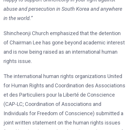
abuse and persecution in South Korea and anywhere
in the world.”
Shincheonji Church emphasized that the detention
of Chairman Lee has gone beyond academic interest
and is now being raised as an international human
rights issue.
The international human rights organizations United
for Human Rights and Coordination des Associations
et des Particuliers pour la Liberté de Conscience
(CAP-LC; Coordination of Associations and
Individuals for Freedom of Conscience) submitted a
joint written statement on the human rights issues