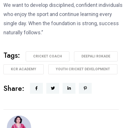
We want to develop disciplined, confident individuals
who enjoy the sport and continue learning every
single day. When the foundation is strong, success
naturally follows.”
Tags:
CRICKET COACH
DEEPALI ROKADE
KCR ACADEMY
YOUTH CRICKET DEVELOPMENT
Share: