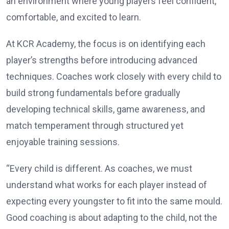
an environment where young players feel confident,
comfortable, and excited to learn.
At KCR Academy, the focus is on identifying each
player’s strengths before introducing advanced
techniques. Coaches work closely with every child to
build strong fundamentals before gradually
developing technical skills, game awareness, and
match temperament through structured yet
enjoyable training sessions.
“Every child is different. As coaches, we must
understand what works for each player instead of
expecting every youngster to fit into the same mould.
Good coaching is about adapting to the child, not the