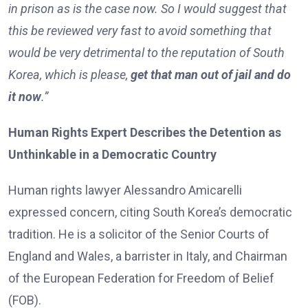
in prison as is the case now. So I would suggest that
this be reviewed very fast to avoid something that
would be very detrimental to the reputation of South
Korea, which is please,
get that man out of jail and do
it now
.”
Human Rights Expert Describes the Detention as
Unthinkable in a Democratic Country
Human rights lawyer Alessandro Amicarelli
expressed concern, citing South Korea’s democratic
tradition. He is a solicitor of the Senior Courts of
England and Wales, a barrister in Italy, and Chairman
of the European Federation for Freedom of Belief
(FOB).