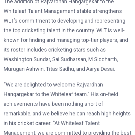
The addition of Rajvardhan Hangargekar to the
Whiteleaf Talent Management stable strengthens
WLT’s commitment to developing and representing
the top cricketing talent in the country. WLT is well-
known for finding and managing top-tier players, and
its roster includes cricketing stars such as
Washington Sundar, Sai Sudharsan, M Siddharth,
Murugan Ashwin, Titas Sadhu, and Aarya Desai.
“We are delighted to welcome Rajvardhan
Hangargekar to the Whiteleaf team.” His on-field
achievements have been nothing short of
remarkable, and we believe he can reach high heights
in his cricket career. “At Whiteleaf Talent
Management, we are committed to providing the best