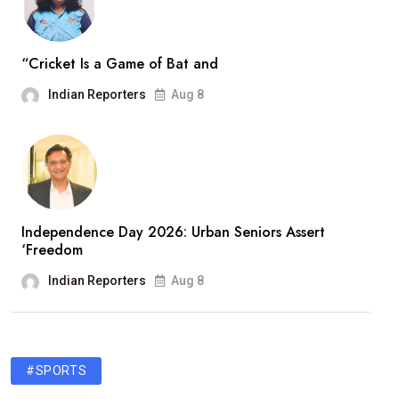
“Cricket Is a Game of Bat and
Indian Reporters
Aug 8
Independence Day 2026: Urban Seniors Assert
‘Freedom
Indian Reporters
Aug 8
#SPORTS