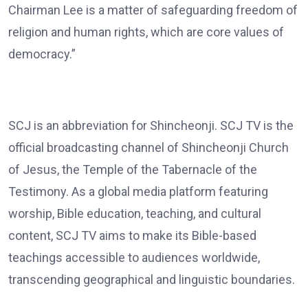
Chairman Lee is a matter of safeguarding freedom of
religion and human rights, which are core values of
democracy.”
SCJ is an abbreviation for Shincheonji. SCJ TV is the
official broadcasting channel of Shincheonji Church
of Jesus, the Temple of the Tabernacle of the
Testimony. As a global media platform featuring
worship, Bible education, teaching, and cultural
content, SCJ TV aims to make its Bible-based
teachings accessible to audiences worldwide,
transcending geographical and linguistic boundaries.