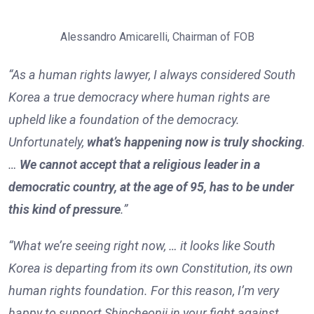
Alessandro Amicarelli, Chairman of FOB
“As a human rights lawyer, I always considered South
Korea a true democracy where human rights are
upheld like a foundation of the democracy.
Unfortunately,
what’s happening now is truly shocking
.
…
We cannot accept that a religious leader in a
democratic country, at the age of 95, has to be under
this kind of pressure
.”
“What we’re seeing right now, … it looks like South
Korea is departing from its own Constitution, its own
human rights foundation. For this reason, I’m very
happy to support Shincheonji in your fight against