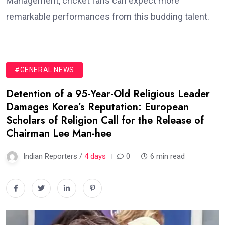
Management, cricket fans can expect more
remarkable performances from this budding talent.
#GENERAL NEWS
Detention of a 95-Year-Old Religious Leader
Damages Korea’s Reputation: European
Scholars of Religion Call for the Release of
Chairman Lee Man-hee
Indian Reporters /
4 days
0
6 min read