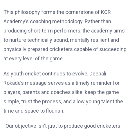
This philosophy forms the cornerstone of KCR
Academy’s coaching methodology. Rather than
producing short-term performers, the academy aims
to nurture technically sound, mentally resilient and
physically prepared cricketers capable of succeeding
at every level of the game.
As youth cricket continues to evolve, Deepali
Rokade’s message serves as a timely reminder for
players, parents and coaches alike: keep the game
simple, trust the process, and allow young talent the
time and space to flourish.
“Our objective isn’t just to produce good cricketers.