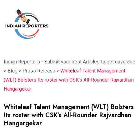
Indian Reporters - Submit your best Articles to get coverage
>
Blog
>
Press Release
>
Whiteleaf Talent Management
(WLT) Bolsters Its roster with CSK’s All-Rounder Rajvardhan
Hangargekar
Whiteleaf Talent Management (WLT) Bolsters
Its roster with CSK’s All-Rounder Rajvardhan
Hangargekar