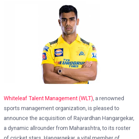
Whiteleaf
Talent
Management
(WLT)
, a renowned
sports management organization, is pleased to
announce the acquisition of Rajvardhan Hangargekar,
a dynamic allrounder from Maharashtra, to its roster
of cricket stars. Hangargekar, a vital member of