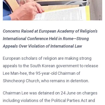
Concerns Raised at European Academy of Religion’s
International Conference Held in Rome—Strong
Appeals Over Violation of International Law
European scholars of religion are making strong
appeals to the South Korean government to release
Lee Man-hee, the 95-year-old Chairman of
Shincheonji Church, who remains in detention.
Chairman Lee was detained on 24 June on charges
including violations of the Political Parties Act and