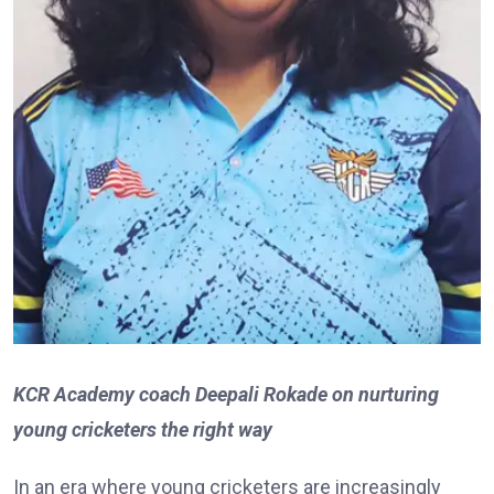
KCR Academy coach Deepali Rokade on nurturing
young cricketers the right way
In an era where young cricketers are increasingly