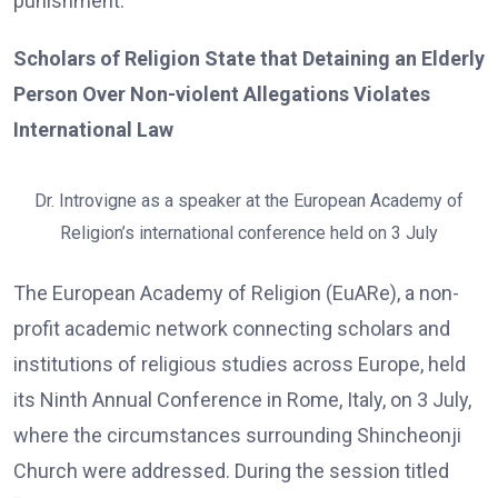
punishment.
Scholars of Religion State that Detaining an Elderly
Person Over Non-violent Allegations Violates
International Law
Dr. Introvigne as a speaker at the European Academy of
Religion’s international conference held on 3 July
The European Academy of Religion (EuARe), a non-
profit academic network connecting scholars and
institutions of religious studies across Europe, held
its Ninth Annual Conference in Rome, Italy, on 3 July,
where the circumstances surrounding Shincheonji
Church were addressed. During the session titled