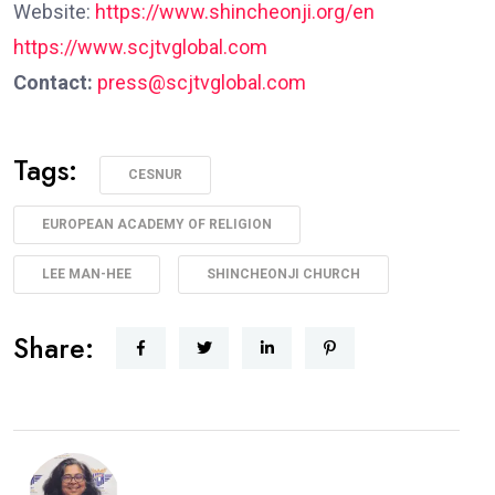
Website:
https://www.shincheonji.org/en
https://www.scjtvglobal.com
Contact:
press@scjtvglobal.com
Tags:
CESNUR
EUROPEAN ACADEMY OF RELIGION
LEE MAN-HEE
SHINCHEONJI CHURCH
Share: