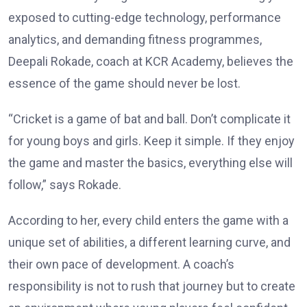
exposed to cutting-edge technology, performance
analytics, and demanding fitness programmes,
Deepali Rokade, coach at KCR Academy, believes the
essence of the game should never be lost.
“Cricket is a game of bat and ball. Don’t complicate it
for young boys and girls. Keep it simple. If they enjoy
the game and master the basics, everything else will
follow,” says Rokade.
According to her, every child enters the game with a
unique set of abilities, a different learning curve, and
their own pace of development. A coach’s
responsibility is not to rush that journey but to create