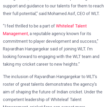
support and guidance to our talents for them to reach
their full potential,” said Mohamed Asif, CEO of WLT.
“I feel thrilled to be a part of
Whiteleaf
Talent
Management,
a reputable agency known for its
commitment to player development and success,”
Rajvardhan Hangargekar said of joining WLT. I’m
looking forward to engaging with the WLT team and
taking my cricket career to new heights.”
The inclusion of Rajvardhan Hangargekar to WLT’s
roster of great talents demonstrates the agency’s
aim of shaping the future of Indian cricket. Under the
competent leadership of Whiteleaf Talent