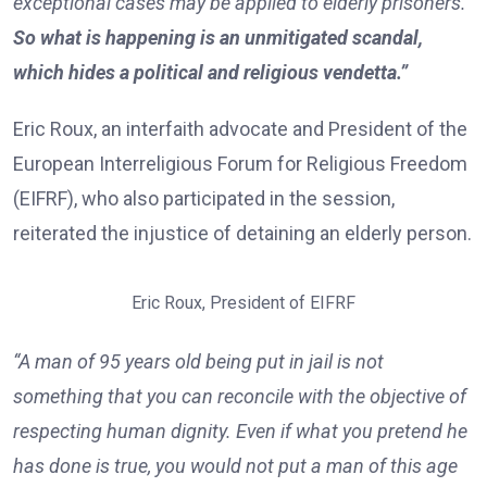
exceptional cases may be applied to elderly prisoners.
So what is happening is an unmitigated scandal,
which hides a political and religious vendetta.”
Eric Roux, an interfaith advocate and President of the
European Interreligious Forum for Religious Freedom
(EIFRF), who also participated in the session,
reiterated the injustice of detaining an elderly person.
Eric Roux, President of EIFRF
“A man of 95 years old being put in jail is not
something that you can reconcile with the objective of
respecting human dignity. Even if what you pretend he
has done is true, you would not put a man of this age