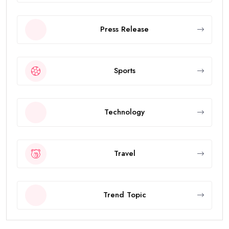
Press Release
Sports
Technology
Travel
Trend Topic