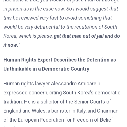
in prison as is the case now. So I would suggest that
this be reviewed very fast to avoid something that
would be very detrimental to the reputation of South
Korea, which is please,
get that man out of jail and do
it now
.”
Human Rights Expert Describes the Detention as
Unthinkable in a Democratic Country
Human rights lawyer Alessandro Amicarelli
expressed concern, citing South Korea’s democratic
tradition. He is a solicitor of the Senior Courts of
England and Wales, a barrister in Italy, and Chairman
of the European Federation for Freedom of Belief