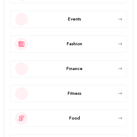
Events
Fashion
Finance
Fitness
Food