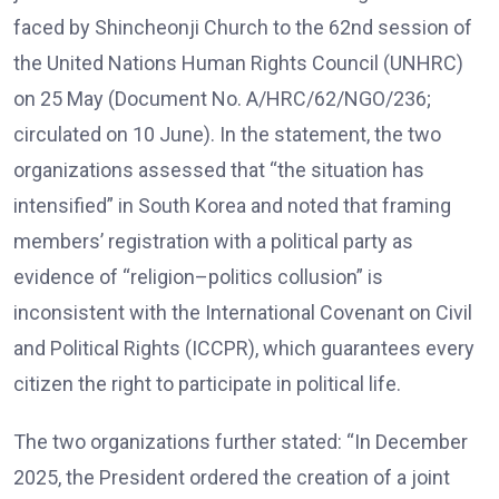
faced by Shincheonji Church to the 62nd session of
the United Nations Human Rights Council (UNHRC)
on 25 May (Document No. A/HRC/62/NGO/236;
circulated on 10 June). In the statement, the two
organizations assessed that “the situation has
intensified” in South Korea and noted that framing
members’ registration with a political party as
evidence of “religion–politics collusion” is
inconsistent with the International Covenant on Civil
and Political Rights (ICCPR), which guarantees every
citizen the right to participate in political life.
The two organizations further stated: “In December
2025, the President ordered the creation of a joint