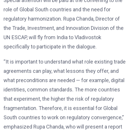
Special attention will be paid at the convening to the
role of Global South countries and the need for
regulatory harmonization. Rupa Chanda, Director of
the Trade, Investment, and Innovation Division of the
UN ESCAP, will fly from India to Vladivostok
specifically to participate in the dialogue.
“It is important to understand what role existing trade
agreements can play, what lessons they offer, and
what preconditions are needed — for example, digital
identities, common standards. The more countries
that experiment, the higher the risk of regulatory
fragmentation. Therefore, it is essential for Global
South countries to work on regulatory convergence,”
emphasized Rupa Chanda, who will present a report