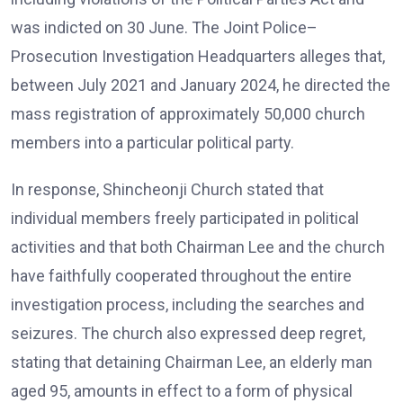
was indicted on 30 June. The Joint Police–
Prosecution Investigation Headquarters alleges that,
between July 2021 and January 2024, he directed the
mass registration of approximately 50,000 church
members into a particular political party.
In response, Shincheonji Church stated that
individual members freely participated in political
activities and that both Chairman Lee and the church
have faithfully cooperated throughout the entire
investigation process, including the searches and
seizures. The church also expressed deep regret,
stating that detaining Chairman Lee, an elderly man
aged 95, amounts in effect to a form of physical