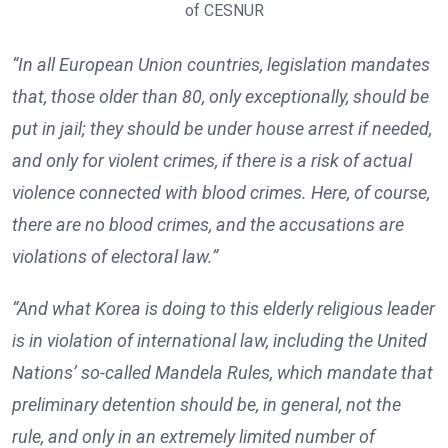
of CESNUR
“In all European Union countries, legislation mandates
that, those older than 80, only exceptionally, should be
put in jail; they should be under house arrest if needed,
and only for violent crimes, if there is a risk of actual
violence connected with blood crimes. Here, of course,
there are no blood crimes, and the accusations are
violations of electoral law.”
“And what Korea is doing to this elderly religious leader
is in violation of international law, including the United
Nations’ so-called Mandela Rules, which mandate that
preliminary detention should be, in general, not the
rule, and only in an extremely limited number of