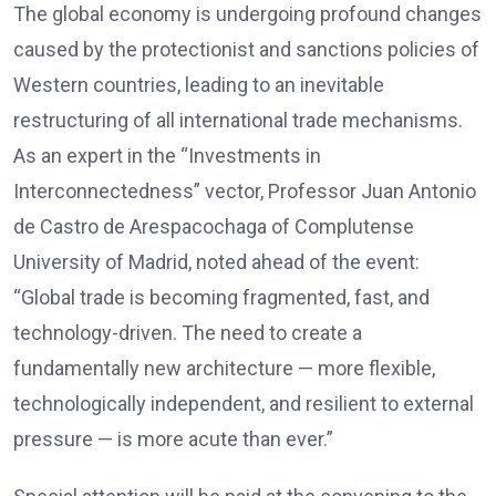
The global economy is undergoing profound changes
caused by the protectionist and sanctions policies of
Western countries, leading to an inevitable
restructuring of all international trade mechanisms.
As an expert in the “Investments in
Interconnectedness” vector, Professor Juan Antonio
de Castro de Arespacochaga of Complutense
University of Madrid, noted ahead of the event:
“Global trade is becoming fragmented, fast, and
technology-driven. The need to create a
fundamentally new architecture — more flexible,
technologically independent, and resilient to external
pressure — is more acute than ever.”