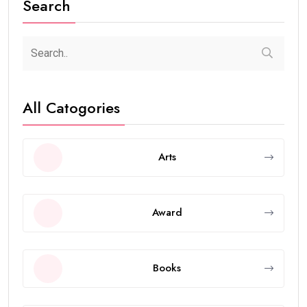
Search
All Catogories
Arts
Award
Books