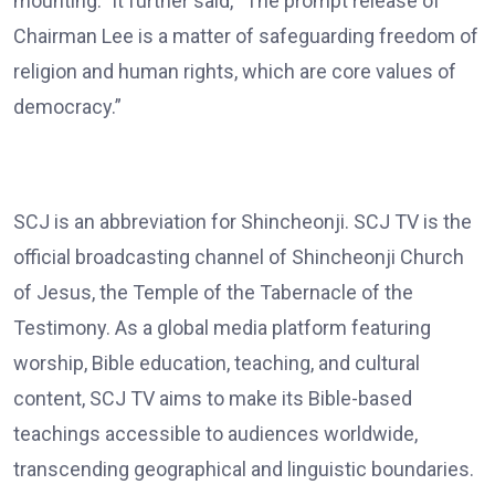
mounting.” It further said, “The prompt release of
Chairman Lee is a matter of safeguarding freedom of
religion and human rights, which are core values of
democracy.”
SCJ is an abbreviation for Shincheonji. SCJ TV is the
official broadcasting channel of Shincheonji Church
of Jesus, the Temple of the Tabernacle of the
Testimony. As a global media platform featuring
worship, Bible education, teaching, and cultural
content, SCJ TV aims to make its Bible-based
teachings accessible to audiences worldwide,
transcending geographical and linguistic boundaries.