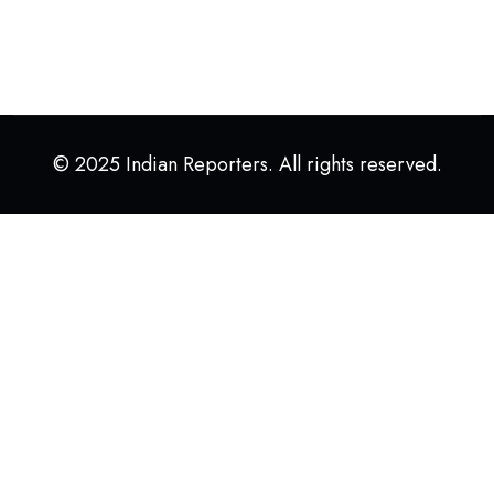
© 2025 Indian Reporters. All rights reserved.