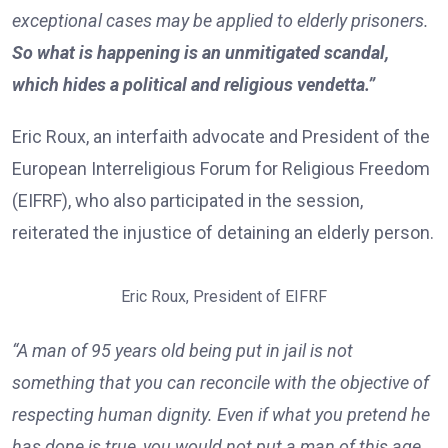
exceptional cases may be applied to elderly prisoners.
So what is happening is an unmitigated scandal,
which hides a political and religious vendetta.”
Eric Roux, an interfaith advocate and President of the
European Interreligious Forum for Religious Freedom
(EIFRF), who also participated in the session,
reiterated the injustice of detaining an elderly person.
Eric Roux, President of EIFRF
“A man of 95 years old being put in jail is not
something that you can reconcile with the objective of
respecting human dignity. Even if what you pretend he
has done is true, you would not put a man of this age