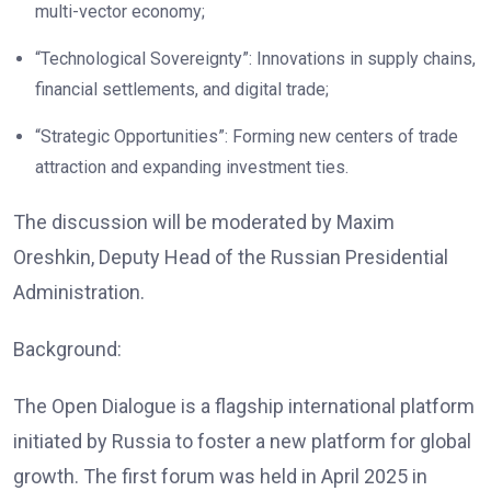
multi-vector economy;
“Technological Sovereignty”: Innovations in supply chains,
financial settlements, and digital trade;
“Strategic Opportunities”: Forming new centers of trade
attraction and expanding investment ties.
The discussion will be moderated by Maxim
Oreshkin, Deputy Head of the Russian Presidential
Administration.
Background:
The Open Dialogue is a flagship international platform
initiated by Russia to foster a new platform for global
growth. The first forum was held in April 2025 in