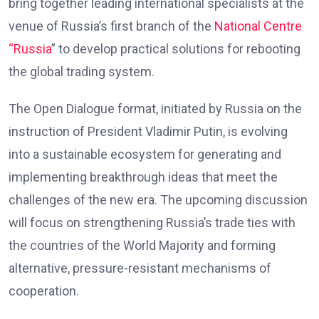
bring together leading international specialists at the
venue of Russia’s first branch of the
National Centre
“Russia
” to develop practical solutions for rebooting
the global trading system.
The Open Dialogue format, initiated by Russia on the
instruction of President Vladimir Putin, is evolving
into a sustainable ecosystem for generating and
implementing breakthrough ideas that meet the
challenges of the new era. The upcoming discussion
will focus on strengthening Russia’s trade ties with
the countries of the World Majority and forming
alternative, pressure-resistant mechanisms of
cooperation.