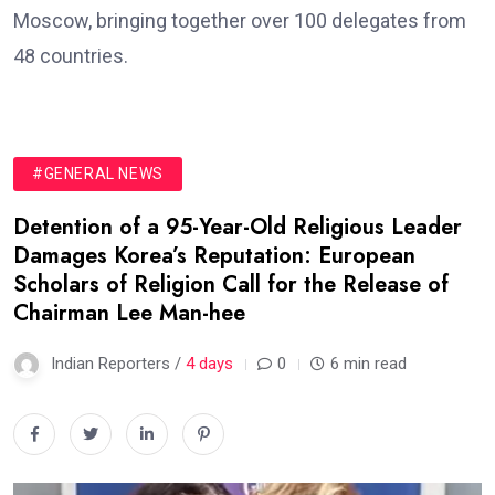
Moscow, bringing together over 100 delegates from
48 countries.
#GENERAL NEWS
Detention of a 95-Year-Old Religious Leader
Damages Korea’s Reputation: European
Scholars of Religion Call for the Release of
Chairman Lee Man-hee
Indian Reporters /
4 days
0
6 min read