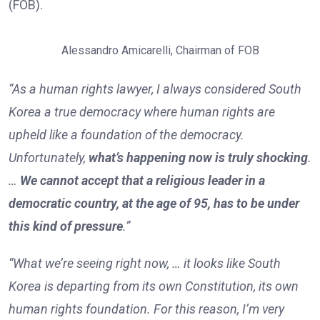
(FOB).
Alessandro Amicarelli, Chairman of FOB
“As a human rights lawyer, I always considered South
Korea a true democracy where human rights are
upheld like a foundation of the democracy.
Unfortunately,
what’s happening now is truly shocking
.
…
We cannot accept that a religious leader in a
democratic country, at the age of 95, has to be under
this kind of pressure
.”
“What we’re seeing right now, … it looks like South
Korea is departing from its own Constitution, its own
human rights foundation. For this reason, I’m very