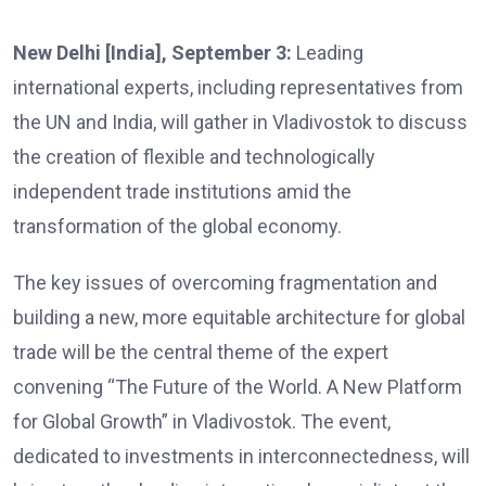
New Delhi [India], September 3:
Leading
international experts, including representatives from
the UN and India, will gather in Vladivostok to discuss
the creation of flexible and technologically
independent trade institutions amid the
transformation of the global economy.
The key issues of overcoming fragmentation and
building a new, more equitable architecture for global
trade will be the central theme of the expert
convening “The Future of the World. A New Platform
for Global Growth” in Vladivostok. The event,
dedicated to investments in interconnectedness, will