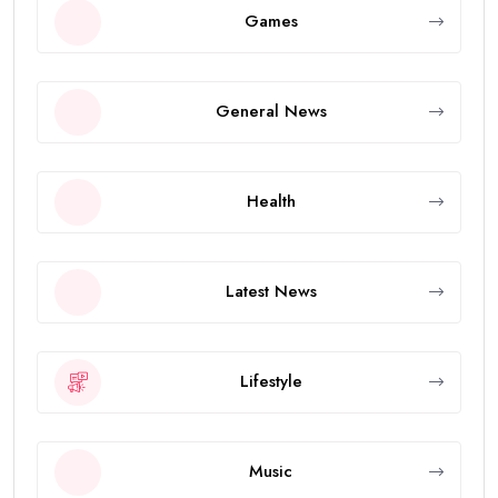
Games
General News
Health
Latest News
Lifestyle
Music