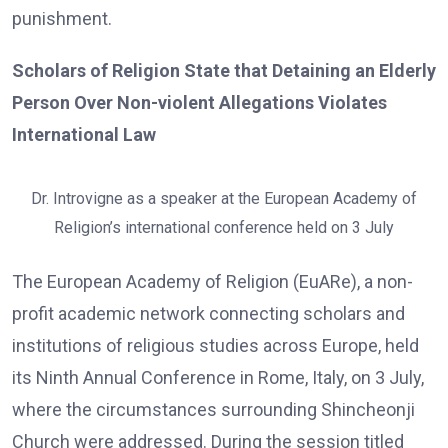
punishment.
Scholars of Religion State that Detaining an Elderly
Person Over Non-violent Allegations Violates
International Law
Dr. Introvigne as a speaker at the European Academy of
Religion’s international conference held on 3 July
The European Academy of Religion (EuARe), a non-
profit academic network connecting scholars and
institutions of religious studies across Europe, held
its Ninth Annual Conference in Rome, Italy, on 3 July,
where the circumstances surrounding Shincheonji
Church were addressed. During the session titled