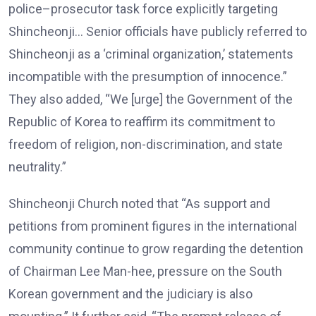
police–prosecutor task force explicitly targeting
Shincheonji… Senior officials have publicly referred to
Shincheonji as a ‘criminal organization,’ statements
incompatible with the presumption of innocence.”
They also added, “We [urge] the Government of the
Republic of Korea to reaffirm its commitment to
freedom of religion, non-discrimination, and state
neutrality.”
Shincheonji Church noted that “As support and
petitions from prominent figures in the international
community continue to grow regarding the detention
of Chairman Lee Man-hee, pressure on the South
Korean government and the judiciary is also