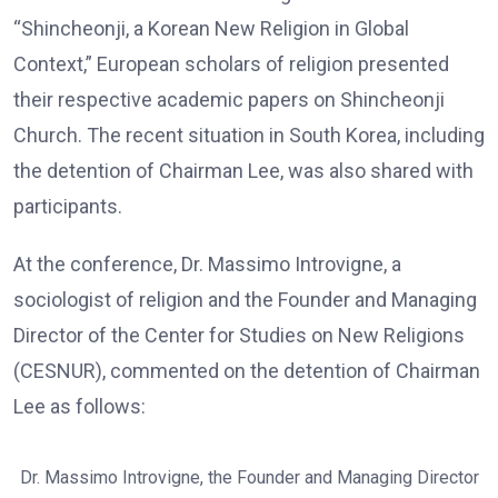
“Shincheonji, a Korean New Religion in Global
Context,” European scholars of religion presented
their respective academic papers on Shincheonji
Church. The recent situation in South Korea, including
the detention of Chairman Lee, was also shared with
participants.
At the conference, Dr. Massimo Introvigne, a
sociologist of religion and the Founder and Managing
Director of the Center for Studies on New Religions
(CESNUR), commented on the detention of Chairman
Lee as follows:
Dr. Massimo Introvigne, the Founder and Managing Director