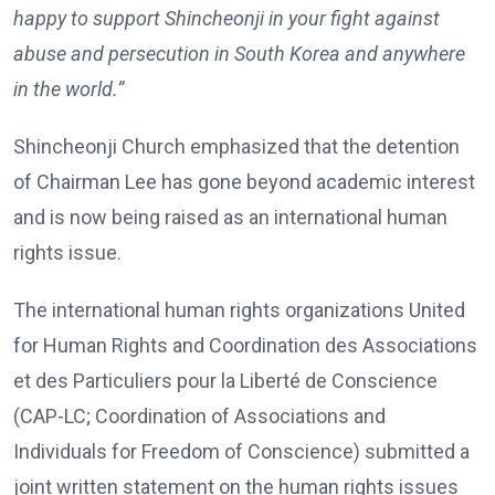
happy to support Shincheonji in your fight against
abuse and persecution in South Korea and anywhere
in the world.”
Shincheonji Church emphasized that the detention
of Chairman Lee has gone beyond academic interest
and is now being raised as an international human
rights issue.
The international human rights organizations United
for Human Rights and Coordination des Associations
et des Particuliers pour la Liberté de Conscience
(CAP-LC; Coordination of Associations and
Individuals for Freedom of Conscience) submitted a
joint written statement on the human rights issues