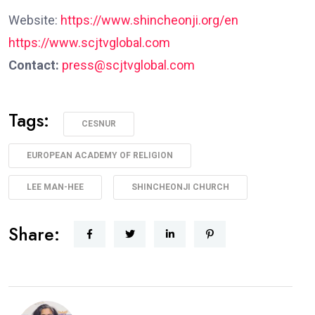
Website:
https://www.shincheonji.org/en
https://www.scjtvglobal.com
Contact:
press@scjtvglobal.com
Tags:
CESNUR
EUROPEAN ACADEMY OF RELIGION
LEE MAN-HEE
SHINCHEONJI CHURCH
Share: