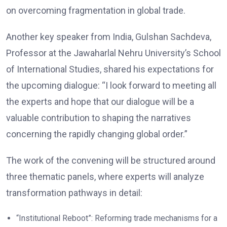
on overcoming fragmentation in global trade.
Another key speaker from India, Gulshan Sachdeva,
Professor at the Jawaharlal Nehru University’s School
of International Studies, shared his expectations for
the upcoming dialogue: “I look forward to meeting all
the experts and hope that our dialogue will be a
valuable contribution to shaping the narratives
concerning the rapidly changing global order.”
The work of the convening will be structured around
three thematic panels, where experts will analyze
transformation pathways in detail:
“Institutional Reboot”: Reforming trade mechanisms for a