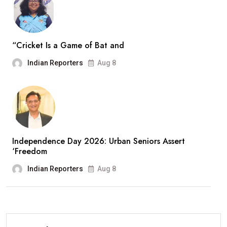
“Cricket Is a Game of Bat and
Indian Reporters
Aug 8
Independence Day 2026: Urban Seniors Assert
‘Freedom
Indian Reporters
Aug 8