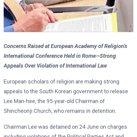
Concerns Raised at European Academy of Religion’s
International Conference Held in Rome—Strong
Appeals Over Violation of International Law
European scholars of religion are making strong
appeals to the South Korean government to release
Lee Man-hee, the 95-year-old Chairman of
Shincheonji Church, who remains in detention.
Chairman Lee was detained on 24 June on charges
including violations of the Political Parties Act and