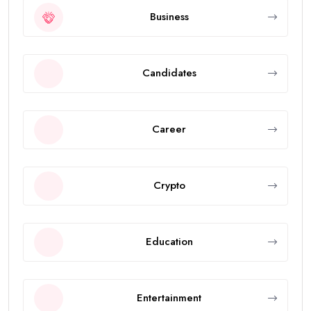
Business
Candidates
Career
Crypto
Education
Entertainment