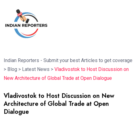
Indian Reporters - Submit your best Articles to get coverage
>
Blog
>
Latest News
>
Vladivostok to Host Discussion on
New Architecture of Global Trade at Open Dialogue
Vladivostok to Host Discussion on New
Architecture of Global Trade at Open
Dialogue