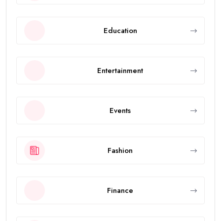
Education
Entertainment
Events
Fashion
Finance