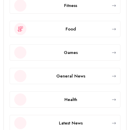
Fitness
Food
Games
General News
Health
Latest News