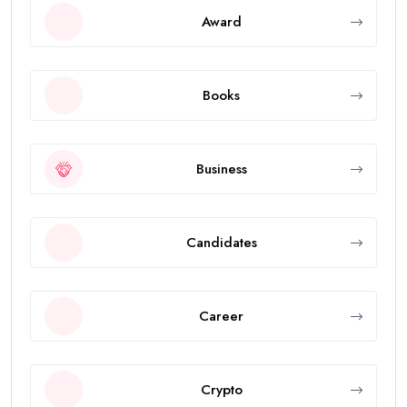
Award
Books
Business
Candidates
Career
Crypto