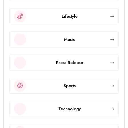
Lifestyle
Music
Press Release
Sports
Technology