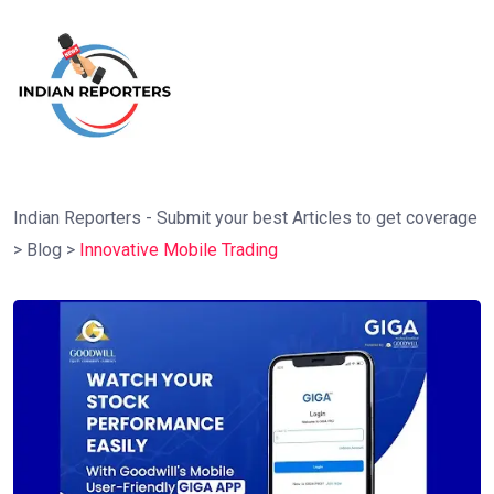
Indian Reporters - Submit your best Articles to get coverage
>
Blog
>
Innovative Mobile Trading