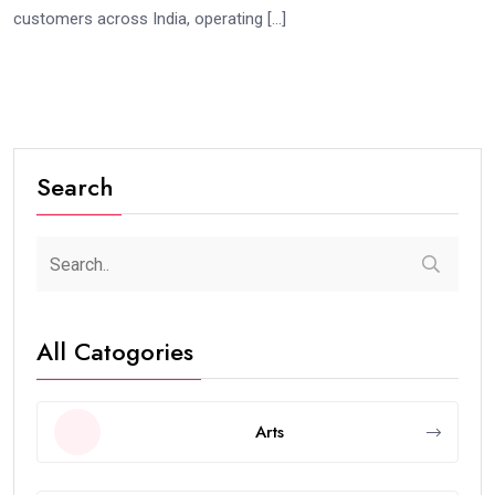
customers across India, operating […]
Search
All Catogories
Arts