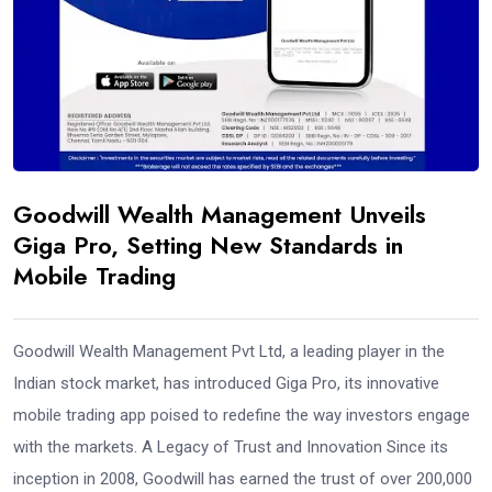
Goodwill Wealth Management Unveils
Giga Pro, Setting New Standards in
Mobile Trading
Goodwill Wealth Management Pvt Ltd, a leading player in the
Indian stock market, has introduced Giga Pro, its innovative
mobile trading app poised to redefine the way investors engage
with the markets. A Legacy of Trust and Innovation Since its
inception in 2008, Goodwill has earned the trust of over 200,000