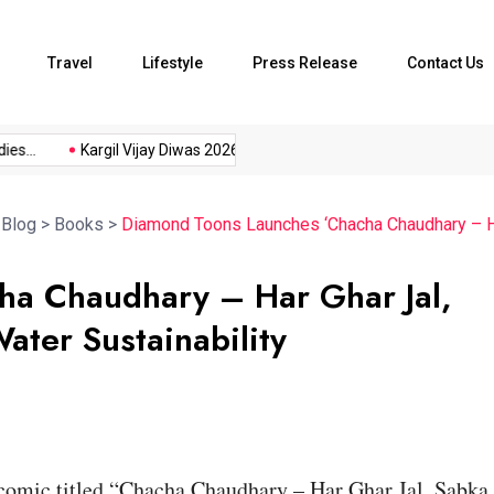
Travel
Lifestyle
Press Release
Contact Us
..
Kargil Vijay Diwas 2026...
Axeno and XLRI Jamshedpur...
>
Blog
>
Books
>
Diamond Toons Launches ‘Chacha Chaudhary – Ha
ha Chaudhary – Har Ghar Jal,
ter Sustainability
comic titled “Chacha Chaudhary – Har Ghar Jal, Sabka