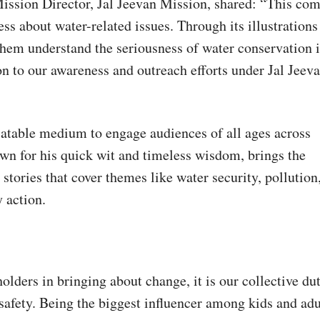
ission Director, Jal Jeevan Mission, shared: “This com
ss about water-related issues. Through its illustrations
them understand the seriousness of water conservation 
on to our awareness and outreach efforts under Jal Jeev
latable medium to engage audiences of all ages across
n for his quick wit and timeless wisdom, brings the
stories that cover themes like water security, pollution
 action.
:
olders in bringing about change, it is our collective du
 safety. Being the biggest influencer among kids and adu