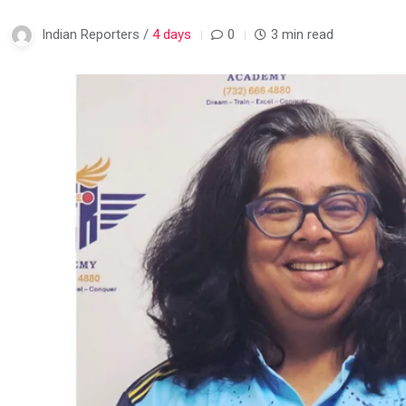
Indian Reporters /
4 days
0
3 min read