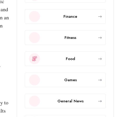
ic
 and
Finance
in an
an
Fitness
Food
,
Games
General News
ty to
lts