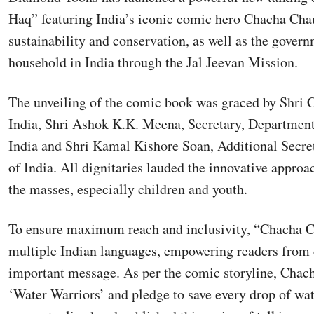
Haq” featuring India’s iconic comic hero Chacha Cha
sustainability and conservation, as well as the govern
household in India through the Jal Jeevan Mission.
The unveiling of the comic book was graced by Shri C
India, Shri Ashok K.K. Meena, Secretary, Departmen
India and Shri Kamal Kishore Soan, Additional Secre
of India. All dignitaries lauded the innovative appr
the masses, especially children and youth.
To ensure maximum reach and inclusivity, “Chacha Ch
multiple Indian languages, empowering readers from d
important message. As per the comic storyline, Chac
‘Water Warriors’ and pledge to save every drop of wa