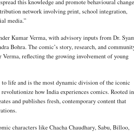
tspread this knowledge and promote behavioural change
ribution network involving print, school integration,
ial media.”
nder Kumar Verma, with advisory inputs from Dr. Sya
ndra Bohra. The comic’s story, research, and communit
 Verma, reflecting the growing involvement of young
 life and is the most dynamic division of the iconic
 revolutionize how India experiences comics. Rooted in
eates and publishes fresh, contemporary content that
rations.
omic characters like Chacha Chaudhary, Sabu, Billoo,