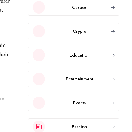
Water
Career
e.
Crypto
e
mic
heir
Education
Entertainment
an
Events
Fashion