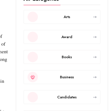
Arts
of
Award
 of
ment
Books
mong
Business
in
Candidates