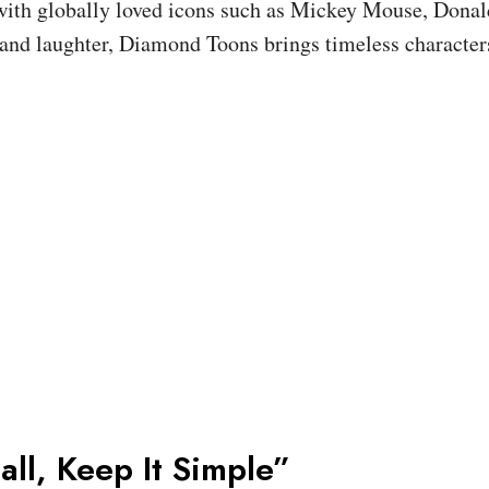
 with globally loved icons such as Mickey Mouse, Donal
and laughter, Diamond Toons brings timeless character
all, Keep It Simple”