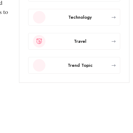
d
s to
Technology
Travel
Trend Topic