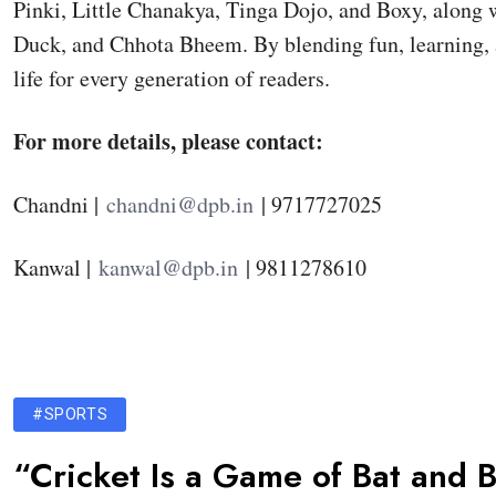
Pinki, Little Chanakya, Tinga Dojo, and Boxy, along
Duck, and Chhota Bheem. By blending fun, learning, 
life for every generation of readers.
For more details, please contact:
Chandni |
chandni@dpb.in
| 9717727025
Kanwal |
kanwal@dpb.in
| 9811278610
#SPORTS
“Cricket Is a Game of Bat and B