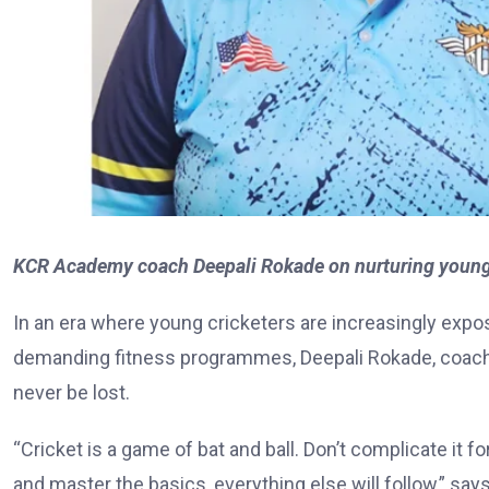
KCR Academy coach Deepali Rokade on nurturing young c
In an era where young cricketers are increasingly expo
demanding fitness programmes, Deepali Rokade, coach
never be lost.
“Cricket is a game of bat and ball. Don’t complicate it f
and master the basics, everything else will follow,” say