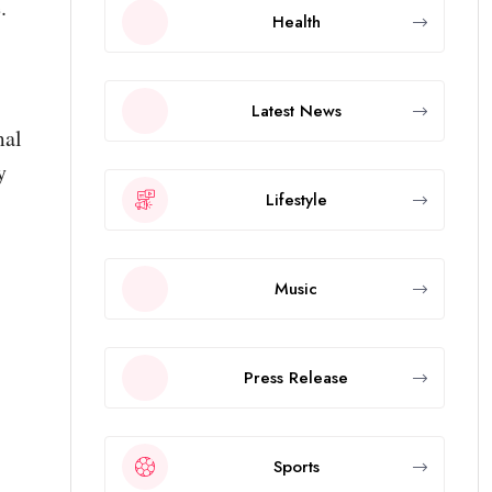
.
Health
Latest News
mal
y
Lifestyle
Music
Press Release
Sports