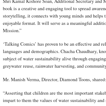
Shri Kamal Kishore Soan, Additional Secretary and M
book is a creative and engaging tool to spread awarene
storytelling, it connects with young minds and helps 
enjoyable format. It will serve as a meaningful additi
Mission.”
‘Talking Comics’ has proven to be an effective and re
languages and demographics. Chacha Chaudhary, know
subject of water sustainability alive through engaging 
greywater reuse, rainwater harvesting, and community
Mr. Manish Verma, Director, Diamond Toons, shared
“Asserting that children are the most important stakeh
impart to them the values of water sustainability and