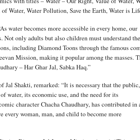
omics with titles – Water – Our Right, Value of Water, 
 Water, Water Pollution, Save the Earth, Water is Lif
: “As water becomes more accessible in every home, our
es. Not only adults but also children must understand th
tions, including Diamond Toons through the famous co
Jeevan Mission, making it popular among the masses. T
audhary – Har Ghar Jal, Sabka Haq.”
Jal Shakti, remarked: “It is necessary that the public,
f water, its economic use, and the need for its
comic character Chacha Chaudhary, has contributed in 
ire every woman, man, and child to become more