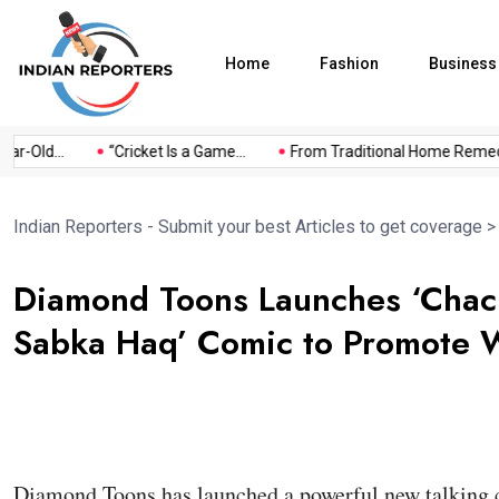
Home
Fashion
Business
Old...
“Cricket Is a Game...
From Traditional Home Remedies.
Indian Reporters - Submit your best Articles to get coverage
Diamond Toons Launches ‘Chac
Sabka Haq’ Comic to Promote Wa
Diamond Toons has launched a powerful new talking 