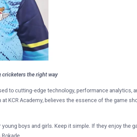
ricketers the right way
sed to cutting-edge technology, performance analytics, 
 at KCR Academy, believes the essence of the game sh
or young boys and girls. Keep it simple. If they enjoy the 
s Rokade.