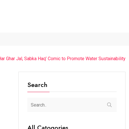
The Future of Music...
Detention of a 95-Year-Old...
“Cric
r Ghar Jal, Sabka Haq’ Comic to Promote Water Sustainability
Search
All Catogories