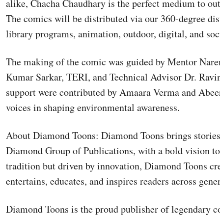
alike, Chacha Chaudhary is the perfect medium to ou
The comics will be distributed via our 360-degree dist
library programs, animation, outdoor, digital, and soc
The making of the comic was guided by Mentor Nare
Kumar Sarkar, TERI, and Technical Advisor Dr. Ravi
support were contributed by Amaara Verma and Abeer
voices in shaping environmental awareness.
About Diamond Toons: Diamond Toons brings stories to
Diamond Group of Publications, with a bold vision to
tradition but driven by innovation, Diamond Toons cr
entertains, educates, and inspires readers across gene
Diamond Toons is the proud publisher of legendary c