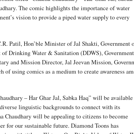
udhary. The comic highlights the importance of water
ment’s vision to provide a piped water supply to every
.R. Patil, Hon’ble Minister of Jal Shakti, Government 
t of Drinking Water & Sanitation (DDWS), Government
tary and Mission Director, Jal Jeevan Mission, Govern
oach of using comics as a medium to create awareness a
audhary – Har Ghar Jal, Sabka Haq” will be available 
iverse linguistic backgrounds to connect with its
ha Chaudhary will be appealing to citizens to become
ter for our sustainable future. Diamond Toons has