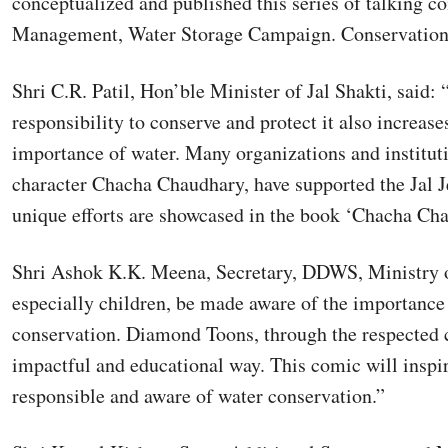
conceptualized and published this series of talking c
Management, Water Storage Campaign. Conservation of
Shri C.R. Patil, Hon’ble Minister of Jal Shakti, said
responsibility to conserve and protect it also increas
importance of water. Many organizations and institu
character Chacha Chaudhary, have supported the Jal 
unique efforts are showcased in the book ‘Chacha Ch
Shri Ashok K.K. Meena, Secretary, DDWS, Ministry of 
especially children, be made aware of the importance o
conservation. Diamond Toons, through the respected 
impactful and educational way. This comic will insp
responsible and aware of water conservation.”