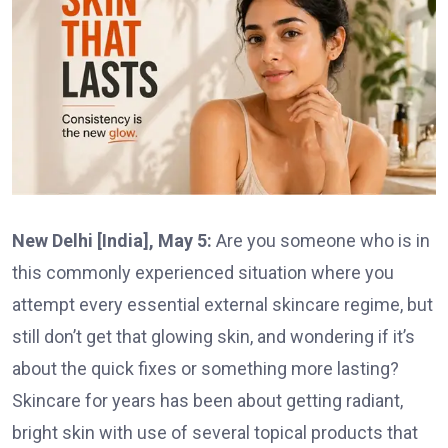
New Delhi [India], May 5:
Are you someone who is in
this commonly experienced situation where you
attempt every essential external skincare regime, but
still don’t get that glowing skin, and wondering if it’s
about the quick fixes or something more lasting?
Skincare for years has been about getting radiant,
bright skin with use of several topical products that