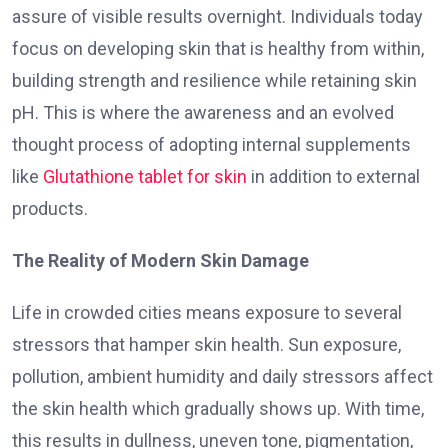
assure of visible results overnight. Individuals today
focus on developing skin that is healthy from within,
building strength and resilience while retaining skin
pH. This is where the awareness and an evolved
thought process of adopting internal supplements
like
Glutathione tablet for skin
in addition to external
products.
The Reality of Modern Skin Damage
Life in crowded cities means exposure to several
stressors that hamper skin health. Sun exposure,
pollution, ambient humidity and daily stressors affect
the skin health which gradually shows up. With time,
this results in dullness, uneven tone, pigmentation,