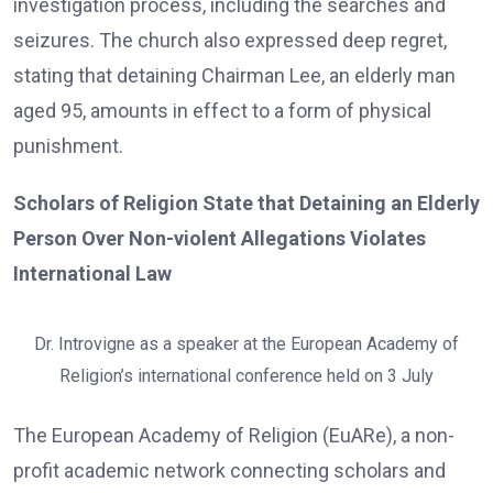
investigation process, including the searches and
seizures. The church also expressed deep regret,
stating that detaining Chairman Lee, an elderly man
aged 95, amounts in effect to a form of physical
punishment.
Scholars of Religion State that Detaining an Elderly
Person Over Non-violent Allegations Violates
International Law
Dr. Introvigne as a speaker at the European Academy of
Religion’s international conference held on 3 July
The European Academy of Religion (EuARe), a non-
profit academic network connecting scholars and