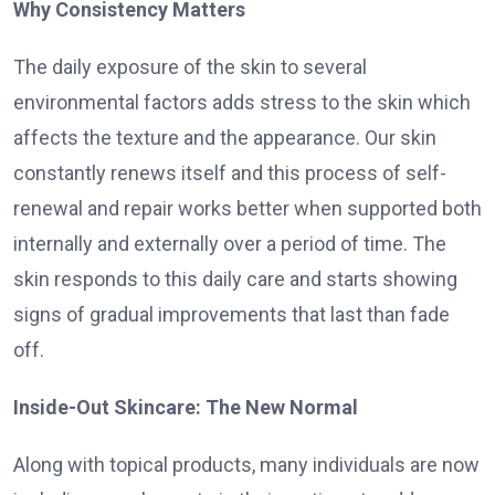
Why Consistency Matters
The daily exposure of the skin to several
environmental factors adds stress to the skin which
affects the texture and the appearance. Our skin
constantly renews itself and this process of self-
renewal and repair works better when supported both
internally and externally over a period of time. The
skin responds to this daily care and starts showing
signs of gradual improvements that last than fade
off.
Inside-Out Skincare: The New Normal
Along with topical products, many individuals are now