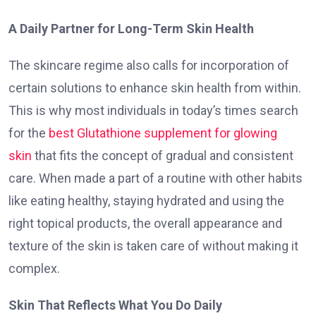
A Daily Partner for Long-Term Skin Health
The skincare regime also calls for incorporation of
certain solutions to enhance skin health from within.
This is why most individuals in today’s times search
for the
best Glutathione supplement for glowing
skin
that fits the concept of gradual and consistent
care. When made a part of a routine with other habits
like eating healthy, staying hydrated and using the
right topical products, the overall appearance and
texture of the skin is taken care of without making it
complex.
Skin That Reflects What You Do Daily