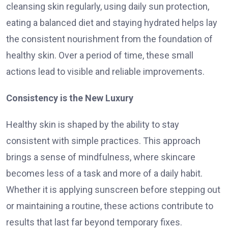
cleansing skin regularly, using daily sun protection,
eating a balanced diet and staying hydrated helps lay
the consistent nourishment from the foundation of
healthy skin. Over a period of time, these small
actions lead to visible and reliable improvements.
Consistency is the New Luxury
Healthy skin is shaped by the ability to stay
consistent with simple practices. This approach
brings a sense of mindfulness, where skincare
becomes less of a task and more of a daily habit.
Whether it is applying sunscreen before stepping out
or maintaining a routine, these actions contribute to
results that last far beyond temporary fixes.