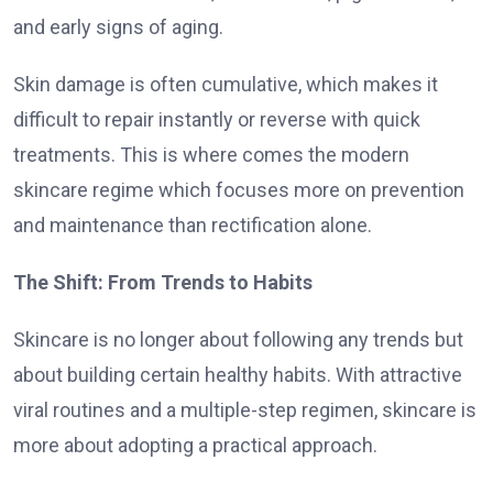
and early signs of aging.
Skin damage is often cumulative, which makes it
difficult to repair instantly or reverse with quick
treatments. This is where comes the modern
skincare regime which focuses more on prevention
and maintenance than rectification alone.
The Shift: From Trends to Habits
Skincare is no longer about following any trends but
about building certain healthy habits. With attractive
viral routines and a multiple-step regimen, skincare is
more about adopting a practical approach.