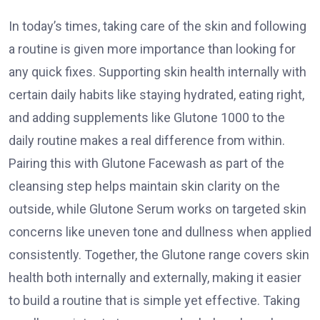
In today’s times, taking care of the skin and following
a routine is given more importance than looking for
any quick fixes. Supporting skin health internally with
certain daily habits like staying hydrated, eating right,
and adding supplements like Glutone 1000 to the
daily routine makes a real difference from within.
Pairing this with Glutone Facewash as part of the
cleansing step helps maintain skin clarity on the
outside, while Glutone Serum works on targeted skin
concerns like uneven tone and dullness when applied
consistently. Together, the Glutone range covers skin
health both internally and externally, making it easier
to build a routine that is simple yet effective. Taking