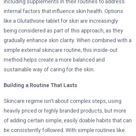
including supplements in their routines to address
internal factors that influence skin health. Options
like a Glutathione tablet for skin are increasingly
being considered as part of this approach, as they
gradually enhance skin clarity. When combined with a
simple external skincare routine, this inside-out
method helps create a more balanced and
sustainable way of caring for the skin.
Building a Routine That Lasts
Skincare regime isn’t about complex steps, using
heavily priced or highly branded products, but more
of adding certain simple, easily doable habits that can
be consistently followed. With simple routines like