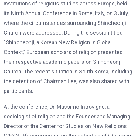
institutions of religious studies across Europe, held
its Ninth Annual Conference in Rome, Italy, on 3 July,
where the circumstances surrounding Shincheonji
Church were addressed. During the session titled
“Shincheonji, a Korean New Religion in Global
Context,” European scholars of religion presented
their respective academic papers on Shincheonji
Church. The recent situation in South Korea, including
the detention of Chairman Lee, was also shared with
participants.
At the conference, Dr. Massimo Introvigne, a
sociologist of religion and the Founder and Managing
Director of the Center for Studies on New Religions
(CESNUR), commented on the detention of Chairman