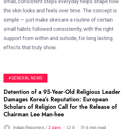
small, consistent steps everyday helps shape how
the skin looks and feels over time. The concept is
simple — just make skincare a routine of certain
small habits followed consistently, with the right
support from within and outside, for long lasting
effects that truly show.
#GENERAL NEWS
Detention of a 95-Year-Old Religious Leader
Damages Korea’s Reputation: European
Scholars of Religion Call for the Release of
Chairman Lee Man-hee
Indian Reporters /
2 days
0
6 min read