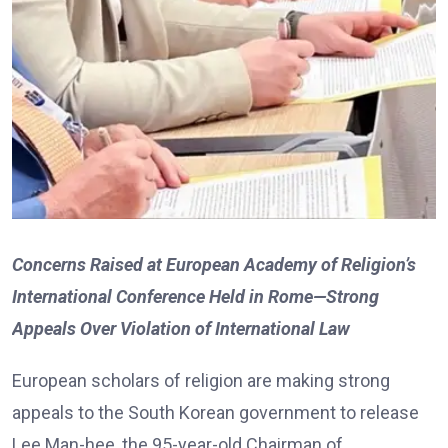
Concerns Raised at European Academy of Religion’s
International Conference Held in Rome—Strong
Appeals Over Violation of International Law
European scholars of religion are making strong
appeals to the South Korean government to release
Lee Man-hee, the 95-year-old Chairman of