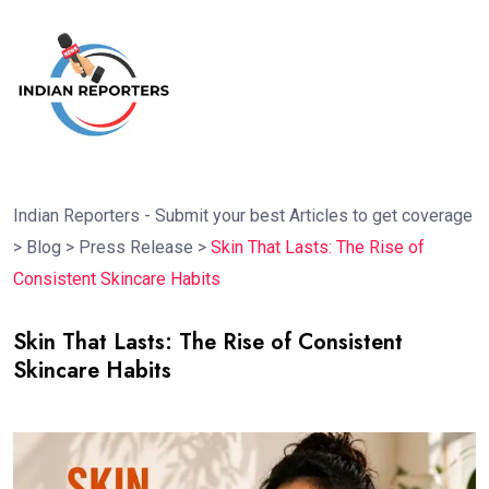
Indian Reporters - Submit your best Articles to get coverage
>
Blog
>
Press Release
>
Skin That Lasts: The Rise of
Consistent Skincare Habits
Skin That Lasts: The Rise of Consistent
Skincare Habits