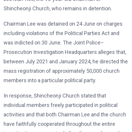
Shincheonji Church, who remains in detention.
Chairman Lee was detained on 24 June on charges
including violations of the Political Parties Act and
was indicted on 30 June. The Joint Police–
Prosecution Investigation Headquarters alleges that,
between July 2021 and January 2024, he directed the
mass registration of approximately 50,000 church
members into a particular political party.
In response, Shincheonji Church stated that
individual members freely participated in political
activities and that both Chairman Lee and the church
have faithfully cooperated throughout the entire