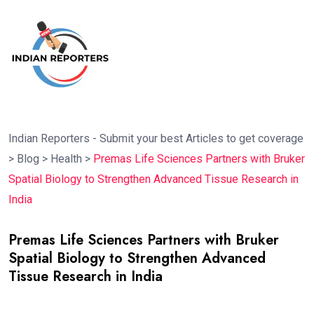
Indian Reporters - Submit your best Articles to get coverage
>
Blog
>
Health
>
Premas Life Sciences Partners with Bruker
Spatial Biology to Strengthen Advanced Tissue Research in
India
Premas Life Sciences Partners with Bruker
Spatial Biology to Strengthen Advanced
Tissue Research in India