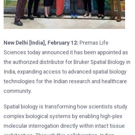
New Delhi [India], February 12:
Premas Life
Sciences today announced it has been appointed as
the authorized distributor for Bruker Spatial Biology in
India, expanding access to advanced spatial biology
technologies for the Indian research and healthcare
community.
Spatial biology is transforming how scientists study
complex biological systems by enabling high-plex
molecular interrogation directly within intact tissue