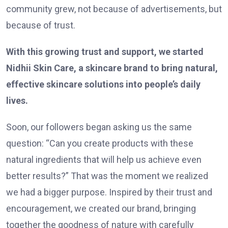
community grew, not because of advertisements, but
because of trust.
With this growing trust and support, we started
Nidhii Skin Care, a skincare brand to bring natural,
effective skincare solutions into people’s daily
lives.
Soon, our followers began asking us the same
question: “Can you create products with these
natural ingredients that will help us achieve even
better results?” That was the moment we realized
we had a bigger purpose. Inspired by their trust and
encouragement, we created our brand, bringing
together the goodness of nature with carefully