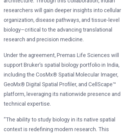
architecture. Through this collaboration, Indian
researchers will gain deeper insights into cellular
organization, disease pathways, and tissue-level
biology–critical to the advancing translational
research and precision medicine.
Under the agreement, Premas Life Sciences will
support Bruker’s spatial biology portfolio in India,
including the CosMx® Spatial Molecular Imager,
GeoMx® Digital Spatial Profiler, and CellScape™
platform, leveraging its nationwide presence and
technical expertise.
“The ability to study biology in its native spatial
context is redefining modern research. This