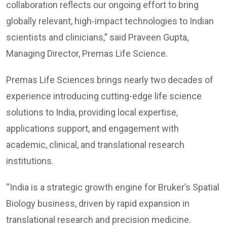
collaboration reflects our ongoing effort to bring
globally relevant, high-impact technologies to Indian
scientists and clinicians,” said Praveen Gupta,
Managing Director, Premas Life Science.
Premas Life Sciences brings nearly two decades of
experience introducing cutting-edge life science
solutions to India, providing local expertise,
applications support, and engagement with
academic, clinical, and translational research
institutions.
“India is a strategic growth engine for Bruker’s Spatial
Biology business, driven by rapid expansion in
translational research and precision medicine.