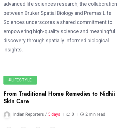
advanced life sciences research, the collaboration
between Bruker Spatial Biology and Premas Life
Sciences underscores a shared commitment to
empowering high-quality science and meaningful
discovery through spatially informed biological
insights.
#LIFESTYLE
From Traditional Home Remedies to Nidhii
Skin Care
Indian Reporters /
5 days
0
2 min read