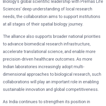
Biology’s global scientific leadership with Premas Life
Sciences’ deep understanding of local research
needs, the collaboration aims to support institutions
at all stages of their spatial biology journey.
The alliance also supports broader national priorities
to advance biomedical research infrastructure,
accelerate translational science, and enable more
precision-driven healthcare outcomes. As more
Indian laboratories increasingly adopt multi-
dimensional approaches to biological research, such
collaborations will play an important role in enabling
sustainable innovation and global competitiveness.
As India continues to strengthen its position in