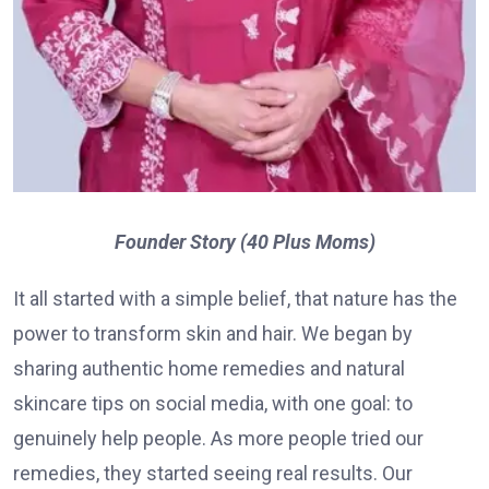
Founder Story (40 Plus Moms)
It all started with a simple belief, that nature has the
power to transform skin and hair. We began by
sharing authentic home remedies and natural
skincare tips on social media, with one goal: to
genuinely help people. As more people tried our
remedies, they started seeing real results. Our