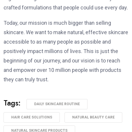
crafted formulations that people could use every day.
Today, our mission is much bigger than selling
skincare. We want to make natural, effective skincare
accessible to as many people as possible and
positively impact millions of lives. This is just the
beginning of our journey, and our vision is to reach
and empower over 10 million people with products
they can truly trust.
Tags:
DAILY SKINCARE ROUTINE
HAIR CARE SOLUTIONS
NATURAL BEAUTY CARE
NATURAL SKINCARE PRODUCTS