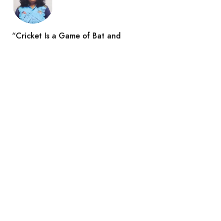
“Cricket Is a Game of Bat and
Indian Reporters
Aug 3
Search
All Catogories