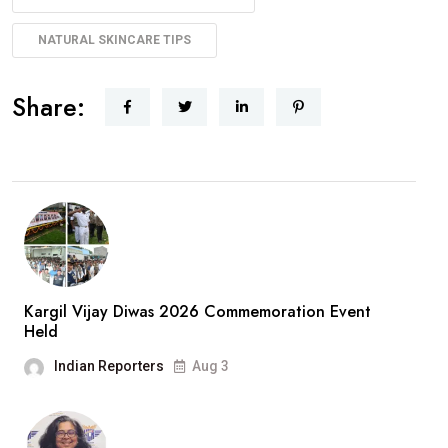
NATURAL SKINCARE TIPS
Share:
Kargil Vijay Diwas 2026 Commemoration Event
Held
Indian Reporters
Aug 3