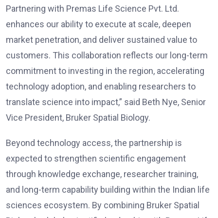
Partnering with Premas Life Science Pvt. Ltd.
enhances our ability to execute at scale, deepen
market penetration, and deliver sustained value to
customers. This collaboration reflects our long-term
commitment to investing in the region, accelerating
technology adoption, and enabling researchers to
translate science into impact,” said Beth Nye, Senior
Vice President, Bruker Spatial Biology.
Beyond technology access, the partnership is
expected to strengthen scientific engagement
through knowledge exchange, researcher training,
and long-term capability building within the Indian life
sciences ecosystem. By combining Bruker Spatial