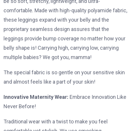
be so soft, stretchy, lightweight, and ultra-
comfortable. Made with high-quality polyamide fabric,
these leggings expand with your belly and the
proprietary seamless design assures that the
leggings provide bump coverage no matter how your
belly shape is! Carrying high, carrying low, carrying
multiple babies? We got you, mamma!
The special fabric is so gentle on your sensitive skin
and almost feels like a part of your skin!
Innovative Maternity Wear:
Embrace Innovation Like
Never Before!
Traditional wear with a twist to make you feel
comfortable yet stylish. We use smocking,