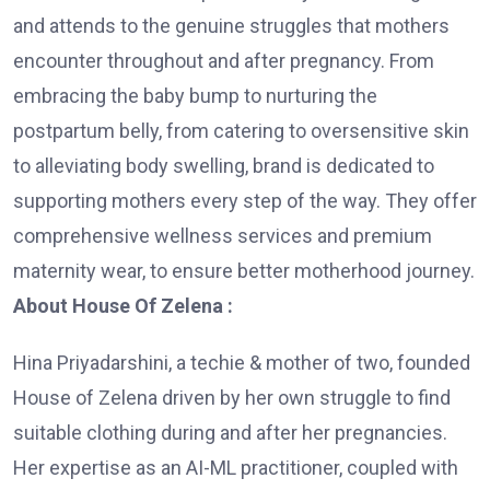
and attends to the genuine struggles that mothers
encounter throughout and after pregnancy. From
embracing the baby bump to nurturing the
postpartum belly, from catering to oversensitive skin
to alleviating body swelling, brand is dedicated to
supporting mothers every step of the way. They offer
comprehensive wellness services and premium
maternity wear, to ensure better motherhood journey.
About House Of Zelena :
Hina Priyadarshini, a techie & mother of two, founded
House of Zelena driven by her own struggle to find
suitable clothing during and after her pregnancies.
Her expertise as an AI-ML practitioner, coupled with