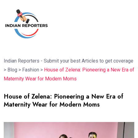
Indian Reporters - Submit your best Articles to get coverage
>
Blog
>
Fashion
>
House of Zelena: Pioneering a New Era of
Maternity Wear for Modern Moms
House of Zelena: Pioneering a New Era of
Maternity Wear for Modern Moms