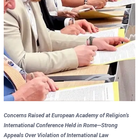
Concerns Raised at European Academy of Religion’s
International Conference Held in Rome—Strong
Appeals Over Violation of International Law