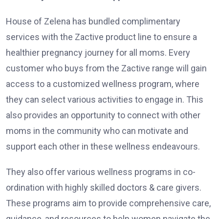
House of Zelena has bundled complimentary
services with the Zactive product line to ensure a
healthier pregnancy journey for all moms. Every
customer who buys from the Zactive range will gain
access to a customized wellness program, where
they can select various activities to engage in. This
also provides an opportunity to connect with other
moms in the community who can motivate and
support each other in these wellness endeavours.
They also offer various wellness programs in co-
ordination with highly skilled doctors & care givers.
These programs aim to provide comprehensive care,
guidance, and resources to help women navigate the