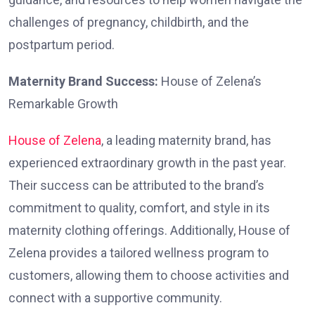
challenges of pregnancy, childbirth, and the
postpartum period.
Maternity Brand Success:
House of Zelena’s
Remarkable Growth
House of Zelena
, a leading maternity brand, has
experienced extraordinary growth in the past year.
Their success can be attributed to the brand’s
commitment to quality, comfort, and style in its
maternity clothing offerings. Additionally, House of
Zelena provides a tailored wellness program to
customers, allowing them to choose activities and
connect with a supportive community.