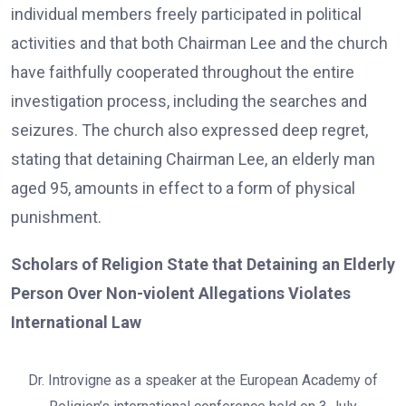
individual members freely participated in political
activities and that both Chairman Lee and the church
have faithfully cooperated throughout the entire
investigation process, including the searches and
seizures. The church also expressed deep regret,
stating that detaining Chairman Lee, an elderly man
aged 95, amounts in effect to a form of physical
punishment.
Scholars of Religion State that Detaining an Elderly
Person Over Non-violent Allegations Violates
International Law
Dr. Introvigne as a speaker at the European Academy of