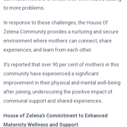
to more problems.
In response to these challenges, the House Of
Zelena Community provides a nurturing and secure
environment where mothers can connect, share
experiences, and learn from each other.
It’s reported that over 90 per cent of mothers in this
community have experienced a significant
improvement in their physical and mental well-being
after joining, underscoring the positive impact of
communal support and shared experiences.
House of Zelena’s Commitment to Enhanced
Maternity Wellness and Support