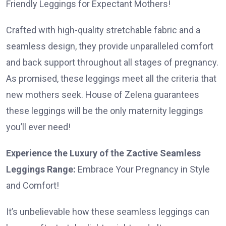
Friendly Leggings for Expectant Mothers!
Crafted with high-quality stretchable fabric and a
seamless design, they provide unparalleled comfort
and back support throughout all stages of pregnancy.
As promised, these leggings meet all the criteria that
new mothers seek. House of Zelena guarantees
these leggings will be the only maternity leggings
you’ll ever need!
Experience the Luxury of the Zactive Seamless
Leggings Range:
Embrace Your Pregnancy in Style
and Comfort!
It’s unbelievable how these seamless leggings can