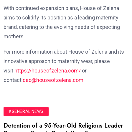
With continued expansion plans, House of Zelena
aims to solidify its position as a leading maternity
brand, catering to the evolving needs of expecting
mothers.
For more information about House of Zelena and its
innovative approach to maternity wear, please
visit
https://houseofzelena.com/
or
contact
ceo@houseofzelena.com
.
#GENERAL NEWS
Detention of a 95-Year-Old Religious Leader