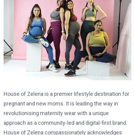
House of Zelena is a premier lifestyle destination for
pregnant and new moms. It is leading the way in
revolutionising maternity wear with a unique
approach as a community-led and digital-first brand.
House of Zelena compassionately acknowledges