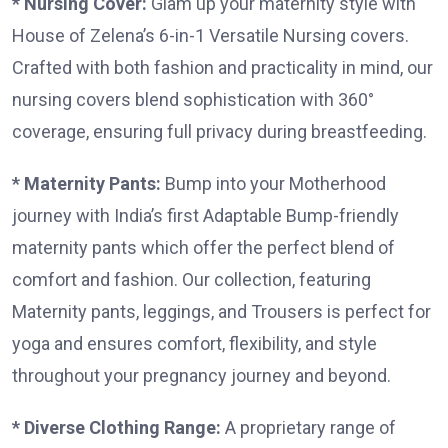
* Nursing Cover:
Glam up your maternity style with
House of Zelena’s 6-in-1 Versatile Nursing covers.
Crafted with both fashion and practicality in mind, our
nursing covers blend sophistication with 360°
coverage, ensuring full privacy during breastfeeding.
* Maternity Pants:
Bump into your Motherhood
journey with India’s first Adaptable Bump-friendly
maternity pants which offer the perfect blend of
comfort and fashion. Our collection, featuring
Maternity pants, leggings, and Trousers is perfect for
yoga and ensures comfort, flexibility, and style
throughout your pregnancy journey and beyond.
* Diverse Clothing Range:
A proprietary range of