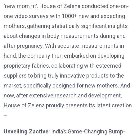
‘new mom fit’. House of Zelena conducted one-on-
one video surveys with 1000+ new and expecting
mothers, gathering statistically significant insights
about changes in body measurements during and
after pregnancy. With accurate measurements in
hand, the company then embarked on developing
proprietary fabrics, collaborating with esteemed
suppliers to bring truly innovative products to the
market, specifically designed for new mothers. And
now, after extensive research and development,
House of Zelena proudly presents its latest creation
–
Unveiling Zactive:
India’s Game-Changing Bump-