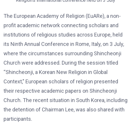
Religion’s international conference held on 3 July
The European Academy of Religion (EuARe), a non-
profit academic network connecting scholars and
institutions of religious studies across Europe, held
its Ninth Annual Conference in Rome, Italy, on 3 July,
where the circumstances surrounding Shincheonji
Church were addressed. During the session titled
“Shincheonji, a Korean New Religion in Global
Context,” European scholars of religion presented
their respective academic papers on Shincheonji
Church. The recent situation in South Korea, including
the detention of Chairman Lee, was also shared with
participants.