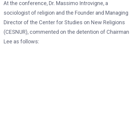
At the conference, Dr. Massimo Introvigne, a
sociologist of religion and the Founder and Managing
Director of the Center for Studies on New Religions
(CESNUR), commented on the detention of Chairman
Lee as follows:
Dr. Massimo Introvigne, the Founder and Managing Director
of CESNUR
“In all European Union countries, legislation mandates
that, those older than 80, only exceptionally, should be
put in jail; they should be under house arrest if needed,
and only for violent crimes, if there is a risk of actual
violence connected with blood crimes. Here, of course,
there are no blood crimes, and the accusations are