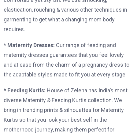
elastication, rouching & various other techniques in
garmenting to get what a changing mom body
requires.
* Maternity Dresses:
Our range of feeding and
maternity dresses guarantees that you feel lovely
and at ease from the charm of a pregnancy dress to
the adaptable styles made to fit you at every stage.
* Feeding Kurtis:
House of Zelena has India’s most
diverse Maternity & Feeding Kurtis collection. We
bring in trending prints & silhouettes for Maternity
Kurtis so that you look your best self in the
motherhood journey, making them perfect for