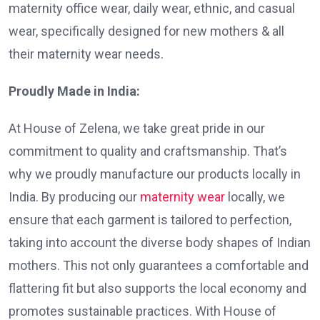
maternity office wear, daily wear, ethnic, and casual
wear, specifically designed for new mothers & all
their maternity wear needs.
Proudly Made in India:
At House of Zelena, we take great pride in our
commitment to quality and craftsmanship. That’s
why we proudly manufacture our products locally in
India. By producing our
maternity wear
locally, we
ensure that each garment is tailored to perfection,
taking into account the diverse body shapes of Indian
mothers. This not only guarantees a comfortable and
flattering fit but also supports the local economy and
promotes sustainable practices. With House of