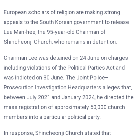
European scholars of religion are making strong
appeals to the South Korean government to release
Lee Man-hee, the 95-year-old Chairman of
Shincheonji Church, who remains in detention.
Chairman Lee was detained on 24 June on charges
including violations of the Political Parties Act and
was indicted on 30 June. The Joint Police–
Prosecution Investigation Headquarters alleges that,
between July 2021 and January 2024, he directed the
mass registration of approximately 50,000 church
members into a particular political party.
In response, Shincheonji Church stated that