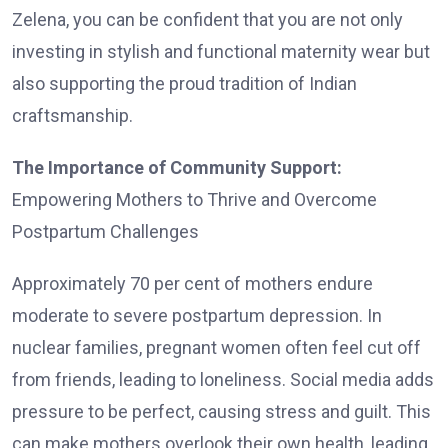
Zelena, you can be confident that you are not only
investing in stylish and functional maternity wear but
also supporting the proud tradition of Indian
craftsmanship.
The Importance of Community Support:
Empowering Mothers to Thrive and Overcome
Postpartum Challenges
Approximately 70 per cent of mothers endure
moderate to severe postpartum depression. In
nuclear families, pregnant women often feel cut off
from friends, leading to loneliness. Social media adds
pressure to be perfect, causing stress and guilt. This
can make mothers overlook their own health, leading