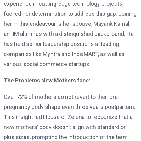
experience in cutting-edge technology projects,
fuelled her determination to address this gap. Joining
her in this endeavour is her spouse, Mayank Kamal,
an IIM alumnus with a distinguished background. He
has held senior leadership positions at leading
companies like Myntra and IndiaMART, as well as
various social commerce startups.
The Problems New Mothers face:
Over 72% of mothers do not revert to their pre-
pregnancy body shape even three years postpartum.
This insight led House of Zelena to recognize that a
new mothers’ body doesn’t align with standard or
plus sizes, prompting the introduction of the term