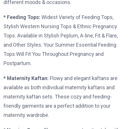
different moods & occasions.
* Feeding Tops:
Widest Variety of Feeding Tops,
Stylish Western Nursing Tops & Ethnic Pregnancy
Tops. Available in Stylish Peplum, A-line, Fit & Flare,
and Other Styles. Your Summer Essential Feeding
Tops Will Fit You Throughout Pregnancy and
Postpartum.
* Maternity Kaftan:
Flowy and elegant kaftans are
available as both individual maternity kaftans and
maternity kaftan sets. These cozy and feeding-
friendly garments are a perfect addition to your
maternity wardrobe.