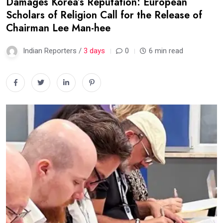
Damages Korea’s Reputation: European
Scholars of Religion Call for the Release of
Chairman Lee Man-hee
Indian Reporters /
3 days
0
6 min read