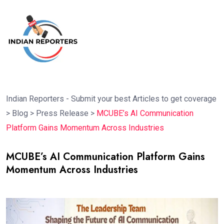
Indian Reporters - Submit your best Articles to get coverage
>
Blog
>
Press Release
>
MCUBE’s AI Communication
Platform Gains Momentum Across Industries
MCUBE’s AI Communication Platform Gains
Momentum Across Industries