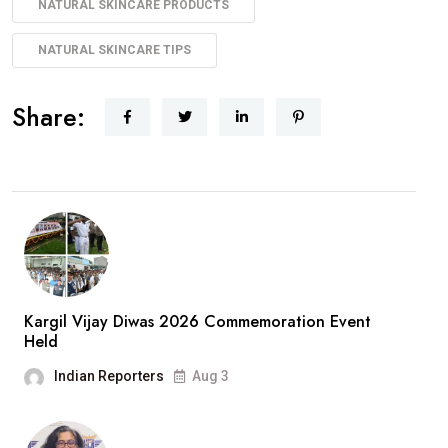
NATURAL SKINCARE PRODUCTS
NATURAL SKINCARE TIPS
Share:
Kargil Vijay Diwas 2026 Commemoration Event
Held
Indian Reporters
Aug 3