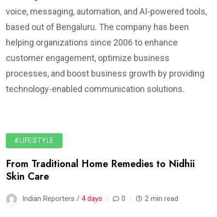
voice, messaging, automation, and AI-powered tools,
based out of Bengaluru. The company has been
helping organizations since 2006 to enhance
customer engagement, optimize business
processes, and boost business growth by providing
technology-enabled communication solutions.
#LIFESTYLE
From Traditional Home Remedies to Nidhii
Skin Care
Indian Reporters /
4 days
0
2 min read