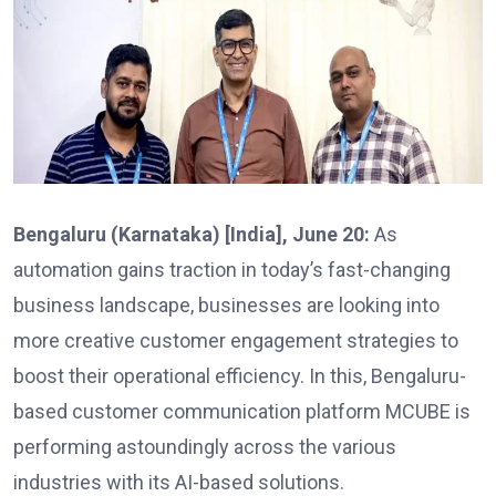
Bengaluru (Karnataka) [India], June 20:
As
automation gains traction in today’s fast-changing
business landscape, businesses are looking into
more creative customer engagement strategies to
boost their operational efficiency. In this, Bengaluru-
based customer communication platform MCUBE is
performing astoundingly across the various
industries with its AI-based solutions.