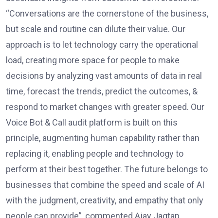
“Conversations are the cornerstone of the business,
but scale and routine can dilute their value. Our
approach is to let technology carry the operational
load, creating more space for people to make
decisions by analyzing vast amounts of data in real
time, forecast the trends, predict the outcomes, &
respond to market changes with greater speed. Our
Voice Bot & Call audit platform is built on this
principle, augmenting human capability rather than
replacing it, enabling people and technology to
perform at their best together. The future belongs to
businesses that combine the speed and scale of AI
with the judgment, creativity, and empathy that only
people can provide”, commented Ajay Jagtap,