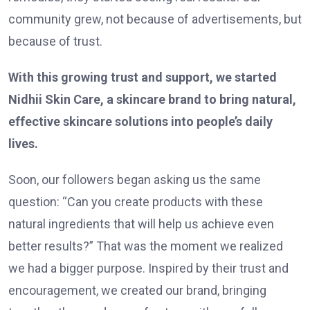
community grew, not because of advertisements, but
because of trust.
With this growing trust and support, we started
Nidhii Skin Care, a skincare brand to bring natural,
effective skincare solutions into people’s daily
lives.
Soon, our followers began asking us the same
question: “Can you create products with these
natural ingredients that will help us achieve even
better results?” That was the moment we realized
we had a bigger purpose. Inspired by their trust and
encouragement, we created our brand, bringing