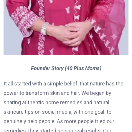
Founder Story (40 Plus Moms)
It all started with a simple belief, that nature has the
power to transform skin and hair. We began by
sharing authentic home remedies and natural
skincare tips on social media, with one goal: to
genuinely help people. As more people tried our
remedies, they started seeing real results. Our