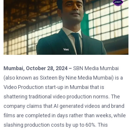
Mumbai, October 28, 2024 –
SBN Media Mumbai
(also known as Sixteen By Nine Media Mumbai) is a
Video Production start-up in Mumbai that is
shattering traditional video production norms. The
company claims that AI generated videos and brand
films are completed in days rather than weeks, while
slashing production costs by up to 60%. This