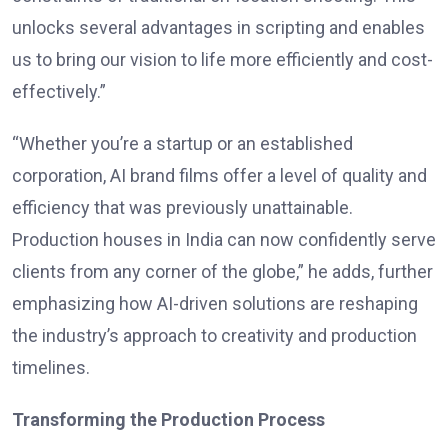
unlocks several advantages in scripting and enables
us to bring our vision to life more efficiently and cost-
effectively.”
“Whether you’re a startup or an established
corporation, AI brand films offer a level of quality and
efficiency that was previously unattainable.
Production houses in India can now confidently serve
clients from any corner of the globe,” he adds, further
emphasizing how AI-driven solutions are reshaping
the industry’s approach to creativity and production
timelines.
Transforming the Production Process