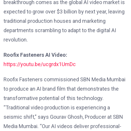
breakthrough comes as the global AI video market is
expected to grow over $3 billion by next year, leaving
traditional production houses and marketing
departments scrambling to adapt to the digital AI
revolution.
Roofix Fasteners AI Video:
https://youtu.be/ucgrdx1UmDc
Roofix Fasteners commissioned SBN Media Mumbai
to produce an AI brand film that demonstrates the
transformative potential of this technology.
“Traditional video production is experiencing a
seismic shift,” says Gourav Ghosh, Producer at SBN
Media Mumbai. “Our AI videos deliver professional-