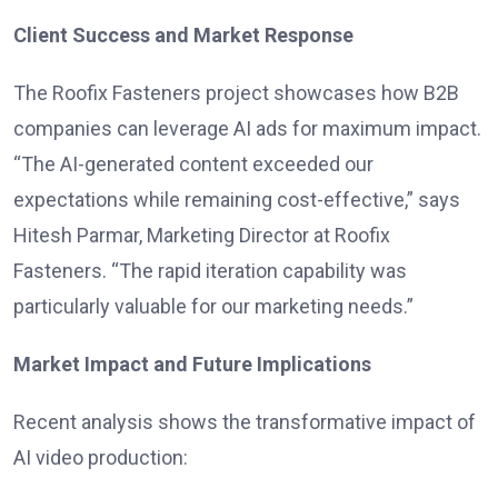
Client Success and Market Response
The Roofix Fasteners project showcases how B2B
companies can leverage AI ads for maximum impact.
“The AI-generated content exceeded our
expectations while remaining cost-effective,” says
Hitesh Parmar, Marketing Director at Roofix
Fasteners. “The rapid iteration capability was
particularly valuable for our marketing needs.”
Market Impact and Future Implications
Recent analysis shows the transformative impact of
AI video production: