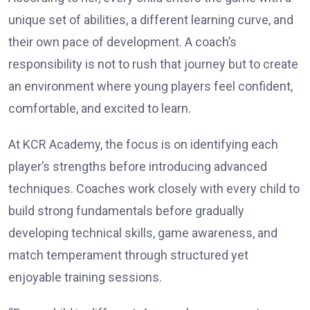
unique set of abilities, a different learning curve, and
their own pace of development. A coach’s
responsibility is not to rush that journey but to create
an environment where young players feel confident,
comfortable, and excited to learn.
At KCR Academy, the focus is on identifying each
player’s strengths before introducing advanced
techniques. Coaches work closely with every child to
build strong fundamentals before gradually
developing technical skills, game awareness, and
match temperament through structured yet
enjoyable training sessions.