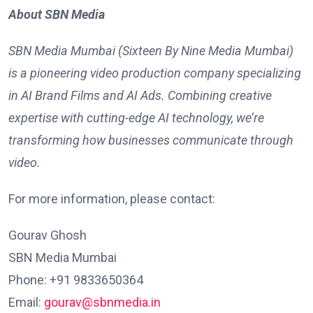
About SBN Media
SBN Media Mumbai (Sixteen By Nine Media Mumbai)
is a pioneering video production company specializing
in AI Brand Films and AI Ads. Combining creative
expertise with cutting-edge AI technology, we’re
transforming how businesses communicate through
video.
For more information, please contact:
Gourav Ghosh
SBN Media Mumbai
Phone: +91 9833650364
Email:
gourav@sbnmedia.in