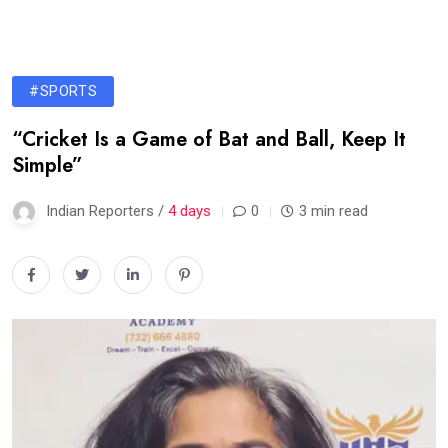
#SPORTS
“Cricket Is a Game of Bat and Ball, Keep It
Simple”
Indian Reporters /
4 days
0
3 min read