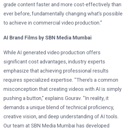
grade content faster and more cost-effectively than
ever before, fundamentally changing what’s possible
to achieve in commercial video production.”
AI Brand Films by SBN Media Mumbai
While AI generated video production offers
significant cost advantages, industry experts
emphasize that achieving professional results
requires specialized expertise. “There’s a common
misconception that creating videos with AI is simply
pushing a button,” explains Gourav. “In reality, it
demands a unique blend of technical proficiency,
creative vision, and deep understanding of AI tools.
Our team at SBN Media Mumbai has developed