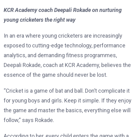
KCR Academy coach Deepali Rokade on nurturing
young cricketers the right way
In an era where young cricketers are increasingly
exposed to cutting-edge technology, performance
analytics, and demanding fitness programmes,
Deepali Rokade, coach at KCR Academy, believes the
essence of the game should never be lost.
“Cricket is a game of bat and ball. Don’t complicate it
for young boys and girls. Keep it simple. If they enjoy
the game and master the basics, everything else will
follow,” says Rokade.
According to her, every child enters the game with a