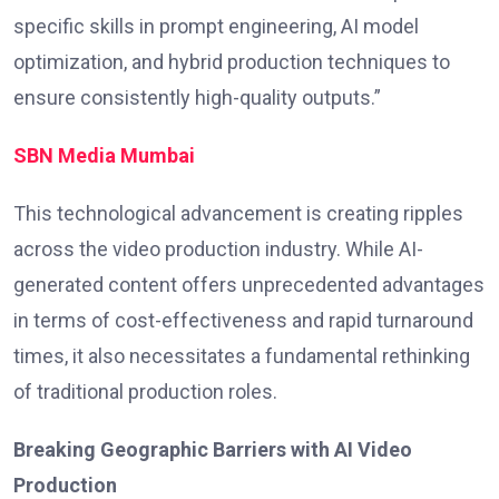
specific skills in prompt engineering, AI model
optimization, and hybrid production techniques to
ensure consistently high-quality outputs.”
SBN Media Mumbai
This technological advancement is creating ripples
across the video production industry. While AI-
generated content offers unprecedented advantages
in terms of cost-effectiveness and rapid turnaround
times, it also necessitates a fundamental rethinking
of traditional production roles.
Breaking Geographic Barriers with AI Video
Production