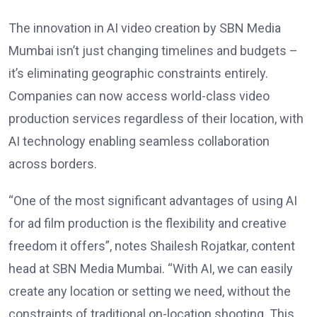
The innovation in AI video creation by SBN Media
Mumbai isn’t just changing timelines and budgets –
it’s eliminating geographic constraints entirely.
Companies can now access world-class video
production services regardless of their location, with
AI technology enabling seamless collaboration
across borders.
“One of the most significant advantages of using AI
for ad film production is the flexibility and creative
freedom it offers”, notes Shailesh Rojatkar, content
head at SBN Media Mumbai. “With AI, we can easily
create any location or setting we need, without the
constraints of traditional on-location shooting. This