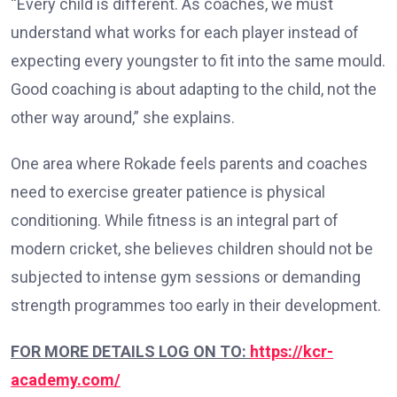
“Every child is different. As coaches, we must
understand what works for each player instead of
expecting every youngster to fit into the same mould.
Good coaching is about adapting to the child, not the
other way around,” she explains.
One area where Rokade feels parents and coaches
need to exercise greater patience is physical
conditioning. While fitness is an integral part of
modern cricket, she believes children should not be
subjected to intense gym sessions or demanding
strength programmes too early in their development.
FOR MORE DETAILS LOG ON TO:
https://kcr-
academy.com/