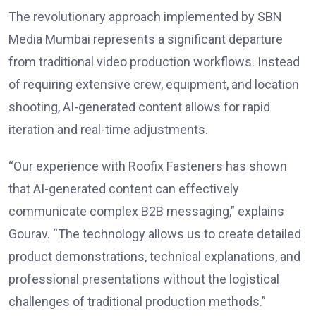
The revolutionary approach implemented by SBN
Media Mumbai represents a significant departure
from traditional video production workflows. Instead
of requiring extensive crew, equipment, and location
shooting, AI-generated content allows for rapid
iteration and real-time adjustments.
“Our experience with Roofix Fasteners has shown
that AI-generated content can effectively
communicate complex B2B messaging,” explains
Gourav. “The technology allows us to create detailed
product demonstrations, technical explanations, and
professional presentations without the logistical
challenges of traditional production methods.”