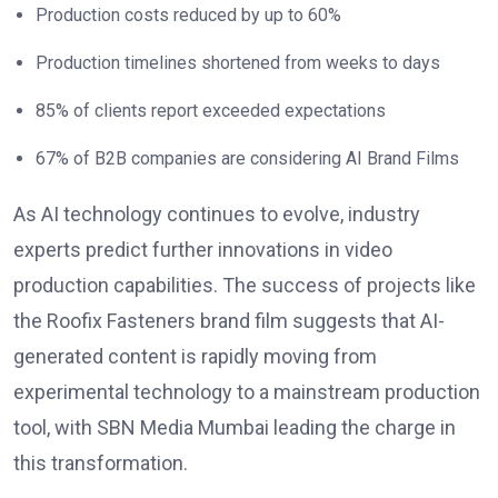
Production costs reduced by up to 60%
Production timelines shortened from weeks to days
85% of clients report exceeded expectations
67% of B2B companies are considering AI Brand Films
As AI technology continues to evolve, industry
experts predict further innovations in video
production capabilities. The success of projects like
the Roofix Fasteners brand film suggests that AI-
generated content is rapidly moving from
experimental technology to a mainstream production
tool, with SBN Media Mumbai leading the charge in
this transformation.