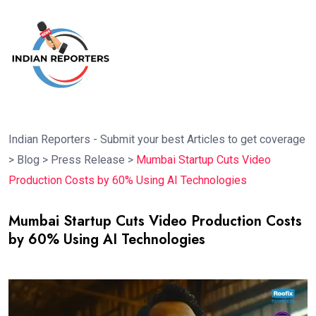
Indian Reporters - Submit your best Articles to get coverage
>
Blog
>
Press Release
>
Mumbai Startup Cuts Video
Production Costs by 60% Using AI Technologies
Mumbai Startup Cuts Video Production Costs
by 60% Using AI Technologies