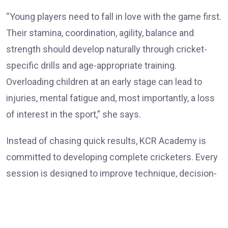
“Young players need to fall in love with the game first.
Their stamina, coordination, agility, balance and
strength should develop naturally through cricket-
specific drills and age-appropriate training.
Overloading children at an early stage can lead to
injuries, mental fatigue and, most importantly, a loss
of interest in the sport,” she says.
Instead of chasing quick results, KCR Academy is
committed to developing complete cricketers. Every
session is designed to improve technique, decision-
making, physical conditioning and self-belief while
ensuring that learning remains enjoyable. Rokade
believes patience is one of the most overlooked