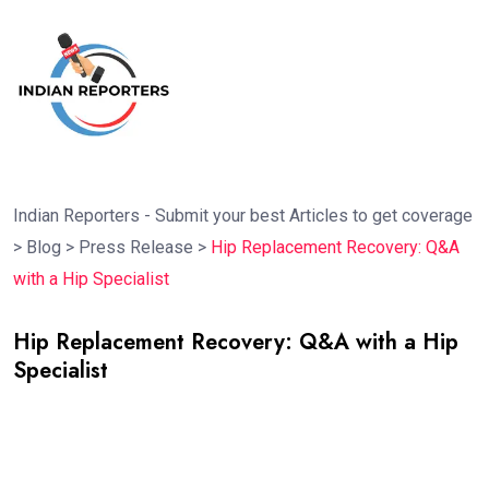
Indian Reporters - Submit your best Articles to get coverage
>
Blog
>
Press Release
>
Hip Replacement Recovery: Q&A
with a Hip Specialist
Hip Replacement Recovery: Q&A with a Hip
Specialist