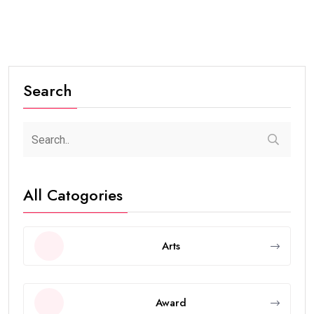
Search
All Catogories
Arts
Award