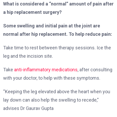
What is considered a “normal” amount of pain after
a hip replacement surgery?
Some swelling and initial pain at the joint are
normal after hip replacement. To help reduce pain:
Take time to rest between therapy sessions. Ice the
leg and the incision site.
Take
anti-inflammatory medications
, after consulting
with your doctor, to help with these symptoms.
“Keeping the leg elevated above the heart when you
lay down can also help the swelling to recede,”
advises Dr Gaurav Gupta