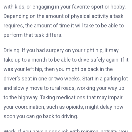
with kids, or engaging in your favorite sport or hobby.
Depending on the amount of physical activity a task
requires, the amount of time it will take to be able to
perform that task differs.
Driving. If you had surgery on your right hip, it may
take up to a month to be able to drive safely again. If it
was your left hip, then you might be back in the
driver’s seat in one or two weeks. Start in a parking lot
and slowly move to rural roads, working your way up
to the highway. Taking medications that may impair
your coordination, such as opioids, might delay how
soon you can go back to driving.
Work. If you have a desk job with minimal activity, you