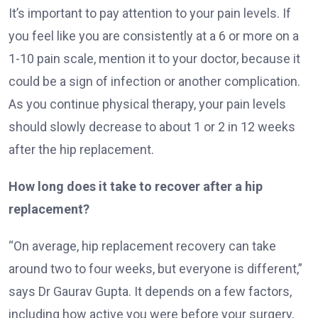
It’s important to pay attention to your pain levels. If
you feel like you are consistently at a 6 or more on a
1-10 pain scale, mention it to your doctor, because it
could be a sign of infection or another complication.
As you continue physical therapy, your pain levels
should slowly decrease to about 1 or 2 in 12 weeks
after the hip replacement.
How long does it take to recover after a hip
replacement?
“On average, hip replacement recovery can take
around two to four weeks, but everyone is different,”
says Dr Gaurav Gupta. It depends on a few factors,
including how active you were before your surgery,