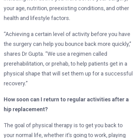
your age, nutrition, preexisting conditions, and other
health and lifestyle factors.
“Achieving a certain level of activity before you have
the surgery can help you bounce back more quickly,”
shares Dr Gupta. “We use a regimen called
prerehabilitation, or prehab, to help patients get in a
physical shape that will set them up for a successful
recovery.”
How soon can I return to regular activities after a
hip replacement?
The goal of physical therapy is to get you back to
your normal life, whether it’s going to work, playing