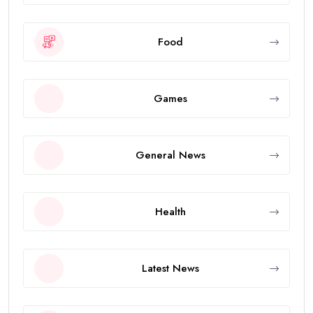
Food
Games
General News
Health
Latest News