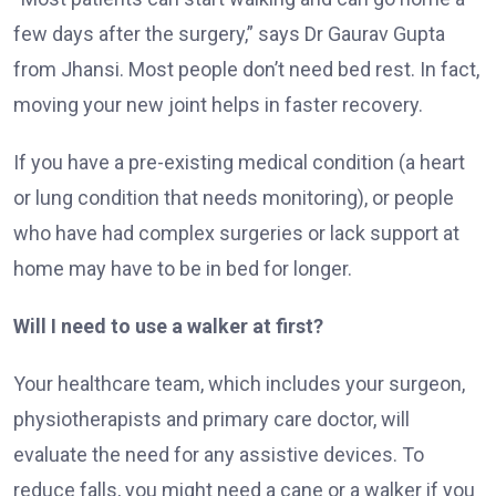
few days after the surgery,” says Dr Gaurav Gupta
from Jhansi. Most people don’t need bed rest. In fact,
moving your new joint helps in faster recovery.
If you have a pre-existing medical condition (a heart
or lung condition that needs monitoring), or people
who have had complex surgeries or lack support at
home may have to be in bed for longer.
Will I need to use a walker at first?
Your healthcare team, which includes your surgeon,
physiotherapists and primary care doctor, will
evaluate the need for any assistive devices. To
reduce falls, you might need a cane or a walker if you