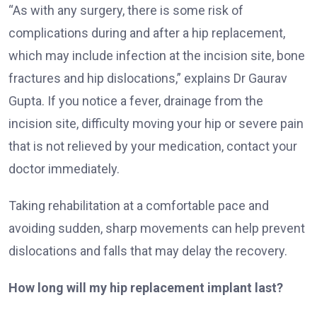
“As with any surgery, there is some risk of
complications during and after a hip replacement,
which may include infection at the incision site, bone
fractures and hip dislocations,” explains Dr Gaurav
Gupta. If you notice a fever, drainage from the
incision site, difficulty moving your hip or severe pain
that is not relieved by your medication, contact your
doctor immediately.
Taking rehabilitation at a comfortable pace and
avoiding sudden, sharp movements can help prevent
dislocations and falls that may delay the recovery.
How long will my hip replacement implant last?