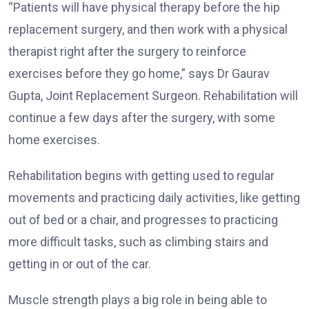
“Patients will have physical therapy before the hip
replacement surgery, and then work with a physical
therapist right after the surgery to reinforce
exercises before they go home,” says Dr Gaurav
Gupta, Joint Replacement Surgeon. Rehabilitation will
continue a few days after the surgery, with some
home exercises.
Rehabilitation begins with getting used to regular
movements and practicing daily activities, like getting
out of bed or a chair, and progresses to practicing
more difficult tasks, such as climbing stairs and
getting in or out of the car.
Muscle strength plays a big role in being able to