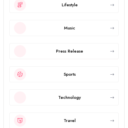
Lifestyle
Music
Press Release
Sports
Technology
Travel