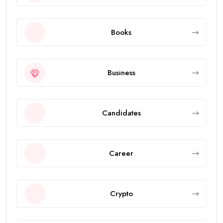
Books
Business
Candidates
Career
Crypto