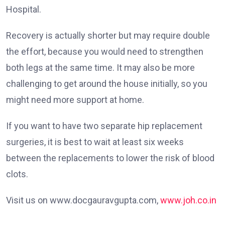
Hospital.
Recovery is actually shorter but may require double
the effort, because you would need to strengthen
both legs at the same time. It may also be more
challenging to get around the house initially, so you
might need more support at home.
If you want to have two separate hip replacement
surgeries, it is best to wait at least six weeks
between the replacements to lower the risk of blood
clots.
Visit us on www.docgauravgupta.com,
www.joh.co.in