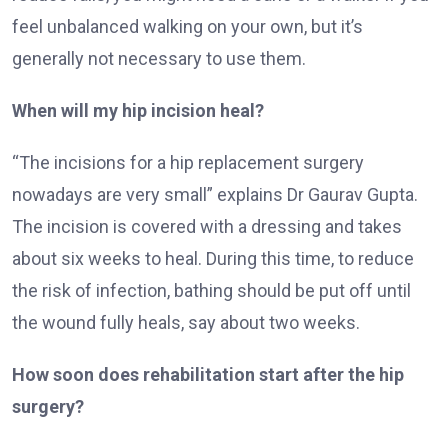
feel unbalanced walking on your own, but it’s
generally not necessary to use them.
When will my hip incision heal?
“The incisions for a hip replacement surgery
nowadays are very small” explains Dr Gaurav Gupta.
The incision is covered with a dressing and takes
about six weeks to heal. During this time, to reduce
the risk of infection, bathing should be put off until
the wound fully heals, say about two weeks.
How soon does rehabilitation start after the hip
surgery?