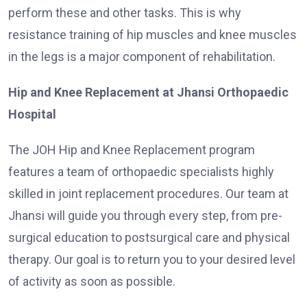
perform these and other tasks. This is why
resistance training of hip muscles and knee muscles
in the legs is a major component of rehabilitation.
Hip and Knee Replacement at Jhansi Orthopaedic
Hospital
The JOH Hip and Knee Replacement program
features a team of orthopaedic specialists highly
skilled in joint replacement procedures. Our team at
Jhansi will guide you through every step, from pre-
surgical education to postsurgical care and physical
therapy. Our goal is to return you to your desired level
of activity as soon as possible.