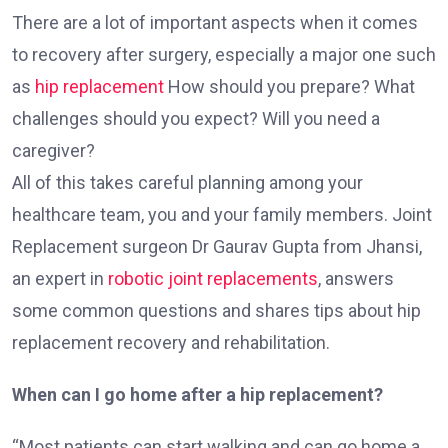
There are a lot of important aspects when it comes
to recovery after surgery, especially a major one such
as
hip replacement
How should you prepare? What
challenges should you expect? Will you need a
caregiver?
All of this takes careful planning among your
healthcare team, you and your family members. Joint
Replacement surgeon Dr Gaurav Gupta from Jhansi,
an expert in
robotic joint replacements
, answers
some common questions and shares tips about hip
replacement recovery and rehabilitation.
When can I go home after a hip replacement?
“Most patients can start walking and can go home a