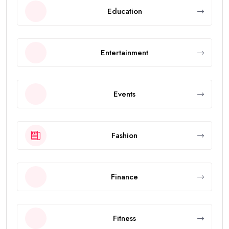
Education
Entertainment
Events
Fashion
Finance
Fitness