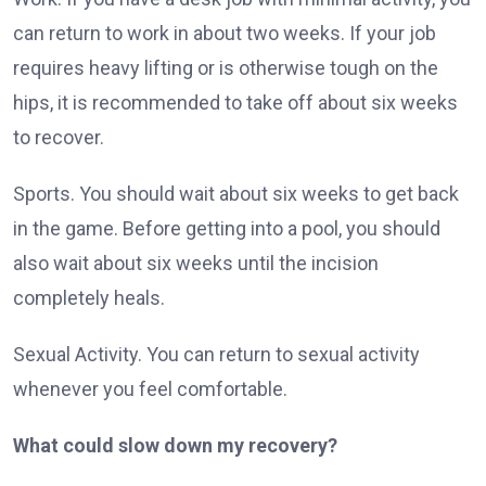
can return to work in about two weeks. If your job
requires heavy lifting or is otherwise tough on the
hips, it is recommended to take off about six weeks
to recover.
Sports. You should wait about six weeks to get back
in the game. Before getting into a pool, you should
also wait about six weeks until the incision
completely heals.
Sexual Activity. You can return to sexual activity
whenever you feel comfortable.
What could slow down my recovery?