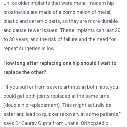
Unlike older implants that were metal, modern hip
prosthetics are made of a combination of metal,
plastic and ceramic parts, so they are more durable
and cause fewer issues. These implants can last 20
to 30 years, and the risk of failure and the need for
repeat surgeries is low.
How long after replacing one hip should I wait to
replace the other?
“If you suffer from severe arthritis in both hips, you
could get both joints replaced at the same time
(double hip replacement). This might actually be
safer and lead to quicker recovery in some patients,”
says Dr Gaurav Gupta from Jhansi Orthopaedic