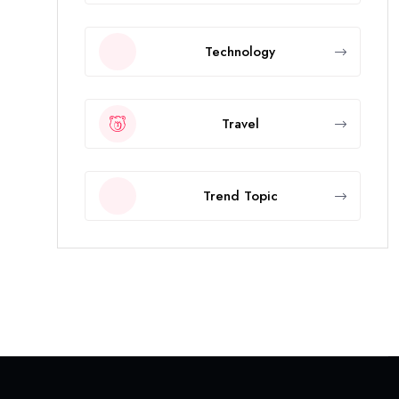
Technology
Travel
Trend Topic