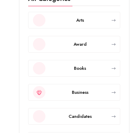
Arts
Award
Books
Business
Candidates