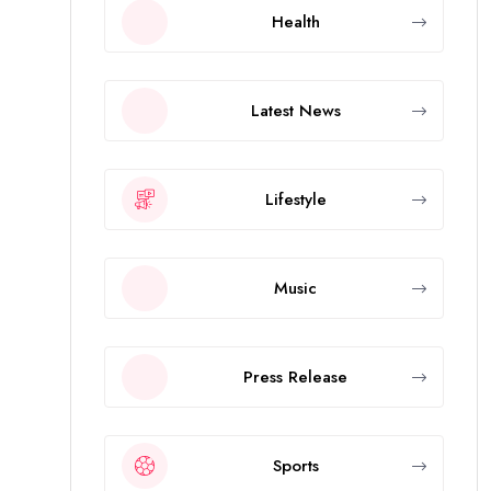
Health
Latest News
Lifestyle
Music
Press Release
Sports