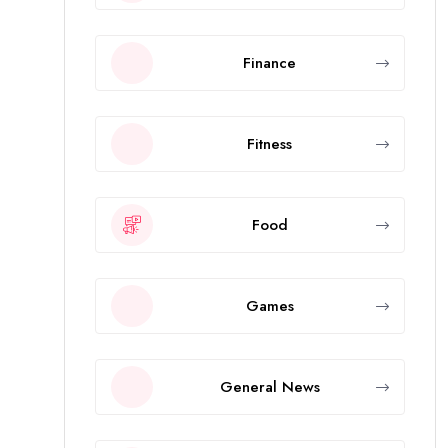
Finance
Fitness
Food
Games
General News