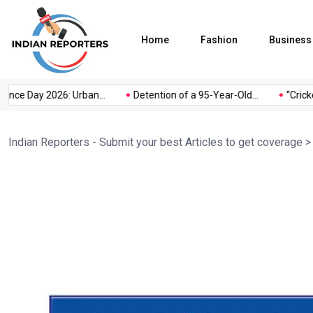
Home
Fashion
Business
ce Day 2026: Urban...
Detention of a 95-Year-Old...
“Cricket
Indian Reporters - Submit your best Articles to get coverage