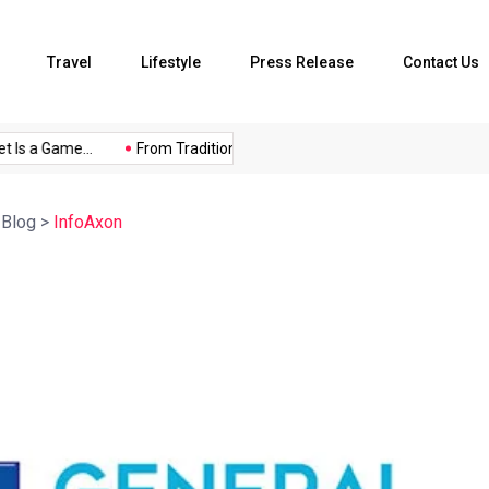
Travel
Lifestyle
Press Release
Contact Us
 Is a Game...
From Traditional Home Remedies...
Kargil Vijay 
>
Blog
>
InfoAxon