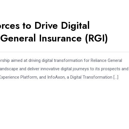
rces to Drive Digital
 General Insurance (RGI)
ership aimed at driving digital transformation for Reliance General
 landscape and deliver innovative digital journeys to its prospects and
l Experience Platform, and InfoAxon, a Digital Transformation […]