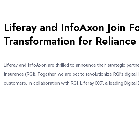
Liferay and InfoAxon Join Fo
Transformation for Reliance
Liferay and InfoAxon are thrilled to announce their strategic partn
Insurance (RGI). Together, we are set to revolutionize RGI’s digital
customers. In collaboration with RGI, Liferay DXP, a leading Digita