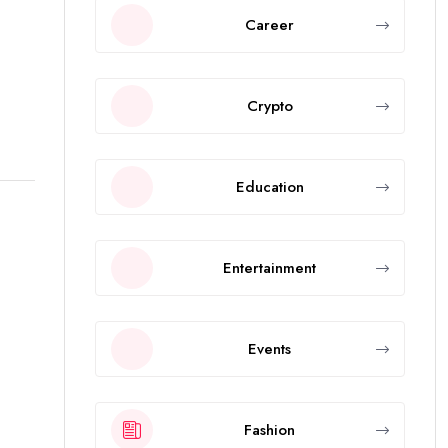
Career
Crypto
Education
Entertainment
Events
Fashion