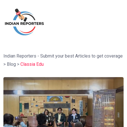
Indian Reporters - Submit your best Articles to get coverage
>
Blog
>
Classia Edu