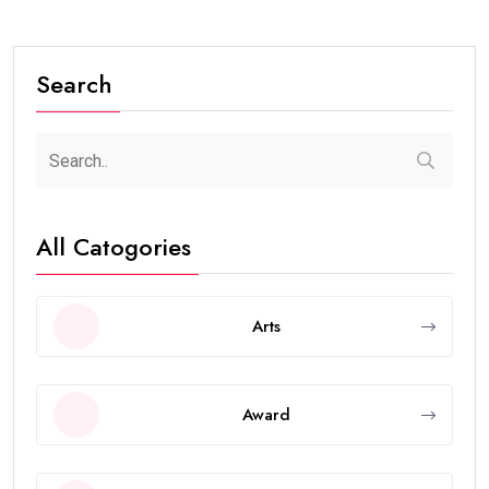
Search
All Catogories
Arts
Award