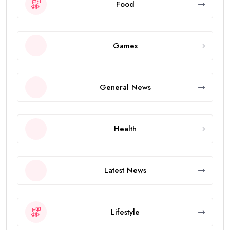
Food
Games
General News
Health
Latest News
Lifestyle