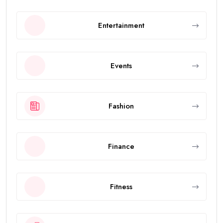
Entertainment
Events
Fashion
Finance
Fitness