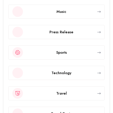
Music
Press Release
Sports
Technology
Travel