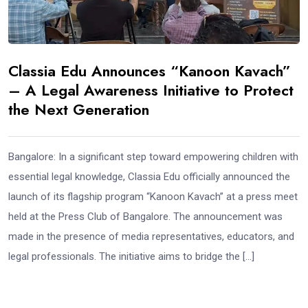
Classia Edu Announces “Kanoon Kavach”
– A Legal Awareness Initiative to Protect
the Next Generation
Bangalore: In a significant step toward empowering children with
essential legal knowledge, Classia Edu officially announced the
launch of its flagship program “Kanoon Kavach” at a press meet
held at the Press Club of Bangalore. The announcement was
made in the presence of media representatives, educators, and
legal professionals. The initiative aims to bridge the […]