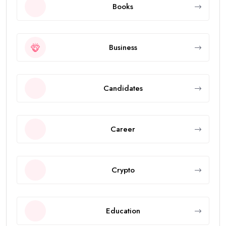
Books
Business
Candidates
Career
Crypto
Education