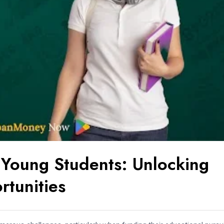
Young Students: Unlocking
rtunities