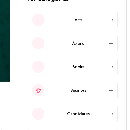
Arts
Award
Books
Business
Candidates