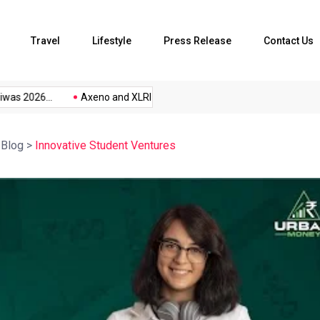
Travel
Lifestyle
Press Release
Contact Us
as 2026...
Axeno and XLRI Jamshedpur...
The Future of Music
>
Blog
>
Innovative Student Ventures