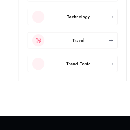
Technology
Travel
Trend Topic