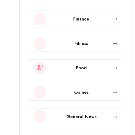
Finance
Fitness
Food
Games
General News