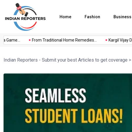
Home
Fashion
Business
a Game...
From Traditional Home Remedies...
Kargil Vijay Diw
Indian Reporters - Submit your best Articles to get coverage