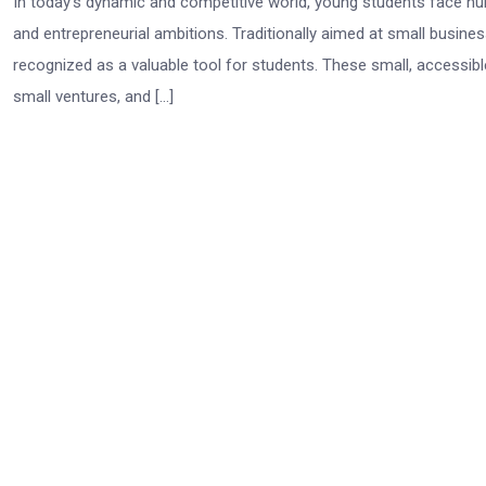
In today’s dynamic and competitive world, young students face num
and entrepreneurial ambitions. Traditionally aimed at small busin
recognized as a valuable tool for students. These small, accessibl
small ventures, and […]