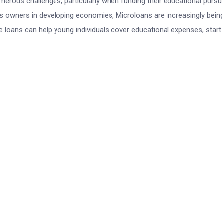
erous challenges, particularly when funding their educational pursu
ess owners in developing economies, Microloans are increasingly bein
e loans can help young individuals cover educational expenses, start