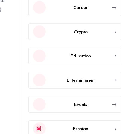
its
Career
g
Crypto
Education
Entertainment
Events
Fashion