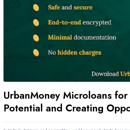
UrbanMoney Microloans for 
Potential and Creating Oppo