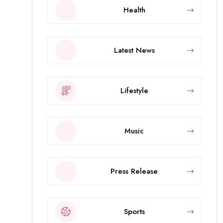
Health
Latest News
Lifestyle
Music
Press Release
Sports