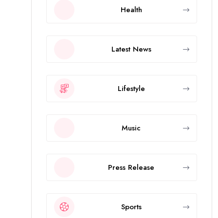
Health
Latest News
Lifestyle
Music
Press Release
Sports