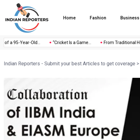
Home
Fashion
Business
of a 95-Year-Old...
“Cricket Is a Game...
From Traditional Hom
Indian Reporters - Submit your best Articles to get coverage