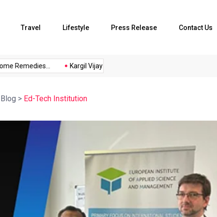
Travel
Lifestyle
Press Release
Contact Us
e Remedies...
Kargil Vijay Diwas 2026...
Axeno and XLRI Jam
>
Blog
>
Ed-Tech Institution