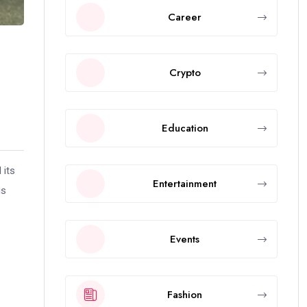
Career
Crypto
Education
 its
Entertainment
is
Events
Fashion