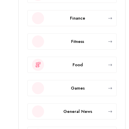
Finance
Fitness
Food
Games
General News