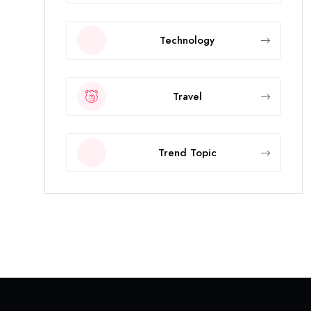
Technology
Travel
Trend Topic