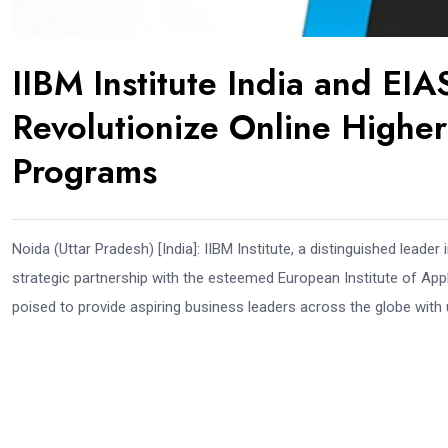
IIBM Institute India and EI
Revolutionize Online Highe
Programs
Noida (Uttar Pradesh) [India]: IIBM Institute, a distinguished leader 
strategic partnership with the esteemed European Institute of Ap
poised to provide aspiring business leaders across the globe with 