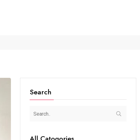
shedpur...
The Future of Music...
Detention of a 95-Year-Old.
Search
All Catogories