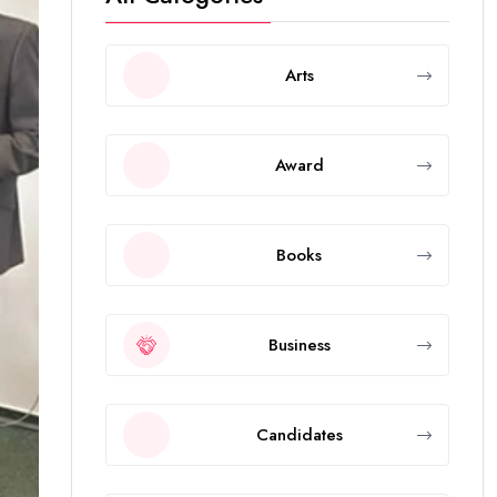
Arts
Award
Books
Business
Candidates