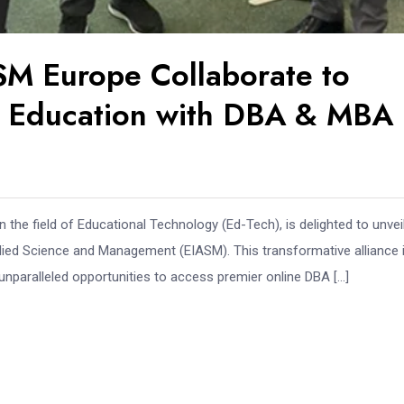
ASM Europe Collaborate to
r Education with DBA & MBA
in the field of Educational Technology (Ed-Tech), is delighted to unveil
plied Science and Management (EIASM). This transformative alliance 
unparalleled opportunities to access premier online DBA […]