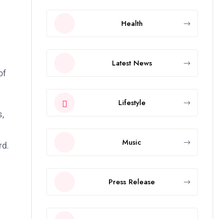
Health
Latest News
of
Lifestyle
s,
Music
rd.
Press Release