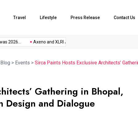
Travel
Lifestyle
Press Release
Contact Us
s 2026...
Axeno and XLRI Jamshedpur...
The Future of Music.
>
Blog
>
Events
>
Sirca Paints Hosts Exclusive Architects’ Gather
chitects’ Gathering in Bhopal,
gh Design and Dialogue