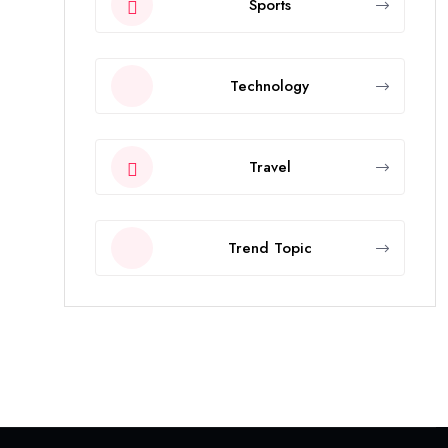
Sports
Technology
Travel
Trend Topic