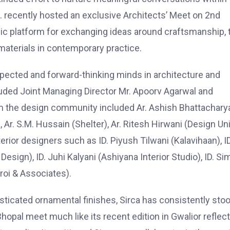
td. recently hosted an exclusive Architects’ Meet on 2nd
ic platform for exchanging ideas around craftsmanship, 
materials in contemporary practice.
pected and forward-thinking minds in architecture and
luded Joint Managing Director Mr. Apoorv Agarwal and
om the design community included Ar. Ashish Bhattachary
 Ar. S.M. Hussain (Shelter), Ar. Ritesh Hirwani (Design Uni
terior designers such as ID. Piyush Tilwani (Kalavihaan), ID
Design), ID. Juhi Kalyani (Ashiyana Interior Studio), ID. S
roi & Associates).
ticated ornamental finishes, Sirca has consistently sto
 Bhopal meet much like its recent edition in Gwalior reflec