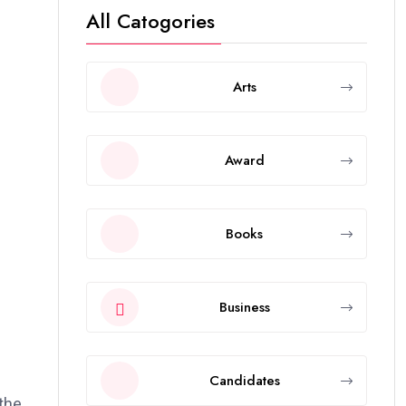
All Catogories
Arts
Award
Books
Business
Candidates
 the