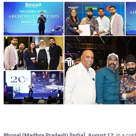
Bhopal (Madhya Pradesh) [India], August 12:
In a con