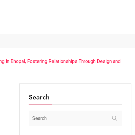
..
The Chief Guest Was...
“Cricket Is a Game...
From Tra
ing in Bhopal, Fostering Relationships Through Design and
Search