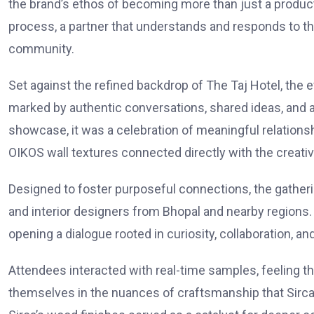
the brand’s ethos of becoming more than just a product s
process, a partner that understands and responds to th
community.
Set against the refined backdrop of The Taj Hotel, th
marked by authentic conversations, shared ideas, and a
showcase, it was a celebration of meaningful relations
OIKOS wall textures connected directly with the creati
Designed to foster purposeful connections, the gatheri
and interior designers from Bhopal and nearby regions.
opening a dialogue rooted in curiosity, collaboration, a
Attendees interacted with real-time samples, feeling t
themselves in the nuances of craftsmanship that Sirca