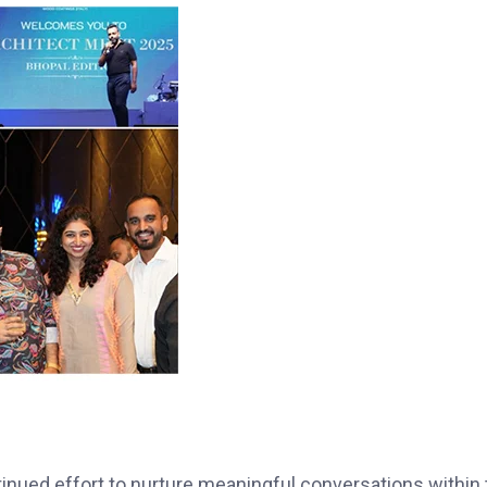
tinued effort to nurture meaningful conversations within