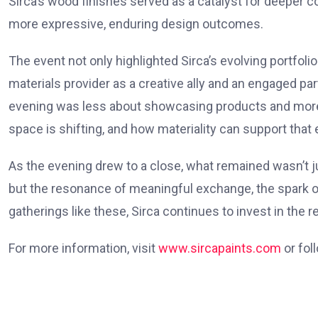
Sirca’s wood finishes served as a catalyst for deeper 
more expressive, enduring design outcomes.
The event not only highlighted Sirca’s evolving portfoli
materials provider as a creative ally and an engaged par
evening was less about showcasing products and more 
space is shifting, and how materiality can support that 
As the evening drew to a close, what remained wasn’t j
but the resonance of meaningful exchange, the spark of
gatherings like these, Sirca continues to invest in the r
For more information, visit
www.sircapaints.com
or fol