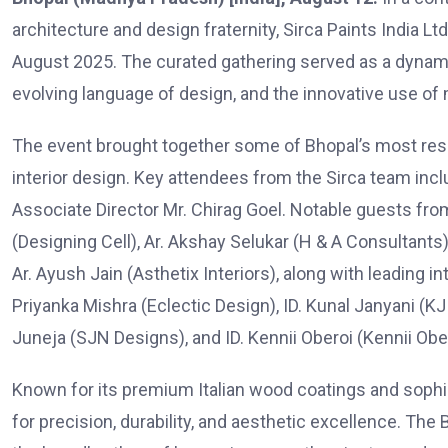
architecture and design fraternity, Sirca Paints India L
August 2025. The curated gathering served as a dynam
evolving language of design, and the innovative use of 
The event brought together some of Bhopal’s most res
interior design. Key attendees from the Sirca team inc
Associate Director Mr. Chirag Goel. Notable guests fr
(Designing Cell), Ar. Akshay Selukar (H & A Consultants),
Ar. Ayush Jain (Asthetix Interiors), along with leading in
Priyanka Mishra (Eclectic Design), ID. Kunal Janyani (KJ 
Juneja (SJN Designs), and ID. Kennii Oberoi (Kennii Obe
Known for its premium Italian wood coatings and sophis
for precision, durability, and aesthetic excellence. The