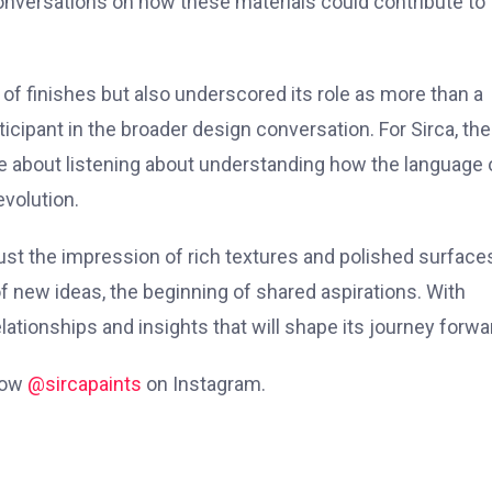
conversations on how these materials could contribute to
o of finishes but also underscored its role as more than a
ticipant in the broader design conversation. For Sirca, the
about listening about understanding how the language 
evolution.
ust the impression of rich textures and polished surface
 new ideas, the beginning of shared aspirations. With
elationships and insights that will shape its journey forwa
low
@sircapaints
on Instagram.