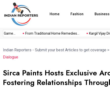
Home
Fashion
Business
a Game...
From Traditional Home Remedies...
Kargil Vijay Diwa
Indian Reporters - Submit your best Articles to get coverage
Dialogue
Sirca Paints Hosts Exclusive Ar
Fostering Relationships Throu