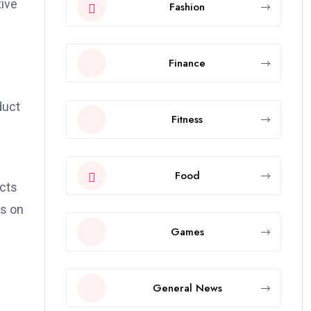
tive
Fashion
Finance
duct
Fitness
Food
ects
as on
Games
General News