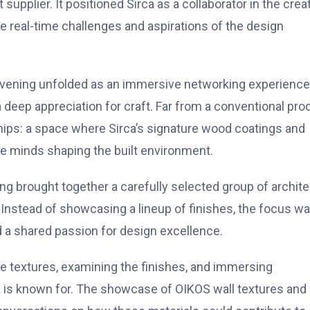
upplier. It positioned Sirca as a collaborator in the crea
e real-time challenges and aspirations of the design
e evening unfolded as an immersive networking experience
 deep appreciation for craft. Far from a conventional pro
hips: a space where Sirca’s signature wood coatings and
ve minds shaping the built environment.
ng brought together a carefully selected group of archit
 Instead of showcasing a lineup of finishes, the focus w
nd a shared passion for design excellence.
he textures, examining the finishes, and immersing
 is known for. The showcase of OIKOS wall textures and