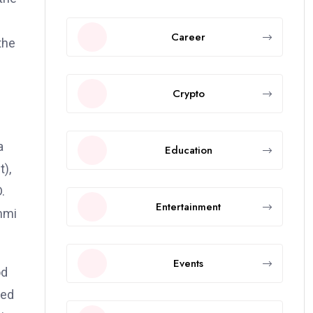
Career
the
Crypto
a
Education
t),
.
Entertainment
immi
Events
od
ted