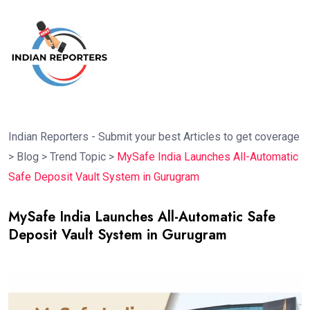
Indian Reporters - Submit your best Articles to get coverage
>
Blog
>
Trend Topic
>
MySafe India Launches All-Automatic
Safe Deposit Vault System in Gurugram
MySafe India Launches All-Automatic Safe
Deposit Vault System in Gurugram