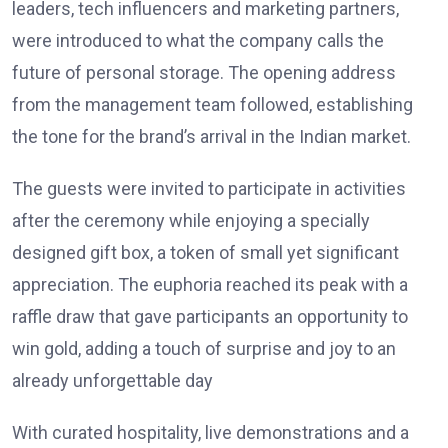
leaders, tech influencers and marketing partners,
were introduced to what the company calls the
future of personal storage. The opening address
from the management team followed, establishing
the tone for the brand’s arrival in the Indian market.
The guests were invited to participate in activities
after the ceremony while enjoying a specially
designed gift box, a token of small yet significant
appreciation. The euphoria reached its peak with a
raffle draw that gave participants an opportunity to
win gold, adding a touch of surprise and joy to an
already unforgettable day
With curated hospitality, live demonstrations and a