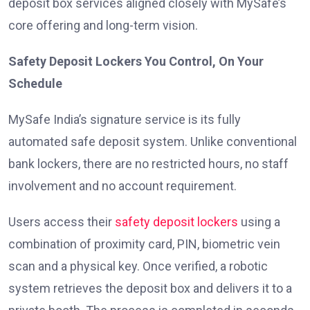
deposit box services aligned closely with MySafe’s
core offering and long-term vision.
Safety Deposit Lockers You Control, On Your
Schedule
MySafe India’s signature service is its fully
automated safe deposit system. Unlike conventional
bank lockers, there are no restricted hours, no staff
involvement and no account requirement.
Users access their
safety deposit lockers
using a
combination of proximity card, PIN, biometric vein
scan and a physical key. Once verified, a robotic
system retrieves the deposit box and delivers it to a