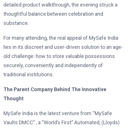
detailed product walkthrough, the evening struck a
thoughtful balance between celebration and
substance.
For many attending, the real appeal of MySafe India
lies in its discreet and user-driven solution to an age-
old challenge: how to store valuable possessions
securely, conveniently and independently of
traditional institutions.
The Parent Company Behind The Innovative
Thought
MySafe India is the latest venture from “MySafe
Vaults DMCC” , a “World’s First” Automated, (Lloyds)