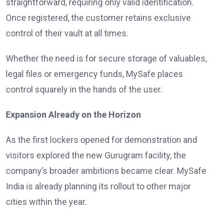
straightforward, requiring only valid identification.
Once registered, the customer retains exclusive
control of their vault at all times.
Whether the need is for secure storage of valuables,
legal files or emergency funds, MySafe places
control squarely in the hands of the user.
Expansion Already on the Horizon
As the first lockers opened for demonstration and
visitors explored the new Gurugram facility, the
company’s broader ambitions became clear. MySafe
India is already planning its rollout to other major
cities within the year.