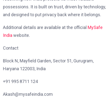
possessions. It is built on trust, driven by technology,
and designed to put privacy back where it belongs.
Additional details are available at the official
MySafe
India
website.
Contact
Block N, Mayfield Garden, Sector 51, Gurugram,
Haryana 122003, India
+91 995 8711 124
Akash@mysafeindia.com