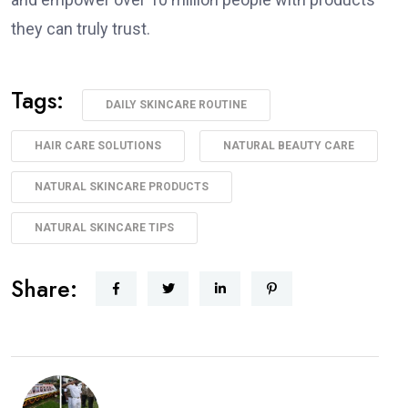
they can truly trust.
Tags:
DAILY SKINCARE ROUTINE
HAIR CARE SOLUTIONS
NATURAL BEAUTY CARE
NATURAL SKINCARE PRODUCTS
NATURAL SKINCARE TIPS
Share: