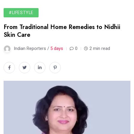
#LIFESTYLE
From Traditional Home Remedies to Nidhii
Skin Care
Indian Reporters /
5 days
0
2 min read