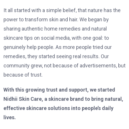
It all started with a simple belief, that nature has the
power to transform skin and hair. We began by
sharing authentic home remedies and natural
skincare tips on social media, with one goal: to
genuinely help people. As more people tried our
remedies, they started seeing real results. Our
community grew, not because of advertisements, but
because of trust.
With this growing trust and support, we started
Nidhii Skin Care, a skincare brand to bring natural,
effective skincare solutions into people’s daily
lives.