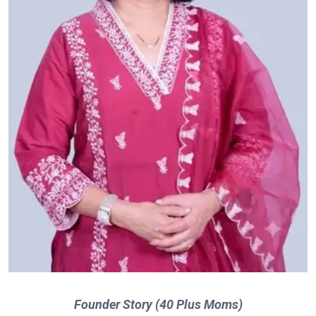
Founder Story (40 Plus Moms)