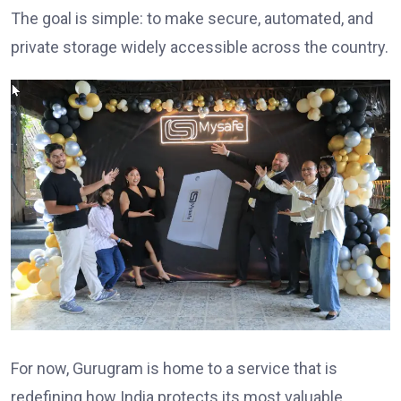
The goal is simple: to make secure, automated, and
private storage widely accessible across the country.
For now, Gurugram is home to a service that is
redefining how India protects its most valuable