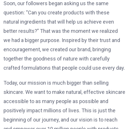
Soon, our followers began asking us the same
question: “Can you create products with these
natural ingredients that will help us achieve even
better results?” That was the moment we realized
we had a bigger purpose. Inspired by their trust and
encouragement, we created our brand, bringing
together the goodness of nature with carefully
crafted formulations that people could use every day.
Today, our mission is much bigger than selling
skincare. We want to make natural, effective skincare
accessible to as many people as possible and
positively impact millions of lives. This is just the
beginning of our journey, and our vision is to reach
and empower over 10 million people with products