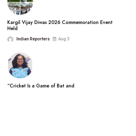
Kargil Vijay Diwas 2026 Commemoration Event
Held
Indian Reporters
Aug 3
“Cricket Is a Game of Bat and
Indian Reporters
Aug 3
Search