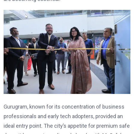
Gurugram, known for its concentration of business
professionals and early tech adopters, provided an
ideal entry point. The city’s appetite for premium safe