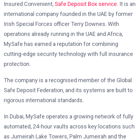
Insured Convenient,
Safe Deposit Box service
. It is an
international company founded in the UAE by former
Irish Special Forces officer Terry Downes. With
operations already running in the UAE and Africa,
MySafe has earned a reputation for combining
cutting-edge security technology with full insurance
protection.
The company is a recognised member of the Global
Safe Deposit Federation, and its systems are built to
rigorous international standards.
In Dubai, MySafe operates a growing network of fully
automated, 24-hour vaults across key locations such
as Jumeirah Lake Towers, Palm Jumeirah and the