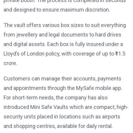
private booth. The process is completed in seconds
and designed to ensure maximum discretion.
The vault offers various box sizes to suit everything
from jewellery and legal documents to hard drives
and digital assets. Each box is fully insured under a
Lloyd’s of London policy, with coverage of up to ₹11.5
crore.
Customers can manage their accounts, payments
and appointments through the MySafe mobile app.
For short-term needs, the company has also
introduced Mini Safe Vaults which are compact, high-
security units placed in locations such as airports
and shopping centres, available for daily rental.