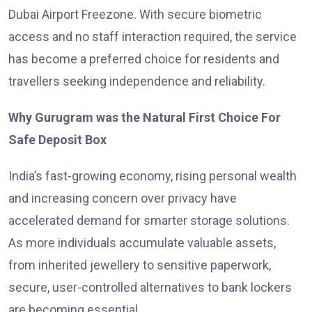
Dubai Airport Freezone. With secure biometric
access and no staff interaction required, the service
has become a preferred choice for residents and
travellers seeking independence and reliability.
Why Gurugram was the Natural First Choice For
Safe Deposit Box
India’s fast-growing economy, rising personal wealth
and increasing concern over privacy have
accelerated demand for smarter storage solutions.
As more individuals accumulate valuable assets,
from inherited jewellery to sensitive paperwork,
secure, user-controlled alternatives to bank lockers
are becoming essential.