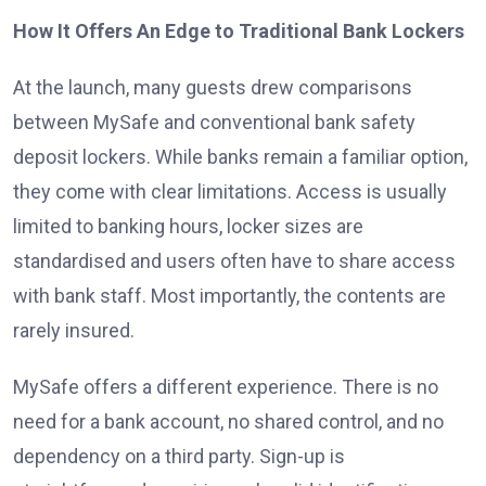
How It Offers An Edge to Traditional Bank Lockers
At the launch, many guests drew comparisons
between MySafe and conventional bank safety
deposit lockers. While banks remain a familiar option,
they come with clear limitations. Access is usually
limited to banking hours, locker sizes are
standardised and users often have to share access
with bank staff. Most importantly, the contents are
rarely insured.
MySafe offers a different experience. There is no
need for a bank account, no shared control, and no
dependency on a third party. Sign-up is