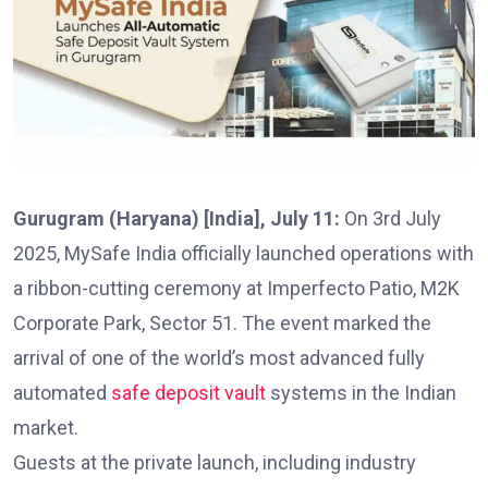
Gurugram (Haryana) [India], July 11:
On 3rd July
2025, MySafe India officially launched operations with
a ribbon-cutting ceremony at Imperfecto Patio, M2K
Corporate Park, Sector 51. The event marked the
arrival of one of the world’s most advanced fully
automated
safe deposit vault
systems in the Indian
market.
Guests at the private launch, including industry