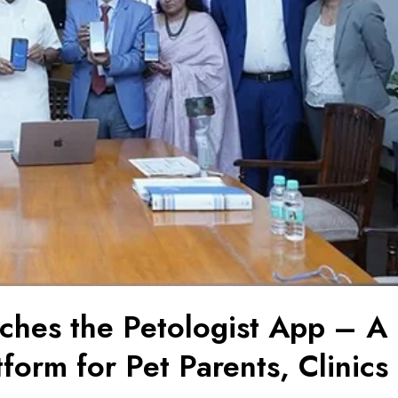
nches the Petologist App – A
form for Pet Parents, Clinics