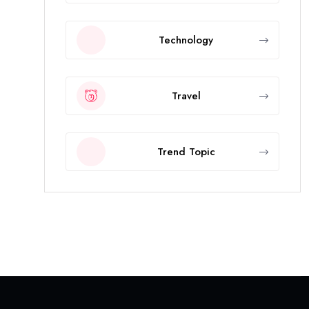
Technology
Travel
Trend Topic