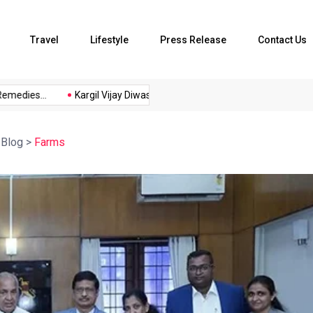
Travel
Lifestyle
Press Release
Contact Us
edies...
Kargil Vijay Diwas 2026...
Axeno and XLRI Jamshedpu
>
Blog
>
Farms