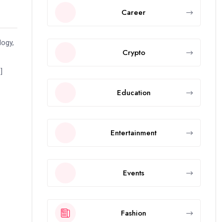
Career
logy,
Crypto
]
Education
Entertainment
Events
Fashion