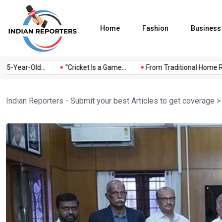
Home
Fashion
Business
-Year-Old...
“Cricket Is a Game...
From Traditional Home Rem
Indian Reporters - Submit your best Articles to get coverage