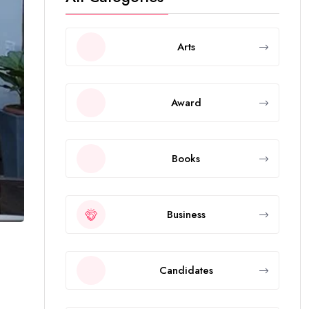
Arts
Award
Books
Business
Candidates