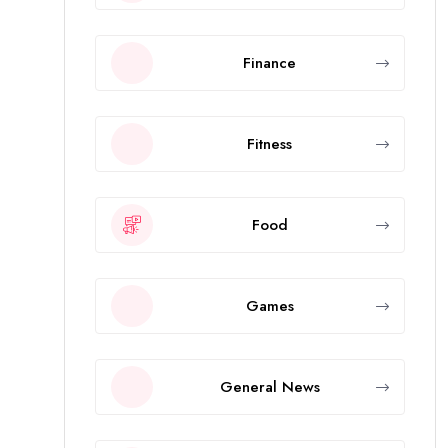
Finance
Fitness
Food
Games
General News