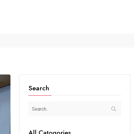
r...
The Future of Music...
Detention of a 95-Year-Old...
Search
All Catogories