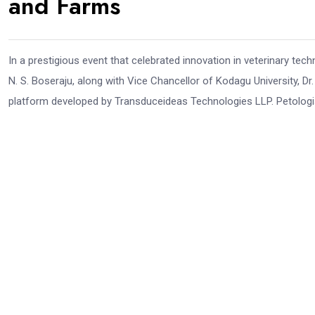
and Farms
In a prestigious event that celebrated innovation in veterinary te
N. S. Boseraju, along with Vice Chancellor of Kodagu University, Dr. 
platform developed by Transduceideas Technologies LLP. Petologist