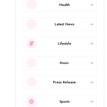
Health
Latest News
Lifestyle
Music
Press Release
Sports