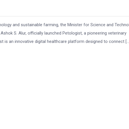
chnology and sustainable farming, the Minister for Science and Techno
Ashok S. Alur, officially launched Petologist, a pioneering veterinary
 is an innovative digital healthcare platform designed to connect […