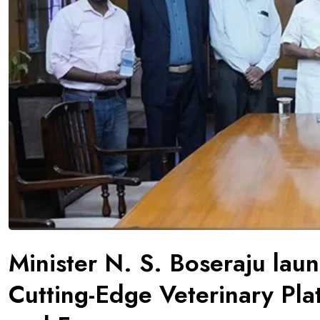
Minister N. S. Boseraju lau
Cutting-Edge Veterinary Plat