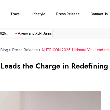
Travel
Lifestyle
Press Release
Contact Us
..
Axeno and XLRI Jamshedpur...
The Future of Music...
>
Blog
>
Press Release
>
NUTRICON 2025: Ultimate You Leads the 
Leads the Charge in Redefining