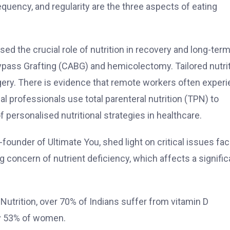
equency, and regularity are the three aspects of eating
ised the crucial role of nutrition in recovery and long-ter
ypass Grafting (CABG) and hemicolectomy. Tailored nutri
ery. There is evidence that remote workers often exper
l professionals use total parenteral nutrition (TPN) to
personalised nutritional strategies in healthcare.
founder of Ultimate You, shed light on critical issues fac
ng concern of nutrient deficiency, which affects a signific
 Nutrition, over 70% of Indians suffer from vitamin D
ly 53% of women.