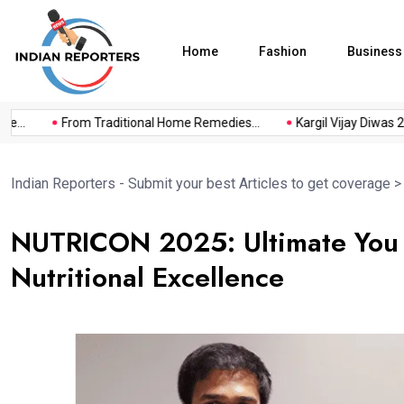
Home
Fashion
Business
.
From Traditional Home Remedies...
Kargil Vijay Diwas 2026.
Indian Reporters - Submit your best Articles to get coverage
NUTRICON 2025: Ultimate You 
Nutritional Excellence