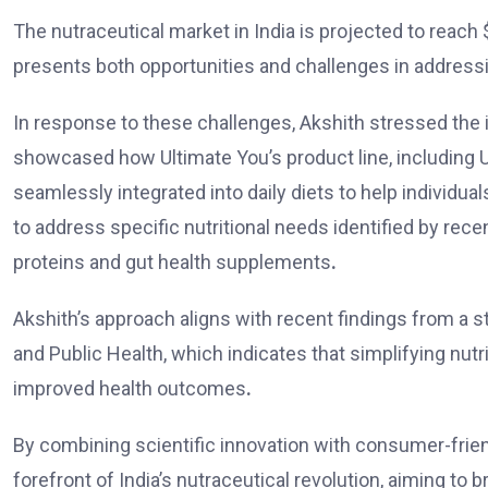
The nutraceutical market in India is projected to reach
presents both opportunities and challenges in addressi
In response to these challenges,
Akshith
stressed the 
showcased how Ultimate You’s product line, including Ul
seamlessly integrated into daily diets to help individu
to address specific nutritional needs identified by rec
proteins and gut health supplements
.
Akshith’s
approach aligns with recent findings from a s
and Public Health, which indicates that simplifying nutr
improved health outcomes
.
By combining scientific innovation with consumer-friend
forefront of India’s nutraceutical revolution, aiming to