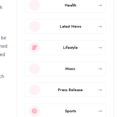
Health
th
Latest News
n be
gned
Lifestyle
sed
Music
rch
Press Release
Sports