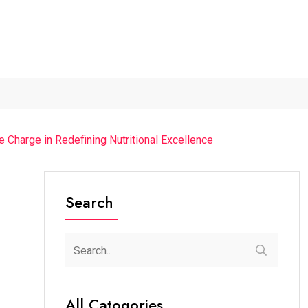
The Chief Guest Was...
“Cricket Is a Game...
From Tradition
Charge in Redefining Nutritional Excellence
Search
All Catogories