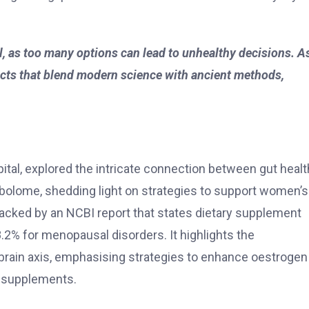
ial, as too many options can lead to unhealthy decisions. A
ucts that blend modern science with ancient methods,
ital, explored the intricate connection between gut healt
bolome, shedding light on strategies to support women’s
acked by an NCBI report that states dietary supplement
.2% for menopausal disorders. It highlights the
-brain axis, emphasising strategies to enhance oestrogen
 supplements.