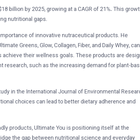
 $18 billion by 2025, growing at a CAGR of 21%
.
This grow
ng nutritional gaps.
importance of innovative nutraceutical products. He
timate Greens, Glow, Collagen, Fiber, and Daily Whey, ca
als achieve their wellness goals. These products are desi
ent research, such as the increasing demand for plant-ba
tudy in the International Journal of Environmental Resea
itional choices can lead to better dietary adherence and
ly products, Ultimate You is positioning itself at the
 bridge the gap between nutritional science and everyday