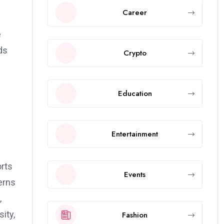
Career
e
ds
Crypto
Education
Entertainment
rts
Events
erns
,
ity,
Fashion