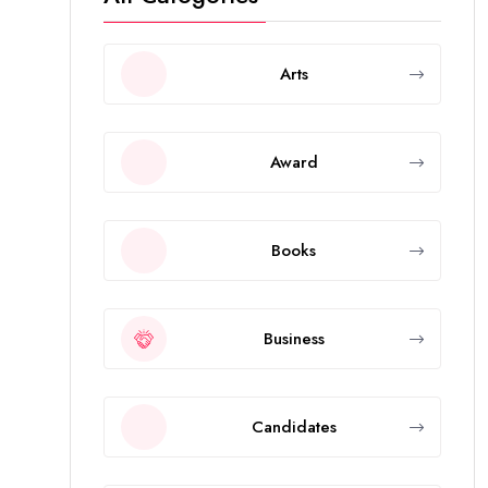
Arts
Award
Books
Business
Candidates