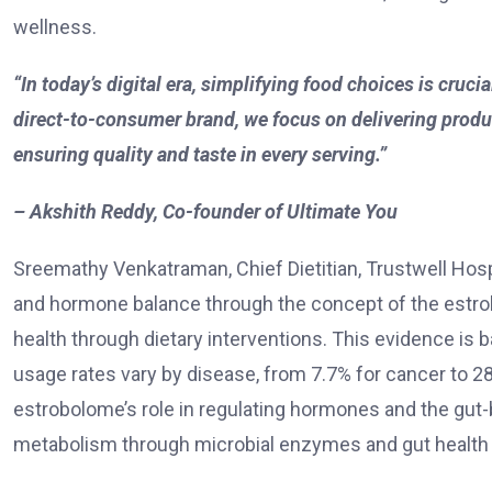
wellness.
“In today’s digital era, simplifying food choices is cruc
direct-to-consumer brand, we focus on delivering prod
ensuring quality and taste in every serving.”
– Akshith Reddy, Co-founder of Ultimate You
Sreemathy Venkatraman, Chief Dietitian, Trustwell Hosp
and hormone balance through the concept of the estro
health through dietary interventions.
This evidence is b
usage rates vary by disease, from 7.7% for cancer to 28
estrobolome’s role in regulating hormones and the gut
metabolism through microbial enzymes and gut health