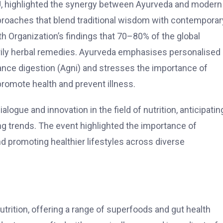
, highlighted the synergy between Ayurveda and modern
approaches that blend traditional wisdom with contemporar
 Organization’s findings that 70–80% of the global
rily herbal remedies. Ayurveda emphasises personalised
ance digestion (Agni) and stresses the importance of
promote health and prevent illness.
ogue and innovation in the field of nutrition, anticipatin
ng trends.
The event highlighted the importance of
nd promoting healthier lifestyles across diverse
nutrition, offering a range of superfoods and gut health