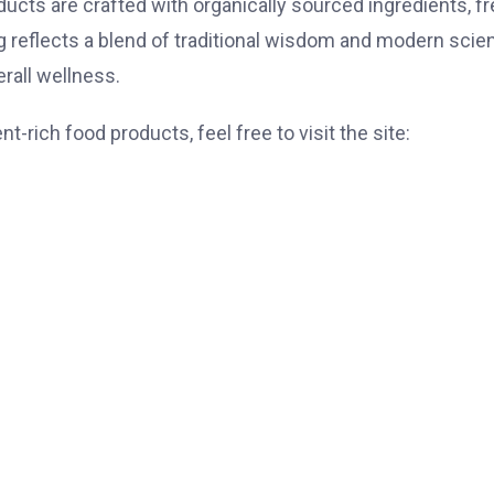
ucts are crafted with organically sourced ingredients, f
ing reflects a blend of traditional wisdom and modern scie
rall wellness.
-rich food products, feel free to visit the site: