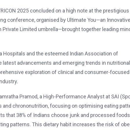
RICON 2025 concluded on a high note at the prestigious
ading conference, organised by
Ultimate You
—an Innovativ
 Private Limited umbrella—brought together leading min
 Hospitals
and the esteemed
Indian Association of
 latest advancements and emerging trends in nutritional
rehensive exploration of clinical and consumer-focused
ndustry.
amratha Pramod, a High-Performance Analyst at SAI (Spo
ms and chrononutrition, focusing on optimising eating patt
ghts that 38% of Indians choose junk and processed foods
ing patterns. This dietary habit increases the risk of obes