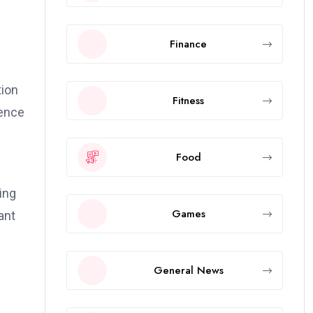
Finance
m
tion
Fitness
ience
Food
ing
Games
ant
General News