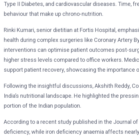
Type II Diabetes, and cardiovascular diseases. Time, fr
behaviour that make up chrono-nutrition.
Rinki Kumari, senior dietitian at Fortis Hospital, emphas
health during complex surgeries like Coronary Artery B
interventions can optimise patient outcomes post-surg
higher stress levels compared to office workers. Medica
support patient recovery, showcasing the importance of 
Following the insightful discussions, Akshith Reddy, Co-
India’s nutritional landscape. He highlighted the pressi
portion of the Indian population.
According to a recent study published in the Journal of
deficiency, while iron deficiency anaemia affects near