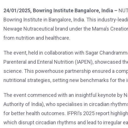
24/01/2025, Bowring Institute Bangalore, India –
NUT
Bowring Institute in Bangalore, India. This industry-le
Newage Nutraceutical brand under the Mama’s Creation
from nutrition and healthcare.
The event, held in collaboration with
Sagar Chandramma
Parenteral and Enteral Nutrition (IAPEN)
, showcased the
science. This powerhouse partnership ensured a comp
nutritional strategies, setting new benchmarks for the i
The event commenced with an insightful keynote by N
Authority of India), who specialises in circadian rhyth
for better health outcomes. IFPRI’s 2025 report highli
which disrupt circadian rhythms and lead to irregular eat