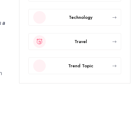
Technology
s a
Travel
Trend Topic
h