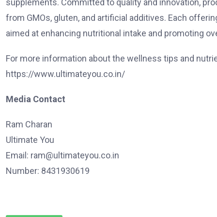
supplements. Committed to quality and innovation, prod
from GMOs, gluten, and artificial additives. Each offer
aimed at enhancing nutritional intake and promoting ove
For more information about the wellness tips and nutrient
https://www.ultimateyou.co.in/
Media Contact
Ram Charan
Ultimate You
Email:
ram@ultimateyou.co.in
Number: 8431930619