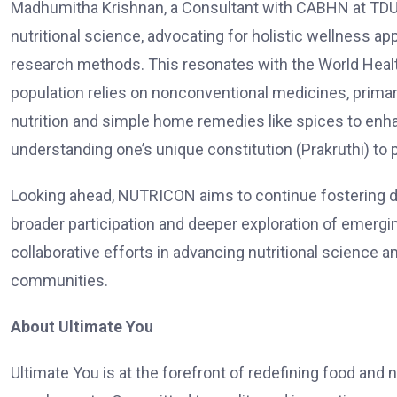
Madhumitha Krishnan, a Consultant with CABHN at TDU
nutritional science, advocating for holistic wellness 
research methods. This resonates with the World Health
population relies on nonconventional medicines, prima
nutrition and simple home remedies like spices to enh
understanding one’s unique constitution (Prakruthi) to 
Looking ahead, NUTRICON aims to continue fostering dial
broader participation and deeper exploration of emergi
collaborative efforts in advancing nutritional science a
communities.
About Ultimate You
Ultimate You is at the forefront of redefining food and 