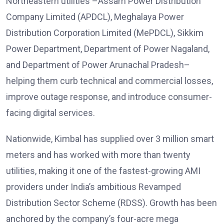
Northeastern utilities –Assam Power Distribution
Company Limited (APDCL), Meghalaya Power
Distribution Corporation Limited (MePDCL), Sikkim
Power Department, Department of Power Nagaland,
and Department of Power Arunachal Pradesh–
helping them curb technical and commercial losses,
improve outage response, and introduce consumer-
facing digital services.
Nationwide, Kimbal has supplied over 3 million smart
meters and has worked with more than twenty
utilities, making it one of the fastest-growing AMI
providers under India’s ambitious Revamped
Distribution Sector Scheme (RDSS). Growth has been
anchored by the company’s four-acre mega