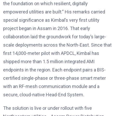
the foundation on which resilient, digitally
empowered utilities are built.” His remarks carried
special significance as Kimbal’s very first utility
project began in Assam in 2016. That early
collaboration laid the groundwork for today’s large-
scale deployments across the North-East. Since that
first 14,000-meter pilot with APDCL, Kimbal has
shipped more than 1.5 million integrated AMI
endpoints in the region. Each endpoint pairs a BIS-
certified single-phase or three-phase smart meter
with an RF-mesh communication module and a
secure, cloud-native Head-End System.
The solution is live or under rollout with five