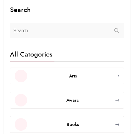
Search
All Catogories
Arts
Award
Books