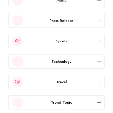
Music
Press Release
Sports
Technology
Travel
Trend Topic