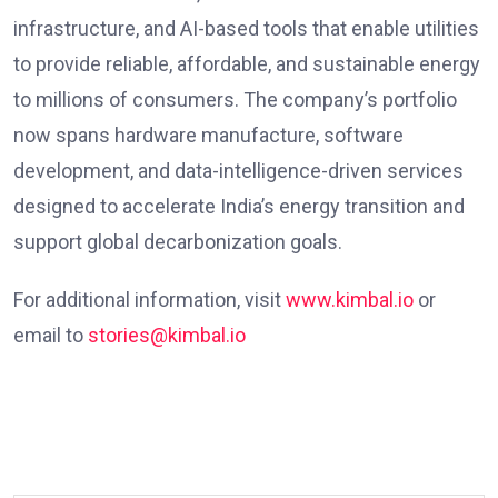
infrastructure, and AI-based tools that enable utilities
to provide reliable, affordable, and sustainable energy
to millions of consumers. The company’s portfolio
now spans hardware manufacture, software
development, and data-intelligence-driven services
designed to accelerate India’s energy transition and
support global decarbonization goals.
For additional information, visit
www.kimbal.io
or
email to
stories@kimbal.io