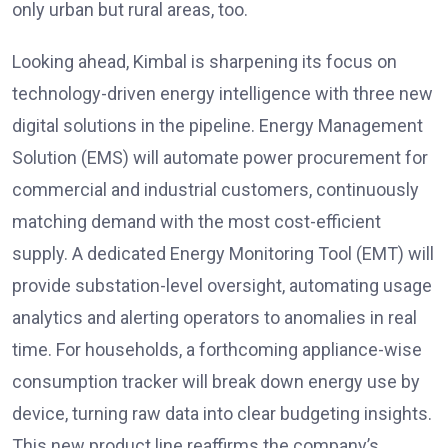
only urban but rural areas, too.
Looking ahead, Kimbal is sharpening its focus on
technology-driven energy intelligence with three new
digital solutions in the pipeline. Energy Management
Solution (EMS) will automate power procurement for
commercial and industrial customers, continuously
matching demand with the most cost-efficient
supply. A dedicated Energy Monitoring Tool (EMT) will
provide substation-level oversight, automating usage
analytics and alerting operators to anomalies in real
time. For households, a forthcoming appliance-wise
consumption tracker will break down energy use by
device, turning raw data into clear budgeting insights.
This new product line reaffirms the company’s