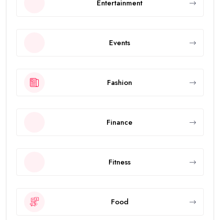
Entertainment
Events
Fashion
Finance
Fitness
Food