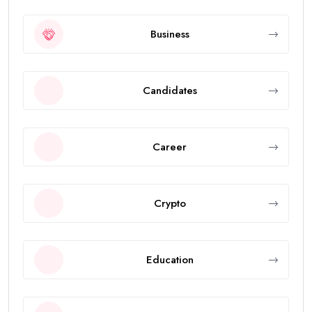
Business
Candidates
Career
Crypto
Education