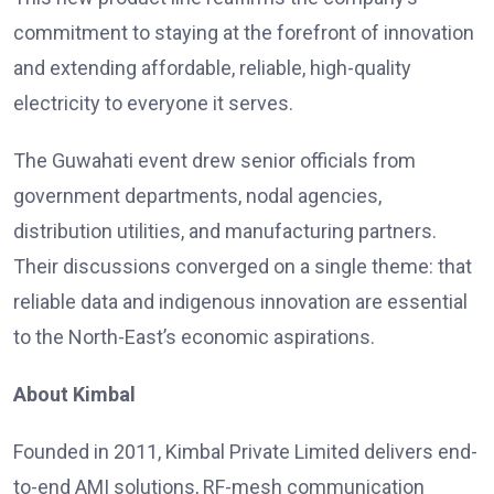
commitment to staying at the forefront of innovation
and extending affordable, reliable, high-quality
electricity to everyone it serves.
The Guwahati event drew senior officials from
government departments, nodal agencies,
distribution utilities, and manufacturing partners.
Their discussions converged on a single theme: that
reliable data and indigenous innovation are essential
to the North-East’s economic aspirations.
About Kimbal
Founded in 2011, Kimbal Private Limited delivers end-
to-end AMI solutions, RF-mesh communication