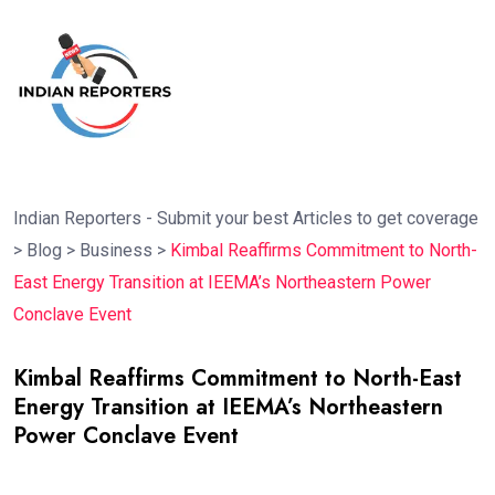
Indian Reporters - Submit your best Articles to get coverage
>
Blog
>
Business
>
Kimbal Reaffirms Commitment to North-
East Energy Transition at IEEMA’s Northeastern Power
Conclave Event
Kimbal Reaffirms Commitment to North-East
Energy Transition at IEEMA’s Northeastern
Power Conclave Event