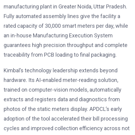
manufacturing plant in Greater Noida, Uttar Pradesh.
Fully automated assembly lines give the facility a
rated capacity of 30,000 smart meters per day, while
an in-house Manufacturing Execution System
guarantees high precision throughput and complete
traceability from PCB loading to final packaging.
Kimbal’s technology leadership extends beyond
hardware. Its AI-enabled meter-reading solution,
trained on computer-vision models, automatically
extracts and registers data and diagnostics from
photos of the static meters display. APDCL’s early
adoption of the tool accelerated their bill processing
cycles and improved collection efficiency across not