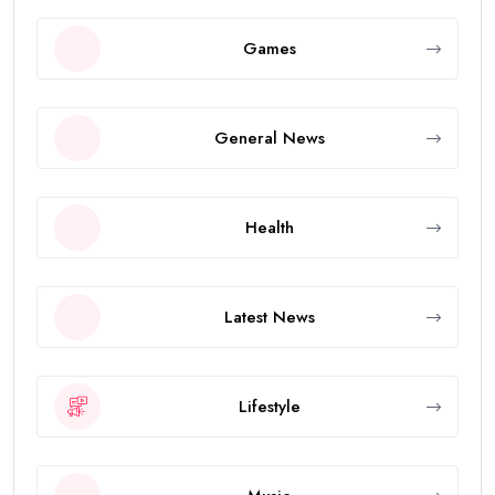
Games
General News
Health
Latest News
Lifestyle