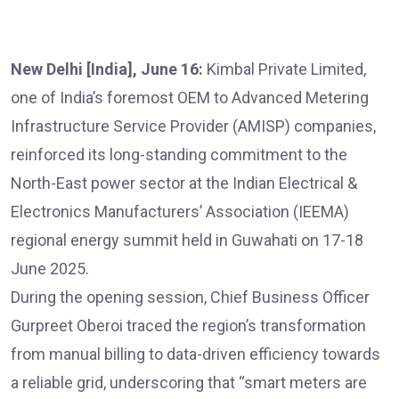
New Delhi [India], June 16:
Kimbal Private Limited,
one of India’s foremost OEM to Advanced Metering
Infrastructure Service Provider (AMISP) companies,
reinforced its long-standing commitment to the
North-East power sector at the Indian Electrical &
Electronics Manufacturers’ Association (IEEMA)
regional energy summit held in Guwahati on 17-18
June 2025.
During the opening session, Chief Business Officer
Gurpreet Oberoi traced the region’s transformation
from manual billing to data-driven efficiency towards
a reliable grid, underscoring that “smart meters are