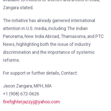
Zangara stated.
The initiative has already garnered international
attention in U.S. media, including The Indian
Panorama, New India Abroad, Thamasoma, and PTC
News, highlighting both the issue of industry
discrimination and the importance of systemic
reforms.
For support or further details, Contact:
Jason Zangara, MPH, MA
+1 (908) 672-0626
firefighterjazzyj@yahoo.com