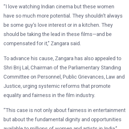
“I love watching Indian cinema but these women
have so much more potential. They shouldn’t always
be some guy’s love interest or in a kitchen. They
should be taking the lead in these films—and be
compensated for it,” Zangara said.
To advance his cause, Zangara has also appealed to
Shri Brij Lal, Chairman of the Parliamentary Standing
Committee on Personnel, Public Grievances, Law and
Justice, urging systemic reforms that promote
equality and fairness in the film industry.
“This case is not only about fairness in entertainment
but about the fundamental dignity and opportunities
available to millions of women and artists in India,”