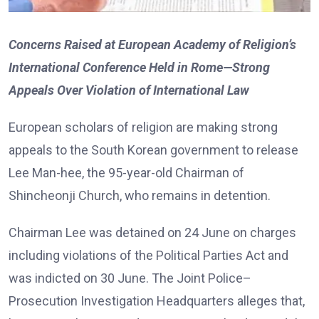
Concerns Raised at European Academy of Religion’s
International Conference Held in Rome—Strong
Appeals Over Violation of International Law
European scholars of religion are making strong
appeals to the South Korean government to release
Lee Man-hee, the 95-year-old Chairman of
Shincheonji Church, who remains in detention.
Chairman Lee was detained on 24 June on charges
including violations of the Political Parties Act and
was indicted on 30 June. The Joint Police–
Prosecution Investigation Headquarters alleges that,