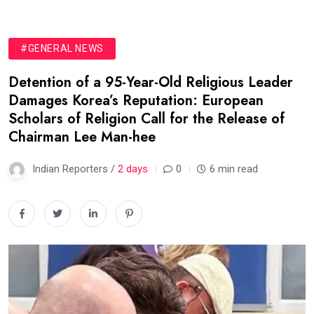
#GENERAL NEWS
Detention of a 95-Year-Old Religious Leader
Damages Korea’s Reputation: European
Scholars of Religion Call for the Release of
Chairman Lee Man-hee
Indian Reporters /
2 days
0
6 min read