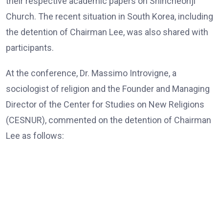
their respective academic papers on Shincheonji
Church. The recent situation in South Korea, including
the detention of Chairman Lee, was also shared with
participants.
At the conference, Dr. Massimo Introvigne, a
sociologist of religion and the Founder and Managing
Director of the Center for Studies on New Religions
(CESNUR), commented on the detention of Chairman
Lee as follows:
Dr. Massimo Introvigne, the Founder and Managing Director
of CESNUR
“In all European Union countries, legislation mandates