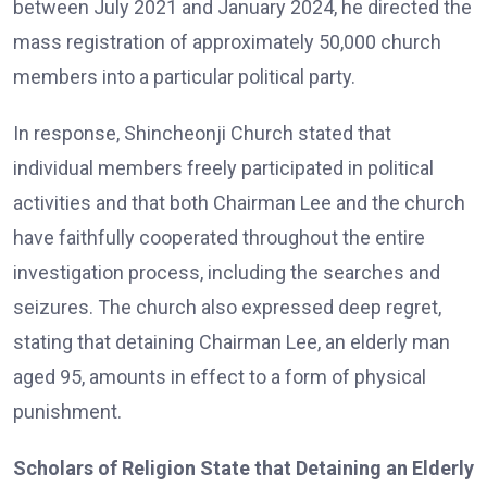
between July 2021 and January 2024, he directed the
mass registration of approximately 50,000 church
members into a particular political party.
In response, Shincheonji Church stated that
individual members freely participated in political
activities and that both Chairman Lee and the church
have faithfully cooperated throughout the entire
investigation process, including the searches and
seizures. The church also expressed deep regret,
stating that detaining Chairman Lee, an elderly man
aged 95, amounts in effect to a form of physical
punishment.
Scholars of Religion State that Detaining an Elderly