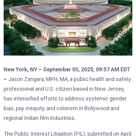
New York, NY – September 05, 2025, 09:57 AM EDT
–
Jason Zangara, MPH, MA, a public health and safety
professional and U.S. citizen based in New Jersey,
has intensified efforts to address systemic gender
bias, pay inequity, and colorism in Bollywood and
regional Indian film industries.
The Public Interest Litigation (PIL), submitted on April