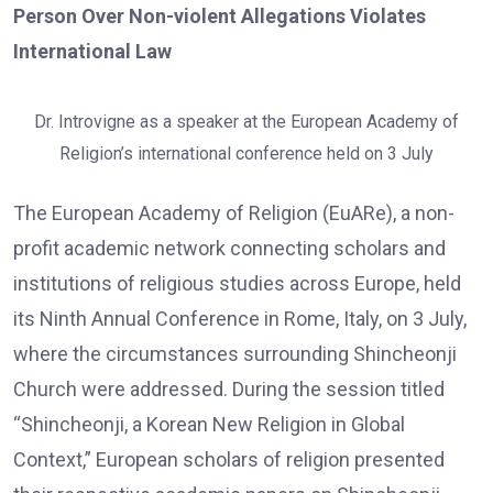
Person Over Non-violent Allegations Violates
International Law
Dr. Introvigne as a speaker at the European Academy of
Religion’s international conference held on 3 July
The European Academy of Religion (EuARe), a non-
profit academic network connecting scholars and
institutions of religious studies across Europe, held
its Ninth Annual Conference in Rome, Italy, on 3 July,
where the circumstances surrounding Shincheonji
Church were addressed. During the session titled
“Shincheonji, a Korean New Religion in Global
Context,” European scholars of religion presented