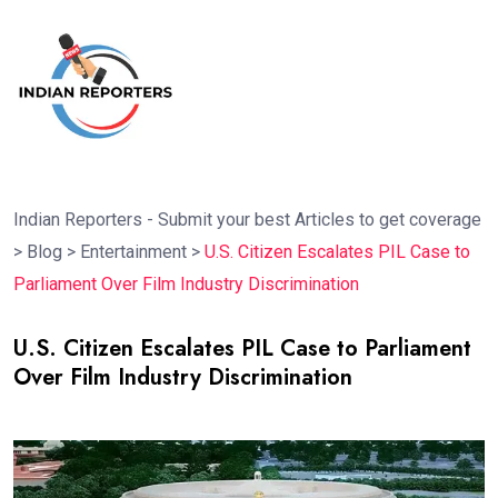
Indian Reporters - Submit your best Articles to get coverage
>
Blog
>
Entertainment
>
U.S. Citizen Escalates PIL Case to
Parliament Over Film Industry Discrimination
U.S. Citizen Escalates PIL Case to Parliament
Over Film Industry Discrimination