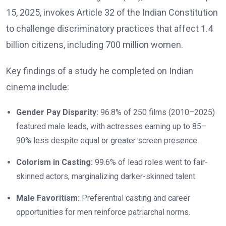
15, 2025, invokes Article 32 of the Indian Constitution
to challenge discriminatory practices that affect 1.4
billion citizens, including 700 million women.
Key findings of a study he completed on Indian
cinema include:
Gender Pay Disparity:
96.8% of 250 films (2010–2025)
featured male leads, with actresses earning up to 85–
90% less despite equal or greater screen presence.
Colorism in Casting:
99.6% of lead roles went to fair-
skinned actors, marginalizing darker-skinned talent.
Male Favoritism:
Preferential casting and career
opportunities for men reinforce patriarchal norms.