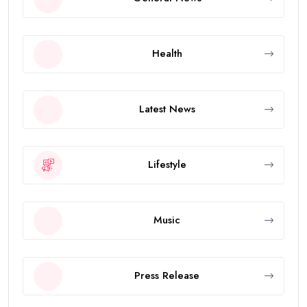
Health
Latest News
Lifestyle
Music
Press Release