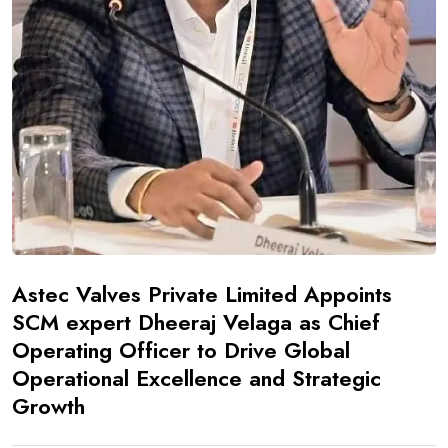
Astec Valves Private Limited Appoints
SCM expert Dheeraj Velaga as Chief
Operating Officer to Drive Global
Operational Excellence and Strategic
Growth