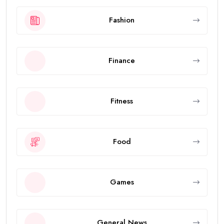
Fashion
Finance
Fitness
Food
Games
General News