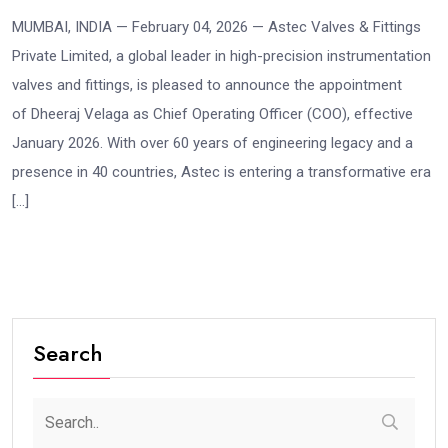
MUMBAI, INDIA — February 04, 2026 — Astec Valves & Fittings
Private Limited, a global leader in high-precision instrumentation
valves and fittings, is pleased to announce the appointment
of Dheeraj Velaga as Chief Operating Officer (COO), effective
January 2026. With over 60 years of engineering legacy and a
presence in 40 countries, Astec is entering a transformative era
[…]
Search