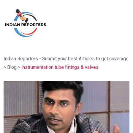
Indian Reporters - Submit your best Articles to get coverage
>
Blog
>
instrumentation tube fittings & valves