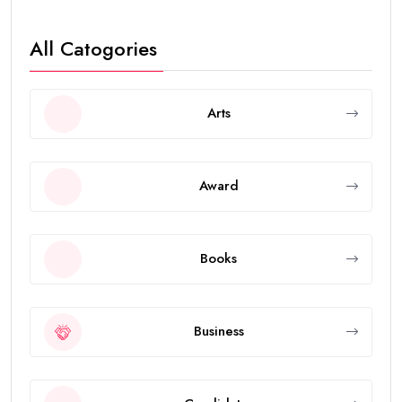
All Catogories
Arts
Award
Books
Business