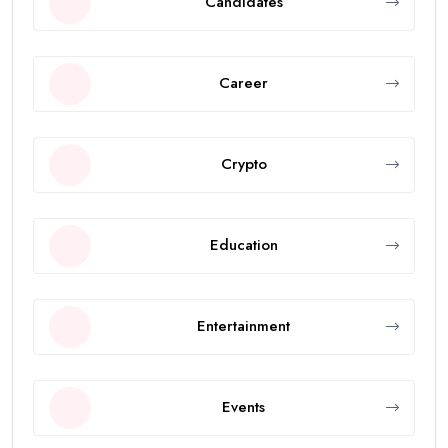
Candidates
Career
Crypto
Education
Entertainment
Events