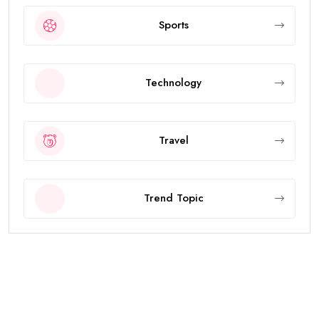
Sports
Technology
Travel
Trend Topic