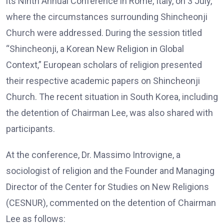
its Ninth Annual Conference in Rome, Italy, on 3 July,
where the circumstances surrounding Shincheonji
Church were addressed. During the session titled
“Shincheonji, a Korean New Religion in Global
Context,” European scholars of religion presented
their respective academic papers on Shincheonji
Church. The recent situation in South Korea, including
the detention of Chairman Lee, was also shared with
participants.
At the conference, Dr. Massimo Introvigne, a
sociologist of religion and the Founder and Managing
Director of the Center for Studies on New Religions
(CESNUR), commented on the detention of Chairman
Lee as follows: