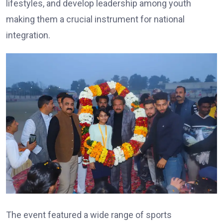
lifestyles, and develop leadership among youth
making them a crucial instrument for national
integration.
The event featured a wide range of sports