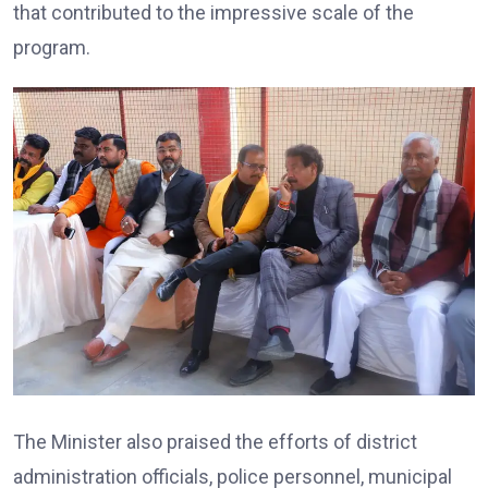
that contributed to the impressive scale of the
program.
The Minister also praised the efforts of district
administration officials, police personnel, municipal