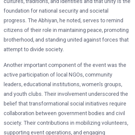
cultures, traditions, and identities and that unity is the
foundation for national security and societal
progress. The Abhiyan, he noted, serves to remind
citizens of their role in maintaining peace, promoting
brotherhood, and standing united against forces that
attempt to divide society.
Another important component of the event was the
active participation of local NGOs, community
leaders, educational institutions, women’s groups,
and youth clubs. Their involvement underscored the
belief that transformational social initiatives require
collaboration between government bodies and civil
society. Their contributions in mobilizing volunteers,
supporting event operations, and engaging