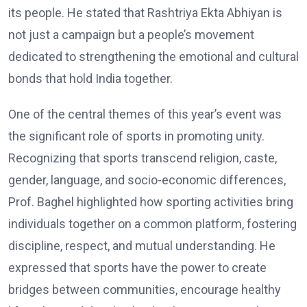
its people. He stated that Rashtriya Ekta Abhiyan is
not just a campaign but a people’s movement
dedicated to strengthening the emotional and cultural
bonds that hold India together.
One of the central themes of this year’s event was
the significant role of sports in promoting unity.
Recognizing that sports transcend religion, caste,
gender, language, and socio-economic differences,
Prof. Baghel highlighted how sporting activities bring
individuals together on a common platform, fostering
discipline, respect, and mutual understanding. He
expressed that sports have the power to create
bridges between communities, encourage healthy