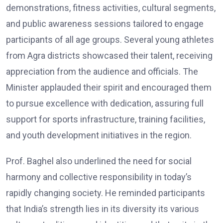
demonstrations, fitness activities, cultural segments,
and public awareness sessions tailored to engage
participants of all age groups. Several young athletes
from Agra districts showcased their talent, receiving
appreciation from the audience and officials. The
Minister applauded their spirit and encouraged them
to pursue excellence with dedication, assuring full
support for sports infrastructure, training facilities,
and youth development initiatives in the region.
Prof. Baghel also underlined the need for social
harmony and collective responsibility in today’s
rapidly changing society. He reminded participants
that India’s strength lies in its diversity its various