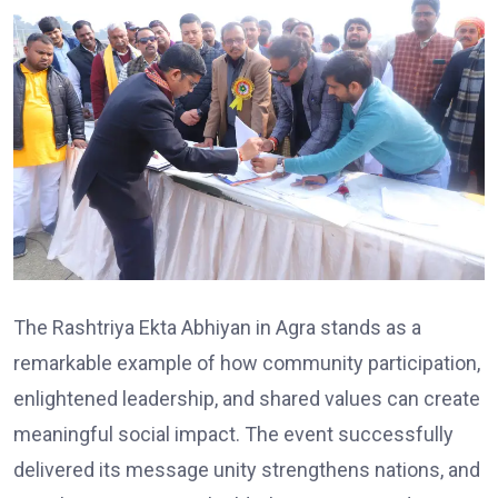
The Rashtriya Ekta Abhiyan in Agra stands as a
remarkable example of how community participation,
enlightened leadership, and shared values can create
meaningful social impact. The event successfully
delivered its message unity strengthens nations, and