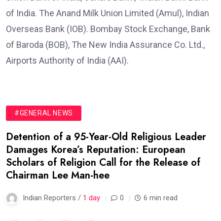
of India. The Anand Milk Union Limited (Amul), Indian
Overseas Bank (IOB). Bombay Stock Exchange, Bank
of Baroda (BOB), The New India Assurance Co. Ltd.,
Airports Authority of India (AAI).
#GENERAL NEWS
Detention of a 95-Year-Old Religious Leader
Damages Korea’s Reputation: European
Scholars of Religion Call for the Release of
Chairman Lee Man-hee
Indian Reporters /
1 day
0
6 min read