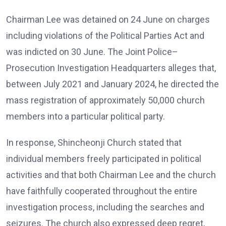
Chairman Lee was detained on 24 June on charges
including violations of the Political Parties Act and
was indicted on 30 June. The Joint Police–
Prosecution Investigation Headquarters alleges that,
between July 2021 and January 2024, he directed the
mass registration of approximately 50,000 church
members into a particular political party.
In response, Shincheonji Church stated that
individual members freely participated in political
activities and that both Chairman Lee and the church
have faithfully cooperated throughout the entire
investigation process, including the searches and
seizures. The church also expressed deep regret,