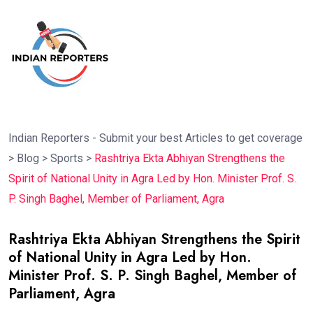
Indian Reporters - Submit your best Articles to get coverage
>
Blog
>
Sports
>
Rashtriya Ekta Abhiyan Strengthens the
Spirit of National Unity in Agra Led by Hon. Minister Prof. S.
P. Singh Baghel, Member of Parliament, Agra
Rashtriya Ekta Abhiyan Strengthens the Spirit
of National Unity in Agra Led by Hon.
Minister Prof. S. P. Singh Baghel, Member of
Parliament, Agra