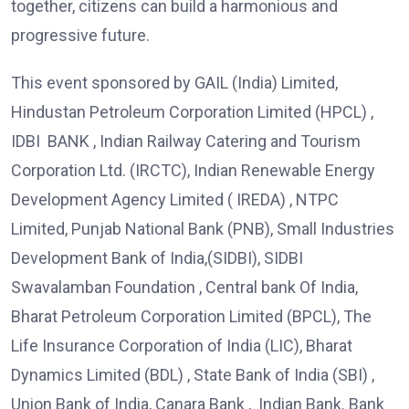
together, citizens can build a harmonious and
progressive future.
This event sponsored by GAIL (India) Limited,
Hindustan Petroleum Corporation Limited (HPCL) ,
IDBI BANK , Indian Railway Catering and Tourism
Corporation Ltd. (IRCTC), Indian Renewable Energy
Development Agency Limited ( IREDA) , NTPC
Limited, Punjab National Bank (PNB), Small Industries
Development Bank of India,(SIDBI), SIDBI
Swavalamban Foundation , Central bank Of India,
Bharat Petroleum Corporation Limited (BPCL), The
Life Insurance Corporation of India (LIC), Bharat
Dynamics Limited (BDL) , State Bank of India (SBI) ,
Union Bank of India, Canara Bank , Indian Bank. Bank