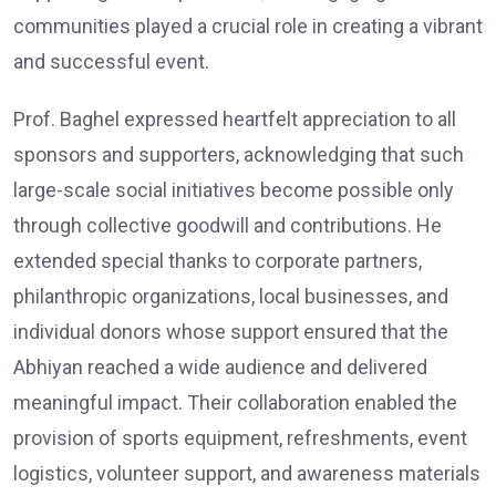
communities played a crucial role in creating a vibrant
and successful event.
Prof. Baghel expressed heartfelt appreciation to all
sponsors and supporters, acknowledging that such
large-scale social initiatives become possible only
through collective goodwill and contributions. He
extended special thanks to corporate partners,
philanthropic organizations, local businesses, and
individual donors whose support ensured that the
Abhiyan reached a wide audience and delivered
meaningful impact. Their collaboration enabled the
provision of sports equipment, refreshments, event
logistics, volunteer support, and awareness materials