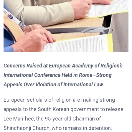
Concerns Raised at European Academy of Religion’s
International Conference Held in Rome—Strong
Appeals Over Violation of International Law
European scholars of religion are making strong
appeals to the South Korean government to release
Lee Man-hee, the 95-year-old Chairman of
Shincheonji Church, who remains in detention.