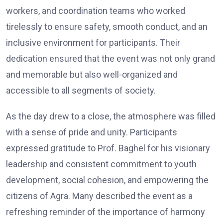
workers, and coordination teams who worked
tirelessly to ensure safety, smooth conduct, and an
inclusive environment for participants. Their
dedication ensured that the event was not only grand
and memorable but also well-organized and
accessible to all segments of society.
As the day drew to a close, the atmosphere was filled
with a sense of pride and unity. Participants
expressed gratitude to Prof. Baghel for his visionary
leadership and consistent commitment to youth
development, social cohesion, and empowering the
citizens of Agra. Many described the event as a
refreshing reminder of the importance of harmony