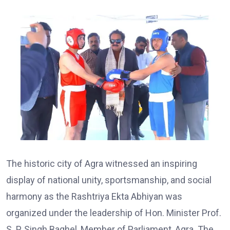
The historic city of Agra witnessed an inspiring
display of national unity, sportsmanship, and social
harmony as the Rashtriya Ekta Abhiyan was
organized under the leadership of Hon. Minister Prof.
S. P. Singh Baghel, Member of Parliament, Agra. The