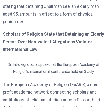
stating that detaining Chairman Lee, an elderly man
aged 95, amounts in effect to a form of physical
punishment.
Scholars of Religion State that Detaining an Elderly
Person Over Non-violent Allegations Violates
International Law
Dr. Introvigne as a speaker at the European Academy of
Religion’s international conference held on 3 July
The European Academy of Religion (EuARe), a non-
profit academic network connecting scholars and
institutions of religious studies across Europe, held