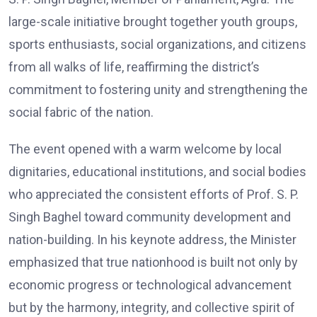
large-scale initiative brought together youth groups,
sports enthusiasts, social organizations, and citizens
from all walks of life, reaffirming the district’s
commitment to fostering unity and strengthening the
social fabric of the nation.
The event opened with a warm welcome by local
dignitaries, educational institutions, and social bodies
who appreciated the consistent efforts of Prof. S. P.
Singh Baghel toward community development and
nation-building. In his keynote address, the Minister
emphasized that true nationhood is built not only by
economic progress or technological advancement
but by the harmony, integrity, and collective spirit of