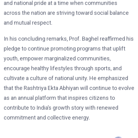
and national pride at a time when communities
across the nation are striving toward social balance
and mutual respect.
In his concluding remarks, Prof. Baghel reaffirmed his
pledge to continue promoting programs that uplift
youth, empower marginalized communities,
encourage healthy lifestyles through sports, and
cultivate a culture of national unity. He emphasized
that the Rashtriya Ekta Abhiyan will continue to evolve
as an annual platform that inspires citizens to
contribute to India’s growth story with renewed
commitment and collective energy.