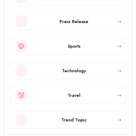
Press Release
Sports
Technology
Travel
Trend Topic