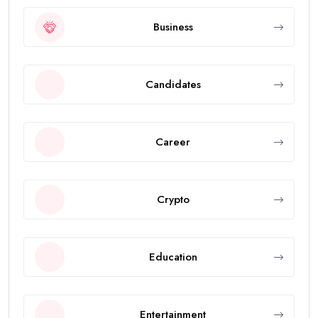
Business
Candidates
Career
Crypto
Education
Entertainment