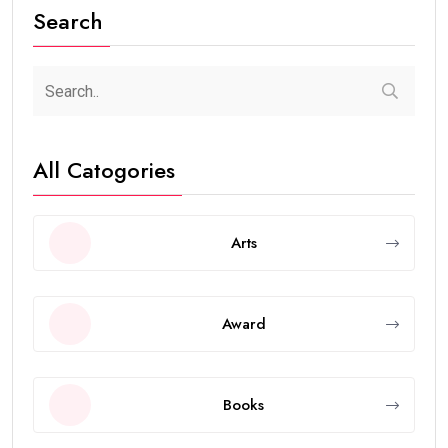
Search
All Catogories
Arts
Award
Books