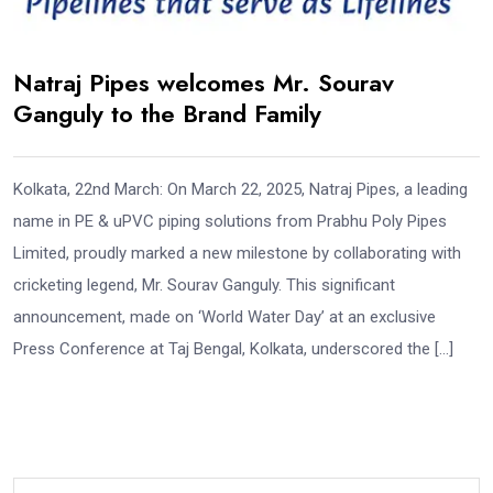
Natraj Pipes welcomes Mr. Sourav
Ganguly to the Brand Family
Kolkata, 22nd March: On March 22, 2025, Natraj Pipes, a leading
name in PE & uPVC piping solutions from Prabhu Poly Pipes
Limited, proudly marked a new milestone by collaborating with
cricketing legend, Mr. Sourav Ganguly. This significant
announcement, made on ‘World Water Day’ at an exclusive
Press Conference at Taj Bengal, Kolkata, underscored the […]