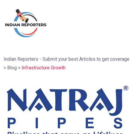
Indian Reporters - Submit your best Articles to get coverage
>
Blog
>
Infrastructure Growth