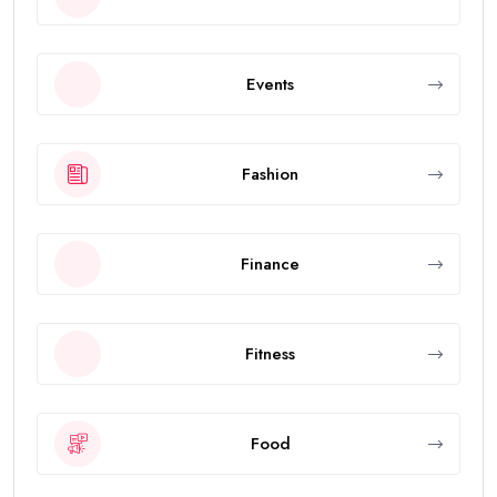
Events
Fashion
Finance
Fitness
Food