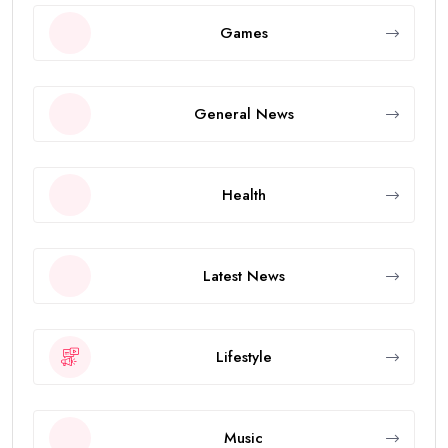
Games
General News
Health
Latest News
Lifestyle
Music