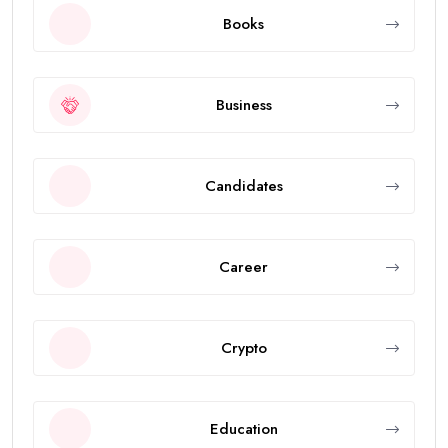
Books
Business
Candidates
Career
Crypto
Education