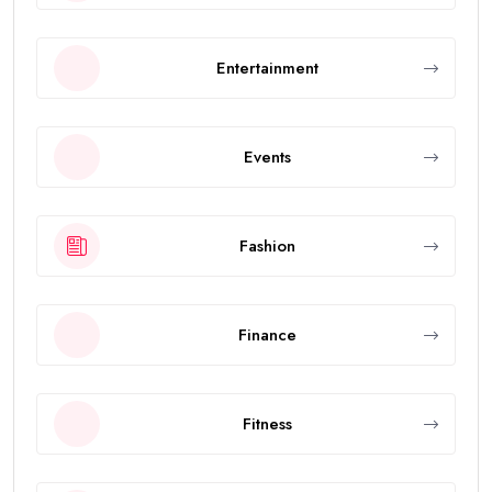
Entertainment
Events
Fashion
Finance
Fitness