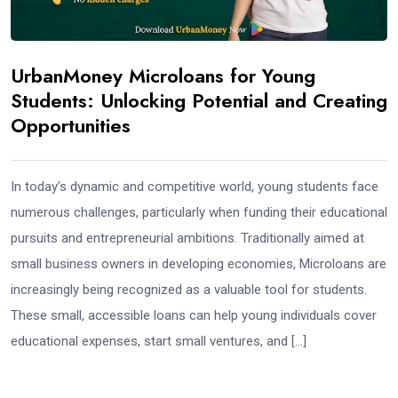
UrbanMoney Microloans for Young
Students: Unlocking Potential and Creating
Opportunities
In today’s dynamic and competitive world, young students face
numerous challenges, particularly when funding their educational
pursuits and entrepreneurial ambitions. Traditionally aimed at
small business owners in developing economies, Microloans are
increasingly being recognized as a valuable tool for students.
These small, accessible loans can help young individuals cover
educational expenses, start small ventures, and […]