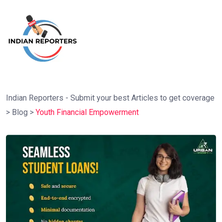
Indian Reporters - Submit your best Articles to get coverage
>
Blog
>
Youth Financial Empowerment