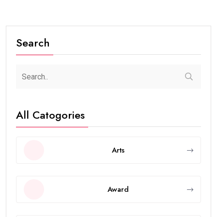
Search
All Catogories
Arts
Award