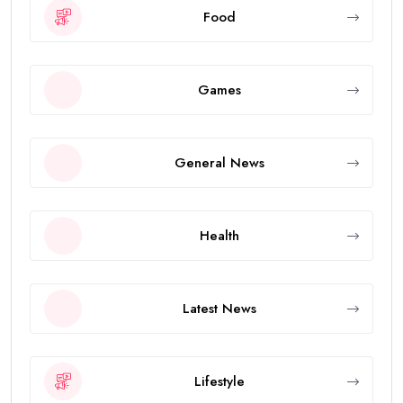
Food
Games
General News
Health
Latest News
Lifestyle