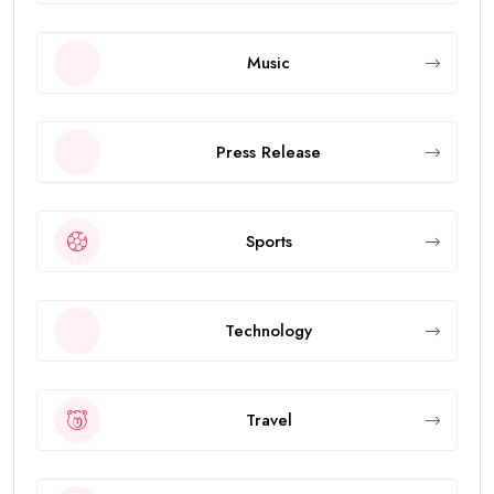
Music
Press Release
Sports
Technology
Travel