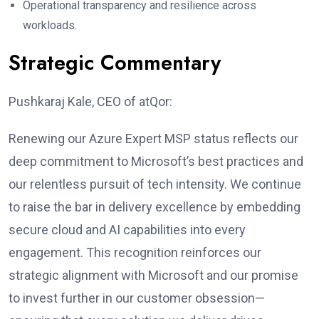
Operational transparency and resilience across
workloads.
Strategic Commentary
Pushkaraj Kale, CEO of atQor:
Renewing our Azure Expert MSP status reflects our
deep commitment to Microsoft’s best practices and
our relentless pursuit of tech intensity. We continue
to raise the bar in delivery excellence by embedding
secure cloud and AI capabilities into every
engagement. This recognition reinforces our
strategic alignment with Microsoft and our promise
to invest further in our customer obsession—