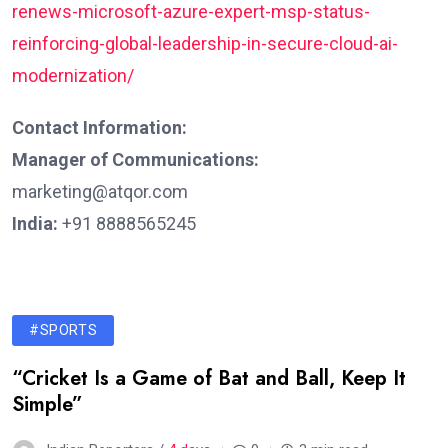
renews-microsoft-azure-expert-msp-status-
reinforcing-global-leadership-in-secure-cloud-ai-
modernization/
Contact Information:
Manager of Communications:
marketing@atqor.com
India:
+91 8888565245
#SPORTS
“Cricket Is a Game of Bat and Ball, Keep It
Simple”