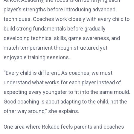
player’s strengths before introducing advanced
techniques. Coaches work closely with every child to
build strong fundamentals before gradually
developing technical skills, game awareness, and
match temperament through structured yet
enjoyable training sessions.
“Every child is different. As coaches, we must
understand what works for each player instead of
expecting every youngster to fit into the same mould.
Good coaching is about adapting to the child, not the
other way around,” she explains.
One area where Rokade feels parents and coaches