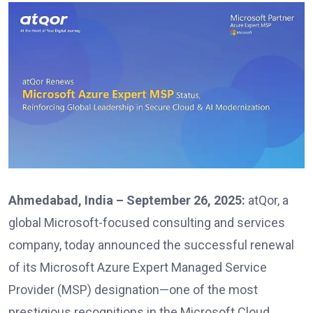
Ahmedabad, India – September 26, 2025:
atQor, a
global Microsoft-focused consulting and services
company, today announced the successful renewal
of its Microsoft Azure Expert Managed Service
Provider (MSP) designation—one of the most
prestigious recognitions in the Microsoft Cloud