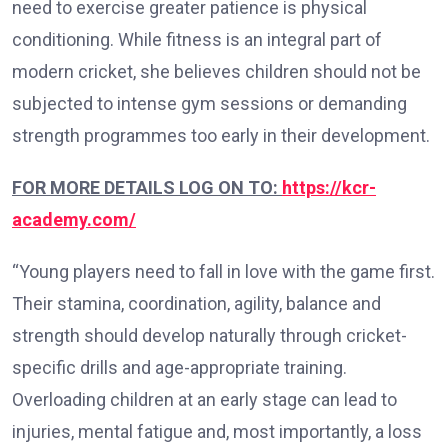
need to exercise greater patience is physical
conditioning. While fitness is an integral part of
modern cricket, she believes children should not be
subjected to intense gym sessions or demanding
strength programmes too early in their development.
FOR MORE DETAILS LOG ON TO:
https://kcr-
academy.com/
“Young players need to fall in love with the game first.
Their stamina, coordination, agility, balance and
strength should develop naturally through cricket-
specific drills and age-appropriate training.
Overloading children at an early stage can lead to
injuries, mental fatigue and, most importantly, a loss