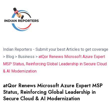
Indian Reporters - Submit your best Articles to get coverage
>
Blog
>
Business
>
atQor Renews Microsoft Azure Expert
MSP Status, Reinforcing Global Leadership in Secure Cloud
& AI Modernization
atQor Renews Microsoft Azure Expert MSP
Status, Reinforcing Global Leadership in
Secure Cloud & AI Modernization