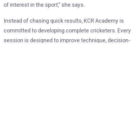
of interest in the sport,” she says.
Instead of chasing quick results, KCR Academy is
committed to developing complete cricketers. Every
session is designed to improve technique, decision-
making, physical conditioning and self-belief while
ensuring that learning remains enjoyable. Rokade
believes patience is one of the most overlooked
ingredients in player development. Parents often
expect immediate success, but cricket rewards
consistency, discipline and perseverance over an
extended period.
“There are no shortcuts in cricket. Improvement
happens one practice session at a time. Players who