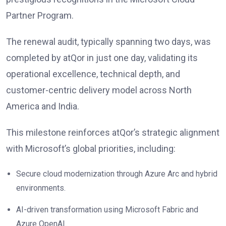
Partner Program.
The renewal audit, typically spanning two days, was
completed by atQor in just one day, validating its
operational excellence, technical depth, and
customer-centric delivery model across North
America and India.
This milestone reinforces atQor’s strategic alignment
with Microsoft’s global priorities, including:
Secure cloud modernization through Azure Arc and hybrid
environments.
AI-driven transformation using Microsoft Fabric and
Azure OpenAI.