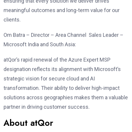
ensuring that every solution we deliver drives
meaningful outcomes and long-term value for our
clients.
Om Batra – Director – Area Channel Sales Leader –
Microsoft India and South Asia:
atQor’s rapid renewal of the Azure Expert MSP
designation reflects its alignment with Microsoft’s
strategic vision for secure cloud and AI
transformation. Their ability to deliver high-impact
solutions across geographies makes them a valuable
partner in driving customer success.
About atQor