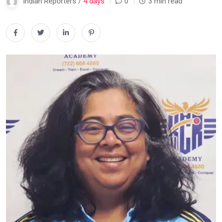
Indian Reporters /
4 days
0
3 min read