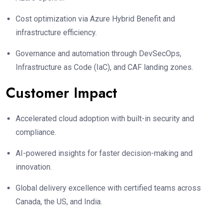
Cost optimization via Azure Hybrid Benefit and
infrastructure efficiency.
Governance and automation through DevSecOps,
Infrastructure as Code (IaC), and CAF landing zones.
Customer Impact
Accelerated cloud adoption with built-in security and
compliance.
AI-powered insights for faster decision-making and
innovation.
Global delivery excellence with certified teams across
Canada, the US, and India.