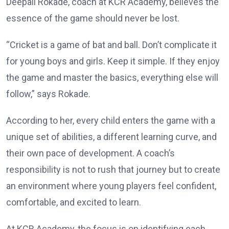
Deepali Rokade, coach at KCR Academy, believes the
essence of the game should never be lost.
“Cricket is a game of bat and ball. Don’t complicate it
for young boys and girls. Keep it simple. If they enjoy
the game and master the basics, everything else will
follow,” says Rokade.
According to her, every child enters the game with a
unique set of abilities, a different learning curve, and
their own pace of development. A coach’s
responsibility is not to rush that journey but to create
an environment where young players feel confident,
comfortable, and excited to learn.
At KCR Academy, the focus is on identifying each