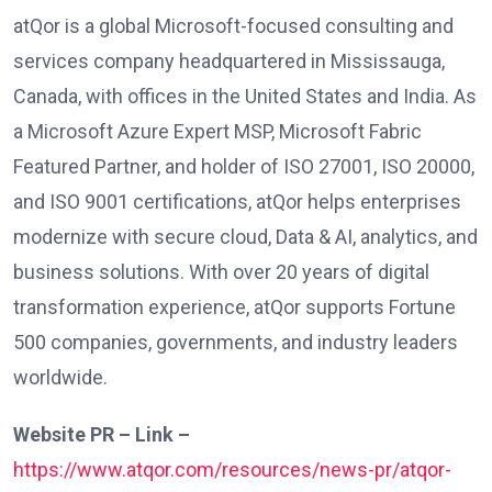
atQor is a global Microsoft-focused consulting and
services company headquartered in Mississauga,
Canada, with offices in the United States and India. As
a Microsoft Azure Expert MSP, Microsoft Fabric
Featured Partner, and holder of ISO 27001, ISO 20000,
and ISO 9001 certifications, atQor helps enterprises
modernize with secure cloud, Data & AI, analytics, and
business solutions. With over 20 years of digital
transformation experience, atQor supports Fortune
500 companies, governments, and industry leaders
worldwide.
Website PR – Link –
https://www.atqor.com/resources/news-pr/atqor-