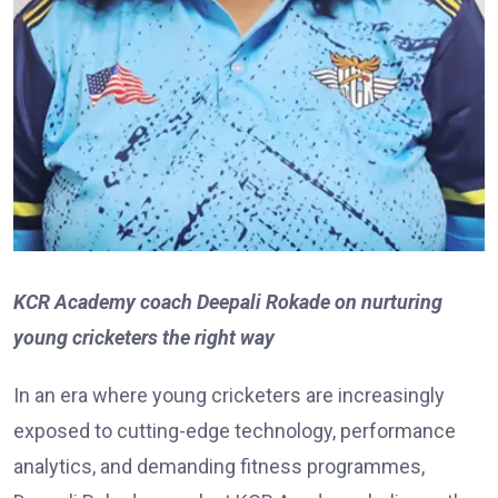
KCR Academy coach Deepali Rokade on nurturing
young cricketers the right way
In an era where young cricketers are increasingly
exposed to cutting-edge technology, performance
analytics, and demanding fitness programmes,