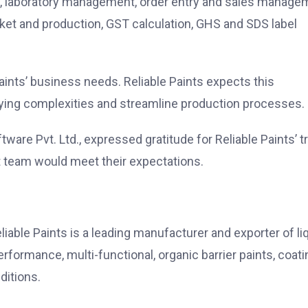
g, laboratory management, order entry and sales manage
cket and production, GST calculation, GHS and SDS label
Paints’ business needs. Reliable Paints expects this
lying complexities and streamline production processes.
are Pvt. Ltd., expressed gratitude for Reliable Paints’ t
 team would meet their expectations.
liable Paints is a leading manufacturer and exporter of li
formance, multi-functional, organic barrier paints, coati
ditions.