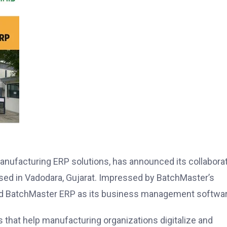
anufacturing ERP solutions, has announced its collabora
ased in Vadodara, Gujarat. Impressed by BatchMaster’s
cted BatchMaster ERP as its business management softwar
 that help manufacturing organizations digitalize and