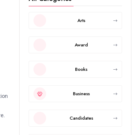
Arts
Award
Books
Business
tion
e.
Candidates