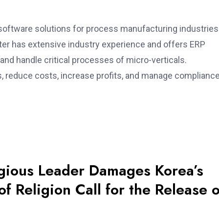
software solutions for process manufacturing industries
er has extensive industry experience and offers ERP
 and handle critical processes of micro-verticals.
, reduce costs, increase profits, and manage complianc
igious Leader Damages Korea’s
f Religion Call for the Release o