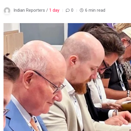
Indian Reporters /
1 day
0
6 min read