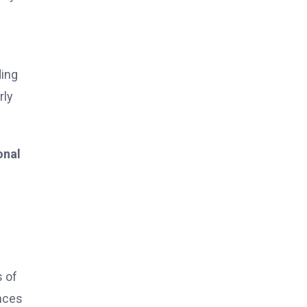
ding
rly
onal
s of
ances