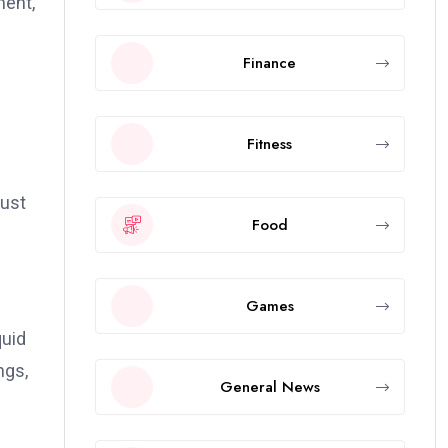
ment,
Finance
Fitness
rust
Food
Games
quid
ngs,
General News