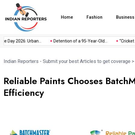
Home
Fashion
Business
y 2026: Urban...
Detention of a 95-Year-Old...
“Cricket Is a G
Indian Reporters - Submit your best Articles to get coverage
Reliable Paints Chooses Batch
Efficiency