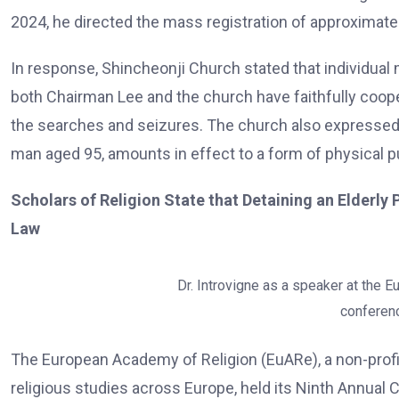
2024, he directed the mass registration of approximatel
In response, Shincheonji Church stated that individual m
both Chairman Lee and the church have faithfully coope
the searches and seizures. The church also expressed d
man aged 95, amounts in effect to a form of physical 
Scholars of Religion State that Detaining an Elderly
Law
Dr. Introvigne as a speaker at the E
conferenc
The European Academy of Religion (EuARe), a non-profi
religious studies across Europe, held its Ninth Annual 