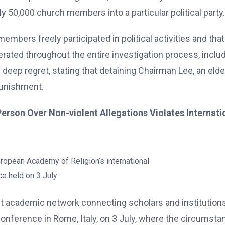
y 50,000 church members into a particular political party.
embers freely participated in political activities and that
rated throughout the entire investigation process, inclu
eep regret, stating that detaining Chairman Lee, an elde
punishment.
 Person Over Non-violent Allegations Violates Internati
uropean Academy of Religion’s international
e held on 3 July
t academic network connecting scholars and institution
Conference in Rome, Italy, on 3 July, where the circumst