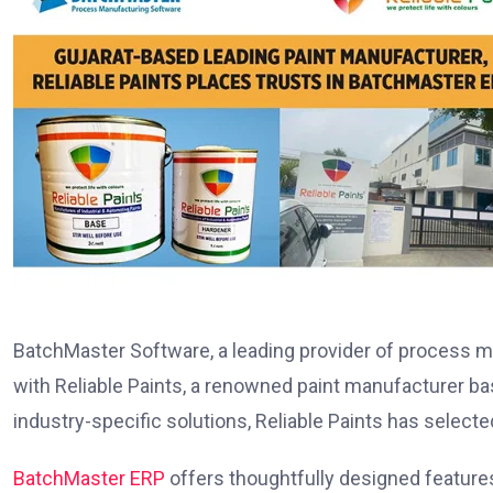
BatchMaster Software, a leading provider of process m
with Reliable Paints, a renowned paint manufacturer b
industry-specific solutions, Reliable Paints has sele
BatchMaster ERP
offers thoughtfully designed features