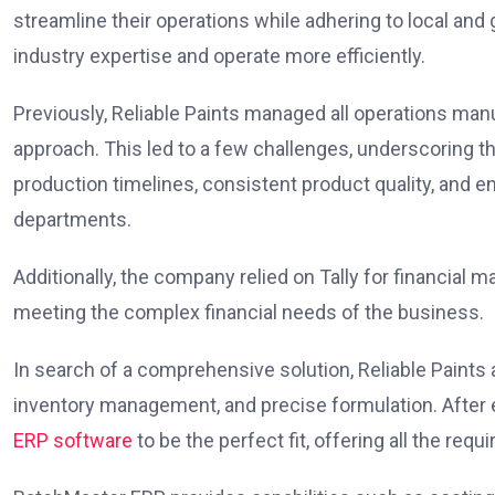
streamline their operations while adhering to local and
industry expertise and operate more efficiently.
Previously, Reliable Paints managed all operations man
approach. This led to a few challenges, underscoring t
production timelines, consistent product quality, and
departments.
Additionally, the company relied on Tally for financial 
meeting the complex financial needs of the business.
In search of a comprehensive solution, Reliable Paints
inventory management, and precise formulation. After
ERP software
to be the perfect fit, offering all the requi