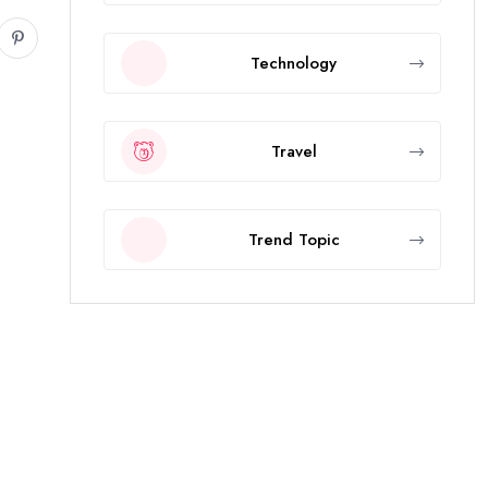
Technology
Travel
Trend Topic