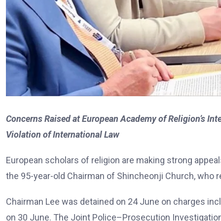
Concerns Raised at European Academy of Religion’s In
Violation of International Law
European scholars of religion are making strong appea
the 95-year-old Chairman of Shincheonji Church, who r
Chairman Lee was detained on 24 June on charges includ
on 30 June. The Joint Police–Prosecution Investigatio