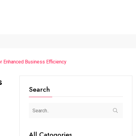
2026...
Axeno and XLRI Jamshedpur...
Independence Day 202
r Enhanced Business Efficiency
s
Search
All Catogories