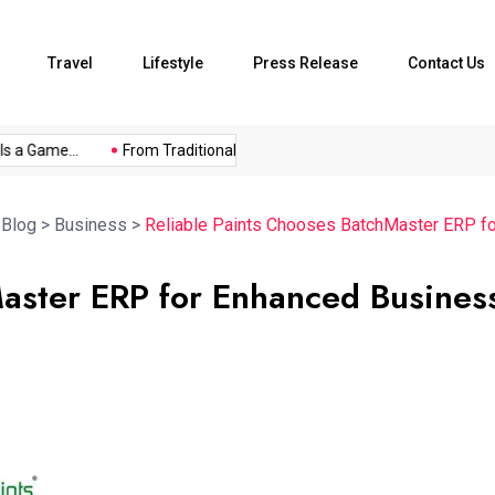
Travel
Lifestyle
Press Release
Contact Us
ame...
From Traditional Home Remedies...
Kargil Vijay Diwas 
>
Blog
>
Business
>
Reliable Paints Chooses BatchMaster ERP fo
Master ERP for Enhanced Busines