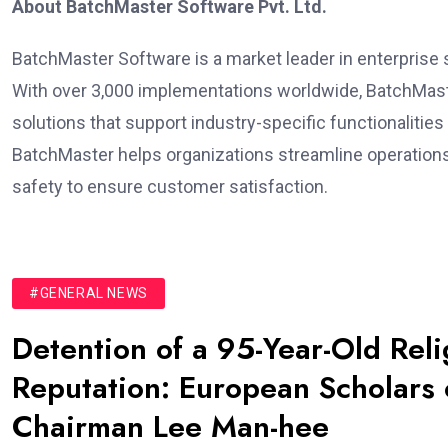
About BatchMaster Software Pvt. Ltd.
BatchMaster Software is a market leader in enterprise 
With over 3,000 implementations worldwide, BatchMast
solutions that support industry-specific functionalities
BatchMaster helps organizations streamline operations
safety to ensure customer satisfaction.
#GENERAL NEWS
Detention of a 95-Year-Old Rel
Reputation: European Scholars o
Chairman Lee Man-hee