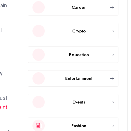
gain
Career
l
Crypto
Education
ly
Entertainment
bust
Events
aint
Fashion