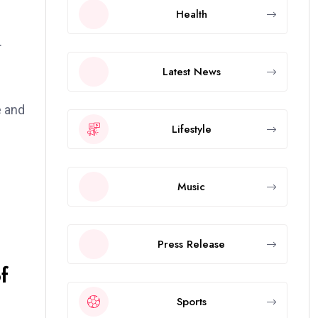
Health
.
Latest News
e and
Lifestyle
Music
Press Release
f
Sports