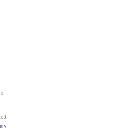
e,
ted
ary