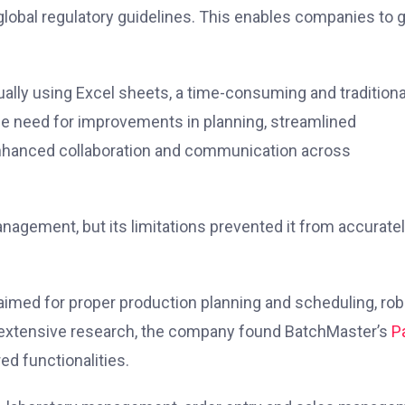
 global regulatory guidelines. This enables companies to 
ually using Excel sheets, a time-consuming and traditiona
he need for improvements in planning, streamlined
 enhanced collaboration and communication across
management, but its limitations prevented it from accurate
 aimed for proper production planning and scheduling, ro
 extensive research, the company found BatchMaster’s
P
red functionalities.