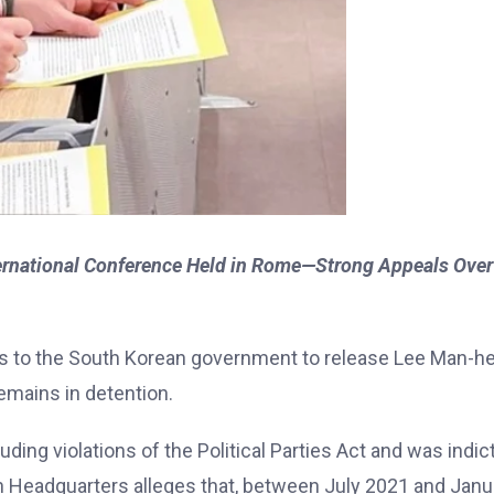
ternational Conference Held in Rome—Strong Appeals Over
ls to the South Korean government to release Lee Man-he
emains in detention.
ing violations of the Political Parties Act and was indic
n Headquarters alleges that, between July 2021 and Janu