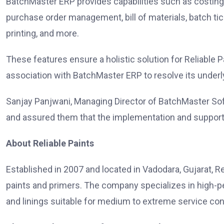
BatchMaster ERP provides capabilities such as costin
purchase order management, bill of materials, batch ti
printing, and more.
These features ensure a holistic solution for Reliable 
association with BatchMaster ERP to resolve its under
Sanjay Panjwani, Managing Director of BatchMaster Softw
and assured them that the implementation and support
About Reliable Paints
Established in 2007 and located in Vadodara, Gujarat, Re
paints and primers. The company specializes in high-per
and linings suitable for medium to extreme service con