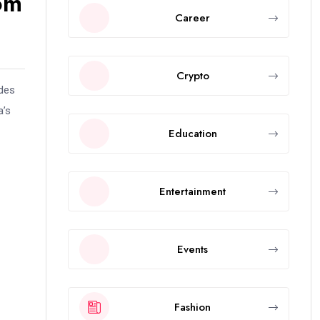
om
Career
Crypto
ides
a’s
Education
Entertainment
Events
Fashion