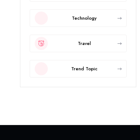
Technology
Travel
Trend Topic