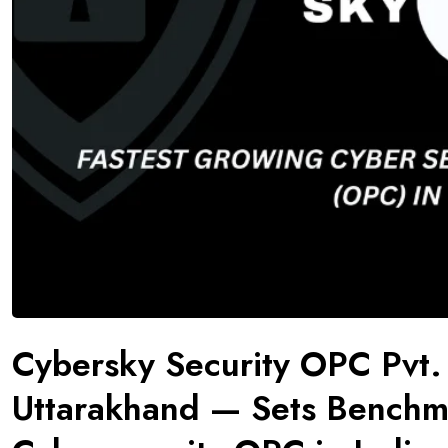
Cybersky Security OPC Pvt.
Uttarakhand — Sets Benchma