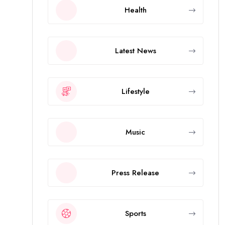
Health
Latest News
Lifestyle
Music
Press Release
Sports