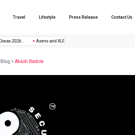
Travel
Lifestyle
Press Release
Contact Us
iwas 2026...
Axeno and XLRI Jamshedpur...
The Future of Musi
>
Blog
>
Akash Badola