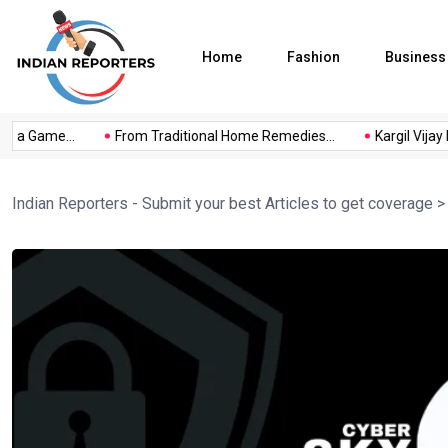
Home
Fashion
Business
s a Game...
From Traditional Home Remedies...
Kargil Vijay D
Indian Reporters - Submit your best Articles to get coverage