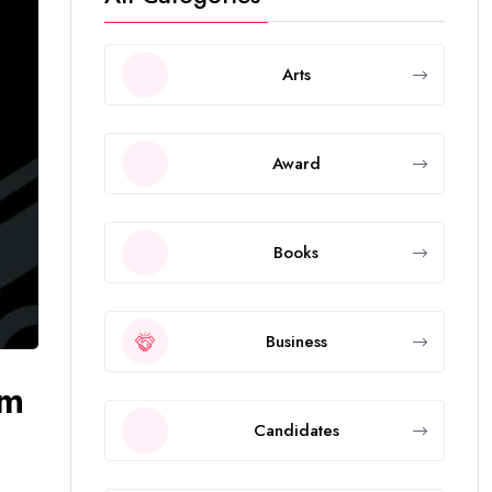
Arts
Award
Books
Business
om
Candidates