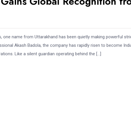
 Gains Global Recognition fr
ities, one name from Uttarakhand has been quietly making powerful str
ssional Akash Badola, the company has rapidly risen to become Indi
ons. Like a silent guardian operating behind the […]