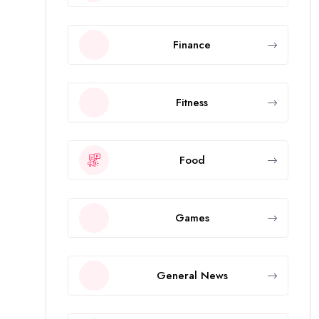
Finance
Fitness
Food
Games
General News