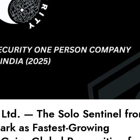
 Ltd. — The Solo Sentinel fr
rk as Fastest-Growing