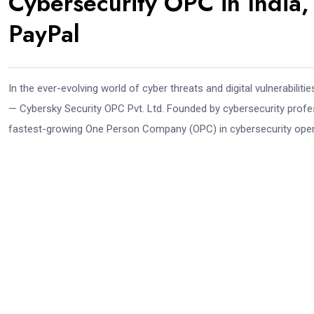
Cybersecurity OPC in India,
PayPal
In the ever-evolving world of cyber threats and digital vulnerabil
— Cybersky Security OPC Pvt. Ltd. Founded by cybersecurity profe
fastest-growing One Person Company (OPC) in cybersecurity operati