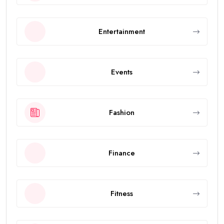
Entertainment
Events
Fashion
Finance
Fitness