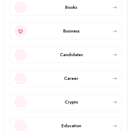
Books
Business
Candidates
Career
Crypto
Education