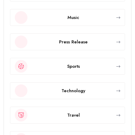
Music
Press Release
Sports
Technology
Travel