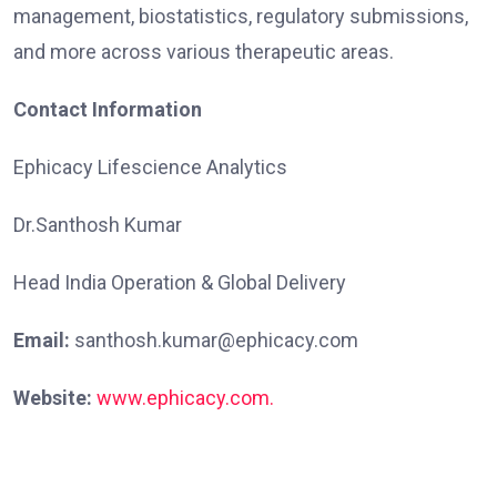
management, biostatistics, regulatory submissions,
and more across various therapeutic areas.
Contact Information
Ephicacy Lifescience Analytics
Dr.Santhosh Kumar
Head India Operation & Global Delivery
Email:
santhosh.kumar@ephicacy.com
Website:
www.ephicacy.com.