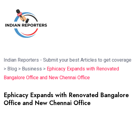
Indian Reporters - Submit your best Articles to get coverage
>
Blog
>
Business
>
Ephicacy Expands with Renovated
Bangalore Office and New Chennai Office
Ephicacy Expands with Renovated Bangalore
Office and New Chennai Office