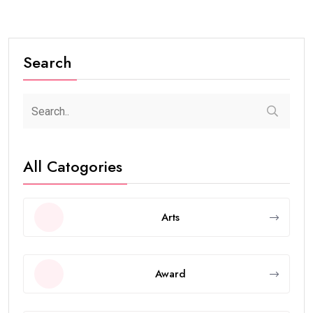
Search
All Catogories
Arts
Award