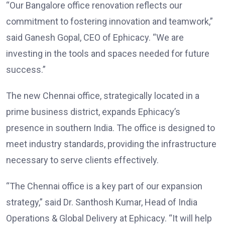
“Our Bangalore office renovation reflects our
commitment to fostering innovation and teamwork,”
said Ganesh Gopal, CEO of Ephicacy. “We are
investing in the tools and spaces needed for future
success.”
The new Chennai office, strategically located in a
prime business district, expands Ephicacy’s
presence in southern India. The office is designed to
meet industry standards, providing the infrastructure
necessary to serve clients effectively.
“The Chennai office is a key part of our expansion
strategy,” said Dr. Santhosh Kumar, Head of India
Operations & Global Delivery at Ephicacy. “It will help