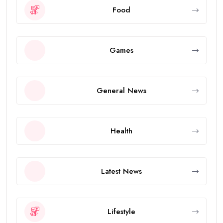
Food
Games
General News
Health
Latest News
Lifestyle