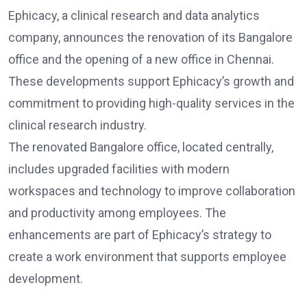
Ephicacy, a clinical research and data analytics
company, announces the renovation of its Bangalore
office and the opening of a new office in Chennai.
These developments support Ephicacy’s growth and
commitment to providing high-quality services in the
clinical research industry.
The renovated Bangalore office, located centrally,
includes upgraded facilities with modern
workspaces and technology to improve collaboration
and productivity among employees. The
enhancements are part of Ephicacy’s strategy to
create a work environment that supports employee
development.