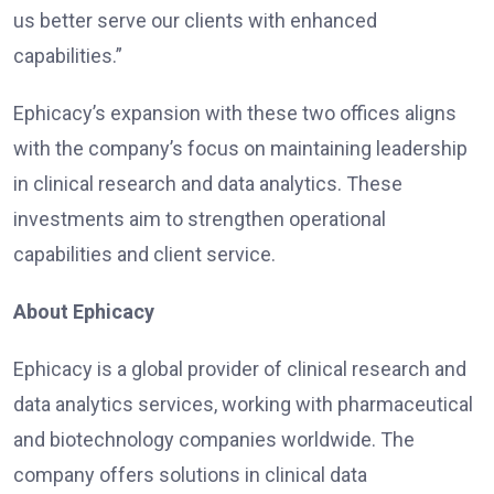
us better serve our clients with enhanced
capabilities.”
Ephicacy’s expansion with these two offices aligns
with the company’s focus on maintaining leadership
in clinical research and data analytics. These
investments aim to strengthen operational
capabilities and client service.
About Ephicacy
Ephicacy is a global provider of clinical research and
data analytics services, working with pharmaceutical
and biotechnology companies worldwide. The
company offers solutions in clinical data