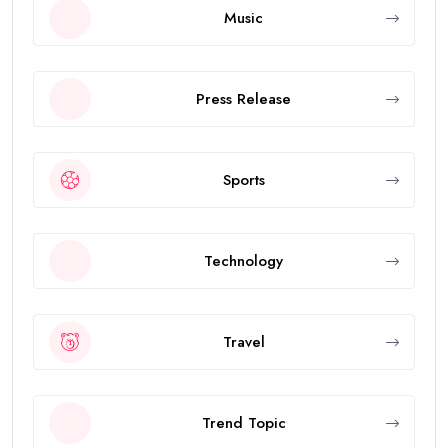
Music
Press Release
Sports
Technology
Travel
Trend Topic