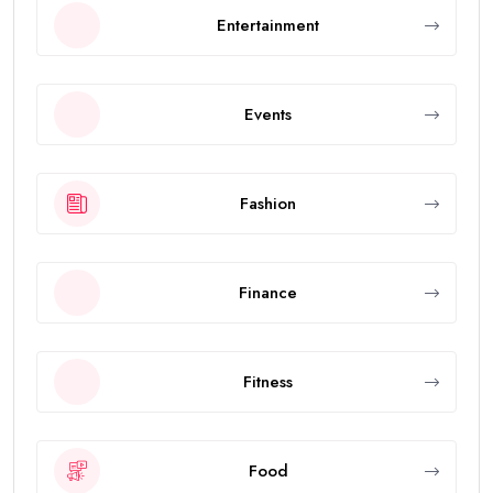
Entertainment
Events
Fashion
Finance
Fitness
Food