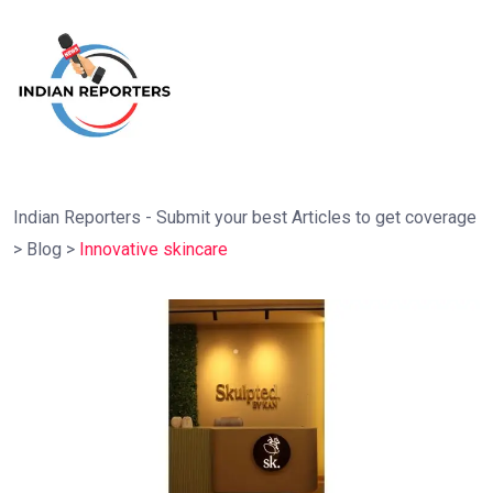
Indian Reporters - Submit your best Articles to get coverage
>
Blog
>
Innovative skincare