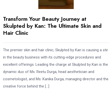
Transform Your Beauty Journey at
Skulpted by Kan: The Ultimate Skin and
Hair Clinic
The premier skin and hair clinic, Skulpted by Kan is causing a stir
in the beauty business with its cutting-edge procedures and
excellent offerings. Leading the charge at Skulpted by Kan is the
dynamic duo of Ms. Reetu Durga, head aesthetician and
cosmetologist, and Ms. Kanika Durga, managing director and the
creative force behind the […]