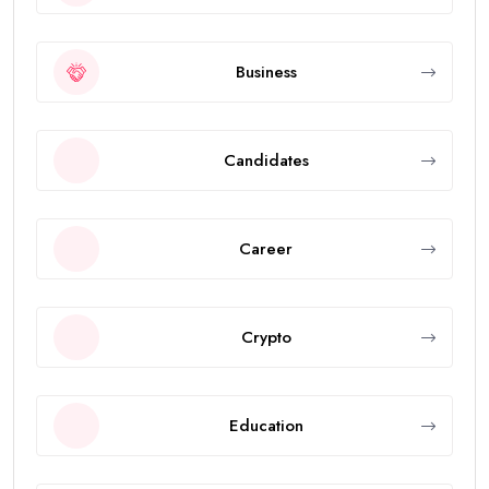
Business
Candidates
Career
Crypto
Education