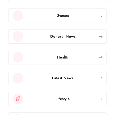
Games
General News
Health
Latest News
Lifestyle