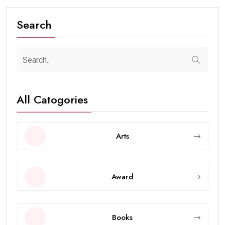
Search
All Catogories
Arts
Award
Books