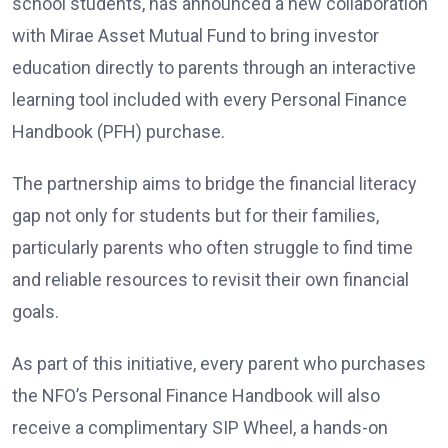
school students, has announced a new collaboration
with Mirae Asset Mutual Fund to bring investor
education directly to parents through an interactive
learning tool included with every Personal Finance
Handbook (PFH) purchase.
The partnership aims to bridge the financial literacy
gap not only for students but for their families,
particularly parents who often struggle to find time
and reliable resources to revisit their own financial
goals.
As part of this initiative, every parent who purchases
the NFO’s Personal Finance Handbook will also
receive a complimentary SIP Wheel, a hands-on