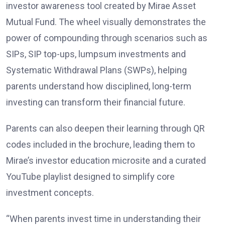
investor awareness tool created by Mirae Asset
Mutual Fund. The wheel visually demonstrates the
power of compounding through scenarios such as
SIPs, SIP top-ups, lumpsum investments and
Systematic Withdrawal Plans (SWPs), helping
parents understand how disciplined, long-term
investing can transform their financial future.
Parents can also deepen their learning through QR
codes included in the brochure, leading them to
Mirae’s investor education microsite and a curated
YouTube playlist designed to simplify core
investment concepts.
“When parents invest time in understanding their