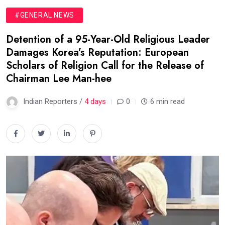
#GENERAL NEWS
Detention of a 95-Year-Old Religious Leader
Damages Korea’s Reputation: European
Scholars of Religion Call for the Release of
Chairman Lee Man-hee
Indian Reporters /
4 days
0
6 min read