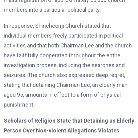
members into a particular political party.
In response, Shincheonji Church stated that
individual members freely participated in political
activities and that both Chairman Lee and the church
have faithfully cooperated throughout the entire
investigation process, including the searches and
seizures. The church also expressed deep regret,
stating that detaining Chairman Lee, an elderly man
aged 95, amounts in effect to a form of physical
punishment.
Scholars of Religion State that Detaining an Elderly
Person Over Non-violent Allegations Violates