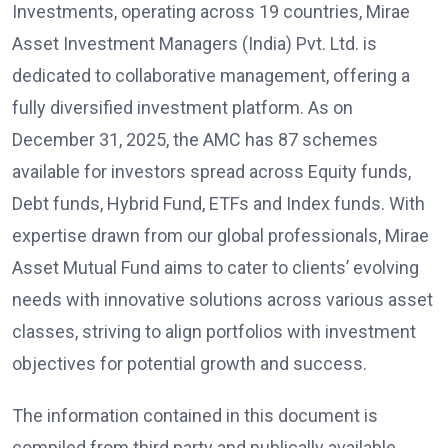
Investments, operating across 19 countries, Mirae
Asset Investment Managers (India) Pvt. Ltd. is
dedicated to collaborative management, offering a
fully diversified investment platform. As on
December 31, 2025, the AMC has 87 schemes
available for investors spread across Equity funds,
Debt funds, Hybrid Fund, ETFs and Index funds. With
expertise drawn from our global professionals, Mirae
Asset Mutual Fund aims to cater to clients’ evolving
needs with innovative solutions across various asset
classes, striving to align portfolios with investment
objectives for potential growth and success.
The information contained in this document is
compiled from third party and publically available