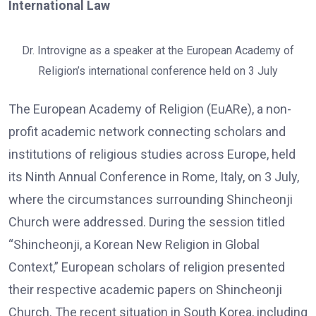
International Law
Dr. Introvigne as a speaker at the European Academy of
Religion’s international conference held on 3 July
The European Academy of Religion (EuARe), a non-
profit academic network connecting scholars and
institutions of religious studies across Europe, held
its Ninth Annual Conference in Rome, Italy, on 3 July,
where the circumstances surrounding Shincheonji
Church were addressed. During the session titled
“Shincheonji, a Korean New Religion in Global
Context,” European scholars of religion presented
their respective academic papers on Shincheonji
Church. The recent situation in South Korea, including