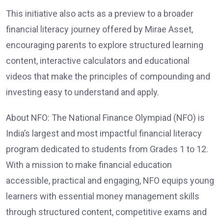
This initiative also acts as a preview to a broader
financial literacy journey offered by Mirae Asset,
encouraging parents to explore structured learning
content, interactive calculators and educational
videos that make the principles of compounding and
investing easy to understand and apply.
About NFO: The National Finance Olympiad (NFO) is
India’s largest and most impactful financial literacy
program dedicated to students from Grades 1 to 12.
With a mission to make financial education
accessible, practical and engaging, NFO equips young
learners with essential money management skills
through structured content, competitive exams and