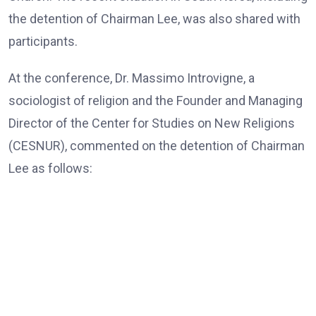
the detention of Chairman Lee, was also shared with
participants.
At the conference, Dr. Massimo Introvigne, a
sociologist of religion and the Founder and Managing
Director of the Center for Studies on New Religions
(CESNUR), commented on the detention of Chairman
Lee as follows:
Dr. Massimo Introvigne, the Founder and Managing Director
of CESNUR
“In all European Union countries, legislation mandates
that, those older than 80, only exceptionally, should be