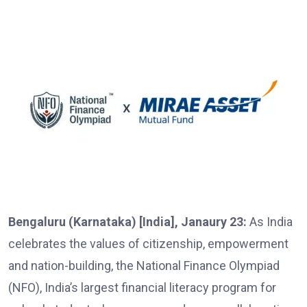
Bengaluru (Karnataka) [India], Janaury 23:
As India
celebrates the values of citizenship, empowerment
and nation-building, the National Finance Olympiad
(NFO), India’s largest financial literacy program for