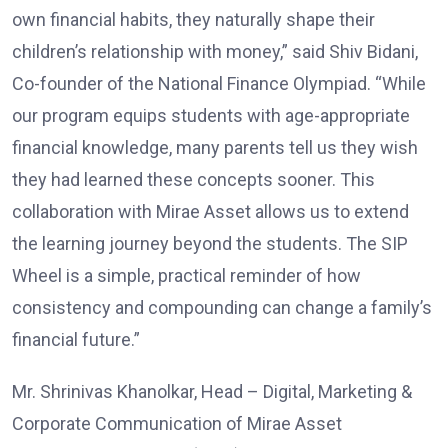
own financial habits, they naturally shape their
children’s relationship with money,” said Shiv Bidani,
Co-founder of the National Finance Olympiad. “While
our program equips students with age-appropriate
financial knowledge, many parents tell us they wish
they had learned these concepts sooner. This
collaboration with Mirae Asset allows us to extend
the learning journey beyond the students. The SIP
Wheel is a simple, practical reminder of how
consistency and compounding can change a family’s
financial future.”
Mr. Shrinivas Khanolkar, Head – Digital, Marketing &
Corporate Communication of Mirae Asset