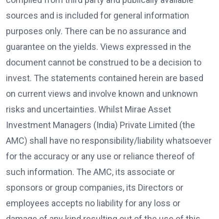
sources and is included for general information
purposes only. There can be no assurance and
guarantee on the yields. Views expressed in the
document cannot be construed to be a decision to
invest. The statements contained herein are based
on current views and involve known and unknown
risks and uncertainties. Whilst Mirae Asset
Investment Managers (India) Private Limited (the
AMC) shall have no responsibility/liability whatsoever
for the accuracy or any use or reliance thereof of
such information. The AMC, its associate or
sponsors or group companies, its Directors or
employees accepts no liability for any loss or
damage of any kind resulting out of the use of this