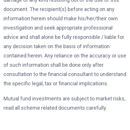
document. The recipient(s) before acting on any
information herein should make his/her/their own
investigation and seek appropriate professional
advice and shall alone be fully responsible / liable for
any decision taken on the basis of information
contained herein. Any reliance on the accuracy or use
of such information shall be done only after
consultation to the financial consultant to understand
the specific legal, tax or financial implications.
Mutual fund investments are subject to market risks,
read all scheme related documents carefully.