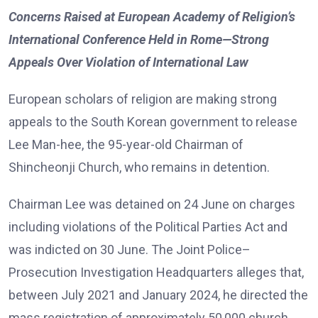
Concerns Raised at European Academy of Religion’s
International Conference Held in Rome—Strong
Appeals Over Violation of International Law
European scholars of religion are making strong
appeals to the South Korean government to release
Lee Man-hee, the 95-year-old Chairman of
Shincheonji Church, who remains in detention.
Chairman Lee was detained on 24 June on charges
including violations of the Political Parties Act and
was indicted on 30 June. The Joint Police–
Prosecution Investigation Headquarters alleges that,
between July 2021 and January 2024, he directed the
mass registration of approximately 50,000 church