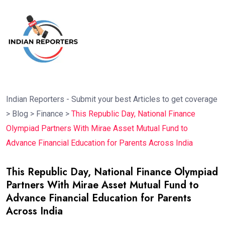
Indian Reporters - Submit your best Articles to get coverage
>
Blog
>
Finance
>
This Republic Day, National Finance
Olympiad Partners With Mirae Asset Mutual Fund to
Advance Financial Education for Parents Across India
This Republic Day, National Finance Olympiad
Partners With Mirae Asset Mutual Fund to
Advance Financial Education for Parents
Across India