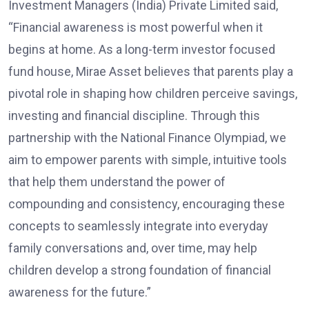
Investment Managers (India) Private Limited said,
“Financial awareness is most powerful when it
begins at home. As a long-term investor focused
fund house, Mirae Asset believes that parents play a
pivotal role in shaping how children perceive savings,
investing and financial discipline. Through this
partnership with the National Finance Olympiad, we
aim to empower parents with simple, intuitive tools
that help them understand the power of
compounding and consistency, encouraging these
concepts to seamlessly integrate into everyday
family conversations and, over time, may help
children develop a strong foundation of financial
awareness for the future.”