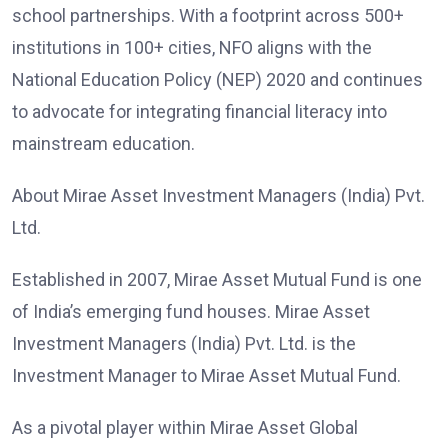
school partnerships. With a footprint across 500+
institutions in 100+ cities, NFO aligns with the
National Education Policy (NEP) 2020 and continues
to advocate for integrating financial literacy into
mainstream education.
About Mirae Asset Investment Managers (India) Pvt.
Ltd.
Established in 2007, Mirae Asset Mutual Fund is one
of India’s emerging fund houses. Mirae Asset
Investment Managers (India) Pvt. Ltd. is the
Investment Manager to Mirae Asset Mutual Fund.
As a pivotal player within Mirae Asset Global