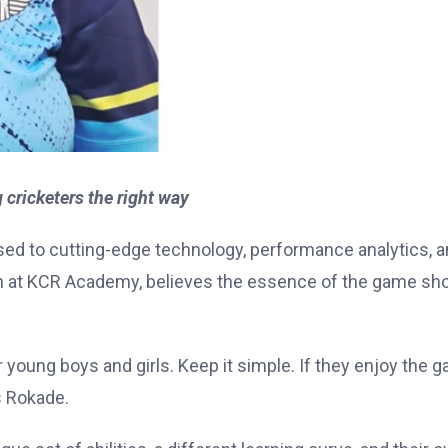
ricketers the right way
sed to cutting-edge technology, performance analytics, 
 at KCR Academy, believes the essence of the game sh
or young boys and girls. Keep it simple. If they enjoy the 
s Rokade.