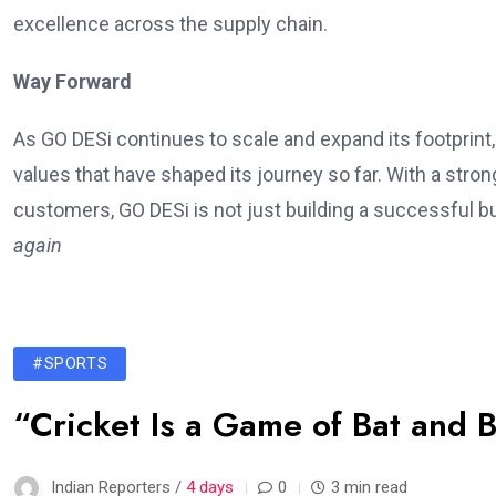
excellence across the supply chain.
Way Forward
As GO DESi continues to scale and expand its footprin
values that have shaped its journey so far. With a str
customers, GO DESi is not just building a successful b
again
#SPORTS
“Cricket Is a Game of Bat and B
Indian Reporters /
4 days
0
3 min read