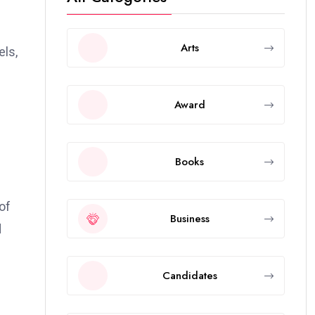
Arts
els,
Award
Books
of
Business
d
Candidates