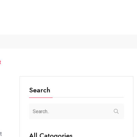
...
The Future of Music...
Detention of a 95-Year-Old...
t
Search
t
All Catogories