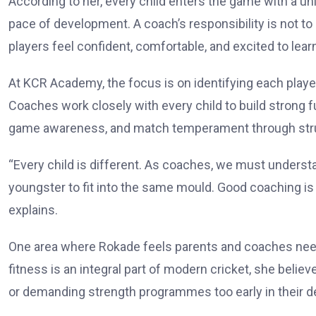
According to her, every child enters the game with a uniq
pace of development. A coach’s responsibility is not t
players feel confident, comfortable, and excited to lear
At KCR Academy, the focus is on identifying each play
Coaches work closely with every child to build strong f
game awareness, and match temperament through struc
“Every child is different. As coaches, we must underst
youngster to fit into the same mould. Good coaching is 
explains.
One area where Rokade feels parents and coaches need 
fitness is an integral part of modern cricket, she beli
or demanding strength programmes too early in their 