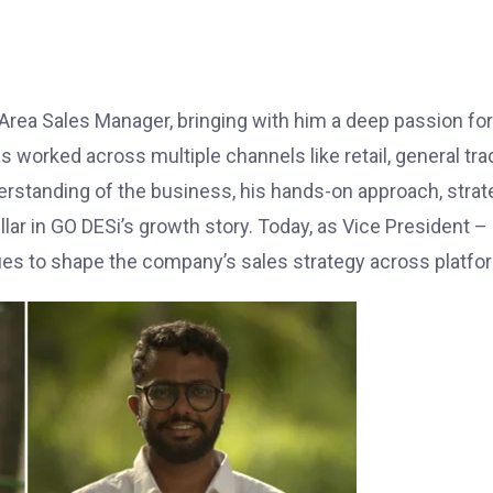
Area Sales Manager, bringing with him a deep passion for
s worked across multiple channels like retail, general tra
standing of the business, his hands-on approach, strat
lar in GO DESi’s growth story. Today, as Vice President –
ues to shape the company’s sales strategy across platfo