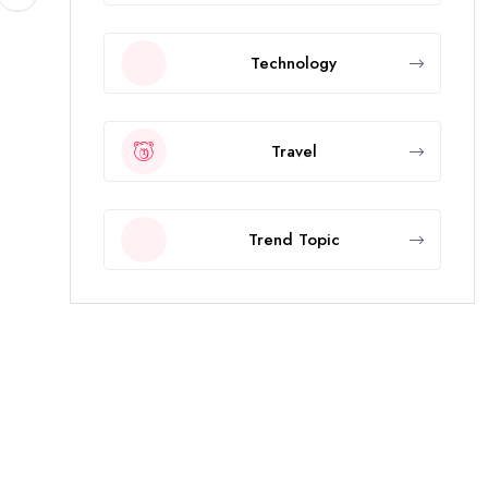
Technology
Travel
Trend Topic