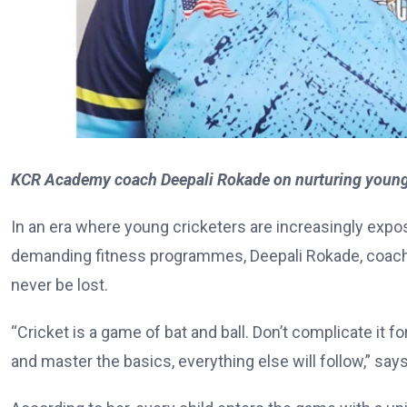
KCR Academy coach Deepali Rokade on nurturing young c
In an era where young cricketers are increasingly expo
demanding fitness programmes, Deepali Rokade, coach
never be lost.
“Cricket is a game of bat and ball. Don’t complicate it f
and master the basics, everything else will follow,” say