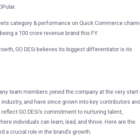
OPular.
n Sweets category & performance on Quick Commerce chann
being a 100 crore revenue brand this FY.
owth, GO DESi believes its biggest differentiator is its
 Many team members joined the company at the very start 
w industry, and have since grown into key contributors an
 reflect GO DESi’s commitment to nurturing talent,
e individuals can learn, lead, and thrive. Here are the
d a crucial role in the brand’s growth.