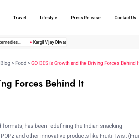
Travel
Lifestyle
Press Release
Contact Us
ies...
Kargil Vijay Diwas 2026...
Axeno and XLRI Jamshedpur
>
Blog
>
Food
>
GO DESi’s Growth and the Driving Forces Behind I
ng Forces Behind It
nd formats, has been redefining the Indian snacking
POPz and other innovative products like Fruiti Twist (Frui