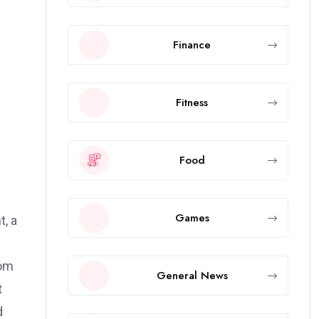
Finance
Fitness
Food
Games
t, a
rom
General News
t
d