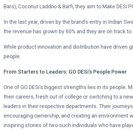
Bars), Coconut Laddoo & Barfi, they aim to Make DESi P
In the last year, driven by the brand’s entry in India
the revenue has grown by 60% and they are on track to 
While product innovation and distribution have driven gr
people.
From Starters to Leaders: GO DESi’s People Power
One of GO DESi’s biggest strengths lies in its people.
their careers, fresh out of college or switching to a ne
leaders in their respective departments. Their journeys
encouraging ownership, and creating an environment wher
inspiring stories of two such individuals who have playe