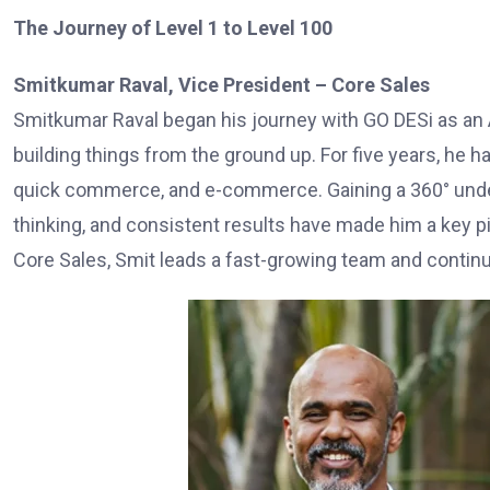
The Journey of Level 1 to Level 100
Smitkumar Raval, Vice President – Core Sales
Smitkumar Raval began his journey with GO DESi as an 
building things from the ground up. For five years, he ha
quick commerce, and e-commerce. Gaining a 360° under
thinking, and consistent results have made him a key pil
Core Sales, Smit leads a fast-growing team and contin