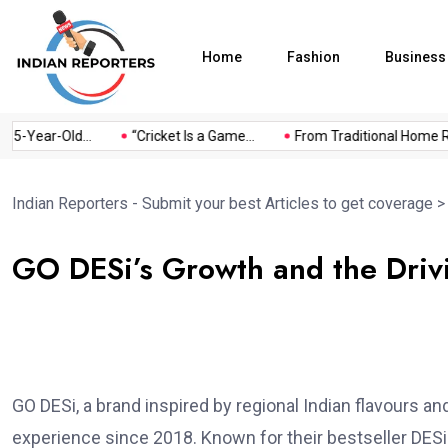
Home
Fashion
Business
Year-Old...
“Cricket Is a Game...
From Traditional Home Remed
Indian Reporters - Submit your best Articles to get coverage
GO DESi’s Growth and the Drivi
GO DESi, a brand inspired by regional Indian flavours a
experience since 2018. Known for their bestseller DESi 