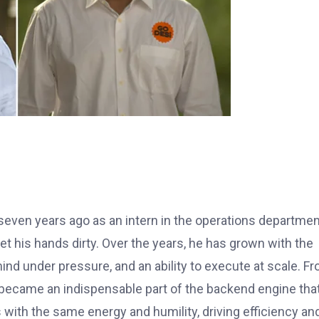
seven years ago as an intern in the operations departmen
get his hands dirty. Over the years, he has grown with the
nd under pressure, and an ability to execute at scale. F
 became an indispensable part of the backend engine tha
 with the same energy and humility, driving efficiency an