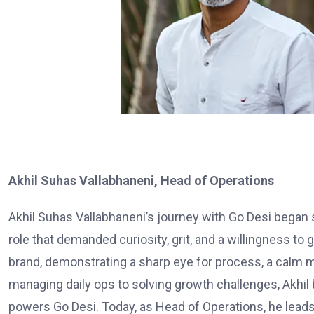
Akhil Suhas Vallabhaneni, Head of Operations
Akhil Suhas Vallabhaneni’s journey with Go Desi began 
role that demanded curiosity, grit, and a willingness to 
brand, demonstrating a sharp eye for process, a calm mi
managing daily ops to solving growth challenges, Akhil
powers Go Desi. Today, as Head of Operations, he leads