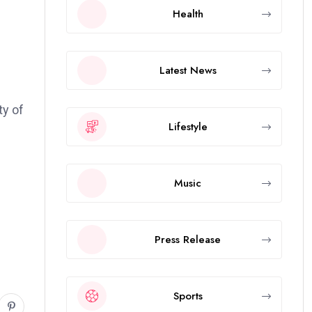
Health
Latest News
ty of
Lifestyle
Music
Press Release
Sports