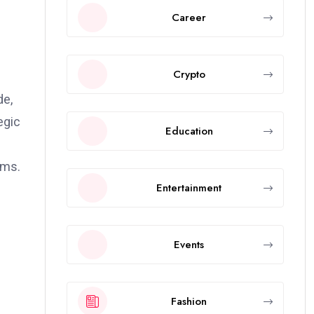
Career
Crypto
de,
egic
Education
rms.
Entertainment
Events
Fashion