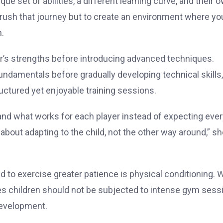
ue set of abilities, a different learning curve, and their 
o rush that journey but to create an environment where y
n.
er’s strengths before introducing advanced techniques.
undamentals before gradually developing technical skills,
tured yet enjoyable training sessions.
and what works for each player instead of expecting ever
about adapting to the child, not the other way around,” s
to exercise greater patience is physical conditioning. W
eves children should not be subjected to intense gym sess
development.