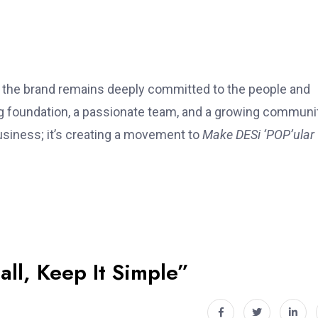
t, the brand remains deeply committed to the people and
ong foundation, a passionate team, and a growing communi
usiness; it’s creating a movement to
Make DESi ‘POP’ular
all, Keep It Simple”