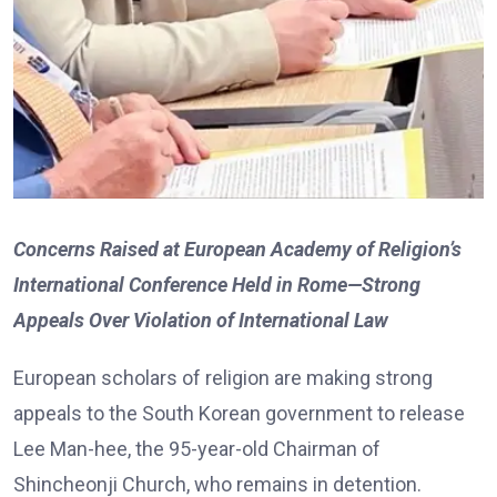
Concerns Raised at European Academy of Religion’s
International Conference Held in Rome—Strong
Appeals Over Violation of International Law
European scholars of religion are making strong
appeals to the South Korean government to release
Lee Man-hee, the 95-year-old Chairman of
Shincheonji Church, who remains in detention.