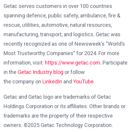
Getac serves customers in over 100 countries
spanning defence, public safety, ambulance, fire &
rescue, utilities, automotive, natural resources,
manufacturing, transport, and logistics. Getac was
recently recognized as one of Newsweek’s “World’s
Most Trustworthy Companies” for 2024. For more
information, visit:
https://www.getac.com
. Participate
in the
Getac Industry blog
or follow
the company on
LinkedIn
and
YouTube
.
Getac and Getac logo are trademarks of Getac
Holdings Corporation or its affiliates. Other brands or
trademarks are the property of their respective
owners. ©2025 Getac Technology Corporation.