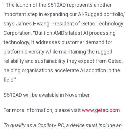
“The launch of the S510AD represents another
important step in expanding our AI-Rugged portfolio,”
says James Hwang, President of Getac Technology
Corporation. “Built on AMD’s latest AI processing
technology, it addresses customer demand for
platform diversity while maintaining the rugged
reliability and sustainability they expect from Getac,
helping organisations accelerate AI adoption in the
field.”
S510AD will be available in November.
For more information, please visit
www.getac.com
To qualify as a Copilot+ PC, a device must include an