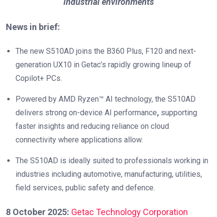
industrial environments
News in brief:
The new S510AD joins the B360 Plus, F120 and next-
generation UX10 in Getac’s rapidly growing lineup of
Copilot+ PCs.
Powered by AMD Ryzen™ AI technology, the S510AD
delivers strong on-device AI performance
,
supporting
faster insights and reducing reliance on cloud
connectivity where applications allow.
The S510AD is ideally suited to professionals working in
industries including automotive, manufacturing, utilities,
field services, public safety and defence.
8 October
2025:
Getac Technology Corporation