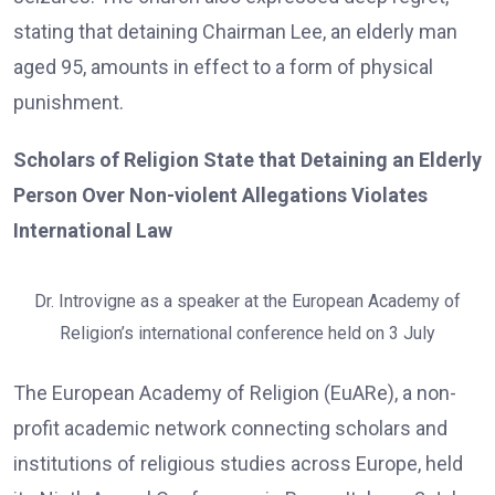
stating that detaining Chairman Lee, an elderly man
aged 95, amounts in effect to a form of physical
punishment.
Scholars of Religion State that Detaining an Elderly
Person Over Non-violent Allegations Violates
International Law
Dr. Introvigne as a speaker at the European Academy of
Religion’s international conference held on 3 July
The European Academy of Religion (EuARe), a non-
profit academic network connecting scholars and
institutions of religious studies across Europe, held