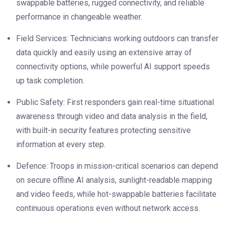
swappable batteries, rugged connectivity, and reliable
performance in changeable weather.
Field Services: Technicians working outdoors can transfer
data quickly and easily using an extensive array of
connectivity options, while powerful AI support speeds
up task completion.
Public Safety: First responders gain real-time situational
awareness through video and data analysis in the field,
with built-in security features protecting sensitive
information at every step.
Defence: Troops in mission-critical scenarios can depend
on secure offline AI analysis, sunlight-readable mapping
and video feeds, while hot-swappable batteries facilitate
continuous operations even without network access.