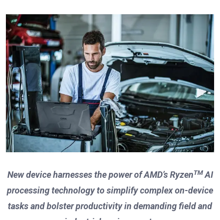
TM
New device harnesses the power of AMD’s Ryzen
AI
processing technology to simplify complex
on-device
tasks and bolster productivity in demanding field and