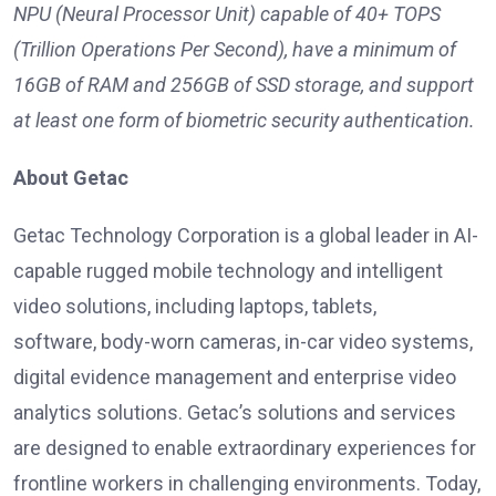
NPU (Neural Processor Unit) capable of 40+ TOPS
(Trillion Operations Per Second), have a minimum of
16GB of RAM and 256GB of SSD storage, and support
at least one form of biometric security authentication.
About Getac
Getac Technology Corporation is a global leader in AI-
capable rugged mobile technology and intelligent
video solutions, including laptops, tablets,
software, body-worn cameras, in-car video systems,
digital evidence management and enterprise video
analytics solutions. Getac’s solutions and services
are designed to enable extraordinary experiences for
frontline workers in challenging environments. Today,