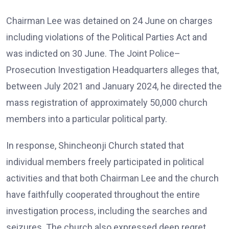
Chairman Lee was detained on 24 June on charges
including violations of the Political Parties Act and
was indicted on 30 June. The Joint Police–
Prosecution Investigation Headquarters alleges that,
between July 2021 and January 2024, he directed the
mass registration of approximately 50,000 church
members into a particular political party.
In response, Shincheonji Church stated that
individual members freely participated in political
activities and that both Chairman Lee and the church
have faithfully cooperated throughout the entire
investigation process, including the searches and
seizures. The church also expressed deep regret,