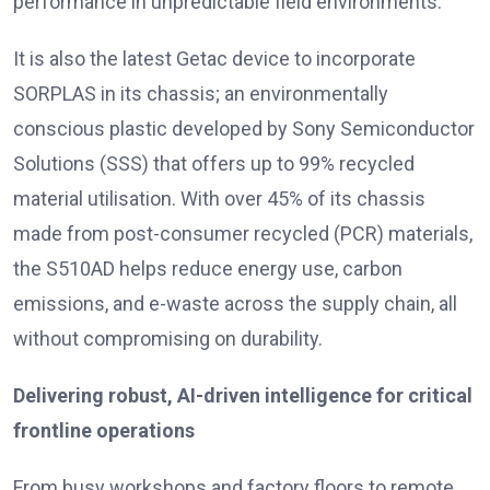
performance in unpredictable field environments.
It is also the latest Getac device to incorporate
SORPLAS in its chassis; an environmentally
conscious plastic developed by Sony Semiconductor
Solutions (SSS) that offers up to 99% recycled
material utilisation. With over 45% of its chassis
made from post-consumer recycled (PCR) materials,
the S510AD helps reduce energy use, carbon
emissions, and e-waste across the supply chain, all
without compromising on durability.
Delivering robust, AI-driven intelligence for critical
frontline operations
From busy workshops and factory floors to remote