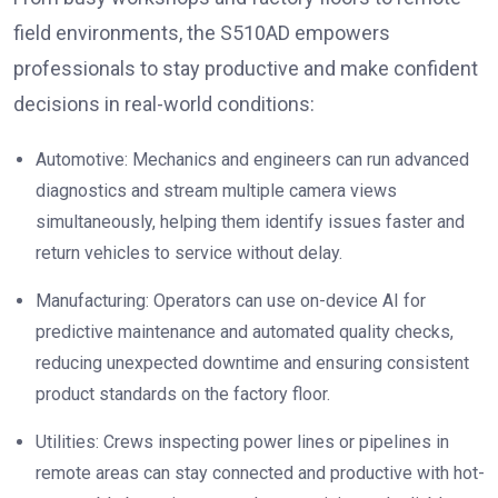
field environments, the S510AD empowers
professionals to stay productive and make confident
decisions in real-world conditions:
Automotive: Mechanics and engineers can run advanced
diagnostics and stream multiple camera views
simultaneously, helping them identify issues faster and
return vehicles to service without delay.
Manufacturing: Operators can use on-device AI for
predictive maintenance and automated quality checks,
reducing unexpected downtime and ensuring consistent
product standards on the factory floor.
Utilities: Crews inspecting power lines or pipelines in
remote areas can stay connected and productive with hot-