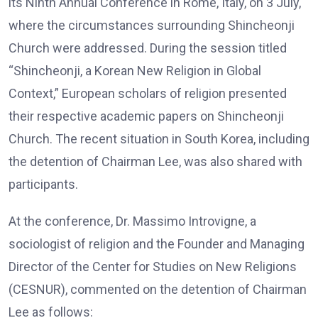
its Ninth Annual Conference in Rome, Italy, on 3 July,
where the circumstances surrounding Shincheonji
Church were addressed. During the session titled
“Shincheonji, a Korean New Religion in Global
Context,” European scholars of religion presented
their respective academic papers on Shincheonji
Church. The recent situation in South Korea, including
the detention of Chairman Lee, was also shared with
participants.
At the conference, Dr. Massimo Introvigne, a
sociologist of religion and the Founder and Managing
Director of the Center for Studies on New Religions
(CESNUR), commented on the detention of Chairman
Lee as follows: