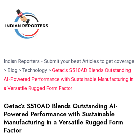
Indian Reporters - Submit your best Articles to get coverage
>
Blog
>
Technology
>
Getac’s S510AD Blends Outstanding
AI-Powered Performance with Sustainable Manufacturing in
a Versatile Rugged Form Factor
Getac’s S510AD Blends Outstanding AI-
Powered Performance with Sustainable
Manufacturing in a Versatile Rugged Form
Factor