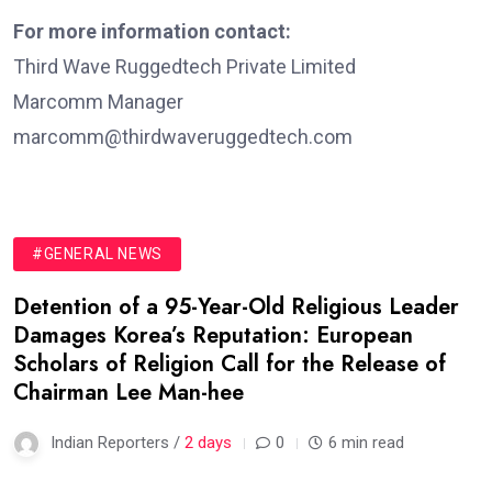
For more information contact:
Third Wave Ruggedtech Private Limited
Marcomm Manager
marcomm@thirdwaveruggedtech.com
#GENERAL NEWS
Detention of a 95-Year-Old Religious Leader
Damages Korea’s Reputation: European
Scholars of Religion Call for the Release of
Chairman Lee Man-hee
Indian Reporters /
2 days
0
6 min read