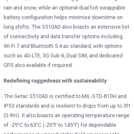
rain and snow, while an optional dual hot-swappable
battery configuration helps minimise downtime on
long shifts. The S510AD also boasts an extensive list
of connectivity and data transfer options including
Wi-Fi 7 and Bluetooth 5.4 as standard, with options
such as 4G-LTE, 5G Sub-6, Dual SIM, and dedicated
GPS also available if required.
Redefining ruggedness with sustainability
The Getac S510AD is certified to MIL-STD-810H and
IP53 standards and is resilient to drops from up to 3ft
(0.9m). It also boasts an operating temperature range
of -29°C to 63°C (-20°F to 145°F) for dependable