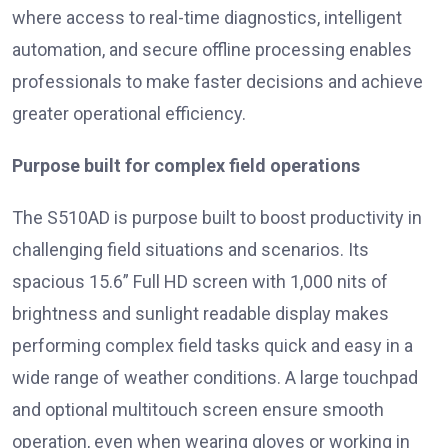
where access to real-time diagnostics, intelligent
automation, and secure offline processing enables
professionals to make faster decisions and achieve
greater operational efficiency.
Purpose built for complex field operations
The S510AD is purpose built to boost productivity in
challenging field situations and scenarios. Its
spacious 15.6” Full HD screen with 1,000 nits of
brightness and sunlight readable display makes
performing complex field tasks quick and easy in a
wide range of weather conditions. A large touchpad
and optional multitouch screen ensure smooth
operation, even when wearing gloves or working in