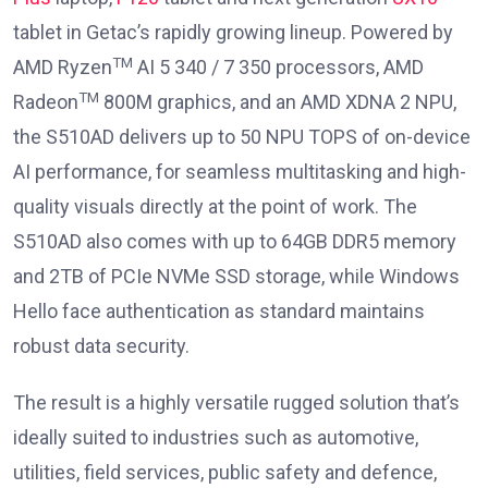
tablet in Getac’s rapidly growing lineup. Powered by
TM
AMD Ryzen
AI 5 340 / 7 350 processors, AMD
TM
Radeon
800M graphics, and an AMD XDNA 2 NPU,
the S510AD delivers up to 50 NPU TOPS of on-device
AI performance, for seamless multitasking and high-
quality visuals directly at the point of work. The
S510AD also comes with up to 64GB DDR5 memory
and 2TB of PCIe NVMe SSD storage, while Windows
Hello face authentication as standard maintains
robust data security.
The result is a highly versatile rugged solution that’s
ideally suited to industries such as automotive,
utilities, field services, public safety and defence,