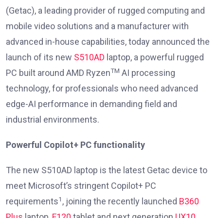
(Getac), a leading provider of rugged computing and
mobile video solutions and a manufacturer with
advanced in-house capabilities, today announced the
launch of its new
S510AD
laptop, a powerful rugged
TM
PC built around AMD Ryzen
AI processing
technology, for professionals who need advanced
edge-AI performance in demanding field and
industrial environments.
Powerful Copilot+ PC functionality
The new S510AD laptop is the latest Getac device to
meet Microsoft’s stringent Copilot+ PC
1
requirements
, joining the recently launched
B360
Plus
laptop,
F120
tablet and next generation
UX10