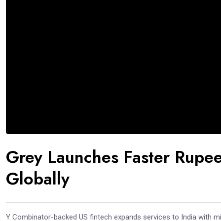
Grey Launches Faster Rupee
Globally
Y Combinator-backed US fintech expands services to India with mi