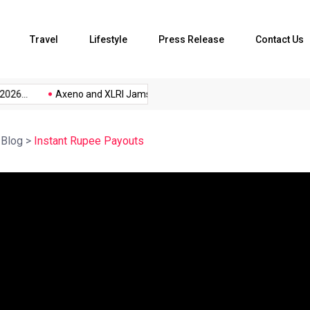
Travel
Lifestyle
Press Release
Contact Us
26...
Axeno and XLRI Jamshedpur...
The Future of Music...
>
Blog
>
Instant Rupee Payouts