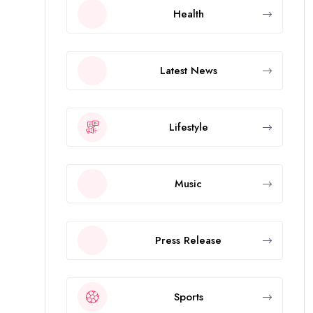
Health
Latest News
Lifestyle
Music
Press Release
Sports