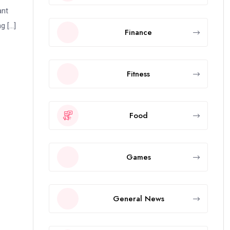
ant
g […]
Finance
Fitness
Food
Games
General News