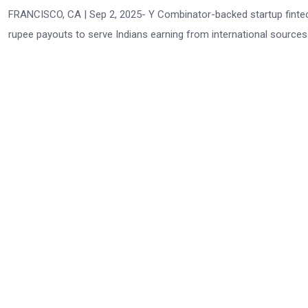
FRANCISCO, CA | Sep 2, 2025- Y Combinator-backed startup fintech
rupee payouts to serve Indians earning from international source