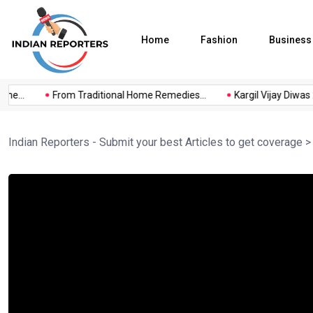
Home
Fashion
Business
e...
From Traditional Home Remedies...
Kargil Vijay Diwas 20
Indian Reporters - Submit your best Articles to get coverage