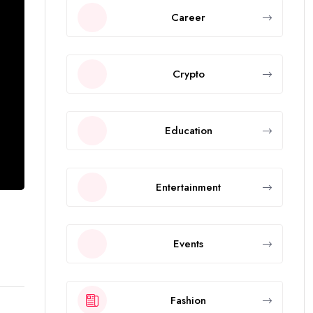
Career
Crypto
Education
Entertainment
Events
Fashion