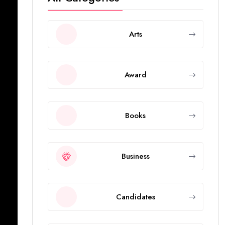
Arts
Award
Books
Business
Candidates