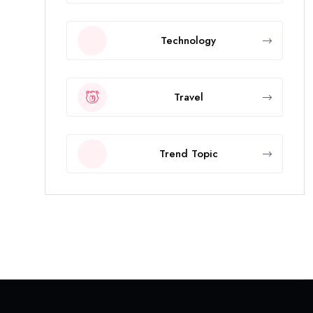
Technology
Travel
Trend Topic