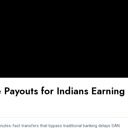
 Payouts for Indians Earning
nutes-fast transfers that bypass traditional banking delays SAN