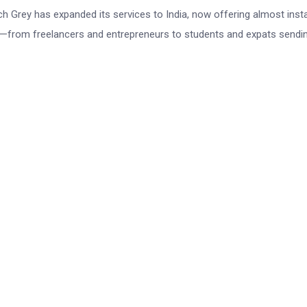
 Grey has expanded its services to India, now offering almost inst
s—from freelancers and entrepreneurs to students and expats sendin