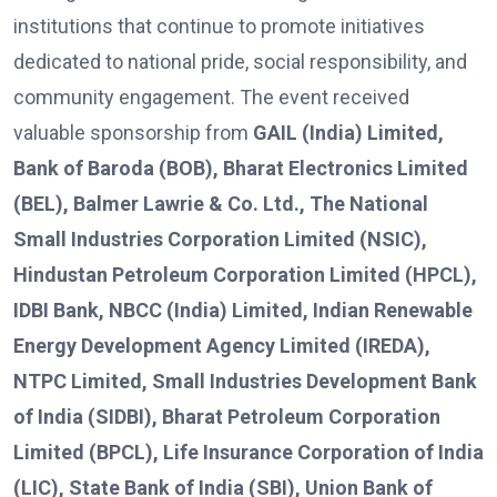
institutions that continue to promote initiatives
dedicated to national pride, social responsibility, and
community engagement. The event received
valuable sponsorship from
GAIL (India) Limited,
Bank of Baroda (BOB), Bharat Electronics Limited
(BEL), Balmer Lawrie & Co. Ltd., The National
Small Industries Corporation Limited (NSIC),
Hindustan Petroleum Corporation Limited (HPCL),
IDBI Bank, NBCC (India) Limited, Indian Renewable
Energy Development Agency Limited (IREDA),
NTPC Limited, Small Industries Development Bank
of India (SIDBI), Bharat Petroleum Corporation
Limited (BPCL), Life Insurance Corporation of India
(LIC), State Bank of India (SBI), Union Bank of