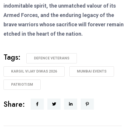
indomitable spirit, the unmatched valour of its
Armed Forces, and the enduring legacy of the
brave warriors whose sacrifice will forever remain
etched in the heart of the nation.
Tags:
DEFENCE VETERANS
KARGIL VIJAY DIWAS 2026
MUMBAI EVENTS
PATRIOTISM
Share: