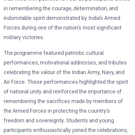
in remembering the courage, determination, and
indomitable spirit demonstrated by India’s Armed
Forces during one of the nation’s most significant
military victories.
The programme featured patriotic cultural
performances, motivational addresses, and tributes
celebrating the valour of the Indian Army, Navy, and
Air Force. These performances highlighted the spirit
of national unity and reinforced the importance of
remembering the sacrifices made by members of
the Armed Forces in protecting the country’s
freedom and sovereignty. Students and young
participants enthusiastically joined the celebrations,