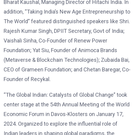
Bharat Kaushal, Managing Director of Hitachi India. In
addition, “Taking India’s New Age Entrepreneurship to
The World” featured distinguished speakers like Shri.
Rajesh Kumar Singh, DPIIT Secretary, Govt of India;
Vaishali Sinha, Co-Founder of Renew Power
Foundation; Yat Siu, Founder of Animoca Brands
(Metaverse & Blockchain Technologies); Zubaida Bai,
CEO of Grameen Foundation; and Chetan Baregar, Co-
Founder of Recykal.
“The Global Indian: Catalysts of Global Change” took
center stage at the 54th Annual Meeting of the World
Economic Forum in Davos-Klosters on January 17,
2024. Organized to explore the influential role of
Indian leaders in shaping global paradigms, the