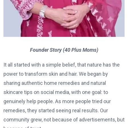
Founder Story (40 Plus Moms)
It all started with a simple belief, that nature has the
power to transform skin and hair. We began by
sharing authentic home remedies and natural
skincare tips on social media, with one goal: to
genuinely help people. As more people tried our
remedies, they started seeing real results. Our
community grew, not because of advertisements, but