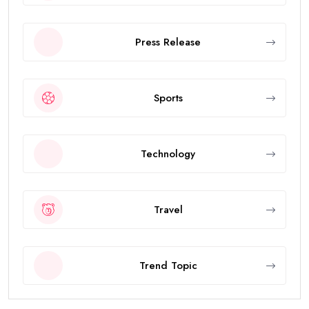
Press Release
Sports
Technology
Travel
Trend Topic