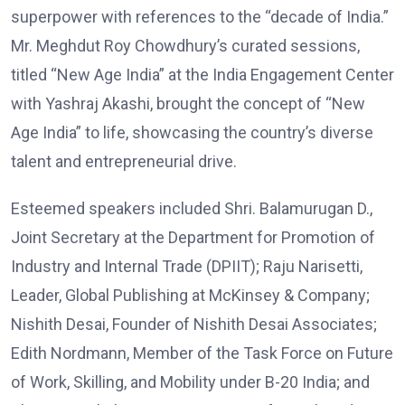
superpower with references to the “decade of India.”
Mr. Meghdut Roy Chowdhury’s curated sessions,
titled “New Age India” at the India Engagement Center
with Yashraj Akashi, brought the concept of “New
Age India” to life, showcasing the country’s diverse
talent and entrepreneurial drive.
Esteemed speakers included Shri. Balamurugan D.,
Joint Secretary at the Department for Promotion of
Industry and Internal Trade (DPIIT); Raju Narisetti,
Leader, Global Publishing at McKinsey & Company;
Nishith Desai, Founder of Nishith Desai Associates;
Edith Nordmann, Member of the Task Force on Future
of Work, Skilling, and Mobility under B-20 India; and