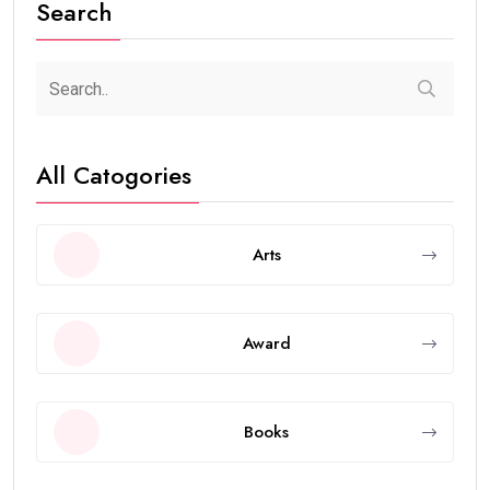
Search
All Catogories
Arts
Award
Books