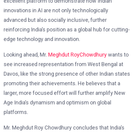
excellent platform to demonstrate how Indian
innovations in AI are not only technologically
advanced but also socially inclusive, further
reinforcing India’s position as a global hub for cutting-
edge technology and innovation.
Looking ahead, Mr.
Meghdut RoyChowdhury
wants to
see increased representation from West Bengal at
Davos, like the strong presence of other Indian states
promoting their achievements. He believes that a
larger, more focused effort will further amplify New
Age India’s dynamism and optimism on global
platforms.
Mr. Meghdut Roy Chowdhury concludes that India’s