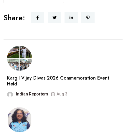
Share:
Kargil Vijay Diwas 2026 Commemoration Event
Held
Indian Reporters
Aug 3