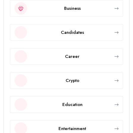
Business
Candidates
Career
Crypto
Education
Entertainment