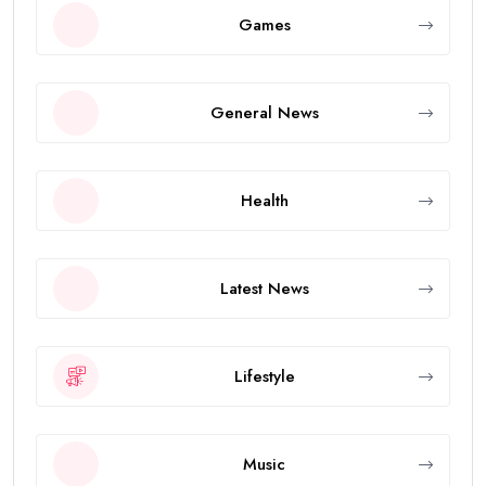
Games
General News
Health
Latest News
Lifestyle
Music