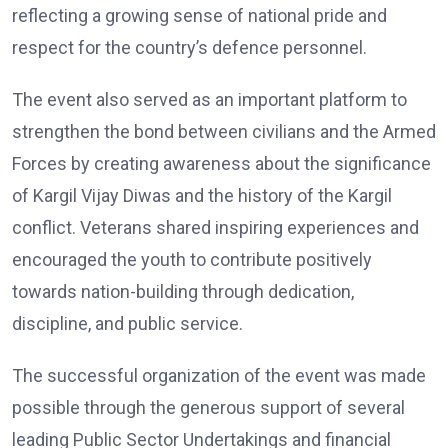
reflecting a growing sense of national pride and
respect for the country’s defence personnel.
The event also served as an important platform to
strengthen the bond between civilians and the Armed
Forces by creating awareness about the significance
of Kargil Vijay Diwas and the history of the Kargil
conflict. Veterans shared inspiring experiences and
encouraged the youth to contribute positively
towards nation-building through dedication,
discipline, and public service.
The successful organization of the event was made
possible through the generous support of several
leading Public Sector Undertakings and financial