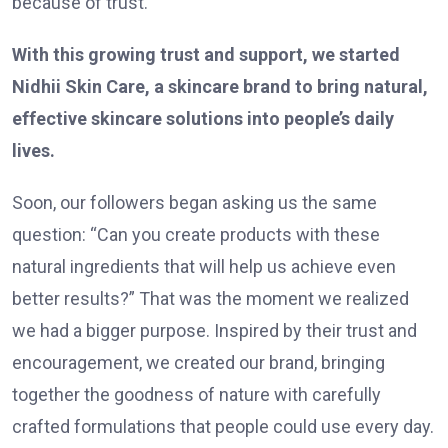
because of trust.
With this growing trust and support, we started
Nidhii Skin Care, a skincare brand to bring natural,
effective skincare solutions into people’s daily
lives.
Soon, our followers began asking us the same
question: “Can you create products with these
natural ingredients that will help us achieve even
better results?” That was the moment we realized
we had a bigger purpose. Inspired by their trust and
encouragement, we created our brand, bringing
together the goodness of nature with carefully
crafted formulations that people could use every day.