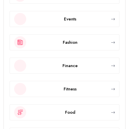
Events
Fashion
Finance
Fitness
Food