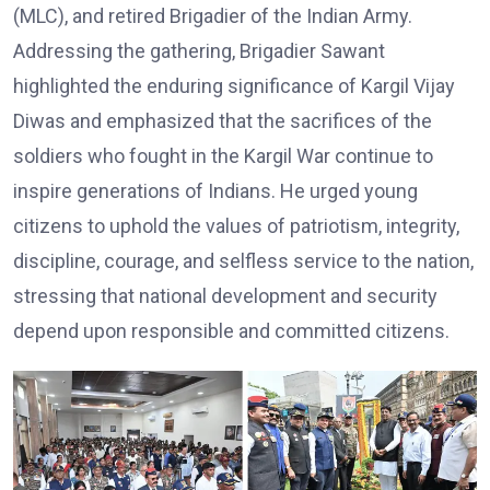
(MLC), and retired Brigadier of the Indian Army.
Addressing the gathering, Brigadier Sawant
highlighted the enduring significance of Kargil Vijay
Diwas and emphasized that the sacrifices of the
soldiers who fought in the Kargil War continue to
inspire generations of Indians. He urged young
citizens to uphold the values of patriotism, integrity,
discipline, courage, and selfless service to the nation,
stressing that national development and security
depend upon responsible and committed citizens.