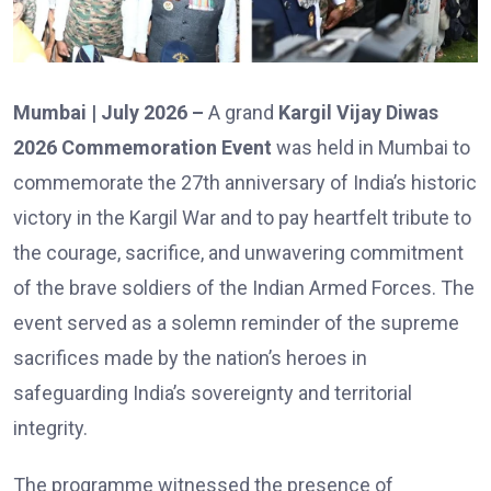
Mumbai | July 2026 –
A grand
Kargil Vijay Diwas
2026 Commemoration Event
was held in Mumbai to
commemorate the 27th anniversary of India’s historic
victory in the Kargil War and to pay heartfelt tribute to
the courage, sacrifice, and unwavering commitment
of the brave soldiers of the Indian Armed Forces. The
event served as a solemn reminder of the supreme
sacrifices made by the nation’s heroes in
safeguarding India’s sovereignty and territorial
integrity.
The programme witnessed the presence of