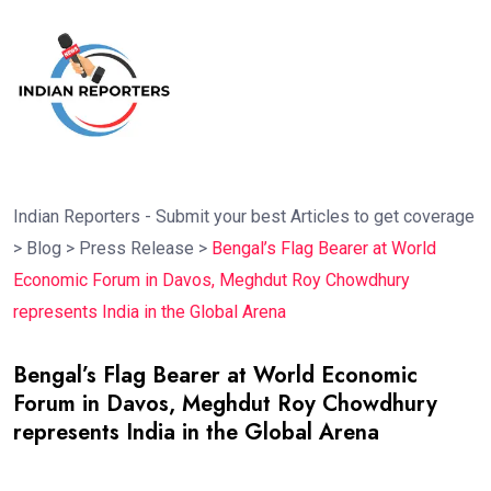
Indian Reporters - Submit your best Articles to get coverage
>
Blog
>
Press Release
>
Bengal’s Flag Bearer at World
Economic Forum in Davos, Meghdut Roy Chowdhury
represents India in the Global Arena
Bengal’s Flag Bearer at World Economic
Forum in Davos, Meghdut Roy Chowdhury
represents India in the Global Arena