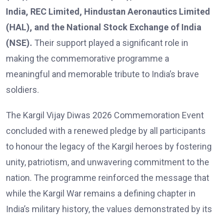
India, REC Limited, Hindustan Aeronautics Limited
(HAL), and the National Stock Exchange of India
(NSE).
Their support played a significant role in
making the commemorative programme a
meaningful and memorable tribute to India’s brave
soldiers.
The Kargil Vijay Diwas 2026 Commemoration Event
concluded with a renewed pledge by all participants
to honour the legacy of the Kargil heroes by fostering
unity, patriotism, and unwavering commitment to the
nation. The programme reinforced the message that
while the Kargil War remains a defining chapter in
India’s military history, the values demonstrated by its