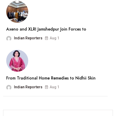
Axeno and XLRI Jamshedpur Join Forces to
Indian Reporters
Aug 1
From Traditional Home Remedies to Nidhii Skin
Indian Reporters
Aug 1