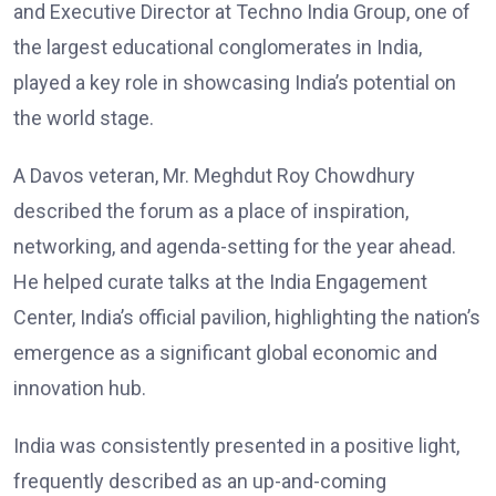
and Executive Director at Techno India Group, one of
the largest educational conglomerates in India,
played a key role in showcasing India’s potential on
the world stage.
A Davos veteran, Mr. Meghdut Roy Chowdhury
described the forum as a place of inspiration,
networking, and agenda-setting for the year ahead.
He helped curate talks at the India Engagement
Center, India’s official pavilion, highlighting the nation’s
emergence as a significant global economic and
innovation hub.
India was consistently presented in a positive light,
frequently described as an up-and-coming