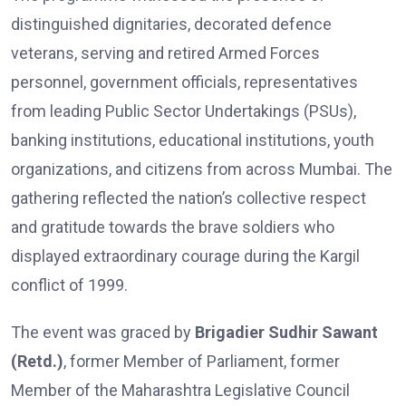
distinguished dignitaries, decorated defence
veterans, serving and retired Armed Forces
personnel, government officials, representatives
from leading Public Sector Undertakings (PSUs),
banking institutions, educational institutions, youth
organizations, and citizens from across Mumbai. The
gathering reflected the nation’s collective respect
and gratitude towards the brave soldiers who
displayed extraordinary courage during the Kargil
conflict of 1999.
The event was graced by
Brigadier Sudhir Sawant
(Retd.)
, former Member of Parliament, former
Member of the Maharashtra Legislative Council