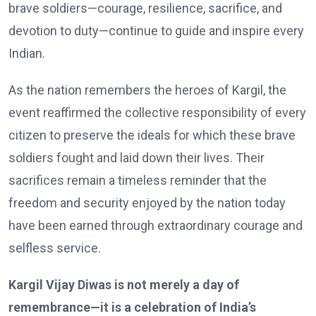
brave soldiers—courage, resilience, sacrifice, and
devotion to duty—continue to guide and inspire every
Indian.
As the nation remembers the heroes of Kargil, the
event reaffirmed the collective responsibility of every
citizen to preserve the ideals for which these brave
soldiers fought and laid down their lives. Their
sacrifices remain a timeless reminder that the
freedom and security enjoyed by the nation today
have been earned through extraordinary courage and
selfless service.
Kargil Vijay Diwas is not merely a day of
remembrance—it is a celebration of India’s