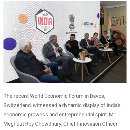
The recent World Economic Forum in Davos,
Switzerland, witnessed a dynamic display of India’s
economic prowess and entrepreneurial spirit. Mr.
Meghdut Roy Chowdhury, Chief Innovation Officer