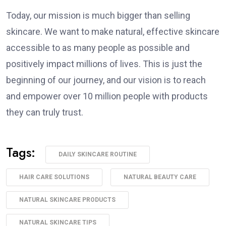
Today, our mission is much bigger than selling
skincare. We want to make natural, effective skincare
accessible to as many people as possible and
positively impact millions of lives. This is just the
beginning of our journey, and our vision is to reach
and empower over 10 million people with products
they can truly trust.
Tags:
DAILY SKINCARE ROUTINE
HAIR CARE SOLUTIONS
NATURAL BEAUTY CARE
NATURAL SKINCARE PRODUCTS
NATURAL SKINCARE TIPS