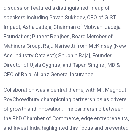
discussion featured a distinguished lineup of
speakers including Pavan Sukhdev, CEO of GIST
Impact; Asha Jadeja, Chairman of Motwani Jadeja
Foundation; Puneet Renjhen, Board Member of
Mahindra Group; Raju Narisetti from McKinsey (New
Age Industry Catalyst); Shuchin Bajaj, Founder
Director of Ujala Cygnus; and Tapan Singhel, MD &
CEO of Bajaj Allianz General Insurance.
Collaboration was a central theme, with Mr. Meghdut
RoyChowdhury championing partnerships as drivers
of growth and innovation. The partnership between
the PhD Chamber of Commerce, edge entrepreneurs,
and Invest India highlighted this focus and presented