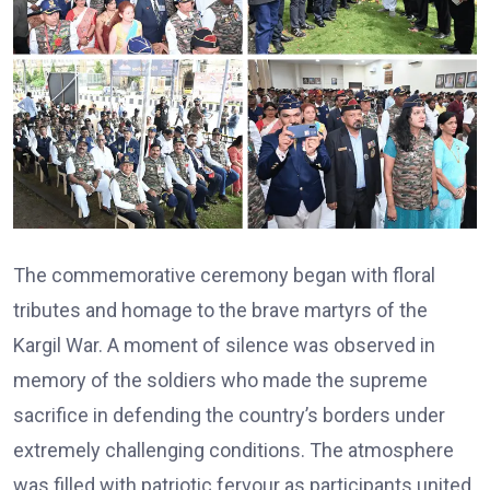
The commemorative ceremony began with floral
tributes and homage to the brave martyrs of the
Kargil War. A moment of silence was observed in
memory of the soldiers who made the supreme
sacrifice in defending the country’s borders under
extremely challenging conditions. The atmosphere
was filled with patriotic fervour as participants united