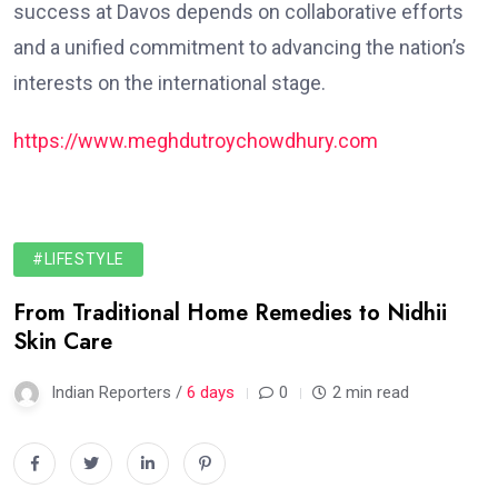
success at Davos depends on collaborative efforts
and a unified commitment to advancing the nation’s
interests on the international stage.
https://www.meghdutroychowdhury.com
#LIFESTYLE
From Traditional Home Remedies to Nidhii
Skin Care
Indian Reporters /
6 days
0
2 min read