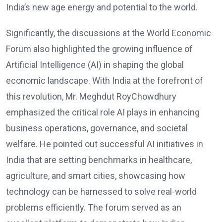
India’s new age energy and potential to the world.
Significantly, the discussions at the World Economic
Forum also highlighted the growing influence of
Artificial Intelligence (AI) in shaping the global
economic landscape. With India at the forefront of
this revolution, Mr. Meghdut RoyChowdhury
emphasized the critical role AI plays in enhancing
business operations, governance, and societal
welfare. He pointed out successful AI initiatives in
India that are setting benchmarks in healthcare,
agriculture, and smart cities, showcasing how
technology can be harnessed to solve real-world
problems efficiently. The forum served as an