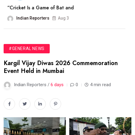
“Cricket Is a Game of Bat and
Indian Reporters
Aug 3
#GENERAL NEWS
Kargil Vijay Diwas 2026 Commemoration
Event Held in Mumbai
Indian Reporters /
6 days
0
4 min read