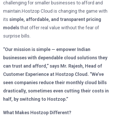
challenging for smaller businesses to afford and
maintain.Hostzop Cloud is changing the game with
its
simple, affordable, and transparent pricing
models
that offer real value without the fear of
surprise bills.
“Our mission is simple — empower Indian
businesses with dependable cloud solutions they
can trust and afford,” says Mr. Rajesh, Head of
Customer Experience at Hostzop Cloud. “We’ve
seen companies reduce their monthly cloud bills
drastically, sometimes even cutting their costs in
half, by switching to Hostzop.”
What Makes Hostzop Different?