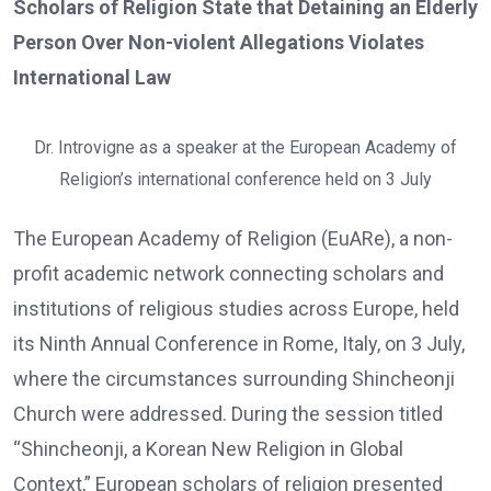
Scholars of Religion State that Detaining an Elderly
Person Over Non-violent Allegations Violates
International Law
Dr. Introvigne as a speaker at the European Academy of
Religion’s international conference held on 3 July
The European Academy of Religion (EuARe), a non-
profit academic network connecting scholars and
institutions of religious studies across Europe, held
its Ninth Annual Conference in Rome, Italy, on 3 July,
where the circumstances surrounding Shincheonji
Church were addressed. During the session titled
“Shincheonji, a Korean New Religion in Global
Context,” European scholars of religion presented