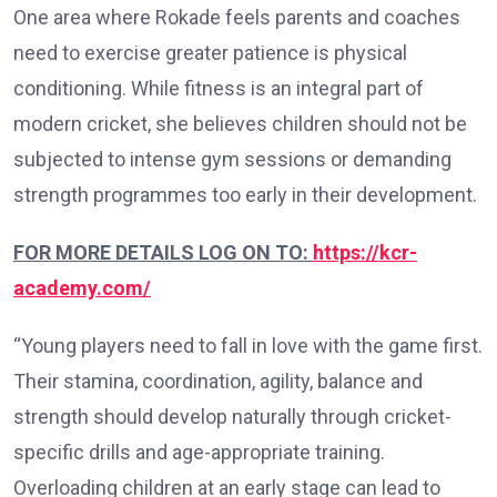
One area where Rokade feels parents and coaches
need to exercise greater patience is physical
conditioning. While fitness is an integral part of
modern cricket, she believes children should not be
subjected to intense gym sessions or demanding
strength programmes too early in their development.
FOR MORE DETAILS LOG ON TO:
https://kcr-
academy.com/
“Young players need to fall in love with the game first.
Their stamina, coordination, agility, balance and
strength should develop naturally through cricket-
specific drills and age-appropriate training.
Overloading children at an early stage can lead to