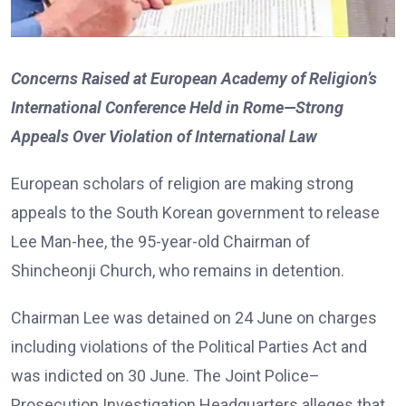
Concerns Raised at European Academy of Religion’s
International Conference Held in Rome—Strong
Appeals Over Violation of International Law
European scholars of religion are making strong
appeals to the South Korean government to release
Lee Man-hee, the 95-year-old Chairman of
Shincheonji Church, who remains in detention.
Chairman Lee was detained on 24 June on charges
including violations of the Political Parties Act and
was indicted on 30 June. The Joint Police–
Prosecution Investigation Headquarters alleges that,