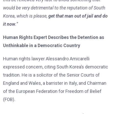
would be very detrimental to the reputation of South
Korea, which is please,
get that man out of jail and do
it now
.”
Human Rights Expert Describes the Detention as
Unthinkable in a Democratic Country
Human rights lawyer Alessandro Amicarelli
expressed concern, citing South Korea’s democratic
tradition. He is a solicitor of the Senior Courts of
England and Wales, a barrister in Italy, and Chairman
of the European Federation for Freedom of Belief
(FOB).