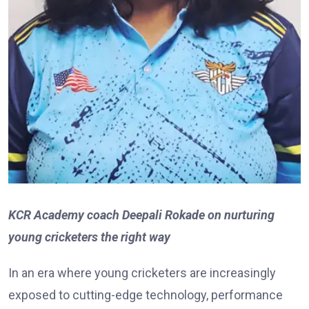
KCR Academy coach Deepali Rokade on nurturing
young cricketers the right way
In an era where young cricketers are increasingly
exposed to cutting-edge technology, performance