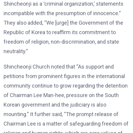
Shincheonji as a ‘criminal organization,’ statements
incompatible with the presumption of innocence.”
They also added, “We [urge] the Government of the
Republic of Korea to reaffirm its commitment to
freedom of religion, non-discrimination, and state
neutrality.”
Shincheonji Church noted that “As support and
petitions from prominent figures in the international
community continue to grow regarding the detention
of Chairman Lee Man-hee, pressure on the South
Korean government and the judiciary is also
mounting.” It further said, “The prompt release of
Chairman Lee is a matter of safeguarding freedom of