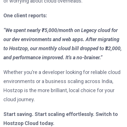
of worrying about cloud overheads.
One client reports:
“We spent nearly ₹75,000/month on Legecy cloud for
our dev environments and web apps. After migrating
to Hostzop, our monthly cloud bill dropped to ₹32,000,
and performance improved. It’s a no-brainer.”
Whether you’re a developer looking for reliable cloud
environments or a business scaling across India,
Hostzop is the more brilliant, local choice for your
cloud journey.
Start saving. Start scaling effortlessly. Switch to
Hostzop Cloud today.