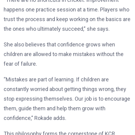
happens one practice session at a time. Players who
trust the process and keep working on the basics are
the ones who ultimately succeed,” she says.
She also believes that confidence grows when
children are allowed to make mistakes without the
fear of failure.
“Mistakes are part of learning. If children are
constantly worried about getting things wrong, they
stop expressing themselves. Our job is to encourage
them, guide them and help them grow with
confidence,” Rokade adds.
This philosophy forms the cornerstone of KCR