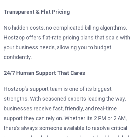
Transparent & Flat Pricing
No hidden costs, no complicated billing algorithms.
Hostzop offers flat-rate pricing plans that scale with
your business needs, allowing you to budget
confidently.
24/7 Human Support That Cares
Hostzop’s support team is one of its biggest
strengths. With seasoned experts leading the way,
businesses receive fast, friendly, and real-time
support they can rely on. Whether its 2 PM or 2 AM,
there’s always someone available to resolve critical