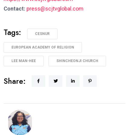
Contact:
press@scjtvglobal.com
Tags:
CESNUR
EUROPEAN ACADEMY OF RELIGION
LEE MAN-HEE
SHINCHEONJI CHURCH
Share: