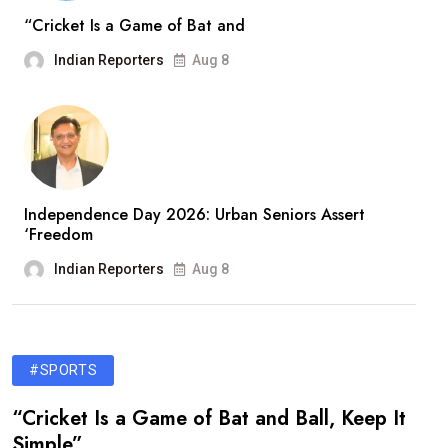
“Cricket Is a Game of Bat and
Indian Reporters
Aug 8
Independence Day 2026: Urban Seniors Assert
‘Freedom
Indian Reporters
Aug 8
#SPORTS
“Cricket Is a Game of Bat and Ball, Keep It
Simple”