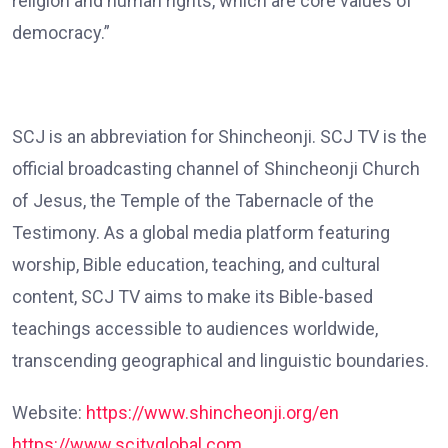
religion and human rights, which are core values of
democracy.”
SCJ is an abbreviation for Shincheonji. SCJ TV is the
official broadcasting channel of Shincheonji Church
of Jesus, the Temple of the Tabernacle of the
Testimony. As a global media platform featuring
worship, Bible education, teaching, and cultural
content, SCJ TV aims to make its Bible-based
teachings accessible to audiences worldwide,
transcending geographical and linguistic boundaries.
Website:
https://www.shincheonji.org/en
https://www.scjtvglobal.com