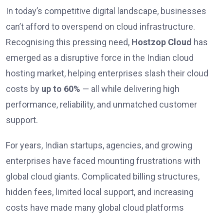
In today’s competitive digital landscape, businesses
can’t afford to overspend on cloud infrastructure.
Recognising this pressing need,
Hostzop Cloud
has
emerged as a disruptive force in the Indian cloud
hosting market, helping enterprises slash their cloud
costs by
up to 60%
— all while delivering high
performance, reliability, and unmatched customer
support.
For years, Indian startups, agencies, and growing
enterprises have faced mounting frustrations with
global cloud giants. Complicated billing structures,
hidden fees, limited local support, and increasing
costs have made many global cloud platforms