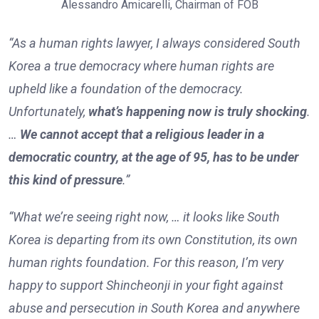
Alessandro Amicarelli, Chairman of FOB
“As a human rights lawyer, I always considered South
Korea a true democracy where human rights are
upheld like a foundation of the democracy.
Unfortunately,
what’s happening now is truly shocking
.
…
We cannot accept that a religious leader in a
democratic country, at the age of 95, has to be under
this kind of pressure
.”
“What we’re seeing right now, … it looks like South
Korea is departing from its own Constitution, its own
human rights foundation. For this reason, I’m very
happy to support Shincheonji in your fight against
abuse and persecution in South Korea and anywhere