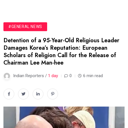
#GENERAL NEWS
Detention of a 95-Year-Old Religious Leader
Damages Korea’s Reputation: European
Scholars of Religion Call for the Release of
Chairman Lee Man-hee
Indian Reporters /
1 day
0
6 min read