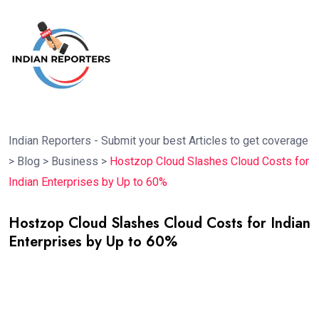
Indian Reporters - Submit your best Articles to get coverage
>
Blog
>
Business
>
Hostzop Cloud Slashes Cloud Costs for
Indian Enterprises by Up to 60%
Hostzop Cloud Slashes Cloud Costs for Indian
Enterprises by Up to 60%