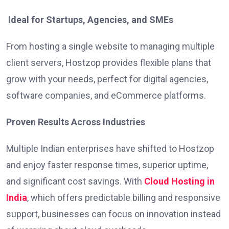
Ideal for Startups, Agencies, and SMEs
From hosting a single website to managing multiple
client servers, Hostzop provides flexible plans that
grow with your needs, perfect for digital agencies,
software companies, and eCommerce platforms.
Proven Results Across Industries
Multiple Indian enterprises have shifted to Hostzop
and enjoy faster response times, superior uptime,
and significant cost savings. With
Cloud Hosting in
India
, which offers predictable billing and responsive
support, businesses can focus on innovation instead