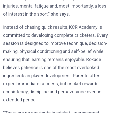
injuries, mental fatigue and, most importantly, a loss
of interest in the sport,” she says.
Instead of chasing quick results, KCR Academy is
committed to developing complete cricketers. Every
session is designed to improve technique, decision-
making, physical conditioning and self-belief while
ensuring that learning remains enjoyable. Rokade
believes patience is one of the most overlooked
ingredients in player development. Parents often
expect immediate success, but cricket rewards
consistency, discipline and perseverance over an
extended period.
“There are no shortcuts in cricket. Improvement