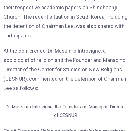
their respective academic papers on Shincheonji
Church. The recent situation in South Korea, including
the detention of Chairman Lee, was also shared with
participants.
At the conference, Dr. Massimo Introvigne, a
sociologist of religion and the Founder and Managing
Director of the Center for Studies on New Religions
(CESNUR), commented on the detention of Chairman
Lee as follows:
Dr. Massimo Introvigne, the Founder and Managing Director
of CESNUR