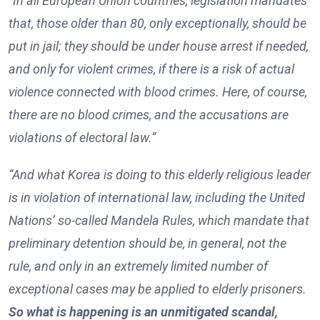
“In all European Union countries, legislation mandates
that, those older than 80, only exceptionally, should be
put in jail; they should be under house arrest if needed,
and only for violent crimes, if there is a risk of actual
violence connected with blood crimes. Here, of course,
there are no blood crimes, and the accusations are
violations of electoral law.”
“And what Korea is doing to this elderly religious leader
is in violation of international law, including the United
Nations’ so-called Mandela Rules, which mandate that
preliminary detention should be, in general, not the
rule, and only in an extremely limited number of
exceptional cases may be applied to elderly prisoners.
So what is happening is an unmitigated scandal,