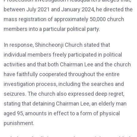
between July 2021 and January 2024, he directed the
mass registration of approximately 50,000 church
members into a particular political party.
In response, Shincheonji Church stated that
individual members freely participated in political
activities and that both Chairman Lee and the church
have faithfully cooperated throughout the entire
investigation process, including the searches and
seizures. The church also expressed deep regret,
stating that detaining Chairman Lee, an elderly man
aged 95, amounts in effect to a form of physical
punishment.