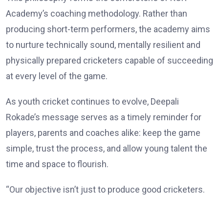
Academy’s coaching methodology. Rather than
producing short-term performers, the academy aims
to nurture technically sound, mentally resilient and
physically prepared cricketers capable of succeeding
at every level of the game.
As youth cricket continues to evolve, Deepali
Rokade’s message serves as a timely reminder for
players, parents and coaches alike: keep the game
simple, trust the process, and allow young talent the
time and space to flourish.
“Our objective isn’t just to produce good cricketers.
We want to develop disciplined, confident individuals