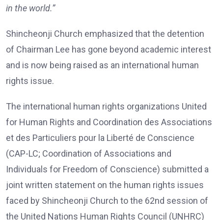
in the world.”
Shincheonji Church emphasized that the detention
of Chairman Lee has gone beyond academic interest
and is now being raised as an international human
rights issue.
The international human rights organizations United
for Human Rights and Coordination des Associations
et des Particuliers pour la Liberté de Conscience
(CAP-LC; Coordination of Associations and
Individuals for Freedom of Conscience) submitted a
joint written statement on the human rights issues
faced by Shincheonji Church to the 62nd session of
the United Nations Human Rights Council (UNHRC)