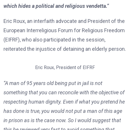
which hides a political and religious vendetta.”
Eric Roux, an interfaith advocate and President of the
European Interreligious Forum for Religious Freedom
(EIFRF), who also participated in the session,
reiterated the injustice of detaining an elderly person.
Eric Roux, President of EIFRF
“A man of 95 years old being put in jail is not
something that you can reconcile with the objective of
respecting human dignity. Even if what you pretend he
has done is true, you would not put a man of this age
in prison as is the case now. So I would suggest that
this be reviewed very fast to avoid something that