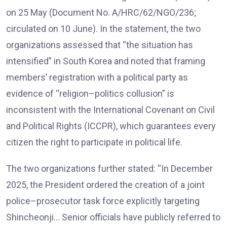
on 25 May (Document No. A/HRC/62/NGO/236;
circulated on 10 June). In the statement, the two
organizations assessed that “the situation has
intensified” in South Korea and noted that framing
members’ registration with a political party as
evidence of “religion–politics collusion” is
inconsistent with the International Covenant on Civil
and Political Rights (ICCPR), which guarantees every
citizen the right to participate in political life.
The two organizations further stated: “In December
2025, the President ordered the creation of a joint
police–prosecutor task force explicitly targeting
Shincheonji… Senior officials have publicly referred to