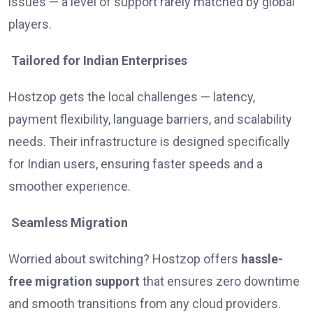
issues — a level of support rarely matched by global
players.
Tailored for Indian Enterprises
Hostzop gets the local challenges — latency,
payment flexibility, language barriers, and scalability
needs. Their infrastructure is designed specifically
for Indian users, ensuring faster speeds and a
smoother experience.
Seamless Migration
Worried about switching? Hostzop offers
hassle-
free migration support
that ensures zero downtime
and smooth transitions from any cloud providers.