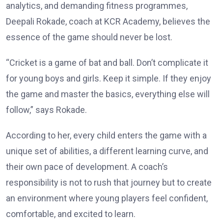
analytics, and demanding fitness programmes,
Deepali Rokade, coach at KCR Academy, believes the
essence of the game should never be lost.
“Cricket is a game of bat and ball. Don’t complicate it
for young boys and girls. Keep it simple. If they enjoy
the game and master the basics, everything else will
follow,” says Rokade.
According to her, every child enters the game with a
unique set of abilities, a different learning curve, and
their own pace of development. A coach’s
responsibility is not to rush that journey but to create
an environment where young players feel confident,
comfortable, and excited to learn.