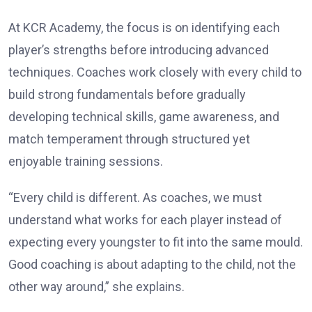
At KCR Academy, the focus is on identifying each
player’s strengths before introducing advanced
techniques. Coaches work closely with every child to
build strong fundamentals before gradually
developing technical skills, game awareness, and
match temperament through structured yet
enjoyable training sessions.
“Every child is different. As coaches, we must
understand what works for each player instead of
expecting every youngster to fit into the same mould.
Good coaching is about adapting to the child, not the
other way around,” she explains.