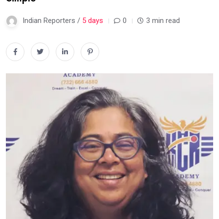
Indian Reporters /
5 days
0
3 min read