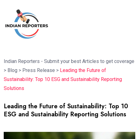
Indian Reporters - Submit your best Articles to get coverage
>
Blog
>
Press Release
>
Leading the Future of
Sustainability: Top 10 ESG and Sustainability Reporting
Solutions
Leading the Future of Sustainability: Top 10
ESG and Sustainability Reporting Solutions