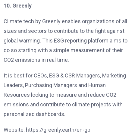
10. Greenly
Climate tech by Greenly enables organizations of all
sizes and sectors to contribute to the fight against
global warming. This ESG reporting platform aims to
do so starting with a simple measurement of their
CO2 emissions in real time.
It is best for CEOs, ESG & CSR Managers, Marketing
Leaders, Purchasing Managers and Human
Resources looking to measure and reduce CO2
emissions and contribute to climate projects with
personalized dashboards.
Website: https://greenly.earth/en-gb