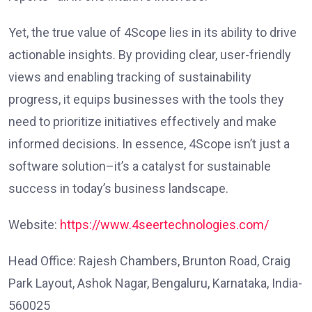
Yet, the true value of 4Scope lies in its ability to drive
actionable insights. By providing clear, user-friendly
views and enabling tracking of sustainability
progress, it equips businesses with the tools they
need to prioritize initiatives effectively and make
informed decisions. In essence, 4Scope isn’t just a
software solution–it’s a catalyst for sustainable
success in today’s business landscape.
Website:
https://www.4seertechnologies.com/
Head Office: Rajesh Chambers, Brunton Road, Craig
Park Layout, Ashok Nagar, Bengaluru, Karnataka, India-
560025