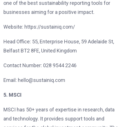
one of the best sustainability reporting tools for
businesses aiming for a positive impact.
Website: https://sustainiq.com/
Head Office: 55, Enterprise House, 59 Adelaide St,
Belfast BT2 8FE, United Kingdom
Contact Number: 028 9544 2246
Email: hello@sustainiq.com
5. MSCI
MSCI has 50+ years of expertise in research, data
and technology. It provides support tools and