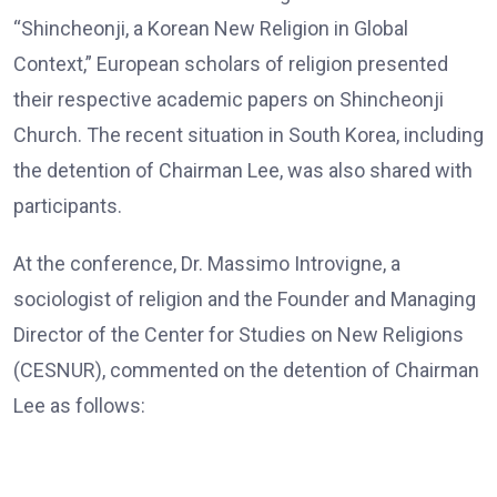
“Shincheonji, a Korean New Religion in Global
Context,” European scholars of religion presented
their respective academic papers on Shincheonji
Church. The recent situation in South Korea, including
the detention of Chairman Lee, was also shared with
participants.
At the conference, Dr. Massimo Introvigne, a
sociologist of religion and the Founder and Managing
Director of the Center for Studies on New Religions
(CESNUR), commented on the detention of Chairman
Lee as follows:
Dr. Massimo Introvigne, the Founder and Managing Director