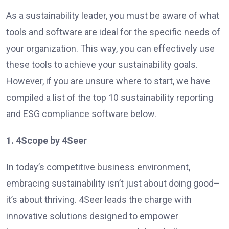
As a sustainability leader, you must be aware of what
tools and software are ideal for the specific needs of
your organization. This way, you can effectively use
these tools to achieve your sustainability goals.
However, if you are unsure where to start, we have
compiled a list of the top 10 sustainability reporting
and ESG compliance software below.
1. 4Scope by 4Seer
In today’s competitive business environment,
embracing sustainability isn’t just about doing good–
it’s about thriving. 4Seer leads the charge with
innovative solutions designed to empower