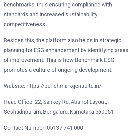
benchmarks, thus ensuring compliance with
standards and increased sustainability
competitiveness.
Besides this, the platform also helps in strategic
planning for ESG enhancement by identifying areas
of improvement. This is how Benchmark ESG
promotes a culture of ongoing development.
Website: https://benchmarkgensuite.in/
Head Office: 22, Sankey Rd, Abshot Layout,
Seshadripuram, Bengaluru, Karnataka 560051
Contact Number: 05137 741 000