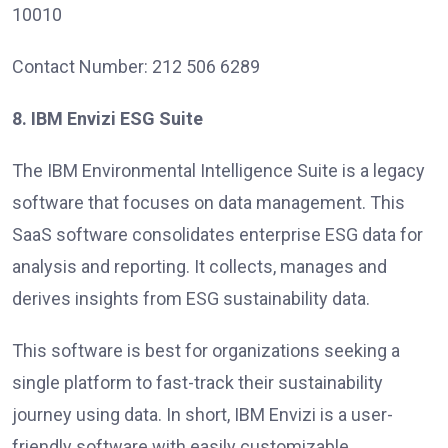
10010
Contact Number: 212 506 6289
8. IBM Envizi ESG Suite
The IBM Environmental Intelligence Suite is a legacy
software that focuses on data management. This
SaaS software consolidates enterprise ESG data for
analysis and reporting. It collects, manages and
derives insights from ESG sustainability data.
This software is best for organizations seeking a
single platform to fast-track their sustainability
journey using data. In short, IBM Envizi is a user-
friendly software with easily customizable