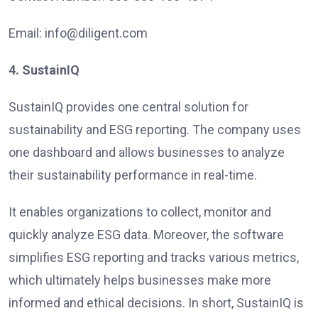
Email: info@diligent.com
4. SustainIQ
SustainIQ provides one central solution for
sustainability and ESG reporting. The company uses
one dashboard and allows businesses to analyze
their sustainability performance in real-time.
It enables organizations to collect, monitor and
quickly analyze ESG data. Moreover, the software
simplifies ESG reporting and tracks various metrics,
which ultimately helps businesses make more
informed and ethical decisions. In short, SustainIQ is