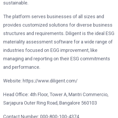
sustainable.
The platform serves businesses of all sizes and
provides customized solutions for diverse business
structures and requirements. Diligent is the ideal ESG
materiality assessment software for a wide range of
industries focused on EGG improvement, like
managing and reporting on their ESG commitments
and performance.
Website: https://www.diligent.com/
Head Office: 4th Floor, Tower A, Mantri Commercio,
Sarjapura Outer Ring Road, Bangalore 560103
Contact Number: 000-800-100-4374