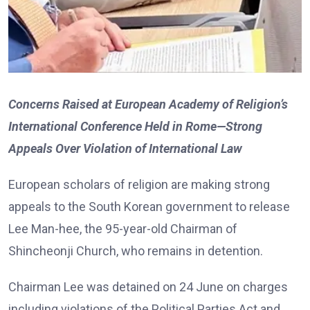
Concerns Raised at European Academy of Religion’s
International Conference Held in Rome—Strong
Appeals Over Violation of International Law
European scholars of religion are making strong
appeals to the South Korean government to release
Lee Man-hee, the 95-year-old Chairman of
Shincheonji Church, who remains in detention.
Chairman Lee was detained on 24 June on charges
including violations of the Political Parties Act and