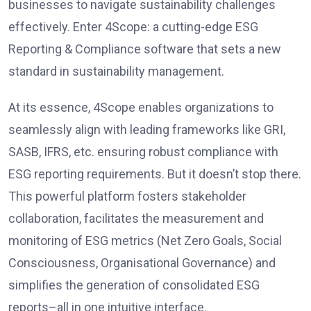
businesses to navigate sustainability challenges
effectively. Enter 4Scope: a cutting-edge ESG
Reporting & Compliance software that sets a new
standard in sustainability management.
At its essence, 4Scope enables organizations to
seamlessly align with leading frameworks like GRI,
SASB, IFRS, etc. ensuring robust compliance with
ESG reporting requirements. But it doesn’t stop there.
This powerful platform fosters stakeholder
collaboration, facilitates the measurement and
monitoring of ESG metrics (Net Zero Goals, Social
Consciousness, Organisational Governance) and
simplifies the generation of consolidated ESG
reports–all in one intuitive interface.