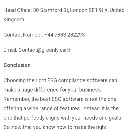
Head Office: 30 Stamford St, London SE1 9LX, United
Kingdom
Contact Number: +44 7883 282293
Email: Contact@greenly.earth
Conclusion
Choosing the right ESG compliance software can
make a huge difference for your business.
Remember, the best ESG software is not the one
offering a wide range of features. Instead, it is the
one that perfectly aligns with your needs and goals.
So, now that you know how to make the right