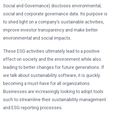
Social and Governance) discloses environmental,
social and corporate governance data. Its purpose is
to shed light on a company’s sustainable activities,
improve investor transparency and make better
environmental and social impacts.
These ESG activities ultimately lead to a positive
effect on society and the environment while also
leading to better changes for future generations. If
we talk about sustainability software, it is quickly
becoming a must-have for all organizations.
Businesses are increasingly looking to adopt tools
such to streamline their sustainability management
and ESG reporting processes.