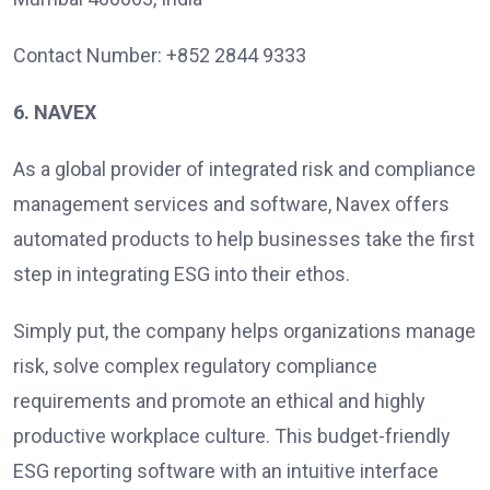
Contact Number: +852 2844 9333
6. NAVEX
As a global provider of integrated risk and compliance
management services and software, Navex offers
automated products to help businesses take the first
step in integrating ESG into their ethos.
Simply put, the company helps organizations manage
risk, solve complex regulatory compliance
requirements and promote an ethical and highly
productive workplace culture. This budget-friendly
ESG reporting software with an intuitive interface