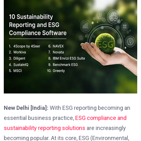
New Delhi [India]:
With ESG reporting becoming an
essential business practice,
ESG compliance and
sustainability reporting solutions
are increasingly
becoming popular. At its core, ESG (Environmental,