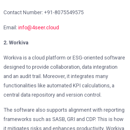
Contact Number: +91-8075549575
Email:
info@4seer.cloud
2. Workiva
Workiva is a cloud platform or ESG-oriented software
designed to provide collaboration, data integration
and an audit trail. Moreover, it integrates many
functionalities like automated KPI calculations, a
central data repository and version control.
The software also supports alignment with reporting
frameworks such as SASB, GRI and CDP. This is how
it mitigates risks and enhances productivity. Workiva