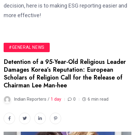
decision, here is to making ESG reporting easier and
more effective!
#GENERAL NEWS
Detention of a 95-Year-Old Religious Leader
Damages Korea’s Reputation: European
Scholars of Religion Call for the Release of
Chairman Lee Man-hee
Indian Reporters /
1 day
0
6 min read