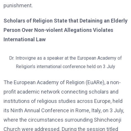
punishment.
Scholars of Religion State that Detaining an Elderly
Person Over Non-violent Allegations Violates
International Law
Dr. Introvigne as a speaker at the European Academy of
Religion’s international conference held on 3 July
The European Academy of Religion (EuARe), a non-
profit academic network connecting scholars and
institutions of religious studies across Europe, held
its Ninth Annual Conference in Rome, Italy, on 3 July,
where the circumstances surrounding Shincheonji
Church were addressed. During the session titled