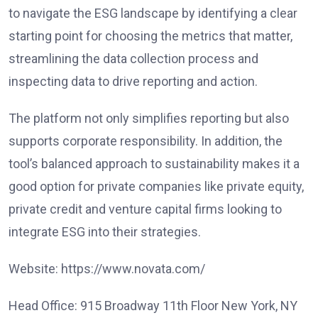
to navigate the ESG landscape by identifying a clear
starting point for choosing the metrics that matter,
streamlining the data collection process and
inspecting data to drive reporting and action.
The platform not only simplifies reporting but also
supports corporate responsibility. In addition, the
tool’s balanced approach to sustainability makes it a
good option for private companies like private equity,
private credit and venture capital firms looking to
integrate ESG into their strategies.
Website: https://www.novata.com/
Head Office: 915 Broadway 11th Floor New York, NY