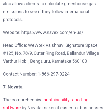
also allows clients to calculate greenhouse gas
emissions to see if they follow international
protocols.
Website: https://www.navex.com/en-us/
Head Office: WeWork Vaishnavi Signature Space
#125, No. 78/9, Outer Ring Road, Bellandur Village
Varthur Hobli, Bengaluru, Karnataka 560103
Contact Number: 1-866-297-0224
7. Novata
The comprehensive
sustainability reporting
software
by Novata makes it easier for businesses