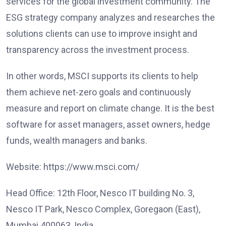
services for the global investment community. The
ESG strategy company analyzes and researches the
solutions clients can use to improve insight and
transparency across the investment process.
In other words, MSCI supports its clients to help
them achieve net-zero goals and continuously
measure and report on climate change. It is the best
software for asset managers, asset owners, hedge
funds, wealth managers and banks.
Website: https://www.msci.com/
Head Office: 12th Floor, Nesco IT building No. 3,
Nesco IT Park, Nesco Complex, Goregaon (East),
Mumbai 400063, India