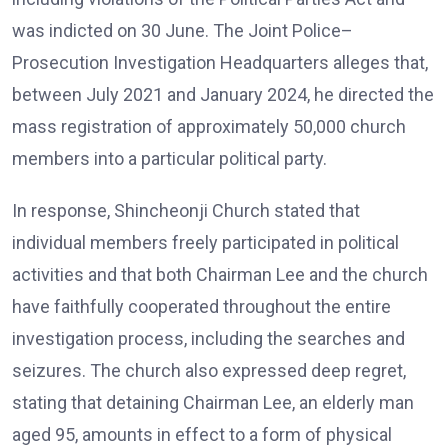
was indicted on 30 June. The Joint Police–
Prosecution Investigation Headquarters alleges that,
between July 2021 and January 2024, he directed the
mass registration of approximately 50,000 church
members into a particular political party.
In response, Shincheonji Church stated that
individual members freely participated in political
activities and that both Chairman Lee and the church
have faithfully cooperated throughout the entire
investigation process, including the searches and
seizures. The church also expressed deep regret,
stating that detaining Chairman Lee, an elderly man
aged 95, amounts in effect to a form of physical