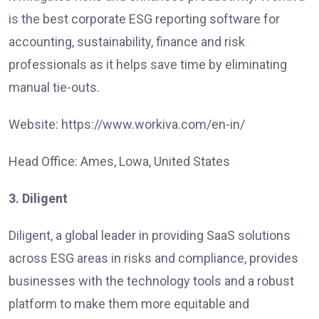
is the best corporate ESG reporting software for
accounting, sustainability, finance and risk
professionals as it helps save time by eliminating
manual tie-outs.
Website: https://www.workiva.com/en-in/
Head Office: Ames, Lowa, United States
3. Diligent
Diligent, a global leader in providing SaaS solutions
across ESG areas in risks and compliance, provides
businesses with the technology tools and a robust
platform to make them more equitable and