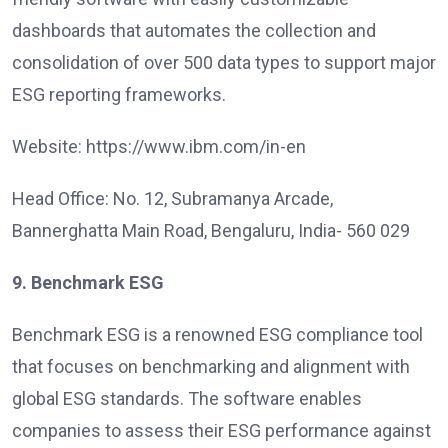
dashboards that automates the collection and
consolidation of over 500 data types to support major
ESG reporting frameworks.
Website: https://www.ibm.com/in-en
Head Office: No. 12, Subramanya Arcade,
Bannerghatta Main Road, Bengaluru, India- 560 029
9. Benchmark ESG
Benchmark ESG is a renowned ESG compliance tool
that focuses on benchmarking and alignment with
global ESG standards. The software enables
companies to assess their ESG performance against