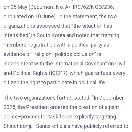
on 25 May (Document No. A/HRC/62/NGO/236;
circulated on 10 June). In the statement, the two
organizations assessed that “the situation has
intensified” in South Korea and noted that framing
members’ registration with a political party as
evidence of “religion–politics collusion” is
inconsistent with the International Covenant on Civil
and Political Rights (ICCPR), which guarantees every
citizen the right to participate in political life.
The two organizations further stated: “In December
2025, the President ordered the creation of a joint
police–prosecutor task force explicitly targeting
Shincheonji… Senior officials have publicly referred to