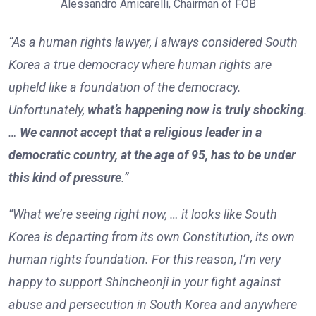
Alessandro Amicarelli, Chairman of FOB
“As a human rights lawyer, I always considered South
Korea a true democracy where human rights are
upheld like a foundation of the democracy.
Unfortunately,
what’s happening now is truly shocking
.
…
We cannot accept that a religious leader in a
democratic country, at the age of 95, has to be under
this kind of pressure
.”
“What we’re seeing right now, … it looks like South
Korea is departing from its own Constitution, its own
human rights foundation. For this reason, I’m very
happy to support Shincheonji in your fight against
abuse and persecution in South Korea and anywhere