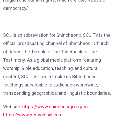
democracy.”
SCJ is an abbreviation for Shincheonji. SCJ TV is the
official broadcasting channel of Shincheonji Church
of Jesus, the Temple of the Tabernacle of the
Testimony. As a global media platform featuring
worship, Bible education, teaching, and cultural
content, SCJ TV aims to make its Bible-based
teachings accessible to audiences worldwide,
transcending geographical and linguistic boundaries.
Website:
https://www.shincheonji.org/en
https://www.scjtvglobal.com