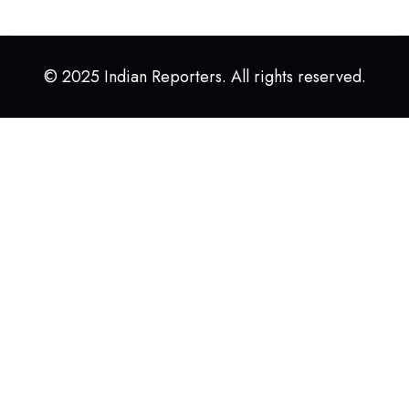
© 2025 Indian Reporters. All rights reserved.