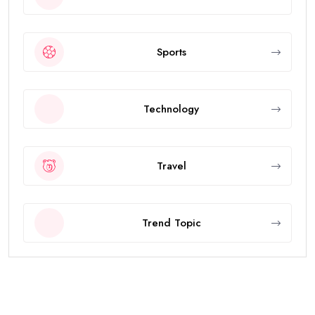
Sports
Technology
Travel
Trend Topic