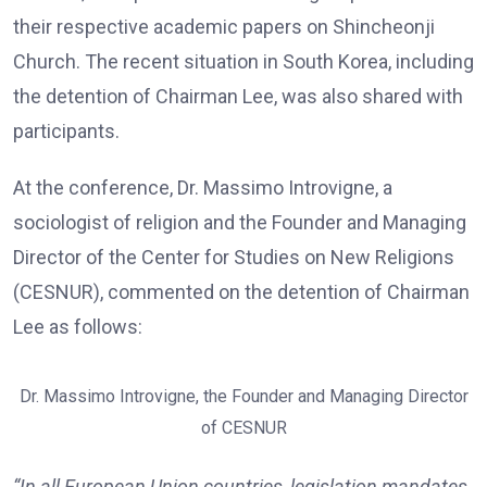
their respective academic papers on Shincheonji
Church. The recent situation in South Korea, including
the detention of Chairman Lee, was also shared with
participants.
At the conference, Dr. Massimo Introvigne, a
sociologist of religion and the Founder and Managing
Director of the Center for Studies on New Religions
(CESNUR), commented on the detention of Chairman
Lee as follows:
Dr. Massimo Introvigne, the Founder and Managing Director
of CESNUR
“In all European Union countries, legislation mandates