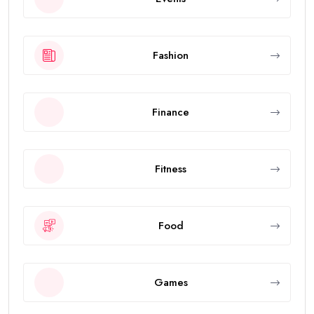
Fashion
Finance
Fitness
Food
Games