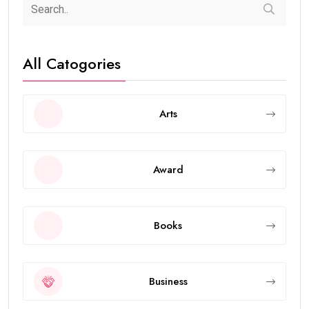
All Catogories
Arts
Award
Books
Business