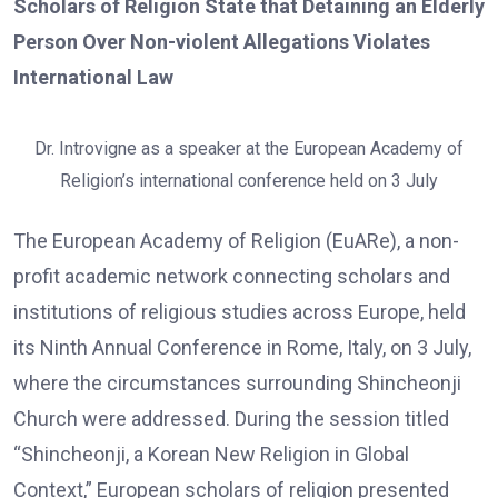
Scholars of Religion State that Detaining an Elderly
Person Over Non-violent Allegations Violates
International Law
Dr. Introvigne as a speaker at the European Academy of
Religion’s international conference held on 3 July
The European Academy of Religion (EuARe), a non-
profit academic network connecting scholars and
institutions of religious studies across Europe, held
its Ninth Annual Conference in Rome, Italy, on 3 July,
where the circumstances surrounding Shincheonji
Church were addressed. During the session titled
“Shincheonji, a Korean New Religion in Global
Context,” European scholars of religion presented