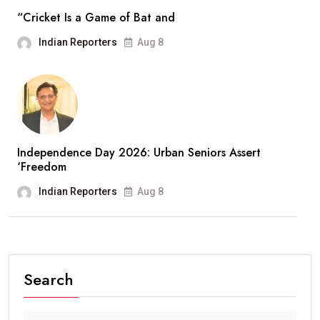
“Cricket Is a Game of Bat and
Indian Reporters
Aug 8
Independence Day 2026: Urban Seniors Assert
‘Freedom
Indian Reporters
Aug 8
Search