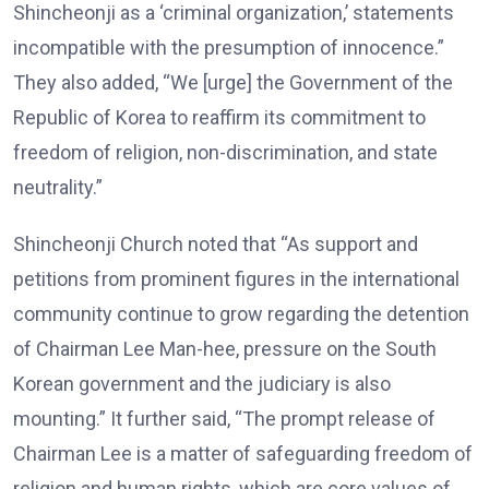
Shincheonji as a ‘criminal organization,’ statements
incompatible with the presumption of innocence.”
They also added, “We [urge] the Government of the
Republic of Korea to reaffirm its commitment to
freedom of religion, non-discrimination, and state
neutrality.”
Shincheonji Church noted that “As support and
petitions from prominent figures in the international
community continue to grow regarding the detention
of Chairman Lee Man-hee, pressure on the South
Korean government and the judiciary is also
mounting.” It further said, “The prompt release of
Chairman Lee is a matter of safeguarding freedom of
religion and human rights, which are core values of