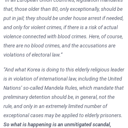
that, those older than 80, only exceptionally, should be
put in jail; they should be under house arrest if needed,
and only for violent crimes, if there is a risk of actual
violence connected with blood crimes. Here, of course,
there are no blood crimes, and the accusations are
violations of electoral law.”
“And what Korea is doing to this elderly religious leader
is in violation of international law, including the United
Nations’ so-called Mandela Rules, which mandate that
preliminary detention should be, in general, not the
rule, and only in an extremely limited number of
exceptional cases may be applied to elderly prisoners.
So what is happening is an unmitigated scandal,