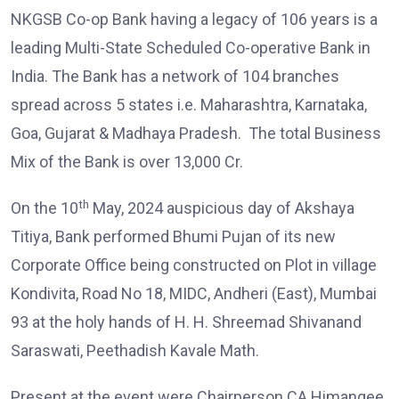
NKGSB Co-op Bank having a legacy of 106 years is a
leading Multi-State Scheduled Co-operative Bank in
India. The Bank has a network of 104 branches
spread across 5 states i.e. Maharashtra, Karnataka,
Goa, Gujarat & Madhaya Pradesh. The total Business
Mix of the Bank is over 13,000 Cr.
th
On the 10
May, 2024 auspicious day of Akshaya
Titiya, Bank performed Bhumi Pujan of its new
Corporate Office being constructed on Plot in village
Kondivita, Road No 18, MIDC, Andheri (East), Mumbai
93 at the holy hands of H. H. Shreemad Shivanand
Saraswati, Peethadish Kavale Math.
Present at the event were Chairperson CA Himangee