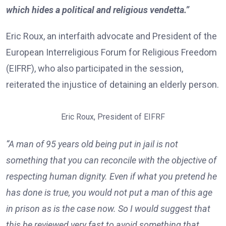
which hides a political and religious vendetta.”
Eric Roux, an interfaith advocate and President of the
European Interreligious Forum for Religious Freedom
(EIFRF), who also participated in the session,
reiterated the injustice of detaining an elderly person.
Eric Roux, President of EIFRF
“A man of 95 years old being put in jail is not
something that you can reconcile with the objective of
respecting human dignity. Even if what you pretend he
has done is true, you would not put a man of this age
in prison as is the case now. So I would suggest that
this be reviewed very fast to avoid something that