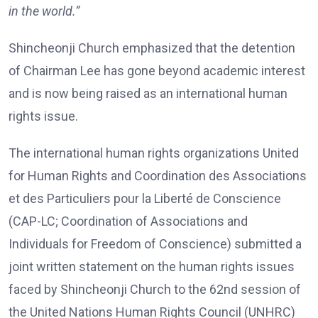
in the world.”
Shincheonji Church emphasized that the detention
of Chairman Lee has gone beyond academic interest
and is now being raised as an international human
rights issue.
The international human rights organizations United
for Human Rights and Coordination des Associations
et des Particuliers pour la Liberté de Conscience
(CAP-LC; Coordination of Associations and
Individuals for Freedom of Conscience) submitted a
joint written statement on the human rights issues
faced by Shincheonji Church to the 62nd session of
the United Nations Human Rights Council (UNHRC)