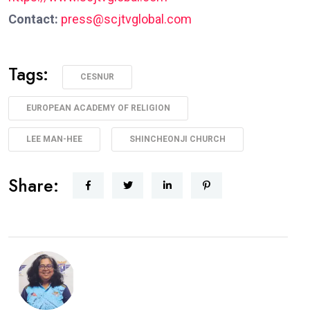
Contact:
press@scjtvglobal.com
Tags:
CESNUR
EUROPEAN ACADEMY OF RELIGION
LEE MAN-HEE
SHINCHEONJI CHURCH
Share: