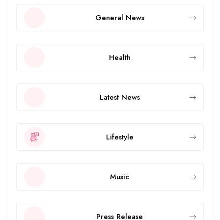
General News
Health
Latest News
Lifestyle
Music
Press Release