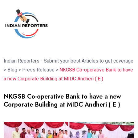
Indian Reporters - Submit your best Articles to get coverage
>
Blog
>
Press Release
>
NKGSB Co-operative Bank to have
a new Corporate Building at MIDC Andheri ( E )
NKGSB Co-operative Bank to have a new
Corporate Building at MIDC Andheri ( E )