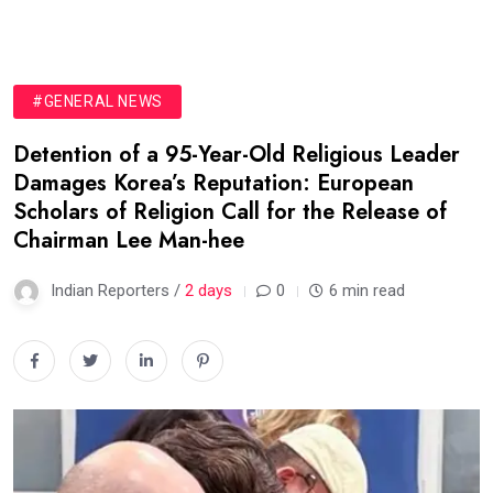
#GENERAL NEWS
Detention of a 95-Year-Old Religious Leader
Damages Korea’s Reputation: European
Scholars of Religion Call for the Release of
Chairman Lee Man-hee
Indian Reporters /
2 days
0
6 min read