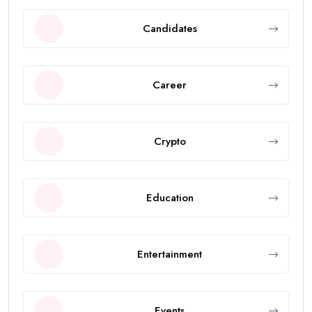
Candidates
Career
Crypto
Education
Entertainment
Events