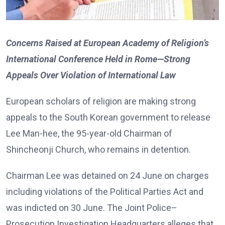
Concerns Raised at European Academy of Religion’s
International Conference Held in Rome—Strong
Appeals Over Violation of International Law
European scholars of religion are making strong
appeals to the South Korean government to release
Lee Man-hee, the 95-year-old Chairman of
Shincheonji Church, who remains in detention.
Chairman Lee was detained on 24 June on charges
including violations of the Political Parties Act and
was indicted on 30 June. The Joint Police–
Prosecution Investigation Headquarters alleges that,