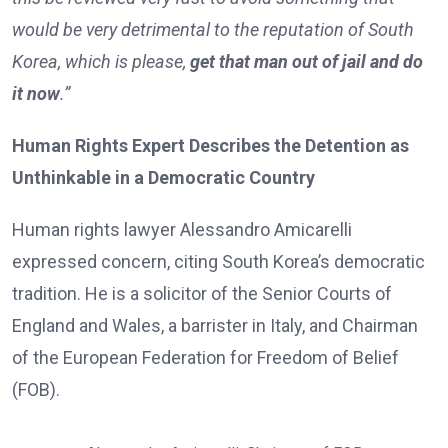
would be very detrimental to the reputation of South
Korea, which is please,
get that man out of jail and do
it now
.”
Human Rights Expert Describes the Detention as
Unthinkable in a Democratic Country
Human rights lawyer Alessandro Amicarelli
expressed concern, citing South Korea’s democratic
tradition. He is a solicitor of the Senior Courts of
England and Wales, a barrister in Italy, and Chairman
of the European Federation for Freedom of Belief
(FOB).