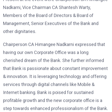
Nadkarni, Vice Chairman CA Shantesh Warty,
Members of the Board of Directors & Board of
Management, Senior Executives of the Bank and
other dignitaries.
Chairperson CA Himangee Nadkarni expressed that
having our own Corporate Office was a long
cherished dream of the Bank. She further informed
that Bank is passionate about constant improvement
& innovation. It is leveraging technology and offering
services through digital channels like Mobile &
Internet banking. Bank is poised for sustained
profitable growth and the new corporate office is a
step towards enhanced professionalism of the Bank.