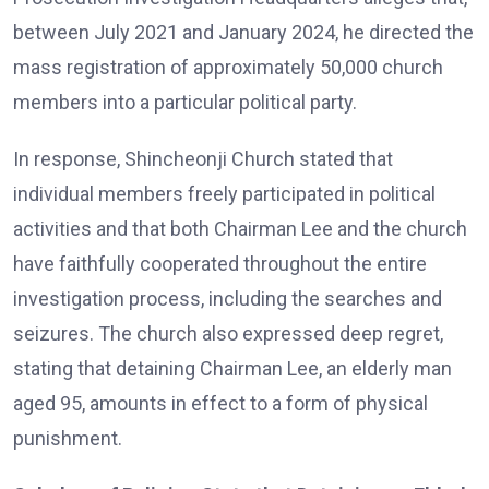
between July 2021 and January 2024, he directed the
mass registration of approximately 50,000 church
members into a particular political party.
In response, Shincheonji Church stated that
individual members freely participated in political
activities and that both Chairman Lee and the church
have faithfully cooperated throughout the entire
investigation process, including the searches and
seizures. The church also expressed deep regret,
stating that detaining Chairman Lee, an elderly man
aged 95, amounts in effect to a form of physical
punishment.