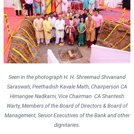
Seen in the photograph H. H. Shreemad Shivanand
Saraswati, Peethadish Kavale Math, Chairperson CA
Himangee Nadkarni, Vice Chairman CA Shantesh
Warty, Members of the Board of Directors & Board of
Management, Senior Executives of the Bank and other
dignitaries.