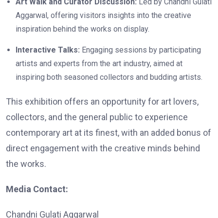
Art Walk and Curator Discussion:
Led by Chandni Gulati
Aggarwal, offering visitors insights into the creative
inspiration behind the works on display.
Interactive Talks:
Engaging sessions by participating
artists and experts from the art industry, aimed at
inspiring both seasoned collectors and budding artists.
This exhibition offers an opportunity for art lovers,
collectors, and the general public to experience
contemporary art at its finest, with an added bonus of
direct engagement with the creative minds behind
the works.
Media Contact:
Chandni Gulati Aggarwal