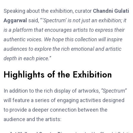
Speaking about the exhibition, curator
Chandni Gulati
Aggarwal
said, “
‘Spectrum’ is not just an exhibition; it
is a platform that encourages artists to express their
authentic voices. We hope this collection will inspire
audiences to explore the rich emotional and artistic
depth in each piece.
”
Highlights of the Exhibition
In addition to the rich display of artworks,
“Spectrum”
will feature a series of engaging activities designed
to provide a deeper connection between the
audience and the artists: