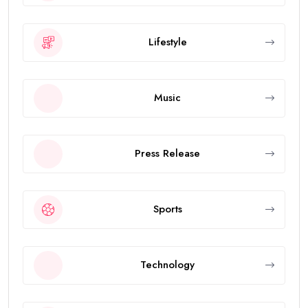
Lifestyle
Music
Press Release
Sports
Technology