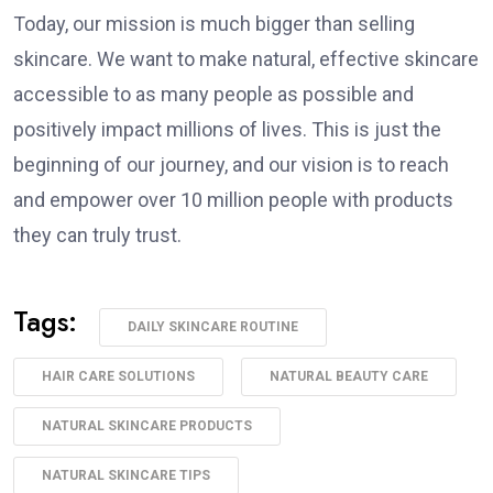
Today, our mission is much bigger than selling
skincare. We want to make natural, effective skincare
accessible to as many people as possible and
positively impact millions of lives. This is just the
beginning of our journey, and our vision is to reach
and empower over 10 million people with products
they can truly trust.
Tags:
DAILY SKINCARE ROUTINE
HAIR CARE SOLUTIONS
NATURAL BEAUTY CARE
NATURAL SKINCARE PRODUCTS
NATURAL SKINCARE TIPS