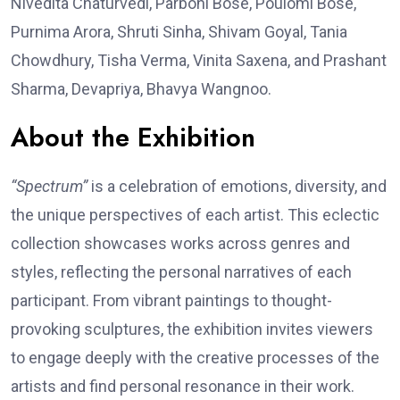
Nivedita Chaturvedi, Parboni Bose, Poulomi Bose,
Purnima Arora, Shruti Sinha, Shivam Goyal, Tania
Chowdhury, Tisha Verma, Vinita Saxena, and Prashant
Sharma, Devapriya, Bhavya Wangnoo.
About the Exhibition
“Spectrum”
is a celebration of emotions, diversity, and
the unique perspectives of each artist. This eclectic
collection showcases works across genres and
styles, reflecting the personal narratives of each
participant. From vibrant paintings to thought-
provoking sculptures, the exhibition invites viewers
to engage deeply with the creative processes of the
artists and find personal resonance in their work.