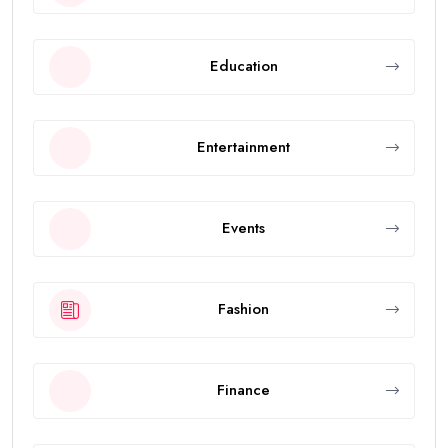
Education
Entertainment
Events
Fashion
Finance