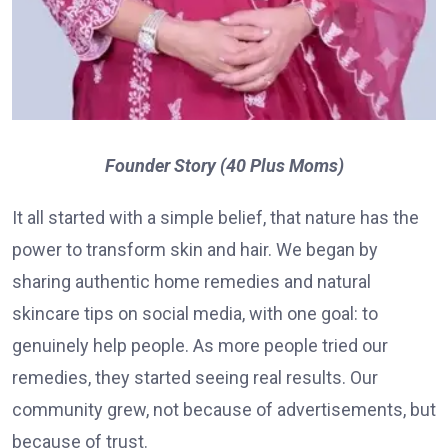
Founder Story (40 Plus Moms)
It all started with a simple belief, that nature has the
power to transform skin and hair. We began by
sharing authentic home remedies and natural
skincare tips on social media, with one goal: to
genuinely help people. As more people tried our
remedies, they started seeing real results. Our
community grew, not because of advertisements, but
because of trust.