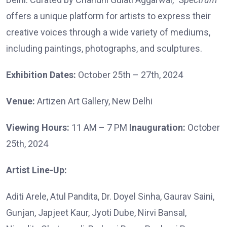
offers a unique platform for artists to express their
creative voices through a wide variety of mediums,
including paintings, photographs, and sculptures.
Exhibition Dates:
October 25th – 27th, 2024
Venue:
Artizen Art Gallery, New Delhi
Viewing Hours:
11 AM – 7 PM
Inauguration:
October
25th, 2024
Artist Line-Up:
Aditi Arele, Atul Pandita, Dr. Doyel Sinha, Gaurav Saini,
Gunjan, Japjeet Kaur, Jyoti Dube, Nirvi Bansal,