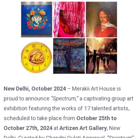
New Delhi, October 2024
– Merakii Art House is
proud to announce
“Spectrum,”
a captivating group art
exhibition featuring the works of 17 talented artists,
scheduled to take place from
October 25th to
October 27th, 2024
at
Artizen Art Gallery
, New
Delhi. Curated by Chandni Gulati Aggarwal,
“Spectrum”