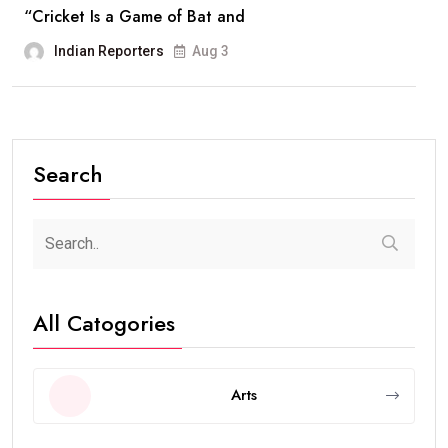
“Cricket Is a Game of Bat and
Indian Reporters
Aug 3
Search
All Catogories
Arts