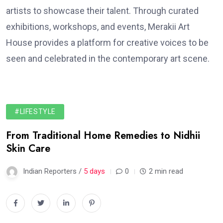
artists to showcase their talent. Through curated
exhibitions, workshops, and events, Merakii Art
House provides a platform for creative voices to be
seen and celebrated in the contemporary art scene.
#LIFESTYLE
From Traditional Home Remedies to Nidhii
Skin Care
Indian Reporters /
5 days
0
2 min read