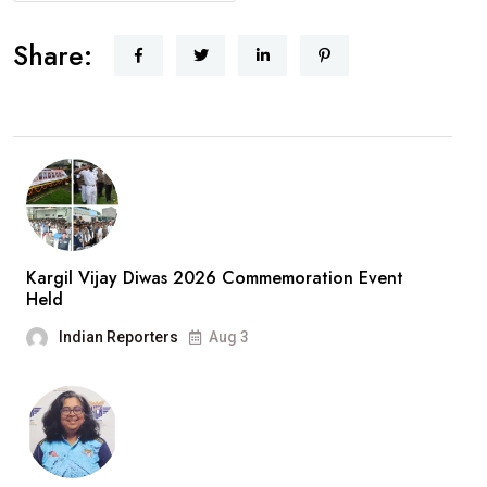
Share:
Kargil Vijay Diwas 2026 Commemoration Event
Held
Indian Reporters
Aug 3