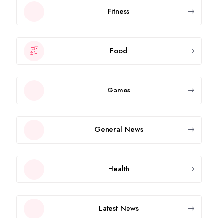
Fitness
Food
Games
General News
Health
Latest News