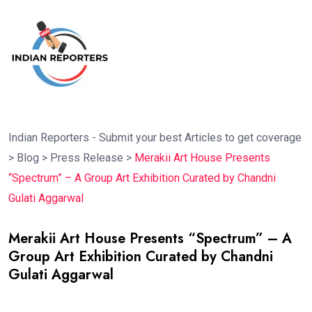
Indian Reporters - Submit your best Articles to get coverage
>
Blog
>
Press Release
>
Merakii Art House Presents
“Spectrum” – A Group Art Exhibition Curated by Chandni
Gulati Aggarwal
Merakii Art House Presents “Spectrum” – A
Group Art Exhibition Curated by Chandni
Gulati Aggarwal