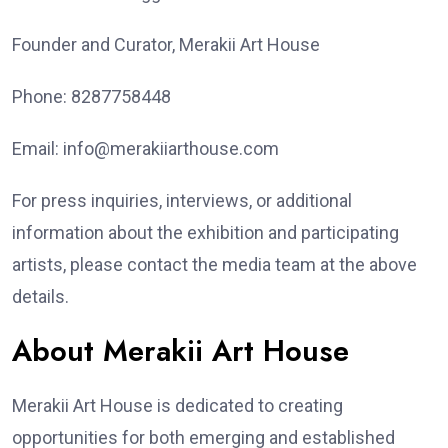
Founder and Curator, Merakii Art House
Phone: 8287758448
Email: info@merakiiarthouse.com
For press inquiries, interviews, or additional
information about the exhibition and participating
artists, please contact the media team at the above
details.
About Merakii Art House
Merakii Art House is dedicated to creating
opportunities for both emerging and established