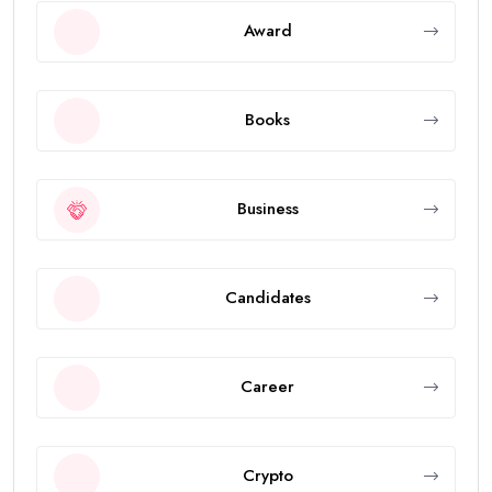
Award
Books
Business
Candidates
Career
Crypto