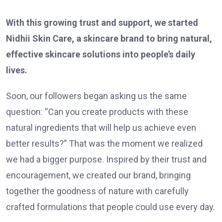
With this growing trust and support, we started
Nidhii Skin Care, a skincare brand to bring natural,
effective skincare solutions into people’s daily
lives.
Soon, our followers began asking us the same
question: “Can you create products with these
natural ingredients that will help us achieve even
better results?” That was the moment we realized
we had a bigger purpose. Inspired by their trust and
encouragement, we created our brand, bringing
together the goodness of nature with carefully
crafted formulations that people could use every day.