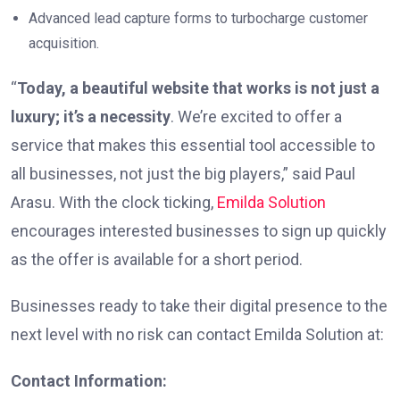
Advanced lead capture forms to turbocharge customer
acquisition.
“
Today, a beautiful website that works is not just a
luxury; it’s a necessity
. We’re excited to offer a
service that makes this essential tool accessible to
all businesses, not just the big players,” said Paul
Arasu. With the clock ticking,
Emilda Solution
encourages interested businesses to sign up quickly
as the offer is available for a short period.
Businesses ready to take their digital presence to the
next level with no risk can contact Emilda Solution at:
Contact Information: