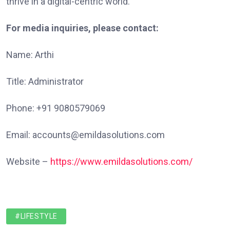
thrive in a digital-centric world.
For media inquiries, please contact:
Name: Arthi
Title: Administrator
Phone: +91 9080579069
Email: accounts@emildasolutions.com
Website –
https://www.emildasolutions.com/
#LIFESTYLE