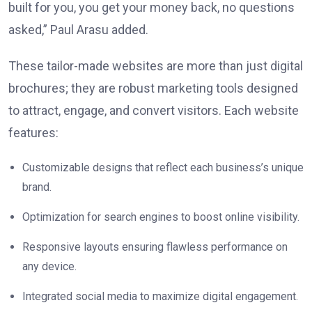
built for you, you get your money back, no questions
asked,” Paul Arasu added.
These tailor-made websites are more than just digital
brochures; they are robust marketing tools designed
to attract, engage, and convert visitors. Each website
features:
Customizable designs that reflect each business’s unique
brand.
Optimization for search engines to boost online visibility.
Responsive layouts ensuring flawless performance on
any device.
Integrated social media to maximize digital engagement.