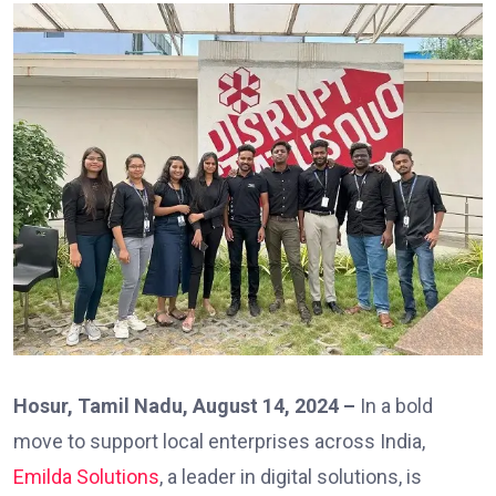
Hosur, Tamil Nadu, August 14, 2024 –
In a bold
move to support local enterprises across India,
Emilda Solutions
, a leader in digital solutions, is