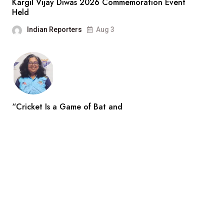
Kargil Vijay Diwas 2026 Commemoration Event
Held
Indian Reporters
Aug 3
“Cricket Is a Game of Bat and
Indian Reporters
Aug 3
Search