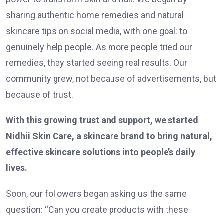
sharing authentic home remedies and natural
skincare tips on social media, with one goal: to
genuinely help people. As more people tried our
remedies, they started seeing real results. Our
community grew, not because of advertisements, but
because of trust.
With this growing trust and support, we started
Nidhii Skin Care, a skincare brand to bring natural,
effective skincare solutions into people’s daily
lives.
Soon, our followers began asking us the same
question: “Can you create products with these