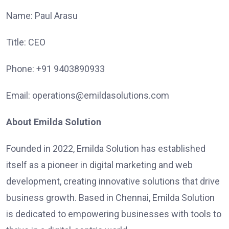
Name: Paul Arasu
Title: CEO
Phone: +91 9403890933
Email: operations@emildasolutions.com
About Emilda Solution
Founded in 2022, Emilda Solution has established
itself as a pioneer in digital marketing and web
development, creating innovative solutions that drive
business growth. Based in Chennai, Emilda Solution
is dedicated to empowering businesses with tools to