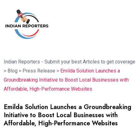
Indian Reporters - Submit your best Articles to get coverage
>
Blog
>
Press Release
>
Emilda Solution Launches a
Groundbreaking Initiative to Boost Local Businesses with
Affordable, High-Performance Websites
Emilda Solution Launches a Groundbreaking
Initiative to Boost Local Businesses with
Affordable, High-Performance Websites