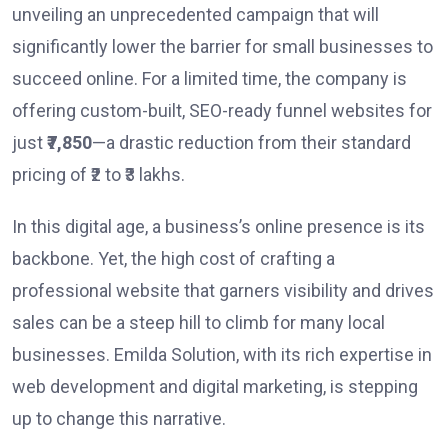
unveiling an unprecedented campaign that will
significantly lower the barrier for small businesses to
succeed online. For a limited time, the company is
offering custom-built, SEO-ready funnel websites for
just
₹7,850
—a drastic reduction from their standard
pricing of ₹2 to ₹3 lakhs.
In this digital age, a business’s online presence is its
backbone. Yet, the high cost of crafting a
professional website that garners visibility and drives
sales can be a steep hill to climb for many local
businesses. Emilda Solution, with its rich expertise in
web development and digital marketing, is stepping
up to change this narrative.