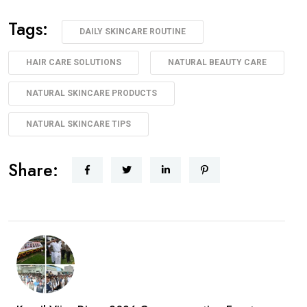
Tags:
DAILY SKINCARE ROUTINE
HAIR CARE SOLUTIONS
NATURAL BEAUTY CARE
NATURAL SKINCARE PRODUCTS
NATURAL SKINCARE TIPS
Share: