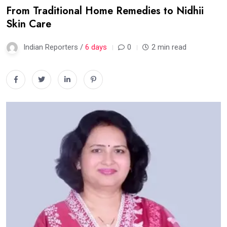
From Traditional Home Remedies to Nidhii
Skin Care
Indian Reporters /
6 days
0
2 min read