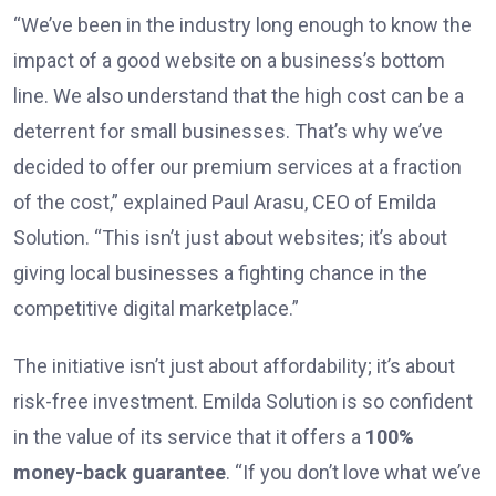
“We’ve been in the industry long enough to know the
impact of a good website on a business’s bottom
line. We also understand that the high cost can be a
deterrent for small businesses. That’s why we’ve
decided to offer our premium services at a fraction
of the cost,” explained Paul Arasu, CEO of Emilda
Solution. “This isn’t just about websites; it’s about
giving local businesses a fighting chance in the
competitive digital marketplace.”
The initiative isn’t just about affordability; it’s about
risk-free investment. Emilda Solution is so confident
in the value of its service that it offers a
100%
money-back guarantee
. “If you don’t love what we’ve