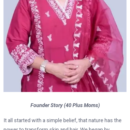
Founder Story (40 Plus Moms)
It all started with a simple belief, that nature has the
power to transform skin and hair. We began by