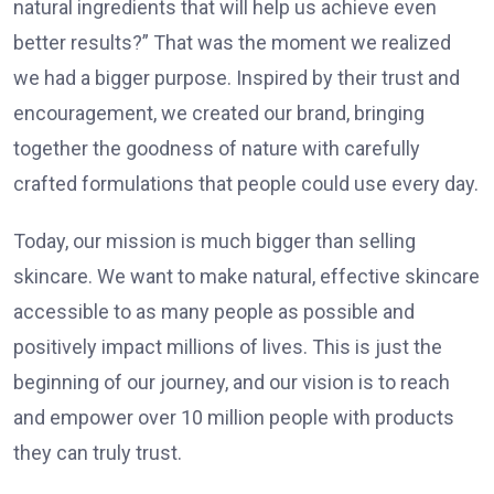
natural ingredients that will help us achieve even
better results?” That was the moment we realized
we had a bigger purpose. Inspired by their trust and
encouragement, we created our brand, bringing
together the goodness of nature with carefully
crafted formulations that people could use every day.
Today, our mission is much bigger than selling
skincare. We want to make natural, effective skincare
accessible to as many people as possible and
positively impact millions of lives. This is just the
beginning of our journey, and our vision is to reach
and empower over 10 million people with products
they can truly trust.