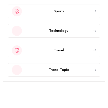
Sports
Technology
Travel
Trend Topic