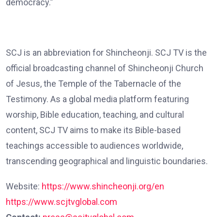
democracy.”
SCJ is an abbreviation for Shincheonji. SCJ TV is the
official broadcasting channel of Shincheonji Church
of Jesus, the Temple of the Tabernacle of the
Testimony. As a global media platform featuring
worship, Bible education, teaching, and cultural
content, SCJ TV aims to make its Bible-based
teachings accessible to audiences worldwide,
transcending geographical and linguistic boundaries.
Website:
https://www.shincheonji.org/en
https://www.scjtvglobal.com