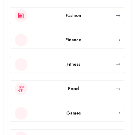
Fashion
Finance
Fitness
Food
Games