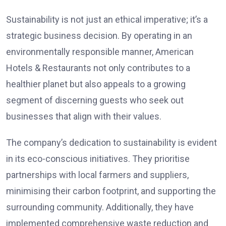
Sustainability is not just an ethical imperative; it’s a
strategic business decision. By operating in an
environmentally responsible manner, American
Hotels & Restaurants not only contributes to a
healthier planet but also appeals to a growing
segment of discerning guests who seek out
businesses that align with their values.
The company’s dedication to sustainability is evident
in its eco-conscious initiatives. They prioritise
partnerships with local farmers and suppliers,
minimising their carbon footprint, and supporting the
surrounding community. Additionally, they have
implemented comprehensive waste reduction and