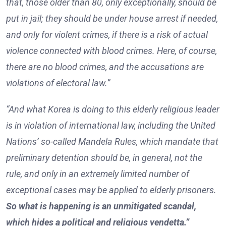
that, those older than 80, only exceptionally, should be
put in jail; they should be under house arrest if needed,
and only for violent crimes, if there is a risk of actual
violence connected with blood crimes. Here, of course,
there are no blood crimes, and the accusations are
violations of electoral law.”
“And what Korea is doing to this elderly religious leader
is in violation of international law, including the United
Nations’ so-called Mandela Rules, which mandate that
preliminary detention should be, in general, not the
rule, and only in an extremely limited number of
exceptional cases may be applied to elderly prisoners.
So what is happening is an unmitigated scandal,
which hides a political and religious vendetta.”