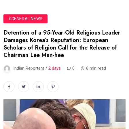
#GENERAL NEWS
Detention of a 95-Year-Old Religious Leader
Damages Korea’s Reputation: European
Scholars of Religion Call for the Release of
Chairman Lee Man-hee
Indian Reporters /
2 days
0
6 min read