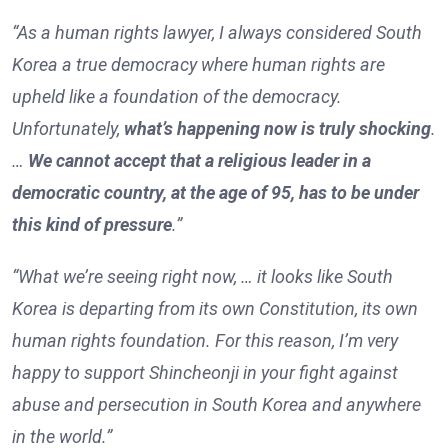
“As a human rights lawyer, I always considered South
Korea a true democracy where human rights are
upheld like a foundation of the democracy.
Unfortunately,
what’s happening now is truly shocking
.
…
We cannot accept that a religious leader in a
democratic country, at the age of 95, has to be under
this kind of pressure
.”
“What we’re seeing right now, … it looks like South
Korea is departing from its own Constitution, its own
human rights foundation. For this reason, I’m very
happy to support Shincheonji in your fight against
abuse and persecution in South Korea and anywhere
in the world.”