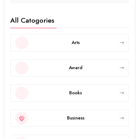
All Catogories
Arts
Award
Books
Business