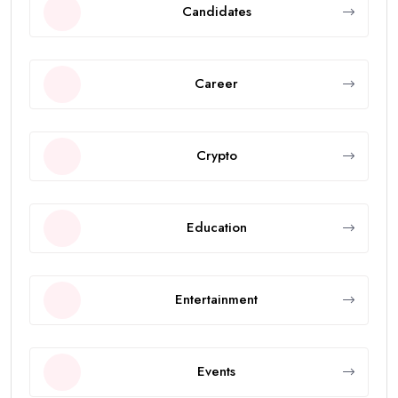
Candidates
Career
Crypto
Education
Entertainment
Events