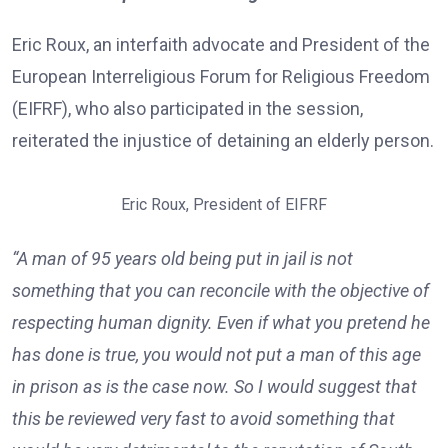
Eric Roux, an interfaith advocate and President of the
European Interreligious Forum for Religious Freedom
(EIFRF), who also participated in the session,
reiterated the injustice of detaining an elderly person.
Eric Roux, President of EIFRF
“A man of 95 years old being put in jail is not
something that you can reconcile with the objective of
respecting human dignity. Even if what you pretend he
has done is true, you would not put a man of this age
in prison as is the case now. So I would suggest that
this be reviewed very fast to avoid something that