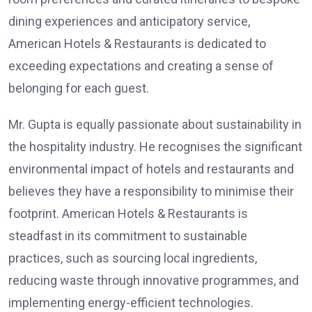
dining experiences and anticipatory service,
American Hotels & Restaurants is dedicated to
exceeding expectations and creating a sense of
belonging for each guest.
Mr. Gupta is equally passionate about sustainability in
the hospitality industry. He recognises the significant
environmental impact of hotels and restaurants and
believes they have a responsibility to minimise their
footprint. American Hotels & Restaurants is
steadfast in its commitment to sustainable
practices, such as sourcing local ingredients,
reducing waste through innovative programmes, and
implementing energy-efficient technologies.