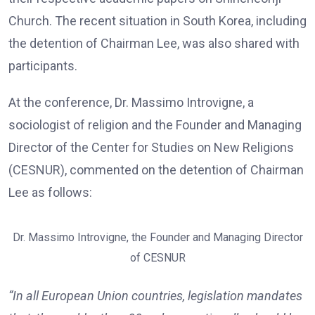
Church. The recent situation in South Korea, including
the detention of Chairman Lee, was also shared with
participants.
At the conference, Dr. Massimo Introvigne, a
sociologist of religion and the Founder and Managing
Director of the Center for Studies on New Religions
(CESNUR), commented on the detention of Chairman
Lee as follows:
Dr. Massimo Introvigne, the Founder and Managing Director
of CESNUR
“In all European Union countries, legislation mandates