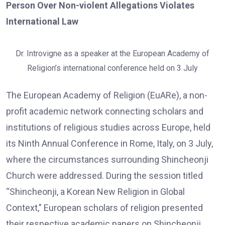
Person Over Non-violent Allegations Violates
International Law
Dr. Introvigne as a speaker at the European Academy of
Religion’s international conference held on 3 July
The European Academy of Religion (EuARe), a non-
profit academic network connecting scholars and
institutions of religious studies across Europe, held
its Ninth Annual Conference in Rome, Italy, on 3 July,
where the circumstances surrounding Shincheonji
Church were addressed. During the session titled
“Shincheonji, a Korean New Religion in Global
Context,” European scholars of religion presented
their respective academic papers on Shincheonji