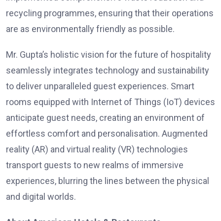
recycling programmes, ensuring that their operations
are as environmentally friendly as possible.
Mr. Gupta’s holistic vision for the future of hospitality
seamlessly integrates technology and sustainability
to deliver unparalleled guest experiences. Smart
rooms equipped with Internet of Things (IoT) devices
anticipate guest needs, creating an environment of
effortless comfort and personalisation. Augmented
reality (AR) and virtual reality (VR) technologies
transport guests to new realms of immersive
experiences, blurring the lines between the physical
and digital worlds.