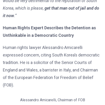
would be very detrimental to the reputation of South
Korea, which is please,
get that man out of jail and do
it now
.”
Human Rights Expert Describes the Detention as
Unthinkable in a Democratic Country
Human rights lawyer Alessandro Amicarelli
expressed concern, citing South Korea’s democratic
tradition. He is a solicitor of the Senior Courts of
England and Wales, a barrister in Italy, and Chairman
of the European Federation for Freedom of Belief
(FOB).
Alessandro Amicarelli, Chairman of FOB