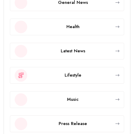
General News
Health
Latest News
Lifestyle
Music
Press Release