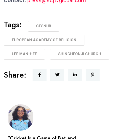
Contact:
press@scjtvglobal.com
Tags:
CESNUR
EUROPEAN ACADEMY OF RELIGION
LEE MAN-HEE
SHINCHEONJI CHURCH
Share:
“Cricket Is a Game of Bat and