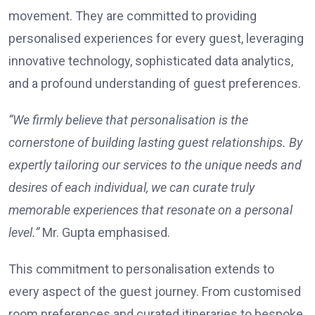
movement. They are committed to providing
personalised experiences for every guest, leveraging
innovative technology, sophisticated data analytics,
and a profound understanding of guest preferences.
“We firmly believe that personalisation is the
cornerstone of building lasting guest relationships. By
expertly tailoring our services to the unique needs and
desires of each individual, we can curate truly
memorable experiences that resonate on a personal
level.”
Mr. Gupta emphasised.
This commitment to personalisation extends to
every aspect of the guest journey. From customised
room preferences and curated itineraries to bespoke