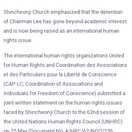
Shincheonji Church emphasized that the detention
of Chairman Lee has gone beyond academic interest
and is now being raised as an international human
rights issue.
The international human rights organizations United
for Human Rights and Coordination des Associations
et des Particuliers pour la Liberté de Conscience
(CAP-LC; Coordination of Associations and
Individuals for Freedom of Conscience) submitted a
joint written statement on the human rights issues
faced by Shincheonji Church to the 62nd session of
the United Nations Human Rights Council (UNHRC)
on 25 May (Document No. A/HRC/62/NGO/236;