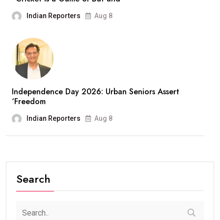
Indian Reporters
Aug 8
Independence Day 2026: Urban Seniors Assert
‘Freedom
Indian Reporters
Aug 8
Search