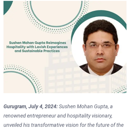
Gurugram, July 4, 2024:
Sushen Mohan Gupta, a
renowned entrepreneur and hospitality visionary,
unveiled his transformative vision for the future of the