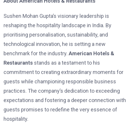
About American Hotels & Restaurants
Sushen Mohan Gupta’s visionary leadership is
reshaping the hospitality landscape in India. By
prioritising personalisation, sustainability, and
technological innovation, he is setting a new
benchmark for the industry.
American Hotels &
Restaurants
stands as a testament to his
commitment to creating extraordinary moments for
guests while championing responsible business
practices. The company’s dedication to exceeding
expectations and fostering a deeper connection with
guests promises to redefine the very essence of
hospitality.