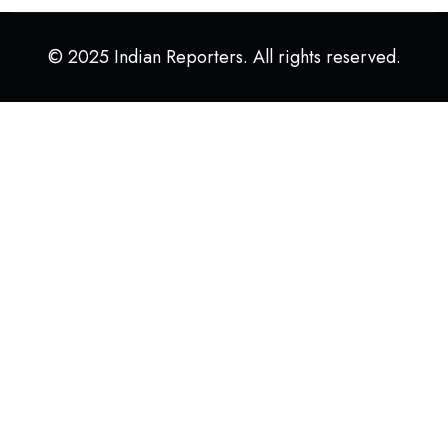
© 2025 Indian Reporters. All rights reserved.