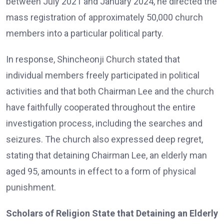
between July 2021 and January 2024, he directed the
mass registration of approximately 50,000 church
members into a particular political party.
In response, Shincheonji Church stated that
individual members freely participated in political
activities and that both Chairman Lee and the church
have faithfully cooperated throughout the entire
investigation process, including the searches and
seizures. The church also expressed deep regret,
stating that detaining Chairman Lee, an elderly man
aged 95, amounts in effect to a form of physical
punishment.
Scholars of Religion State that Detaining an Elderly