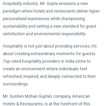
hospitality industry. Mr. Gupta envisions a new
paradigm where hotels and restaurants deliver hyper-
personalised experiences while championing
sustainability and setting a new standard for guest
satisfaction and environmental responsibility.
Hospitality is not just about providing services; it’s
about creating extraordinary moments for guests.
Top-rated hospitality providers in India strive to
create an environment where individuals feel
refreshed, inspired, and deeply connected to their
surroundings.
Mr. Sushen Mohan Gupta’s company, American
Hotels & Restaurants, is at the forefront of this