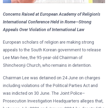
Concerns Raised at European Academy of Religion’s
International Conference Held in Rome—Strong
Appeals Over Violation of International Law
European scholars of religion are making strong
appeals to the South Korean government to release
Lee Man-hee, the 95-year-old Chairman of
Shincheonji Church, who remains in detention.
Chairman Lee was detained on 24 June on charges
including violations of the Political Parties Act and
was indicted on 30 June. The Joint Police–
Prosecution Investigation Headquarters alleges that,