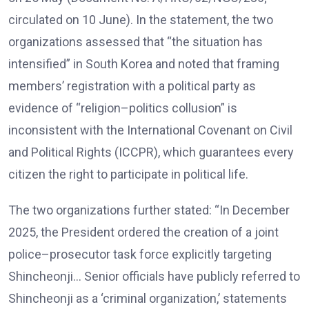
circulated on 10 June). In the statement, the two
organizations assessed that “the situation has
intensified” in South Korea and noted that framing
members’ registration with a political party as
evidence of “religion–politics collusion” is
inconsistent with the International Covenant on Civil
and Political Rights (ICCPR), which guarantees every
citizen the right to participate in political life.
The two organizations further stated: “In December
2025, the President ordered the creation of a joint
police–prosecutor task force explicitly targeting
Shincheonji… Senior officials have publicly referred to
Shincheonji as a ‘criminal organization,’ statements