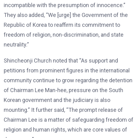
incompatible with the presumption of innocence.”
They also added, “We [urge] the Government of the
Republic of Korea to reaffirm its commitment to
freedom of religion, non-discrimination, and state
neutrality.”
Shincheonji Church noted that “As support and
petitions from prominent figures in the international
community continue to grow regarding the detention
of Chairman Lee Man-hee, pressure on the South
Korean government and the judiciary is also
mounting.” It further said, “The prompt release of
Chairman Lee is a matter of safeguarding freedom of
religion and human rights, which are core values of