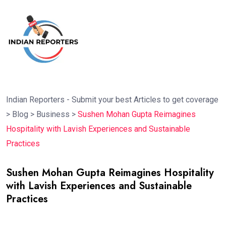
Indian Reporters - Submit your best Articles to get coverage
>
Blog
>
Business
>
Sushen Mohan Gupta Reimagines
Hospitality with Lavish Experiences and Sustainable
Practices
Sushen Mohan Gupta Reimagines Hospitality
with Lavish Experiences and Sustainable
Practices