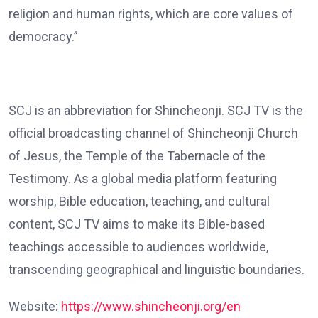
religion and human rights, which are core values of
democracy.”
SCJ is an abbreviation for Shincheonji. SCJ TV is the
official broadcasting channel of Shincheonji Church
of Jesus, the Temple of the Tabernacle of the
Testimony. As a global media platform featuring
worship, Bible education, teaching, and cultural
content, SCJ TV aims to make its Bible-based
teachings accessible to audiences worldwide,
transcending geographical and linguistic boundaries.
Website:
https://www.shincheonji.org/en