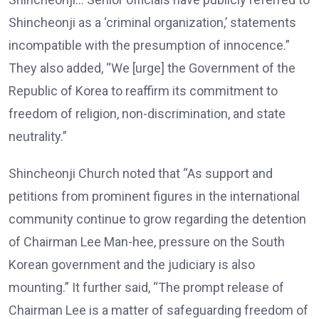
Shincheonji as a ‘criminal organization,’ statements
incompatible with the presumption of innocence.”
They also added, “We [urge] the Government of the
Republic of Korea to reaffirm its commitment to
freedom of religion, non-discrimination, and state
neutrality.”
Shincheonji Church noted that “As support and
petitions from prominent figures in the international
community continue to grow regarding the detention
of Chairman Lee Man-hee, pressure on the South
Korean government and the judiciary is also
mounting.” It further said, “The prompt release of
Chairman Lee is a matter of safeguarding freedom of