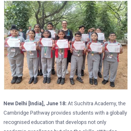
New Delhi [India], June 18:
At Suchitra Academy, the
Cambridge Pathway provides students with a globally
recognised education that develops not only