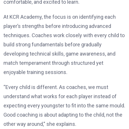
comfortable, and excited to learn.
At KCR Academy, the focus is on identifying each
player’s strengths before introducing advanced
techniques. Coaches work closely with every child to
build strong fundamentals before gradually
developing technical skills, game awareness, and
match temperament through structured yet
enjoyable training sessions.
“Every child is different. As coaches, we must
understand what works for each player instead of
expecting every youngster to fit into the same mould.
Good coaching is about adapting to the child, not the
other way around,” she explains.