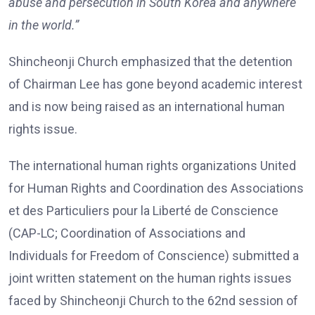
abuse and persecution in South Korea and anywhere
in the world.”
Shincheonji Church emphasized that the detention
of Chairman Lee has gone beyond academic interest
and is now being raised as an international human
rights issue.
The international human rights organizations United
for Human Rights and Coordination des Associations
et des Particuliers pour la Liberté de Conscience
(CAP-LC; Coordination of Associations and
Individuals for Freedom of Conscience) submitted a
joint written statement on the human rights issues
faced by Shincheonji Church to the 62nd session of