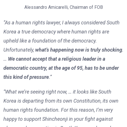
Alessandro Amicarelli, Chairman of FOB
“As a human rights lawyer, I always considered South
Korea a true democracy where human rights are
upheld like a foundation of the democracy.
Unfortunately,
what’s happening now is truly shocking
.
…
We cannot accept that a religious leader in a
democratic country, at the age of 95, has to be under
this kind of pressure
.”
“What we’re seeing right now, … it looks like South
Korea is departing from its own Constitution, its own
human rights foundation. For this reason, I’m very
happy to support Shincheonji in your fight against