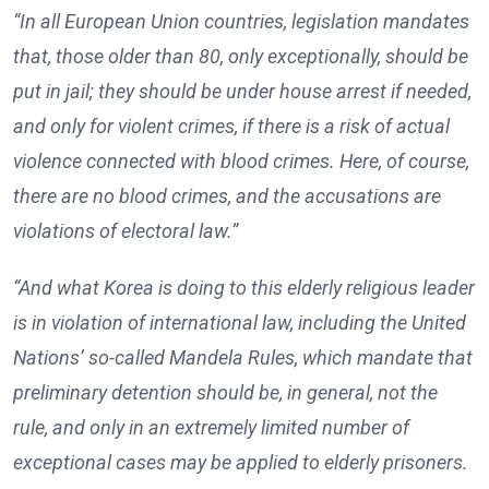
“In all European Union countries, legislation mandates
that, those older than 80, only exceptionally, should be
put in jail; they should be under house arrest if needed,
and only for violent crimes, if there is a risk of actual
violence connected with blood crimes. Here, of course,
there are no blood crimes, and the accusations are
violations of electoral law.”
“And what Korea is doing to this elderly religious leader
is in violation of international law, including the United
Nations’ so-called Mandela Rules, which mandate that
preliminary detention should be, in general, not the
rule, and only in an extremely limited number of
exceptional cases may be applied to elderly prisoners.