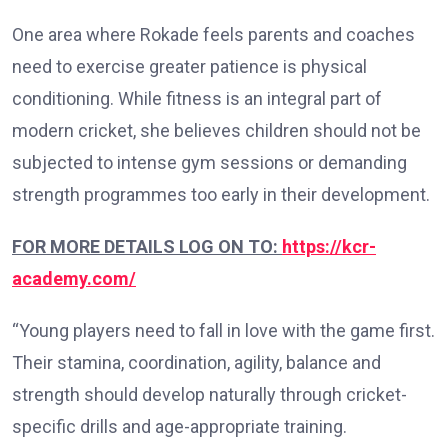
One area where Rokade feels parents and coaches
need to exercise greater patience is physical
conditioning. While fitness is an integral part of
modern cricket, she believes children should not be
subjected to intense gym sessions or demanding
strength programmes too early in their development.
FOR MORE DETAILS LOG ON TO:
https://kcr-
academy.com/
“Young players need to fall in love with the game first.
Their stamina, coordination, agility, balance and
strength should develop naturally through cricket-
specific drills and age-appropriate training.