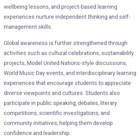
wellbeing lessons, and project-based learning
experiences nurture independent thinking and self-
management skills.
Global awareness is further strengthened through
activities such as cultural celebrations, sustainability
projects, Model United Nations-style discussions,
World Music Day events, and interdisciplinary learning
experiences that encourage students to appreciate
diverse viewpoints and cultures. Students also
participate in public speaking, debates, literary
competitions, scientific investigations, and
community initiatives, helping them develop
confidence and leadership.