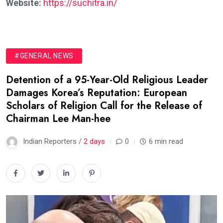
Website:
https://suchitra.in/
#GENERAL NEWS
Detention of a 95-Year-Old Religious Leader
Damages Korea’s Reputation: European
Scholars of Religion Call for the Release of
Chairman Lee Man-hee
Indian Reporters /
2 days
0
6 min read