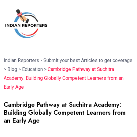
Indian Reporters - Submit your best Articles to get coverage
>
Blog
>
Education
>
Cambridge Pathway at Suchitra
Academy: Building Globally Competent Learners from an
Early Age
Cambridge Pathway at Suchitra Academy:
Building Globally Competent Learners from
an Early Age