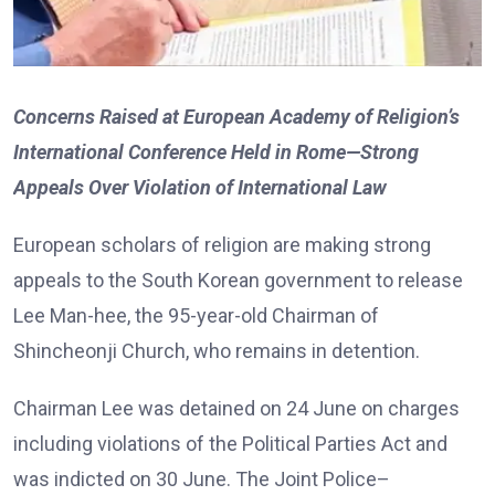
Concerns Raised at European Academy of Religion’s
International Conference Held in Rome—Strong
Appeals Over Violation of International Law
European scholars of religion are making strong
appeals to the South Korean government to release
Lee Man-hee, the 95-year-old Chairman of
Shincheonji Church, who remains in detention.
Chairman Lee was detained on 24 June on charges
including violations of the Political Parties Act and
was indicted on 30 June. The Joint Police–