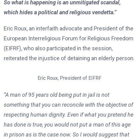
So what is happening is an unmitigated scandal,
which hides a political and religious vendetta.”
Eric Roux, an interfaith advocate and President of the
European Interreligious Forum for Religious Freedom
(EIFRF), who also participated in the session,
reiterated the injustice of detaining an elderly person.
Eric Roux, President of EIFRF
“A man of 95 years old being put in jail is not
something that you can reconcile with the objective of
respecting human dignity. Even if what you pretend he
has done is true, you would not put a man of this age
in prison as is the case now. So I would suggest that