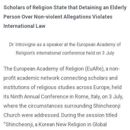
Scholars of Religion State that Detaining an Elderly
Person Over Non-violent Allegations Violates
International Law
Dr. Introvigne as a speaker at the European Academy of
Religion’s international conference held on 3 July
The European Academy of Religion (EuARe), a non-
profit academic network connecting scholars and
institutions of religious studies across Europe, held
its Ninth Annual Conference in Rome, Italy, on 3 July,
where the circumstances surrounding Shincheonji
Church were addressed. During the session titled
“Shincheonji, a Korean New Religion in Global