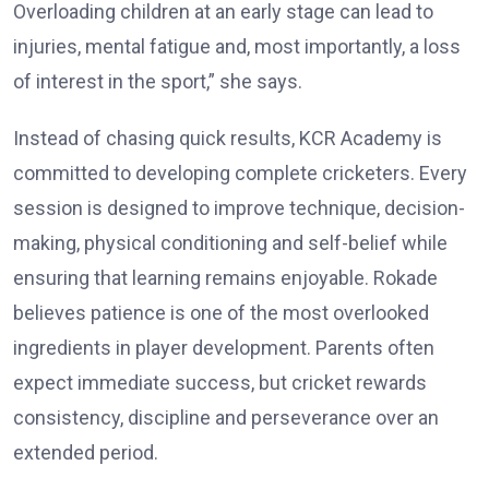
Overloading children at an early stage can lead to
injuries, mental fatigue and, most importantly, a loss
of interest in the sport,” she says.
Instead of chasing quick results, KCR Academy is
committed to developing complete cricketers. Every
session is designed to improve technique, decision-
making, physical conditioning and self-belief while
ensuring that learning remains enjoyable. Rokade
believes patience is one of the most overlooked
ingredients in player development. Parents often
expect immediate success, but cricket rewards
consistency, discipline and perseverance over an
extended period.