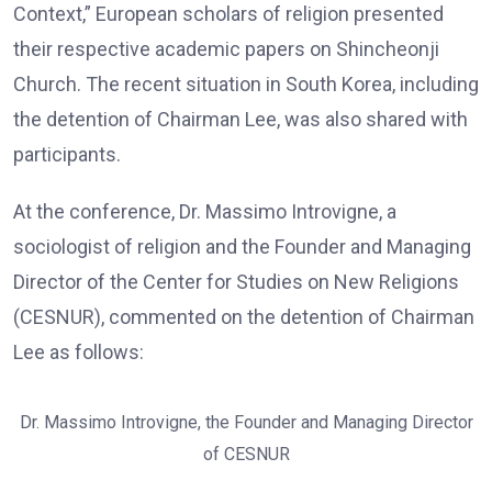
Context,” European scholars of religion presented
their respective academic papers on Shincheonji
Church. The recent situation in South Korea, including
the detention of Chairman Lee, was also shared with
participants.
At the conference, Dr. Massimo Introvigne, a
sociologist of religion and the Founder and Managing
Director of the Center for Studies on New Religions
(CESNUR), commented on the detention of Chairman
Lee as follows:
Dr. Massimo Introvigne, the Founder and Managing Director
of CESNUR