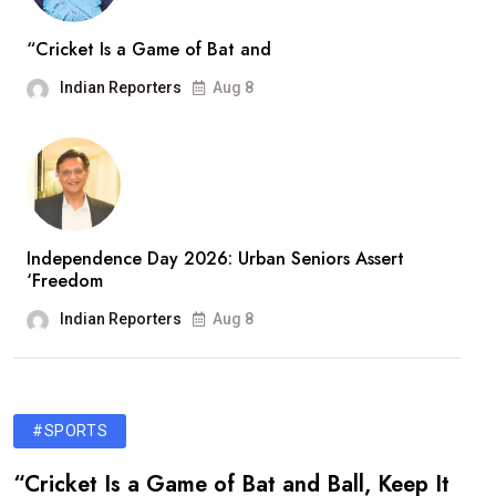
“Cricket Is a Game of Bat and
Indian Reporters
Aug 8
Independence Day 2026: Urban Seniors Assert
‘Freedom
Indian Reporters
Aug 8
#SPORTS
“Cricket Is a Game of Bat and Ball, Keep It