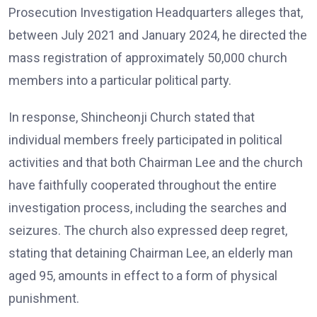
Prosecution Investigation Headquarters alleges that,
between July 2021 and January 2024, he directed the
mass registration of approximately 50,000 church
members into a particular political party.
In response, Shincheonji Church stated that
individual members freely participated in political
activities and that both Chairman Lee and the church
have faithfully cooperated throughout the entire
investigation process, including the searches and
seizures. The church also expressed deep regret,
stating that detaining Chairman Lee, an elderly man
aged 95, amounts in effect to a form of physical
punishment.