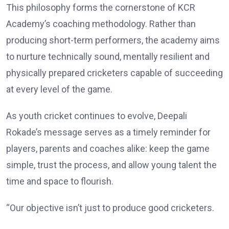
This philosophy forms the cornerstone of KCR
Academy’s coaching methodology. Rather than
producing short-term performers, the academy aims
to nurture technically sound, mentally resilient and
physically prepared cricketers capable of succeeding
at every level of the game.
As youth cricket continues to evolve, Deepali
Rokade’s message serves as a timely reminder for
players, parents and coaches alike: keep the game
simple, trust the process, and allow young talent the
time and space to flourish.
“Our objective isn’t just to produce good cricketers.
We want to develop disciplined, confident individuals