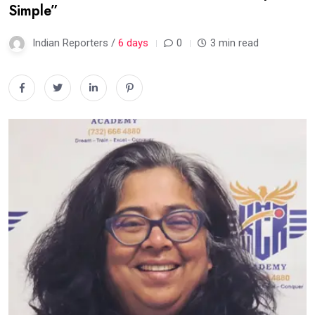
Simple”
Indian Reporters /
6 days
0
3 min read