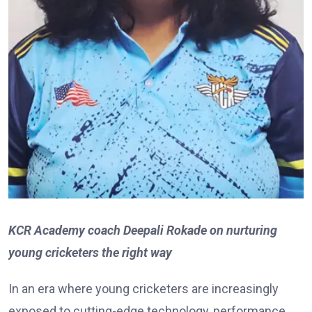
KCR Academy coach Deepali Rokade on nurturing
young cricketers the right way
In an era where young cricketers are increasingly
exposed to cutting-edge technology, performance