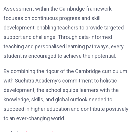
Assessment within the Cambridge framework
focuses on continuous progress and skill
development, enabling teachers to provide targeted
support and challenge. Through data-informed
teaching and personalised learning pathways, every
student is encouraged to achieve their potential.
By combining the rigour of the Cambridge curriculum
with Suchitra Academy’s commitment to holistic
development, the school equips learners with the
knowledge, skills, and global outlook needed to
succeed in higher education and contribute positively
to an ever-changing world.