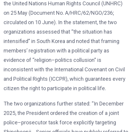
the United Nations Human Rights Council (UNHRC)
on 25 May (Document No. A/HRC/62/NGO/236;
circulated on 10 June). In the statement, the two
organizations assessed that “the situation has
intensified” in South Korea and noted that framing
members’ registration with a political party as
evidence of “religion–politics collusion” is
inconsistent with the International Covenant on Civil
and Political Rights (ICCPR), which guarantees every
citizen the right to participate in political life.
The two organizations further stated: “In December
2025, the President ordered the creation of a joint
police–prosecutor task force explicitly targeting
Shincheonji… Senior officials have publicly referred to