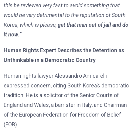
this be reviewed very fast to avoid something that
would be very detrimental to the reputation of South
Korea, which is please,
get that man out of jail and do
it now
.”
Human Rights Expert Describes the Detention as
Unthinkable in a Democratic Country
Human rights lawyer Alessandro Amicarelli
expressed concern, citing South Korea’s democratic
tradition. He is a solicitor of the Senior Courts of
England and Wales, a barrister in Italy, and Chairman
of the European Federation for Freedom of Belief
(FOB).