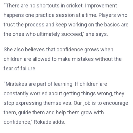
“There are no shortcuts in cricket. Improvement
happens one practice session at a time. Players who
trust the process and keep working on the basics are
the ones who ultimately succeed,” she says.
She also believes that confidence grows when
children are allowed to make mistakes without the
fear of failure.
“Mistakes are part of learning. If children are
constantly worried about getting things wrong, they
stop expressing themselves. Our job is to encourage
them, guide them and help them grow with
confidence,” Rokade adds.