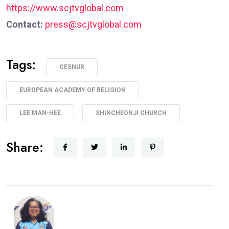
https://www.scjtvglobal.com
Contact:
press@scjtvglobal.com
Tags:
CESNUR
EUROPEAN ACADEMY OF RELIGION
LEE MAN-HEE
SHINCHEONJI CHURCH
Share: