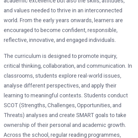
academic excellence but also the skills, attitudes,
and values needed to thrive in an interconnected
world. From the early years onwards, learners are
encouraged to become confident, responsible,
reflective, innovative, and engaged individuals.
The curriculum is designed to promote inquiry,
critical thinking, collaboration, and communication. In
classrooms, students explore real-world issues,
analyse different perspectives, and apply their
learning to meaningful contexts. Students conduct
SCOT (Strengths, Challenges, Opportunities, and
Threats) analyses and create SMART goals to take
ownership of their personal and academic growth.
Across the school, regular reading programmes,