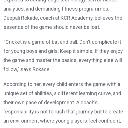
analytics, and demanding fitness programmes,
Deepali Rokade, coach at KCR Academy, believes the
essence of the game should never be lost.
“Cricket is a game of bat and ball. Don’t complicate it
for young boys and girls. Keep it simple. If they enjoy
the game and master the basics, everything else will
follow,” says Rokade.
According to her, every child enters the game with a
unique set of abilities, a different learning curve, and
their own pace of development. A coach’s
responsibility is not to rush that journey but to create
an environment where young players feel confident,