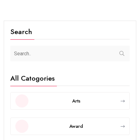
Search
All Catogories
Arts
Award