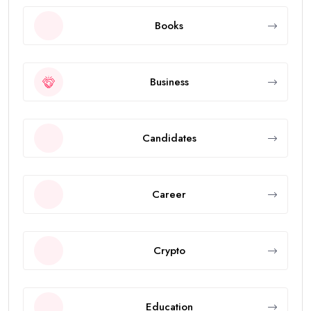
Books
Business
Candidates
Career
Crypto
Education