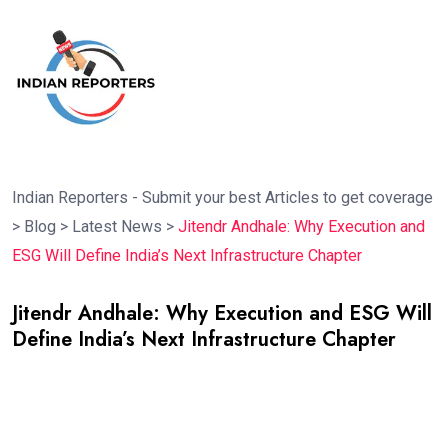
Indian Reporters - Submit your best Articles to get coverage
>
Blog
>
Latest News
>
Jitendr Andhale: Why Execution and
ESG Will Define India’s Next Infrastructure Chapter
Jitendr Andhale: Why Execution and ESG Will
Define India’s Next Infrastructure Chapter