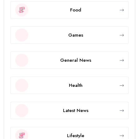
Food
Games
General News
Health
Latest News
Lifestyle