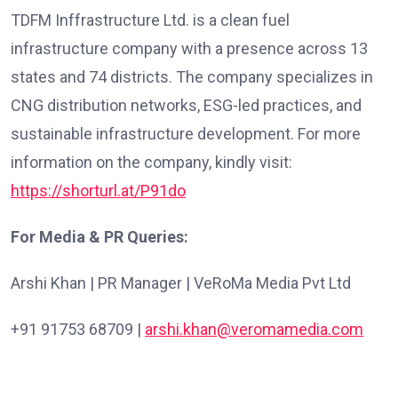
TDFM Inffrastructure Ltd. is a clean fuel
infrastructure company with a presence across 13
states and 74 districts. The company specializes in
CNG distribution networks, ESG-led practices, and
sustainable infrastructure development. For more
information on the company, kindly visit:
https://shorturl.at/P91do
For Media & PR Queries:
Arshi Khan | PR Manager | VeRoMa Media Pvt Ltd
+91 91753 68709 |
arshi.khan@veromamedia.com