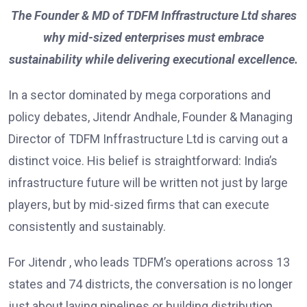
The Founder & MD of TDFM Inffrastructure Ltd shares
why mid-sized enterprises must embrace
sustainability while delivering executional excellence.
In a sector dominated by mega corporations and
policy debates, Jitendr Andhale, Founder & Managing
Director of TDFM Inffrastructure Ltd is carving out a
distinct voice. His belief is straightforward: India’s
infrastructure future will be written not just by large
players, but by mid-sized firms that can execute
consistently and sustainably.
For Jitendr , who leads TDFM’s operations across 13
states and 74 districts, the conversation is no longer
just about laying pipelines or building distribution