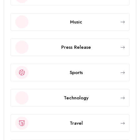
Music
Press Release
Sports
Technology
Travel