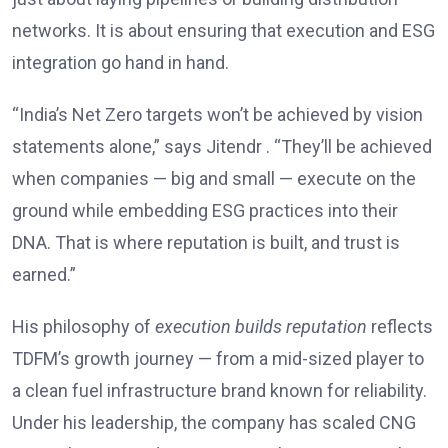
networks. It is about ensuring that execution and ESG
integration go hand in hand.
“India’s Net Zero targets won’t be achieved by vision
statements alone,” says Jitendr . “They’ll be achieved
when companies — big and small — execute on the
ground while embedding ESG practices into their
DNA. That is where reputation is built, and trust is
earned.”
His philosophy of
execution builds reputation
reflects
TDFM’s growth journey — from a mid-sized player to
a clean fuel infrastructure brand known for reliability.
Under his leadership, the company has scaled CNG