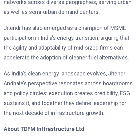
networks across diverse geographies, serving urban
as well as semi-urban demand centers.
Jitendr has also emerged as a champion of MSME
participation in India’s energy transition, arguing that
the agility and adaptability of mid-sized firms can
accelerate the adoption of cleaner fuel alternatives.
As India’s clean energy landscape evolves, Jitendr
Andhale’s perspective resonates across boardrooms
and policy circles: execution creates credibility, ESG
sustains it, and together they define leadership for
the next decade of infrastructure growth.
About TDFM Inffrastructure Ltd