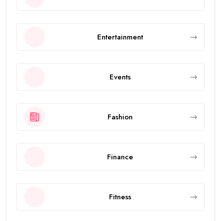
Entertainment
Events
Fashion
Finance
Fitness