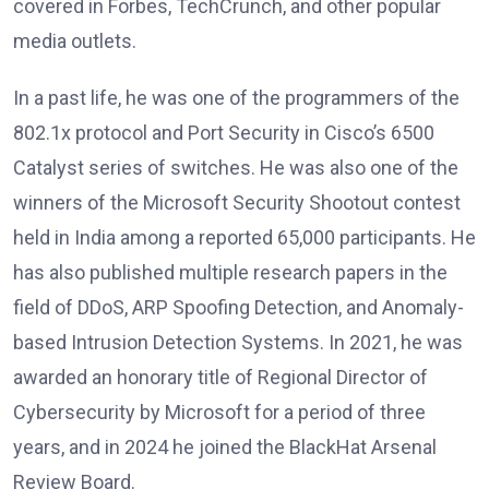
covered in Forbes, TechCrunch, and other popular
media outlets.
In a past life, he was one of the programmers of the
802.1x protocol and Port Security in Cisco’s 6500
Catalyst series of switches. He was also one of the
winners of the Microsoft Security Shootout contest
held in India among a reported 65,000 participants. He
has also published multiple research papers in the
field of DDoS, ARP Spoofing Detection, and Anomaly-
based Intrusion Detection Systems. In 2021, he was
awarded an honorary title of Regional Director of
Cybersecurity by Microsoft for a period of three
years, and in 2024 he joined the BlackHat Arsenal
Review Board.