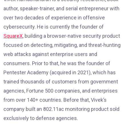
author, speaker-trainer, and serial entrepreneur with
over two decades of experience in offensive
cybersecurity. He is currently the founder of
SquareX
, building a browser-native security product
focused on detecting, mitigating, and threat-hunting
web attacks against enterprise users and
consumers. Prior to that, he was the founder of
Pentester Academy (acquired in 2021), which has
trained thousands of customers from government
agencies, Fortune 500 companies, and enterprises
from over 140+ countries. Before that, Vivek’s
company built an 802.11ac monitoring product sold
exclusively to defense agencies.