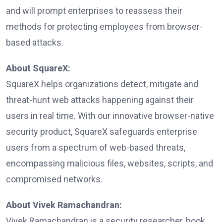
and will prompt enterprises to reassess their
methods for protecting employees from browser-
based attacks.
About SquareX:
SquareX helps organizations detect, mitigate and
threat-hunt web attacks happening against their
users in real time. With our innovative browser-native
security product, SquareX safeguards enterprise
users from a spectrum of web-based threats,
encompassing malicious files, websites, scripts, and
compromised networks.
About Vivek Ramachandran:
Vivek Ramachandran is a security researcher, book