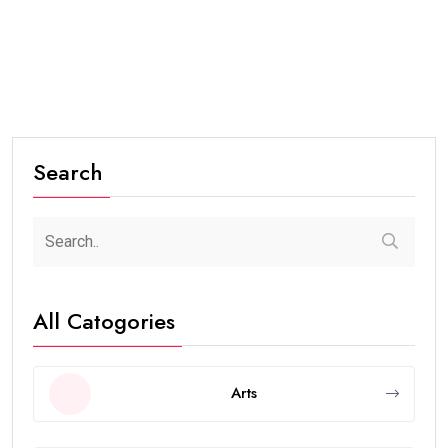
Search
All Catogories
Arts