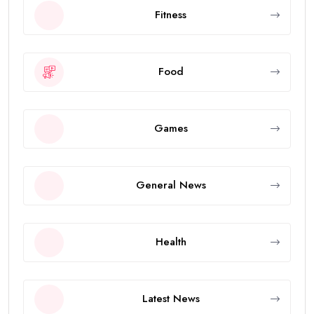
Fitness
Food
Games
General News
Health
Latest News