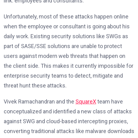
link: employees and consultants.
Unfortunately, most of these attacks happen online
when the employee or consultant is going about his
daily work. Existing security solutions like SWGs as
part of SASE/SSE solutions are unable to protect
users against modern web threats that happen on
the client side. This makes it currently impossible for
enterprise security teams to detect, mitigate and
threat hunt these attacks.
Vivek Ramachandran and the
SquareX
team have
conceptualized and identified a new class of attacks
against SWG and cloud-based intercepting proxies,
converting traditional attacks like malware downloads