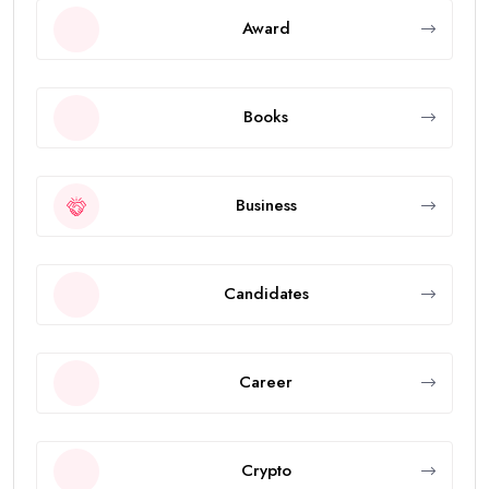
Award
Books
Business
Candidates
Career
Crypto