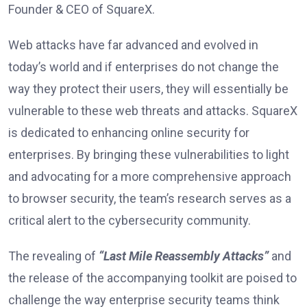
Founder & CEO of SquareX.
Web attacks have far advanced and evolved in
today’s world and if enterprises do not change the
way they protect their users, they will essentially be
vulnerable to these web threats and attacks. SquareX
is dedicated to enhancing online security for
enterprises. By bringing these vulnerabilities to light
and advocating for a more comprehensive approach
to browser security, the team’s research serves as a
critical alert to the cybersecurity community.
The revealing of
“Last Mile Reassembly Attacks”
and
the release of the accompanying toolkit are poised to
challenge the way enterprise security teams think