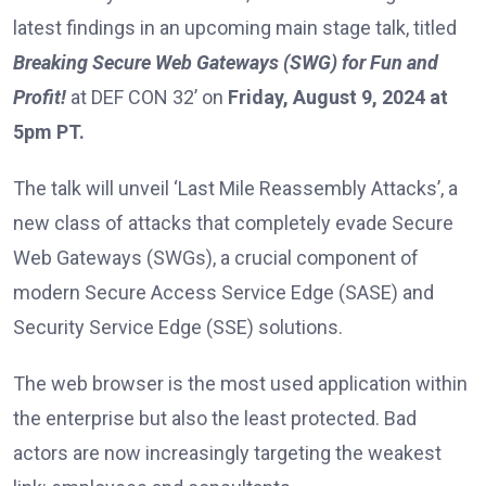
latest findings in an upcoming main stage talk, titled
Breaking Secure Web Gateways (SWG) for Fun and
Profit!
at DEF CON 32’ on
Friday,
August 9, 2024 at
5pm PT.
The talk will unveil ‘Last Mile Reassembly Attacks’, a
new class of attacks that completely evade Secure
Web Gateways (SWGs), a crucial component of
modern Secure Access Service Edge (SASE) and
Security Service Edge (SSE) solutions.
The web browser is the most used application within
the enterprise but also the least protected. Bad
actors are now increasingly targeting the weakest