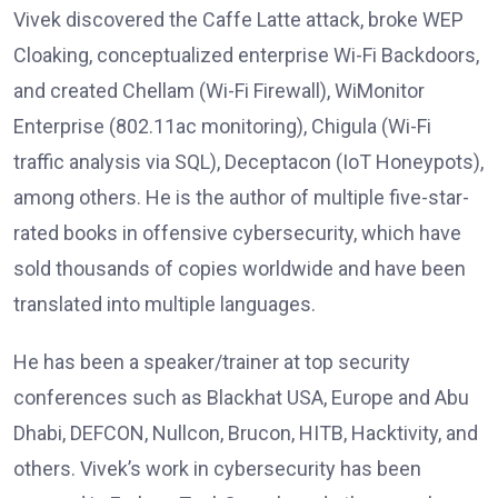
Vivek discovered the Caffe Latte attack, broke WEP
Cloaking, conceptualized enterprise Wi-Fi Backdoors,
and created Chellam (Wi-Fi Firewall), WiMonitor
Enterprise (802.11ac monitoring), Chigula (Wi-Fi
traffic analysis via SQL), Deceptacon (IoT Honeypots),
among others. He is the author of multiple five-star-
rated books in offensive cybersecurity, which have
sold thousands of copies worldwide and have been
translated into multiple languages.
He has been a speaker/trainer at top security
conferences such as Blackhat USA, Europe and Abu
Dhabi, DEFCON, Nullcon, Brucon, HITB, Hacktivity, and
others. Vivek’s work in cybersecurity has been