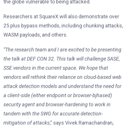
the globe vulnerable to being attacked.
Researchers at SquareX will also demonstrate over
25 plus bypass methods, including chunking attacks,
WASM payloads, and others.
“The research team and I are excited to be presenting
the talk at DEF CON 32. This talk will challenge SASE,
SSE vendors in the current space. We hope that
vendors will rethink their reliance on cloud-based web
attack detection models and understand the need for
a client-side (either endpoint or browser-bjhased)
security agent and browser-hardening to work in
tandem with the SWG for accurate detection-
mitigation of attacks
,” says Vivek Ramachandran,