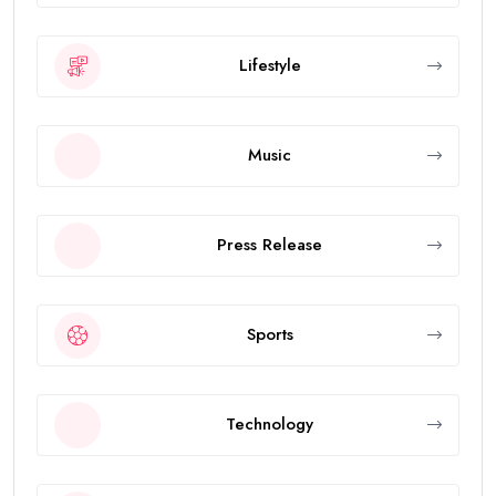
Lifestyle
Music
Press Release
Sports
Technology