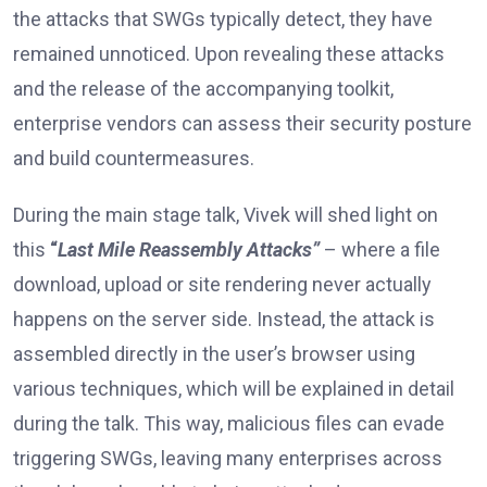
the attacks that SWGs typically detect, they have
remained unnoticed. Upon revealing these attacks
and the release of the accompanying toolkit,
enterprise vendors can assess their security posture
and build countermeasures.
During the main stage talk, Vivek will shed light on
this
“
Last Mile Reassembly Attacks”
– where a file
download, upload or site rendering never actually
happens on the server side. Instead, the attack is
assembled directly in the user’s browser using
various techniques, which will be explained in detail
during the talk. This way, malicious files can evade
triggering SWGs, leaving many enterprises across