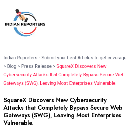
Indian Reporters - Submit your best Articles to get coverage
>
Blog
>
Press Release
>
SquareX Discovers New
Cybersecurity Attacks that Completely Bypass Secure Web
Gateways (SWG), Leaving Most Enterprises Vulnerable.
SquareX Discovers New Cybersecurity
Attacks that Completely Bypass Secure Web
Gateways (SWG), Leaving Most Enterprises
Vulnerable.