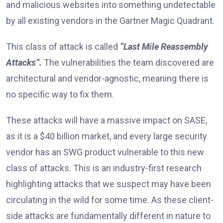
and malicious websites into something undetectable
by all existing vendors in the Gartner Magic Quadrant.
This class of attack is called
“Last Mile Reassembly
Attacks”.
The vulnerabilities the team discovered are
architectural and vendor-agnostic, meaning there is
no specific way to fix them.
These attacks will have a massive impact on SASE,
as it is a $40 billion market, and every large security
vendor has an SWG product vulnerable to this new
class of attacks. This is an industry-first research
highlighting attacks that we suspect may have been
circulating in the wild for some time. As these client-
side attacks are fundamentally different in nature to