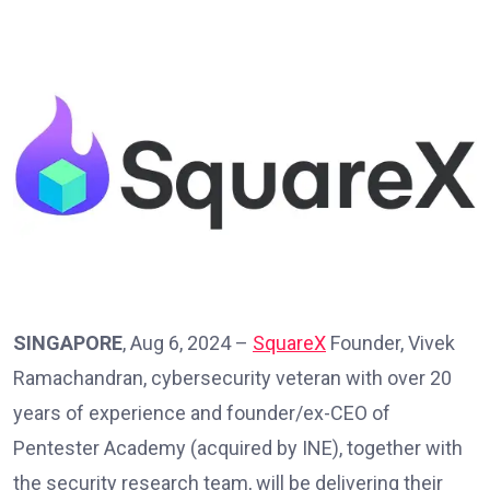
SINGAPORE
, Aug 6, 2024 –
SquareX
Founder, Vivek
Ramachandran, cybersecurity veteran with over 20
years of experience and founder/ex-CEO of
Pentester Academy (acquired by INE), together with
the security research team, will be delivering their