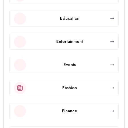
Education
Entertainment
Events
Fashion
Finance