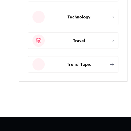
Technology
Travel
Trend Topic