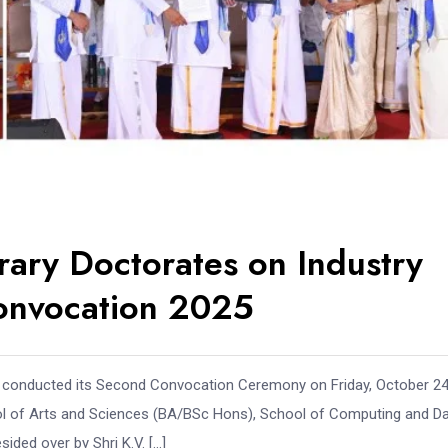
rary Doctorates on Industry
onvocation 2025
ai, conducted its Second Convocation Ceremony on Friday, October 24
ol of Arts and Sciences (BA/BSc Hons), School of Computing and D
ded over by Shri K.V. […]