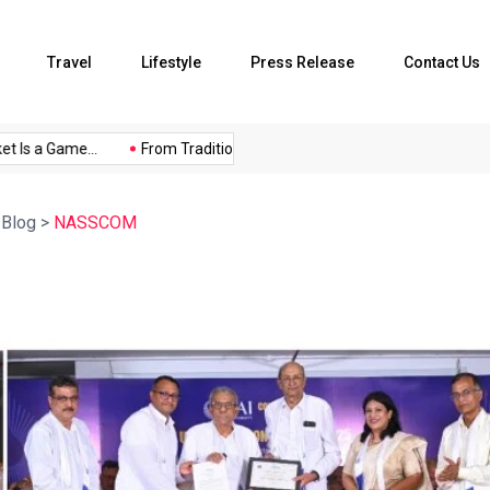
Travel
Lifestyle
Press Release
Contact Us
s a Game...
From Traditional Home Remedies...
Kargil Vijay D
>
Blog
>
NASSCOM