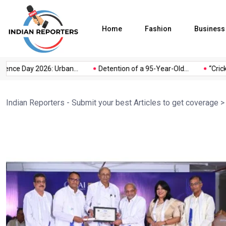
Home
Fashion
Business
e Day 2026: Urban...
Detention of a 95-Year-Old...
“Cricket I
Indian Reporters - Submit your best Articles to get coverage