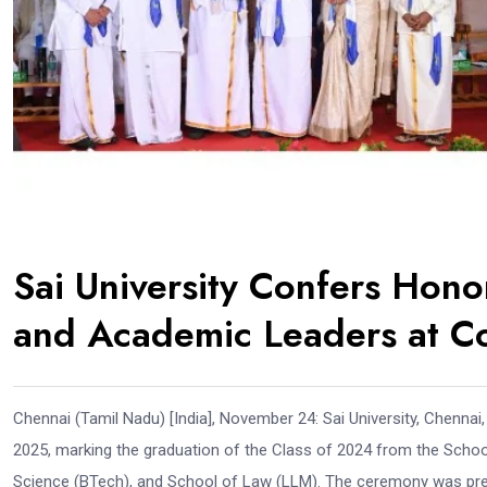
Sai University Confers Hono
and Academic Leaders at C
Chennai (Tamil Nadu) [India], November 24: Sai University, Chenn
2025, marking the graduation of the Class of 2024 from the Scho
Science (BTech), and School of Law (LLM). The ceremony was presi