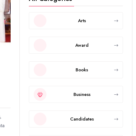
Arts
Award
Books
Business
,
Candidates
ata