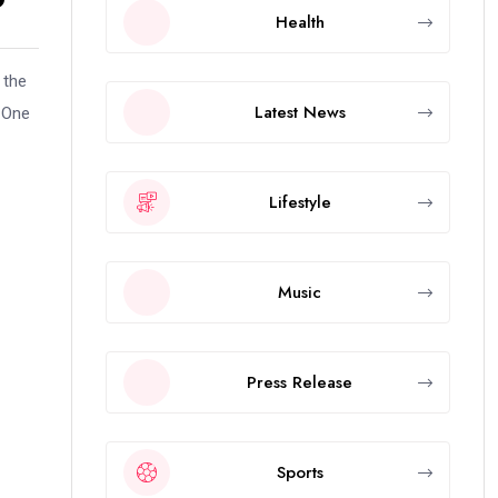
Health
 the
Latest News
d One
Lifestyle
Music
Press Release
Sports