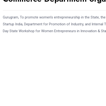
Gurugram, To promote women’s entrepreneurship in the State, the
Startup India, Department for Promotion of Industry, and Internal
Day State Workshop for Women Entrepreneurs in Innovation & Star