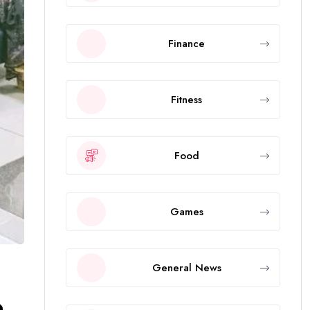
Finance
Fitness
Food
Games
General News
p