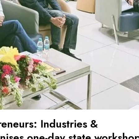
neurs: Industries &
ises one-day state worksho