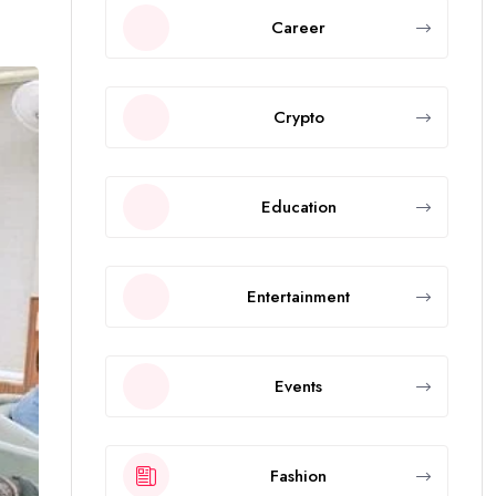
Career
Crypto
Education
Entertainment
Events
Fashion