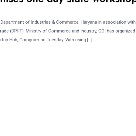
 Department of Industries & Commerce, Haryana in association with
 Trade (DPIIT), Ministry of Commerce and Industry, GOI has organize
tup Hub, Gurugram on Tuesday. With rising […]