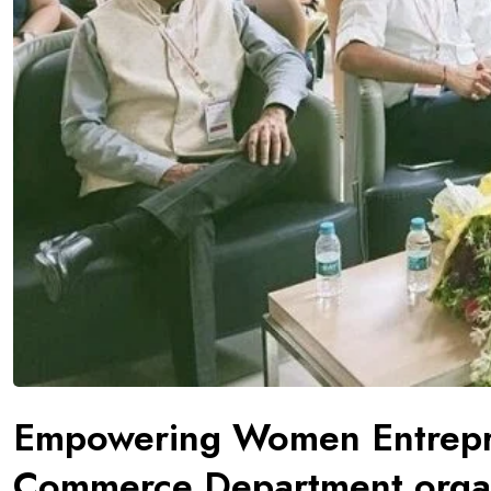
Empowering Women Entrepre
Commerce Department organ