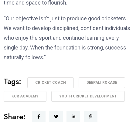
time and space to flourish.
“Our objective isn’t just to produce good cricketers.
We want to develop disciplined, confident individuals
who enjoy the sport and continue learning every
single day. When the foundation is strong, success
naturally follows.”
Tags:
CRICKET COACH
DEEPALI ROKADE
KCR ACADEMY
YOUTH CRICKET DEVELOPMENT
Share: