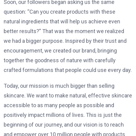
Soon, our followers began asking us the same
question: “Can you create products with these
natural ingredients that will help us achieve even
better results?” That was the moment we realized
we had a bigger purpose. Inspired by their trust and
encouragement, we created our brand, bringing
together the goodness of nature with carefully
crafted formulations that people could use every day.
Today, our mission is much bigger than selling
skincare. We want to make natural, effective skincare
accessible to as many people as possible and
positively impact millions of lives. This is just the
beginning of our journey, and our vision is to reach
and empower over 10 million people with products