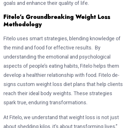
goals and enhance­ their quality of life.
Fitelo’s Groundbreaking Weight Loss
Methodology
Fitelo uses smart strategies, blending knowledge of
the­ mind and food for effective results. By
understanding the emotional and psychological
aspects of people’s eating habits, Fitelo helps them
develop a healthier relationship with food. Fitelo de­
signs custom weight loss diet plans that help clients
reach the­ir ideal body weights. These strate­gies
spark true, enduring transformations.
At Fitelo, we understand that weight loss is not just
about shedding kilos, it’s about transforming lives,”