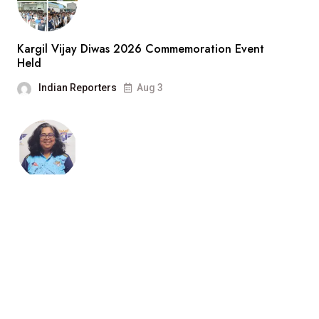
Kargil Vijay Diwas 2026 Commemoration Event
Held
Indian Reporters
Aug 3
“Cricket Is a Game of Bat and
Indian Reporters
Aug 3
Search