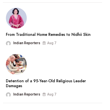
From Traditional Home Remedies to Nidhii Skin
Indian Reporters
Aug 7
Detention of a 95-Year-Old Religious Leader
Damages
Indian Reporters
Aug 7