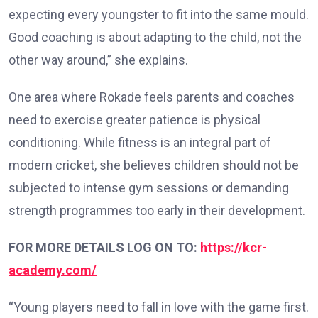
expecting every youngster to fit into the same mould.
Good coaching is about adapting to the child, not the
other way around,” she explains.
One area where Rokade feels parents and coaches
need to exercise greater patience is physical
conditioning. While fitness is an integral part of
modern cricket, she believes children should not be
subjected to intense gym sessions or demanding
strength programmes too early in their development.
FOR MORE DETAILS LOG ON TO:
https://kcr-
academy.com/
“Young players need to fall in love with the game first.