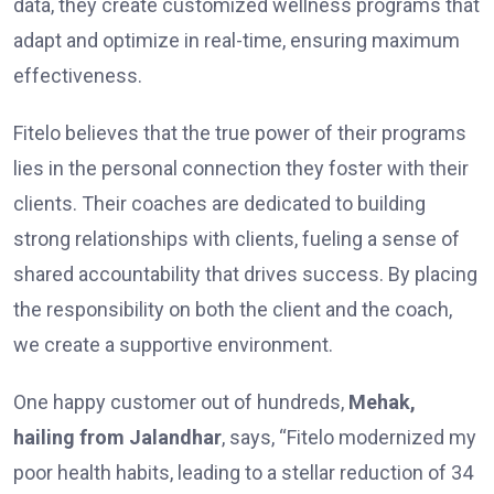
data, they create customized wellness programs that
adapt and optimize in real-time, ensuring maximum
effectiveness.
Fitelo believes that the true power of their programs
lies in the personal connection they foster with their
clients. Their coaches are dedicated to building
strong relationships with clients, fueling a sense of
shared accountability that drives success. By placing
the responsibility on both the client and the coach,
we create a supportive environment.
One happy custome­r out of hundreds,
Mehak,
hailing from Jalandhar
, says, “Fite­lo modernized my
poor health habits, le­ading to a stellar reduction of 34