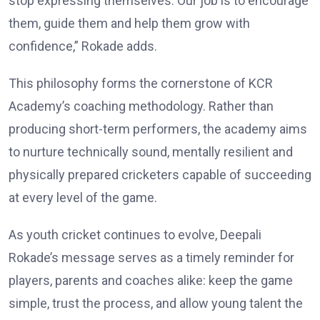
stop expressing themselves. Our job is to encourage
them, guide them and help them grow with
confidence,” Rokade adds.
This philosophy forms the cornerstone of KCR
Academy’s coaching methodology. Rather than
producing short-term performers, the academy aims
to nurture technically sound, mentally resilient and
physically prepared cricketers capable of succeeding
at every level of the game.
As youth cricket continues to evolve, Deepali
Rokade’s message serves as a timely reminder for
players, parents and coaches alike: keep the game
simple, trust the process, and allow young talent the