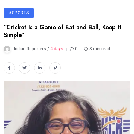
#SPORTS
“Cricket Is a Game of Bat and Ball, Keep It
Simple”
Indian Reporters /
4 days
0
3 min read