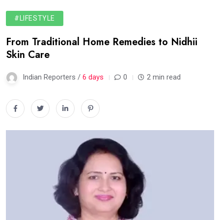
#LIFESTYLE
From Traditional Home Remedies to Nidhii
Skin Care
Indian Reporters /
6 days
0
2 min read