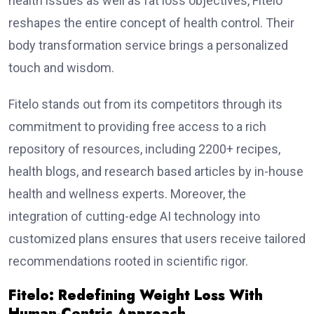
health issues as well as fat loss objectives, Fitelo
reshapes the entire concept of health control. Their
body transformation service brings a personalized
touch and wisdom.
Fitelo stands out from its competitors through its
commitment to providing free access to a rich
repository of resources, including 2200+ recipes,
health blogs, and research based articles by in-house
health and wellness experts. Moreover, the
integration of cutting-edge AI technology into
customized plans ensures that users receive tailored
recommendations rooted in scientific rigor.
Fitelo: Redefining Weight Loss With
Human-Centric Approach