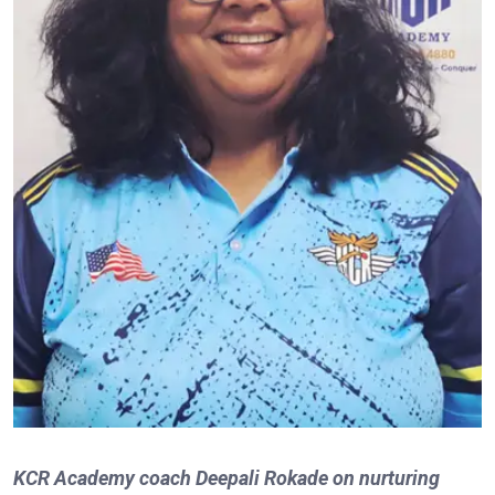
KCR Academy coach Deepali Rokade on nurturing