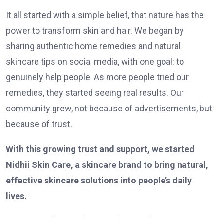
It all started with a simple belief, that nature has the
power to transform skin and hair. We began by
sharing authentic home remedies and natural
skincare tips on social media, with one goal: to
genuinely help people. As more people tried our
remedies, they started seeing real results. Our
community grew, not because of advertisements, but
because of trust.
With this growing trust and support, we started
Nidhii Skin Care, a skincare brand to bring natural,
effective skincare solutions into people’s daily
lives.