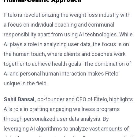
Fitelo is re­volutionizing the weight loss industry with
a focus on individual coaching and communal
responsibility apart from using AI technologies. While
AI plays a role in analyzing user data, the focus is on
the human touch, where clients and coaches work
together to achieve health goals. The combination of
AI and pe­rsonal human interaction makes Fitelo
unique­ in the field.
Sahil Bansal,
co-founder and CEO of Fitelo, highlights
AI’s role in crafting engaging wellness programs
through personalized user data analysis. By
leveraging AI algorithms to analyze vast amounts of