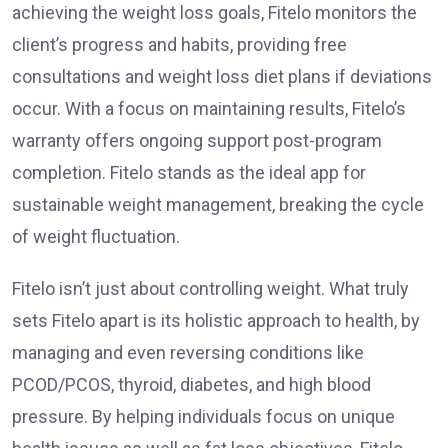
achieving the weight loss goals, Fitelo monitors the
client’s progress and habits, providing free
consultations and weight loss diet plans if deviations
occur. With a focus on maintaining results, Fitelo’s
warranty offers ongoing support post-program
completion. Fitelo stands as the ideal app for
sustainable weight management, breaking the cycle
of weight fluctuation.
Fitelo isn’t just about controlling weight. What truly
sets Fitelo apart is its holistic approach to health, by
managing and even reversing conditions like
PCOD/PCOS, thyroid, diabetes, and high blood
pressure. By helping individuals focus on unique