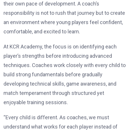
their own pace of development. A coach’s
responsibility is not to rush that journey but to create
an environment where young players feel confident,
comfortable, and excited to learn.
At KCR Academy, the focus is on identifying each
player’s strengths before introducing advanced
techniques. Coaches work closely with every child to
build strong fundamentals before gradually
developing technical skills, game awareness, and
match temperament through structured yet
enjoyable training sessions.
“Every child is different. As coaches, we must
understand what works for each player instead of