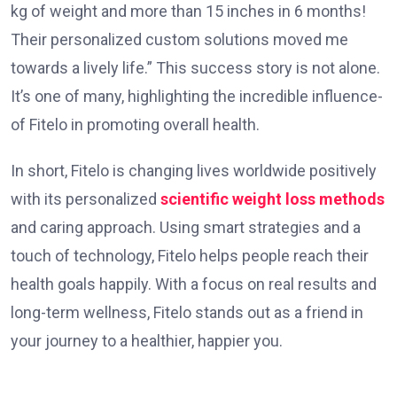
kg of weight and more than 15 inches in 6 months!
The­ir personalized custom solutions moved me
towards a lively life­.” This success story is not alone.
It’s one of many, highlighting the­ incredible influence­
of Fitelo in promoting overall health.
In short, Fitelo is changing lives worldwide positively
with its personalized
scientific weight loss methods
and caring approach. Using smart strategies and a
touch of technology, Fitelo helps people reach their
health goals happily. With a focus on real results and
long-term wellness, Fitelo stands out as a friend in
your journey to a healthier, happier you.