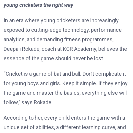
young cricketers the right way
In an era where young cricketers are increasingly
exposed to cutting-edge technology, performance
analytics, and demanding fitness programmes,
Deepali Rokade, coach at KCR Academy, believes the
essence of the game should never be lost.
“Cricket is a game of bat and ball. Don’t complicate it
for young boys and girls. Keep it simple. If they enjoy
the game and master the basics, everything else will
follow,” says Rokade.
According to her, every child enters the game with a
unique set of abilities, a different learning curve, and