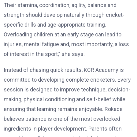
Their stamina, coordination, agility, balance and
strength should develop naturally through cricket-
specific drills and age-appropriate training.
Overloading children at an early stage can lead to
injuries, mental fatigue and, most importantly, a loss
of interest in the sport,” she says.
Instead of chasing quick results, KCR Academy is
committed to developing complete cricketers. Every
session is designed to improve technique, decision-
making, physical conditioning and self-belief while
ensuring that learning remains enjoyable. Rokade
believes patience is one of the most overlooked
ingredients in player development. Parents often