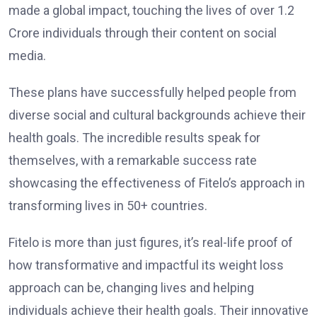
made a global impact, touching the lives of over 1.2
Crore individuals through their content on social
media.
These plans have successfully helped people from
diverse social and cultural backgrounds achieve their
health goals. The incredible results speak for
themselves, with a remarkable success rate
showcasing the effectiveness of Fitelo’s approach in
transforming lives in 50+ countries.
Fitelo is more than just figures, it’s real-life proof of
how transformative and impactful its weight loss
approach can be, changing lives and helping
individuals achieve their health goals. Their innovative