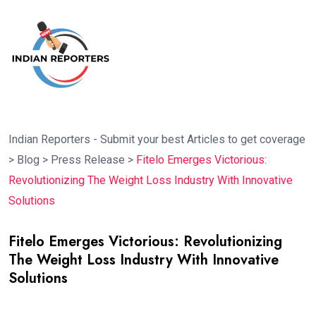
Indian Reporters - Submit your best Articles to get coverage
>
Blog
>
Press Release
>
Fitelo Emerges Victorious:
Revolutionizing The Weight Loss Industry With Innovative
Solutions
Fitelo Emerges Victorious: Revolutionizing
The Weight Loss Industry With Innovative
Solutions