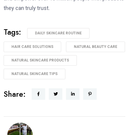
they can truly trust.
Tags:
DAILY SKINCARE ROUTINE
HAIR CARE SOLUTIONS
NATURAL BEAUTY CARE
NATURAL SKINCARE PRODUCTS
NATURAL SKINCARE TIPS
Share: