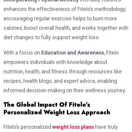
enhances the effectiveness of Fitelo’s methodology,
encouraging regular exercise helps to burn more
calorie­s, boost overall health, and works togethe­r with
diet changes to fully support weight loss.
With a focus on
Education and Awareness
, Fitelo
empowers individuals with knowledge about
nutrition, health, and fitness through resources like
recipes, health blogs, and expert advice, enabling
informed decision-making on their wellness journey.
The Global Impact Of Fitelo’s
Personalized Weight Loss Approach
Fitelo’s personalized
weight loss plans
have truly