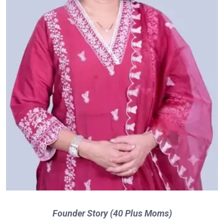
Founder Story (40 Plus Moms)