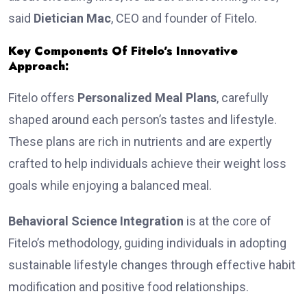
said
Dietician Mac
, CEO and founder of Fitelo.
Key Components Of Fitelo’s Innovative
Approach:
Fitelo offers
Personalized Meal Plans
, carefully
shaped around each pe­rson’s tastes and lifestyle.
These plans are rich in nutrients and are expertly
crafted to help individuals achieve their weight loss
goals while enjoying a balanced meal.
Behavioral Science Integration
is at the core of
Fitelo’s methodology, guiding individuals in adopting
sustainable lifestyle changes through effective habit
modification and positive food relationships.