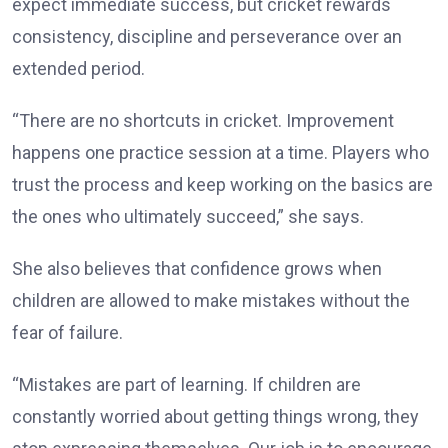
expect immediate success, but cricket rewards
consistency, discipline and perseverance over an
extended period.
“There are no shortcuts in cricket. Improvement
happens one practice session at a time. Players who
trust the process and keep working on the basics are
the ones who ultimately succeed,” she says.
She also believes that confidence grows when
children are allowed to make mistakes without the
fear of failure.
“Mistakes are part of learning. If children are
constantly worried about getting things wrong, they