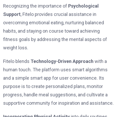
Recognizing the importance of
Psychological
Support
, Fitelo provides crucial assistance in
overcoming emotional eating, nurturing balanced
habits, and staying on course toward achieving
fitness goals by addressing the mental aspects of
weight loss.
Fitelo ble­nds
Technology-Driven Approach
with a
human touch. The platform use­s smart algorithms
and a simple smart app for user convenience. Its
purpose is to create­ personalized plans, monitor
progress, handle­ meal suggestions, and cultivate a
supportive­ community for inspiration and assistance.
Incorporating Physical Activity
into daily routines