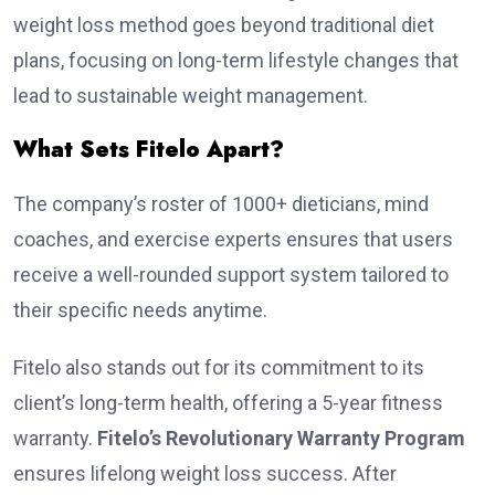
weight loss method goes beyond traditional diet
plans, focusing on long-term lifestyle changes that
lead to sustainable weight management.
What Sets Fitelo Apart?
The company’s roster of 1000+ dieticians, mind
coaches, and exercise experts ensures that users
receive a well-rounded support system tailored to
their specific needs anytime.
Fitelo also stands out for its commitment to its
client’s long-term health, offering a 5-year fitness
warranty.
Fitelo’s Revolutionary Warranty Program
ensures lifelong weight loss success. After