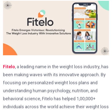
Fitelo
, a leading name in the weight loss industry, has
been making waves with its innovative approach. By
focusing on pe­rsonalized weight loss plans and
understanding human psychology, nutrition, and
behavioral scie­nce, Fitelo has helpe­d 1,00,000+
individuals across the world achieve­ their weight loss