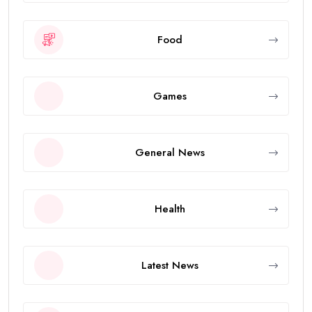
Food
Games
General News
Health
Latest News