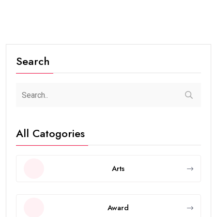
Search
All Catogories
Arts
Award