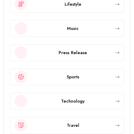
Lifestyle
Music
Press Release
Sports
Technology
Travel