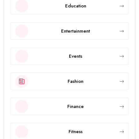
Education
Entertainment
Events
Fashion
Finance
Fitness