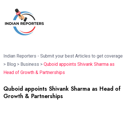
Indian Reporters - Submit your best Articles to get coverage
>
Blog
>
Business
>
Quboid appoints Shivank Sharma as
Head of Growth & Partnerships
Quboid appoints Shivank Sharma as Head of
Growth & Partnerships