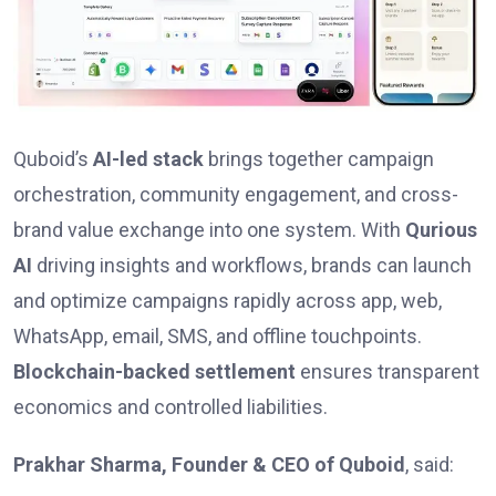
Quboid’s
AI-led stack
brings together campaign
orchestration, community engagement, and cross-
brand value exchange into one system. With
Qurious
AI
driving insights and workflows, brands can launch
and optimize campaigns rapidly across app, web,
WhatsApp, email, SMS, and offline touchpoints.
Blockchain-backed settlement
ensures transparent
economics and controlled liabilities.
Prakhar Sharma, Founder & CEO of Quboid
, said: