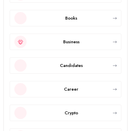
Books
Business
Candidates
Career
Crypto