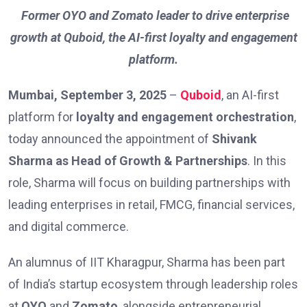
Former OYO and Zomato leader to drive enterprise
growth at Quboid, the AI-first loyalty and engagement
platform.
Mumbai, September 3, 2025
–
Quboid
, an AI-first
platform for
loyalty and engagement orchestration
,
today announced the appointment of
Shivank
Sharma as Head of Growth & Partnerships
. In this
role, Sharma will focus on building partnerships with
leading enterprises in retail, FMCG, financial services,
and digital commerce.
An alumnus of IIT Kharagpur, Sharma has been part
of India’s startup ecosystem through leadership roles
at
OYO
and
Zomato
, alongside entrepreneurial