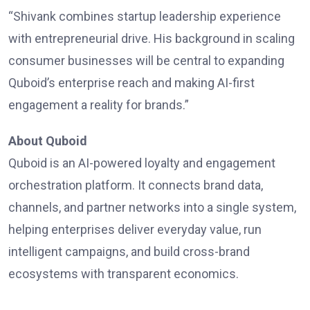
“Shivank combines startup leadership experience
with entrepreneurial drive. His background in scaling
consumer businesses will be central to expanding
Quboid’s enterprise reach and making AI-first
engagement a reality for brands.”
About Quboid
Quboid
is an AI-powered loyalty and engagement
orchestration platform. It connects brand data,
channels, and partner networks into a single system,
helping enterprises deliver everyday value, run
intelligent campaigns, and build cross-brand
ecosystems with transparent economics.