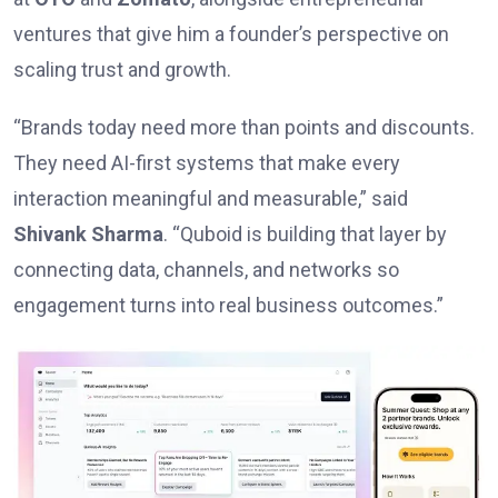
ventures that give him a founder’s perspective on
scaling trust and growth.
“Brands today need more than points and discounts.
They need AI-first systems that make every
interaction meaningful and measurable,” said
Shivank Sharma
. “Quboid is building that layer by
connecting data, channels, and networks so
engagement turns into real business outcomes.”