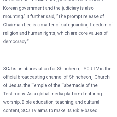
Korean government and the judiciary is also
mounting.” It further said, “The prompt release of
Chairman Lee is a matter of safeguarding freedom of
religion and human rights, which are core values of
democracy.”
SCJ is an abbreviation for Shincheonji. SCJ TV is the
official broadcasting channel of Shincheonji Church
of Jesus, the Temple of the Tabernacle of the
Testimony. As a global media platform featuring
worship, Bible education, teaching, and cultural
content, SCJ TV aims to make its Bible-based