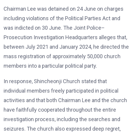
Chairman Lee was detained on 24 June on charges
including violations of the Political Parties Act and
was indicted on 30 June. The Joint Police–
Prosecution Investigation Headquarters alleges that,
between July 2021 and January 2024, he directed the
mass registration of approximately 50,000 church
members into a particular political party.
In response, Shincheonji Church stated that
individual members freely participated in political
activities and that both Chairman Lee and the church
have faithfully cooperated throughout the entire
investigation process, including the searches and
seizures. The church also expressed deep regret,