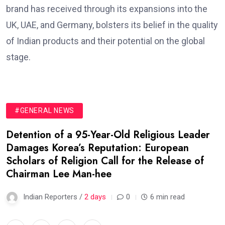
brand has received through its expansions into the
UK, UAE, and Germany, bolsters its belief in the quality
of Indian products and their potential on the global
stage.
#GENERAL NEWS
Detention of a 95-Year-Old Religious Leader
Damages Korea’s Reputation: European
Scholars of Religion Call for the Release of
Chairman Lee Man-hee
Indian Reporters /
2 days
0
6 min read