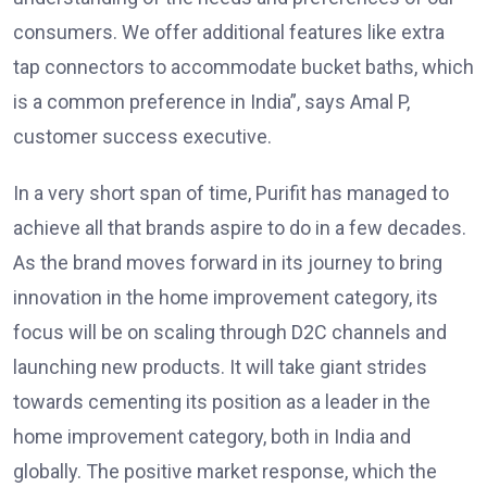
consumers. We offer additional features like extra
tap connectors to accommodate bucket baths, which
is a common preference in India”, says Amal P,
customer success executive.
In a very short span of time, Purifit has managed to
achieve all that brands aspire to do in a few decades.
As the brand moves forward in its journey to bring
innovation in the home improvement category, its
focus will be on scaling through D2C channels and
launching new products. It will take giant strides
towards cementing its position as a leader in the
home improvement category, both in India and
globally. The positive market response, which the