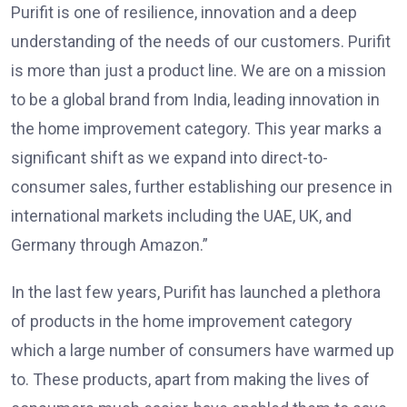
Purifit is one of resilience, innovation and a deep
understanding of the needs of our customers. Purifit
is more than just a product line. We are on a mission
to be a global brand from India, leading innovation in
the home improvement category. This year marks a
significant shift as we expand into direct-to-
consumer sales, further establishing our presence in
international markets including the UAE, UK, and
Germany through Amazon.”
In the last few years, Purifit has launched a plethora
of products in the home improvement category
which a large number of consumers have warmed up
to. These products, apart from making the lives of