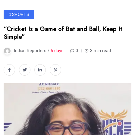
#SPORTS
“Cricket Is a Game of Bat and Ball, Keep It
Simple”
Indian Reporters /
6 days
0
3 min read