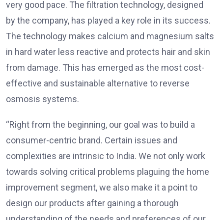
very good pace. The filtration technology, designed
by the company, has played a key role in its success.
The technology makes calcium and magnesium salts
in hard water less reactive and protects hair and skin
from damage. This has emerged as the most cost-
effective and sustainable alternative to reverse
osmosis systems.
“Right from the beginning, our goal was to build a
consumer-centric brand. Certain issues and
complexities are intrinsic to India. We not only work
towards solving critical problems plaguing the home
improvement segment, we also make it a point to
design our products after gaining a thorough
understanding of the needs and preferences of our