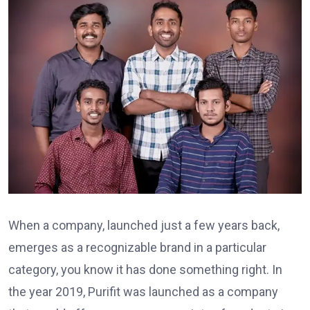
When a company, launched just a few years back,
emerges as a recognizable brand in a particular
category, you know it has done something right. In
the year 2019, Purifit was launched as a company