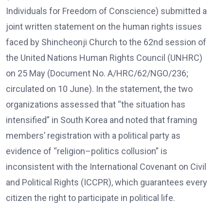
Individuals for Freedom of Conscience) submitted a
joint written statement on the human rights issues
faced by Shincheonji Church to the 62nd session of
the United Nations Human Rights Council (UNHRC)
on 25 May (Document No. A/HRC/62/NGO/236;
circulated on 10 June). In the statement, the two
organizations assessed that “the situation has
intensified” in South Korea and noted that framing
members’ registration with a political party as
evidence of “religion–politics collusion” is
inconsistent with the International Covenant on Civil
and Political Rights (ICCPR), which guarantees every
citizen the right to participate in political life.