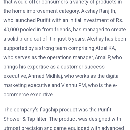
that would offer consumers a variety of products in
the home improvement category. Akshay Ranjith,
who launched Purifit with an initial investment of Rs.
40,000 pooled in from friends, has managed to create
a solid brand out of it in just 5 years. Akshay has been
supported by a strong team comprising Afzal KA,
who serves as the operations manager, Amal P, who
brings his expertise as a customer success
executive, Ahmad Midhlaj, who works as the digital
marketing executive and Vishnu PM, who is the e-
commerce executive.
The company’s flagship product was the Purifit
Shower & Tap filter. The product was designed with
utmost precision and came equipped with advanced