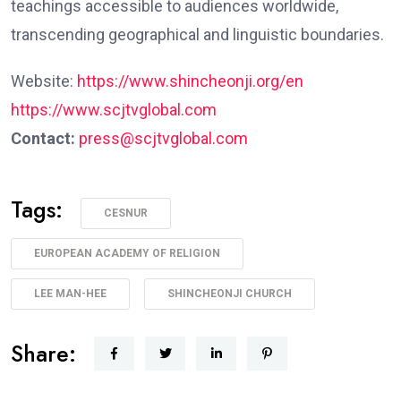
teachings accessible to audiences worldwide,
transcending geographical and linguistic boundaries.
Website:
https://www.shincheonji.org/en
https://www.scjtvglobal.com
Contact:
press@scjtvglobal.com
Tags:
CESNUR
EUROPEAN ACADEMY OF RELIGION
LEE MAN-HEE
SHINCHEONJI CHURCH
Share: