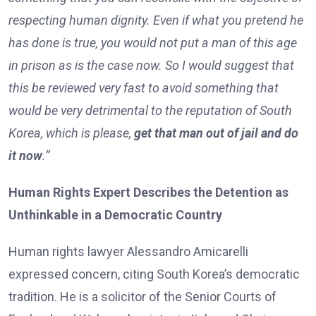
respecting human dignity. Even if what you pretend he
has done is true, you would not put a man of this age
in prison as is the case now. So I would suggest that
this be reviewed very fast to avoid something that
would be very detrimental to the reputation of South
Korea, which is please,
get that man out of jail and do
it now
.”
Human Rights Expert Describes the Detention as
Unthinkable in a Democratic Country
Human rights lawyer Alessandro Amicarelli
expressed concern, citing South Korea’s democratic
tradition. He is a solicitor of the Senior Courts of