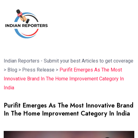
Indian Reporters - Submit your best Articles to get coverage
>
Blog
>
Press Release
>
Purifit Emerges As The Most
Innovative Brand In The Home Improvement Category In
India
Purifit Emerges As The Most Innovative Brand
In The Home Improvement Category In India