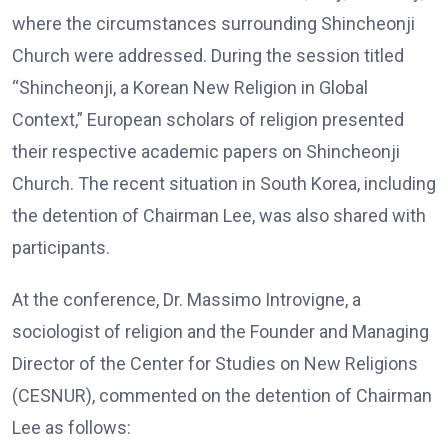
where the circumstances surrounding Shincheonji
Church were addressed. During the session titled
“Shincheonji, a Korean New Religion in Global
Context,” European scholars of religion presented
their respective academic papers on Shincheonji
Church. The recent situation in South Korea, including
the detention of Chairman Lee, was also shared with
participants.
At the conference, Dr. Massimo Introvigne, a
sociologist of religion and the Founder and Managing
Director of the Center for Studies on New Religions
(CESNUR), commented on the detention of Chairman
Lee as follows: