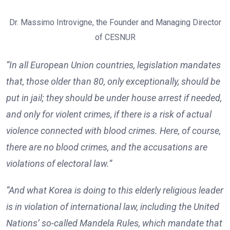
Dr. Massimo Introvigne, the Founder and Managing Director
of CESNUR
“In all European Union countries, legislation mandates
that, those older than 80, only exceptionally, should be
put in jail; they should be under house arrest if needed,
and only for violent crimes, if there is a risk of actual
violence connected with blood crimes. Here, of course,
there are no blood crimes, and the accusations are
violations of electoral law.”
“And what Korea is doing to this elderly religious leader
is in violation of international law, including the United
Nations’ so-called Mandela Rules, which mandate that