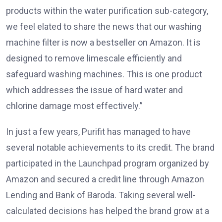
products within the water purification sub-category,
we feel elated to share the news that our washing
machine filter is now a bestseller on Amazon. It is
designed to remove limescale efficiently and
safeguard washing machines. This is one product
which addresses the issue of hard water and
chlorine damage most effectively.”
In just a few years, Purifit has managed to have
several notable achievements to its credit. The brand
participated in the Launchpad program organized by
Amazon and secured a credit line through Amazon
Lending and Bank of Baroda. Taking several well-
calculated decisions has helped the brand grow at a