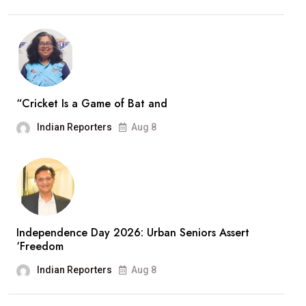
“Cricket Is a Game of Bat and
Indian Reporters
Aug 8
Independence Day 2026: Urban Seniors Assert
‘Freedom
Indian Reporters
Aug 8