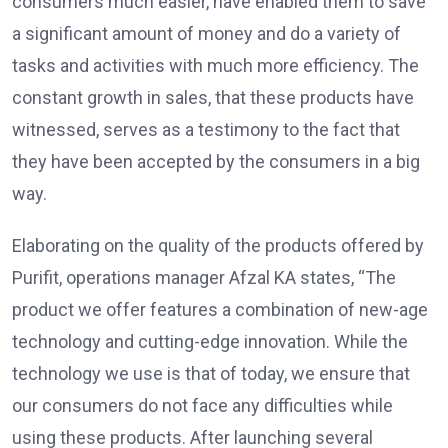
consumers much easier, have enabled them to save
a significant amount of money and do a variety of
tasks and activities with much more efficiency. The
constant growth in sales, that these products have
witnessed, serves as a testimony to the fact that
they have been accepted by the consumers in a big
way.
Elaborating on the quality of the products offered by
Purifit, operations manager Afzal KA states, “The
product we offer features a combination of new-age
technology and cutting-edge innovation. While the
technology we use is that of today, we ensure that
our consumers do not face any difficulties while
using these products. After launching several