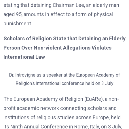
stating that detaining Chairman Lee, an elderly man
aged 95, amounts in effect to a form of physical
punishment.
Scholars of Religion State that Detaining an Elderly
Person Over Non-violent Allegations Violates
International Law
Dr. Introvigne as a speaker at the European Academy of
Religion’s international conference held on 3 July
The European Academy of Religion (EuARe), a non-
profit academic network connecting scholars and
institutions of religious studies across Europe, held
its Ninth Annual Conference in Rome, Italy, on 3 July,