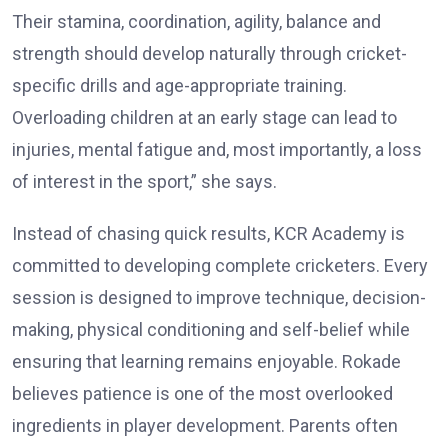
Their stamina, coordination, agility, balance and
strength should develop naturally through cricket-
specific drills and age-appropriate training.
Overloading children at an early stage can lead to
injuries, mental fatigue and, most importantly, a loss
of interest in the sport,” she says.
Instead of chasing quick results, KCR Academy is
committed to developing complete cricketers. Every
session is designed to improve technique, decision-
making, physical conditioning and self-belief while
ensuring that learning remains enjoyable. Rokade
believes patience is one of the most overlooked
ingredients in player development. Parents often