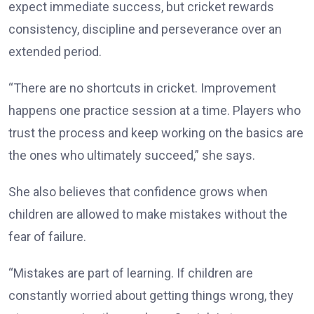
expect immediate success, but cricket rewards
consistency, discipline and perseverance over an
extended period.
“There are no shortcuts in cricket. Improvement
happens one practice session at a time. Players who
trust the process and keep working on the basics are
the ones who ultimately succeed,” she says.
She also believes that confidence grows when
children are allowed to make mistakes without the
fear of failure.
“Mistakes are part of learning. If children are
constantly worried about getting things wrong, they