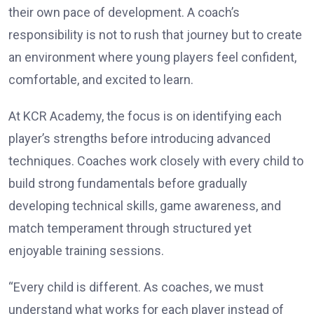
their own pace of development. A coach’s
responsibility is not to rush that journey but to create
an environment where young players feel confident,
comfortable, and excited to learn.
At KCR Academy, the focus is on identifying each
player’s strengths before introducing advanced
techniques. Coaches work closely with every child to
build strong fundamentals before gradually
developing technical skills, game awareness, and
match temperament through structured yet
enjoyable training sessions.
“Every child is different. As coaches, we must
understand what works for each player instead of