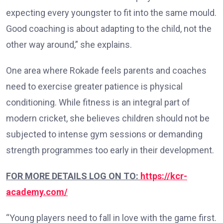
expecting every youngster to fit into the same mould.
Good coaching is about adapting to the child, not the
other way around,” she explains.
One area where Rokade feels parents and coaches
need to exercise greater patience is physical
conditioning. While fitness is an integral part of
modern cricket, she believes children should not be
subjected to intense gym sessions or demanding
strength programmes too early in their development.
FOR MORE DETAILS LOG ON TO:
https://kcr-
academy.com/
“Young players need to fall in love with the game first.