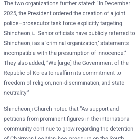
The two organizations further stated: “In December
2025, the President ordered the creation of a joint
police–prosecutor task force explicitly targeting
Shincheonji… Senior officials have publicly referred to
Shincheonji as a ‘criminal organization,’ statements
incompatible with the presumption of innocence.”
They also added, “We [urge] the Government of the
Republic of Korea to reaffirm its commitment to
freedom of religion, non-discrimination, and state
neutrality.”
Shincheonji Church noted that “As support and
petitions from prominent figures in the international
community continue to grow regarding the detention
of Chairman Lee Man-hee, pressure on the South