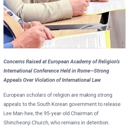
Concerns Raised at European Academy of Religion’s
International Conference Held in Rome—Strong
Appeals Over Violation of International Law
European scholars of religion are making strong
appeals to the South Korean government to release
Lee Man-hee, the 95-year-old Chairman of
Shincheonji Church, who remains in detention.