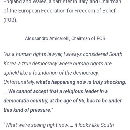
England and Wales, a barrister in Italy, and Chairman
of the European Federation for Freedom of Belief
(FOB).
Alessandro Amicarelli, Chairman of FOB
“As a human rights lawyer, I always considered South
Korea a true democracy where human rights are
upheld like a foundation of the democracy.
Unfortunately,
what’s happening now is truly shocking
.
…
We cannot accept that a religious leader in a
democratic country, at the age of 95, has to be under
this kind of pressure
.”
“What we’re seeing right now, … it looks like South