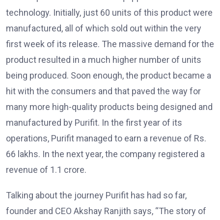
technology. Initially, just 60 units of this product were
manufactured, all of which sold out within the very
first week of its release. The massive demand for the
product resulted in a much higher number of units
being produced. Soon enough, the product became a
hit with the consumers and that paved the way for
many more high-quality products being designed and
manufactured by Purifit. In the first year of its
operations, Purifit managed to earn a revenue of Rs.
66 lakhs. In the next year, the company registered a
revenue of 1.1 crore.
Talking about the journey Purifit has had so far,
founder and CEO Akshay Ranjith says, “The story of