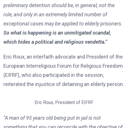
preliminary detention should be, in general, not the
rule, and only in an extremely limited number of
exceptional cases may be applied to elderly prisoners.
So what is happening is an unmitigated scandal,
which hides a political and religious vendetta.”
Eric Roux, an interfaith advocate and President of the
European Interreligious Forum for Religious Freedom
(EIFRF), who also participated in the session,
reiterated the injustice of detaining an elderly person.
Eric Roux, President of EIFRF
“A man of 95 years old being put in jail is not
something that you can reconcile with the objective of