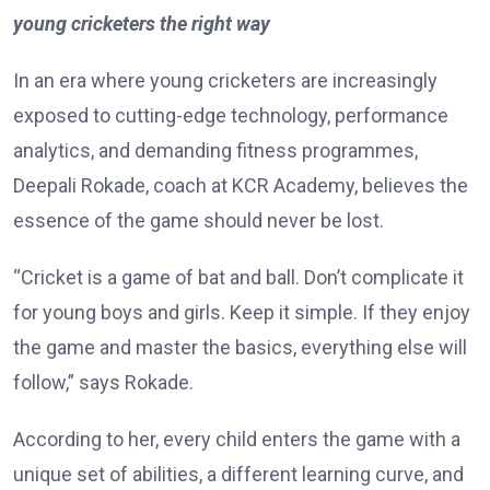
young cricketers the right way
In an era where young cricketers are increasingly
exposed to cutting-edge technology, performance
analytics, and demanding fitness programmes,
Deepali Rokade, coach at KCR Academy, believes the
essence of the game should never be lost.
“Cricket is a game of bat and ball. Don’t complicate it
for young boys and girls. Keep it simple. If they enjoy
the game and master the basics, everything else will
follow,” says Rokade.
According to her, every child enters the game with a
unique set of abilities, a different learning curve, and