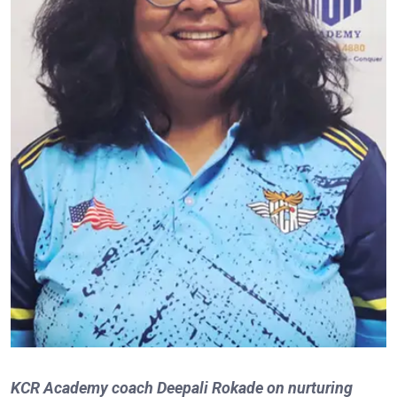
KCR Academy coach Deepali Rokade on nurturing