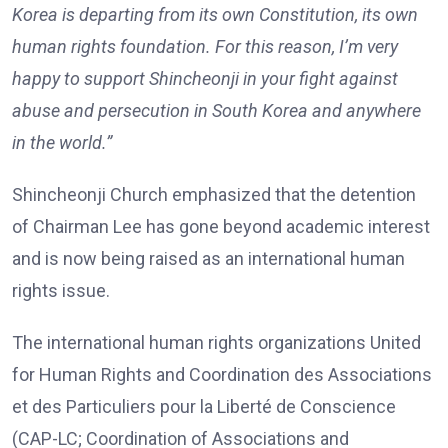
Korea is departing from its own Constitution, its own
human rights foundation. For this reason, I’m very
happy to support Shincheonji in your fight against
abuse and persecution in South Korea and anywhere
in the world.”
Shincheonji Church emphasized that the detention
of Chairman Lee has gone beyond academic interest
and is now being raised as an international human
rights issue.
The international human rights organizations United
for Human Rights and Coordination des Associations
et des Particuliers pour la Liberté de Conscience
(CAP-LC; Coordination of Associations and