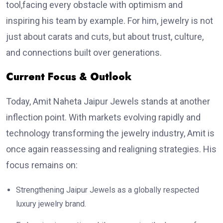
tool,facing every obstacle with optimism and
inspiring his team by example. For him, jewelry is not
just about carats and cuts, but about trust, culture,
and connections built over generations.
Current Focus & Outlook
Today, Amit Naheta Jaipur Jewels stands at another
inflection point. With markets evolving rapidly and
technology transforming the jewelry industry, Amit is
once again reassessing and realigning strategies. His
focus remains on:
Strengthening Jaipur Jewels as a globally respected
luxury jewelry brand.