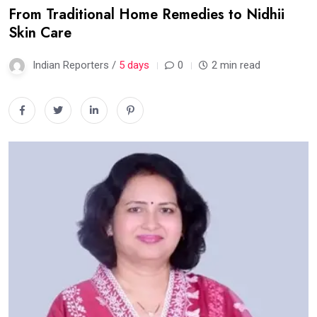
From Traditional Home Remedies to Nidhii
Skin Care
Indian Reporters /
5 days
0
2 min read