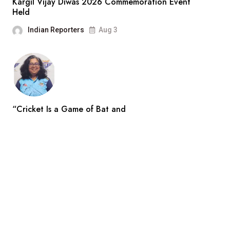
Kargil Vijay Diwas 2026 Commemoration Event
Held
Indian Reporters
Aug 3
“Cricket Is a Game of Bat and
Indian Reporters
Aug 3
Search