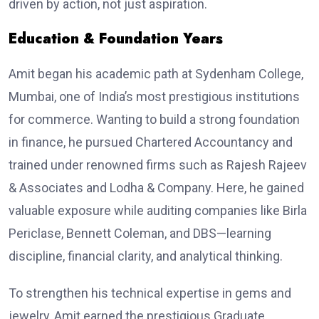
driven by action, not just aspiration.
Education & Foundation Years
Amit began his academic path at Sydenham College,
Mumbai, one of India’s most prestigious institutions
for commerce. Wanting to build a strong foundation
in finance, he pursued Chartered Accountancy and
trained under renowned firms such as Rajesh Rajeev
& Associates and Lodha & Company. Here, he gained
valuable exposure while auditing companies like Birla
Periclase, Bennett Coleman, and DBS—learning
discipline, financial clarity, and analytical thinking.
To strengthen his technical expertise in gems and
jewelry, Amit earned the prestigious Graduate