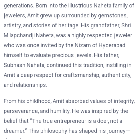
generations. Born into the illustrious Naheta family of
jewelers, Amit grew up surrounded by gemstones,
artistry, and stories of heritage. His grandfather, Shri
Milapchandji Naheta, was a highly respected jeweler
who was once invited by the Nizam of Hyderabad
himself to evaluate precious jewels. His father,
Subhash Naheta, continued this tradition, instilling in
Amit a deep respect for craftsmanship, authenticity,
and relationships.
From his childhood, Amit absorbed values of integrity,
perseverance, and humility. He was inspired by the
belief that “The true entrepreneur is a doer, not a
dreamer.” This philosophy has shaped his journey—