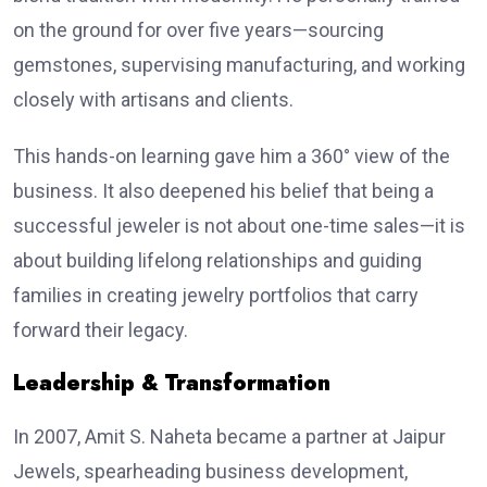
on the ground for over five years—sourcing
gemstones, supervising manufacturing, and working
closely with artisans and clients.
This hands-on learning gave him a 360° view of the
business. It also deepened his belief that being a
successful jeweler is not about one-time sales—it is
about building lifelong relationships and guiding
families in creating jewelry portfolios that carry
forward their legacy.
Leadership & Transformation
In 2007, Amit S. Naheta became a partner at Jaipur
Jewels, spearheading business development,