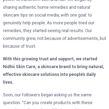
sharing authentic home remedies and natural
skincare tips on social media, with one goal: to
genuinely help people. As more people tried our
remedies, they started seeing real results. Our
community grew, not because of advertisements, but
because of trust.
With this growing trust and support, we started
Nidhii Skin Care, a skincare brand to bring natural,
effective skincare solutions into people’s daily
lives.
Soon, our followers began asking us the same
question: “Can you create products with these