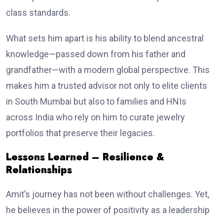
class standards.
What sets him apart is his ability to blend ancestral
knowledge—passed down from his father and
grandfather—with a modern global perspective. This
makes him a trusted advisor not only to elite clients
in South Mumbai but also to families and HNIs
across India who rely on him to curate jewelry
portfolios that preserve their legacies.
Lessons Learned – Resilience &
Relationships
Amit’s journey has not been without challenges. Yet,
he believes in the power of positivity as a leadership