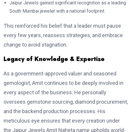
Jaipur Jewels gained significant recognition as a leading
South Mumbai jeweler with a national footprint.
This reinforced his belief that a leader must pause
every few years, reassess strategies, and embrace
change to avoid stagnation.
Legacy of Knowledge & Expertise
As a government-approved valuer and seasoned
gemologist, Amit continues to be deeply involved in
every aspect of the business. He personally
oversees gemstone sourcing, diamond procurement,
and the backend production processes. His
meticulous eye ensures that every creation under
the Jaipur Jewels Amit Naheta name upholds world-