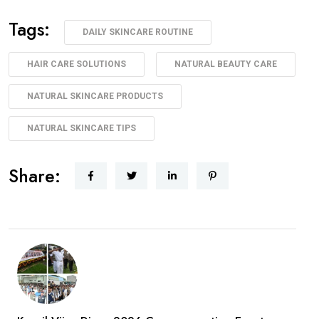
Tags:
DAILY SKINCARE ROUTINE
HAIR CARE SOLUTIONS
NATURAL BEAUTY CARE
NATURAL SKINCARE PRODUCTS
NATURAL SKINCARE TIPS
Share: