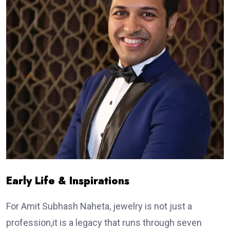
Early Life & Inspirations
For Amit Subhash Naheta, jewelry is not just a
profession,it is a legacy that runs through seven