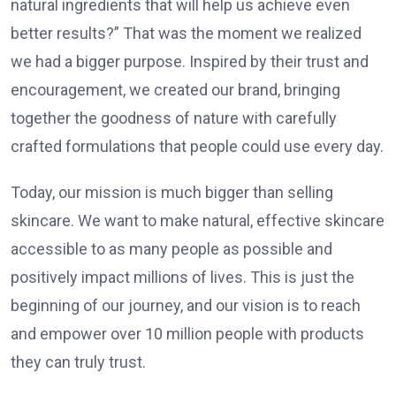
natural ingredients that will help us achieve even
better results?” That was the moment we realized
we had a bigger purpose. Inspired by their trust and
encouragement, we created our brand, bringing
together the goodness of nature with carefully
crafted formulations that people could use every day.
Today, our mission is much bigger than selling
skincare. We want to make natural, effective skincare
accessible to as many people as possible and
positively impact millions of lives. This is just the
beginning of our journey, and our vision is to reach
and empower over 10 million people with products
they can truly trust.