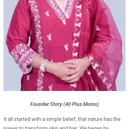
Founder Story (40 Plus Moms)
It all started with a simple belief, that nature has the
power to transform skin and hair. We began by