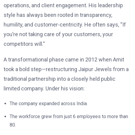
operations, and client engagement. His leadership
style has always been rooted in transparency,
humility, and customer-centricity. He often says, “If
you’re not taking care of your customers, your
competitors will.”
A transformational phase came in 2012 when Amit
took a bold step—restructuring Jaipur Jewels from a
traditional partnership into a closely held public
limited company. Under his vision:
The company expanded across India.
The workforce grew from just 6 employees to more than
80.