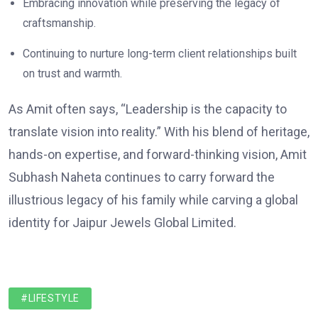
Embracing innovation while preserving the legacy of
craftsmanship.
Continuing to nurture long-term client relationships built
on trust and warmth.
As Amit often says, “Leadership is the capacity to
translate vision into reality.” With his blend of heritage,
hands-on expertise, and forward-thinking vision, Amit
Subhash Naheta continues to carry forward the
illustrious legacy of his family while carving a global
identity for Jaipur Jewels Global Limited.
#LIFESTYLE