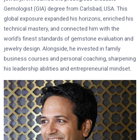
Gemologist (GIA) degree from Carlsbad, USA. This
global exposure expanded his horizons, enriched his
technical mastery, and connected him with the
world’s finest standards of gemstone evaluation and
jewelry design. Alongside, he invested in family
business courses and personal coaching, sharpening
his leadership abilities and entrepreneurial mindset.