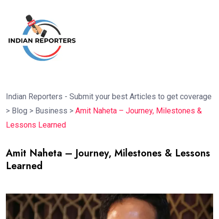
Indian Reporters - Submit your best Articles to get coverage
>
Blog
>
Business
>
Amit Naheta – Journey, Milestones &
Lessons Learned
Amit Naheta – Journey, Milestones & Lessons
Learned