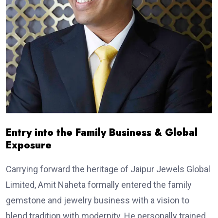
Entry into the Family Business & Global
Exposure
Carrying forward the heritage of Jaipur Jewels Global
Limited, Amit Naheta formally entered the family
gemstone and jewelry business with a vision to
blend tradition with modernity. He personally trained