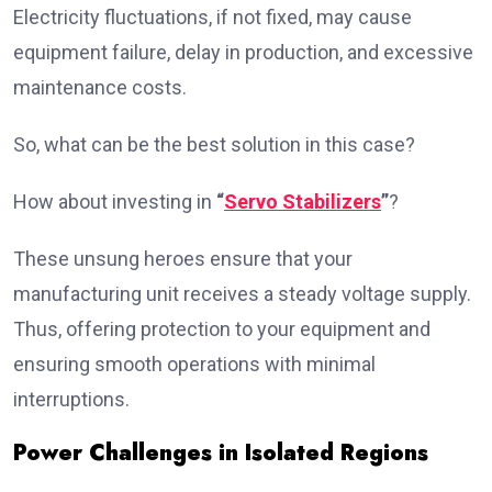
Electricity fluctuations, if not fixed, may cause
equipment failure, delay in production, and excessive
maintenance costs.
So, what can be the best solution in this case?
How about investing in
“
Servo Stabilizers
”
?
These unsung heroes ensure that your
manufacturing unit receives a steady voltage supply.
Thus, offering protection to your equipment and
ensuring smooth operations with minimal
interruptions.
Power Challenges in Isolated Regions