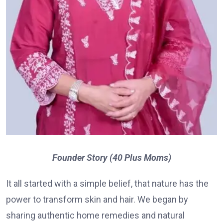
Founder Story (40 Plus Moms)
It all started with a simple belief, that nature has the
power to transform skin and hair. We began by
sharing authentic home remedies and natural