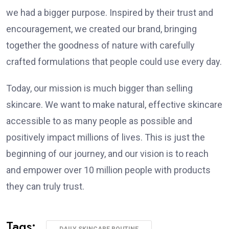
we had a bigger purpose. Inspired by their trust and
encouragement, we created our brand, bringing
together the goodness of nature with carefully
crafted formulations that people could use every day.
Today, our mission is much bigger than selling
skincare. We want to make natural, effective skincare
accessible to as many people as possible and
positively impact millions of lives. This is just the
beginning of our journey, and our vision is to reach
and empower over 10 million people with products
they can truly trust.
Tags:
DAILY SKINCARE ROUTINE