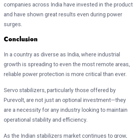
companies across India have invested in the product
and have shown great results even during power
surges.
Conclusion
In a country as diverse as India, where industrial
growth is spreading to even the most remote areas,
reliable power protection is more critical than ever.
Servo stabilizers, particularly those offered by
Purevolt, are not just an optional investment—they
are a necessity for any industry looking to maintain
operational stability and efficiency.
As the Indian stabilizers market continues to grow,