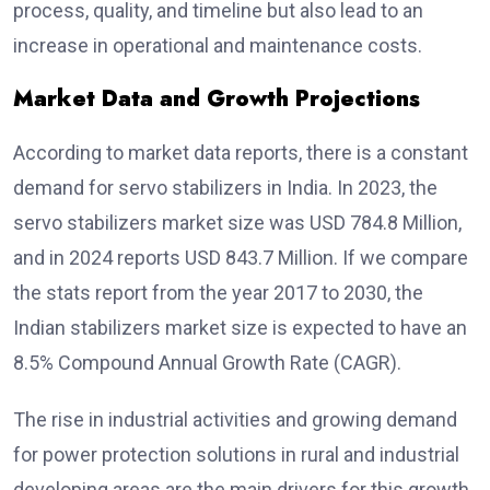
process, quality, and timeline but also lead to an
increase in operational and maintenance costs.
Market Data and Growth Projections
According to market data reports, there is a constant
demand for servo stabilizers in India. In 2023, the
servo stabilizers market size was USD 784.8 Million,
and in 2024 reports USD 843.7 Million. If we compare
the stats report from the year 2017 to 2030, the
Indian stabilizers market size is expected to have an
8.5% Compound Annual Growth Rate (CAGR).
The rise in industrial activities and growing demand
for power protection solutions in rural and industrial
developing areas are the main drivers for this growth