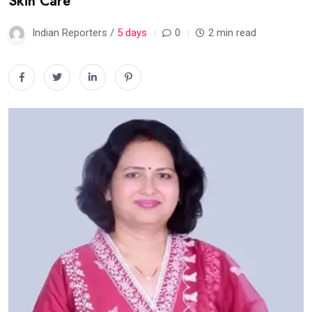
Skin Care
Indian Reporters /
5 days
0
2 min read