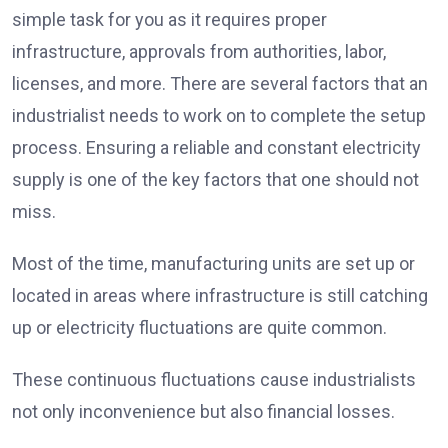
simple task for you as it requires proper
infrastructure, approvals from authorities, labor,
licenses, and more. There are several factors that an
industrialist needs to work on to complete the setup
process. Ensuring a reliable and constant electricity
supply is one of the key factors that one should not
miss.
Most of the time, manufacturing units are set up or
located in areas where infrastructure is still catching
up or electricity fluctuations are quite common.
These continuous fluctuations cause industrialists
not only inconvenience but also financial losses.