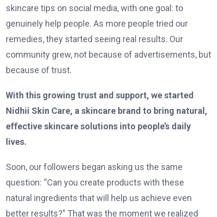
skincare tips on social media, with one goal: to
genuinely help people. As more people tried our
remedies, they started seeing real results. Our
community grew, not because of advertisements, but
because of trust.
With this growing trust and support, we started
Nidhii Skin Care, a skincare brand to bring natural,
effective skincare solutions into people’s daily
lives.
Soon, our followers began asking us the same
question: “Can you create products with these
natural ingredients that will help us achieve even
better results?” That was the moment we realized