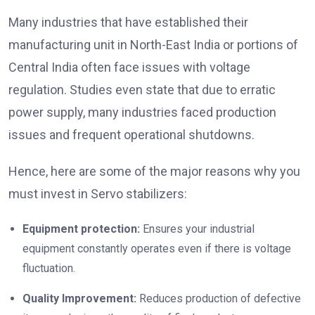
Many industries that have established their
manufacturing unit in North-East India or portions of
Central India often face issues with voltage
regulation. Studies even state that due to erratic
power supply, many industries faced production
issues and frequent operational shutdowns.
Hence, here are some of the major reasons why you
must invest in Servo stabilizers:
Equipment protection:
Ensures your industrial
equipment constantly operates even if there is voltage
fluctuation.
Quality Improvement:
Reduces production of defective