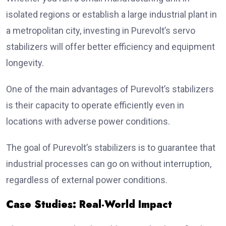
isolated regions or establish a large industrial plant in
a metropolitan city, investing in Purevolt’s servo
stabilizers will offer better efficiency and equipment
longevity.
One of the main advantages of Purevolt’s stabilizers
is their capacity to operate efficiently even in
locations with adverse power conditions.
The goal of Purevolt’s stabilizers is to guarantee that
industrial processes can go on without interruption,
regardless of external power conditions.
Case Studies: Real-World Impact