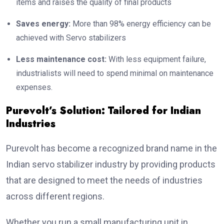
items and raises the quality of final products
Saves energy:
More than 98% energy efficiency can be
achieved with Servo stabilizers
Less maintenance cost:
With less equipment failure,
industrialists will need to spend minimal on maintenance
expenses.
Purevolt’s Solution: Tailored for Indian
Industries
Purevolt has become a recognized brand name in the
Indian servo stabilizer industry by providing products
that are designed to meet the needs of industries
across different regions.
Whether you run a small manufacturing unit in