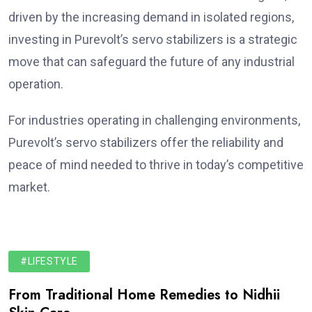
driven by the increasing demand in isolated regions,
investing in Purevolt’s servo stabilizers is a strategic
move that can safeguard the future of any industrial
operation.
For industries operating in challenging environments,
Purevolt’s servo stabilizers offer the reliability and
peace of mind needed to thrive in today’s competitive
market.
#LIFESTYLE
From Traditional Home Remedies to Nidhii