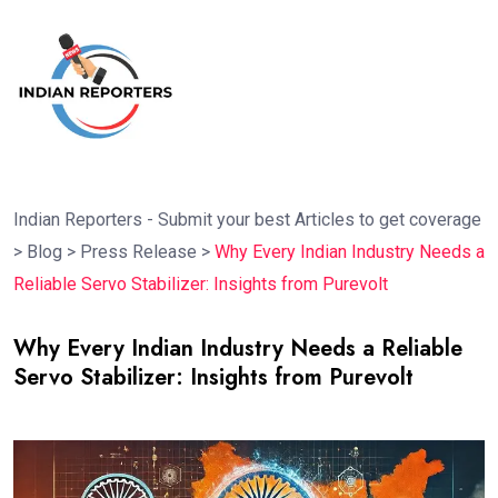
Indian Reporters - Submit your best Articles to get coverage
>
Blog
>
Press Release
>
Why Every Indian Industry Needs a
Reliable Servo Stabilizer: Insights from Purevolt
Why Every Indian Industry Needs a Reliable
Servo Stabilizer: Insights from Purevolt