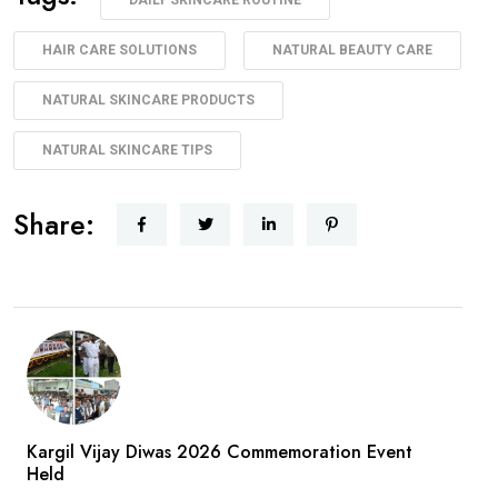
HAIR CARE SOLUTIONS
NATURAL BEAUTY CARE
NATURAL SKINCARE PRODUCTS
NATURAL SKINCARE TIPS
Share:
Kargil Vijay Diwas 2026 Commemoration Event
Held