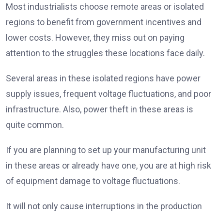
Most industrialists choose remote areas or isolated
regions to benefit from government incentives and
lower costs. However, they miss out on paying
attention to the struggles these locations face daily.
Several areas in these isolated regions have power
supply issues, frequent voltage fluctuations, and poor
infrastructure. Also, power theft in these areas is
quite common.
If you are planning to set up your manufacturing unit
in these areas or already have one, you are at high risk
of equipment damage to voltage fluctuations.
It will not only cause interruptions in the production