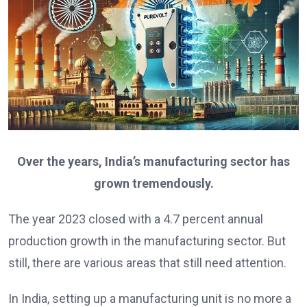
Over the years, India’s manufacturing sector has
grown tremendously.
The year 2023 closed with a 4.7 percent annual
production growth in the manufacturing sector. But
still, there are various areas that still need attention.
In India, setting up a manufacturing unit is no more a