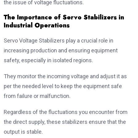
the issue of voltage fluctuations.
The Importance of Servo Stabilizers in
Industrial Operations
Servo Voltage Stabilizers play a crucial role in
increasing production and ensuring equipment
safety, especially in isolated regions.
They monitor the incoming voltage and adjust it as
per the needed level to keep the equipment safe
from failure or malfunction.
Regardless of the fluctuations you encounter from
the direct supply, these stabilizers ensure that the
output is stable.