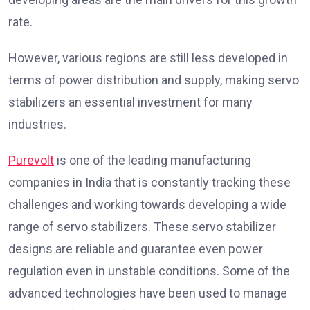
rate.
However, various regions are still less developed in
terms of power distribution and supply, making servo
stabilizers an essential investment for many
industries.
Purevolt
is one of the leading manufacturing
companies in India that is constantly tracking these
challenges and working towards developing a wide
range of servo stabilizers. These servo stabilizer
designs are reliable and guarantee even power
regulation even in unstable conditions. Some of the
advanced technologies have been used to manage