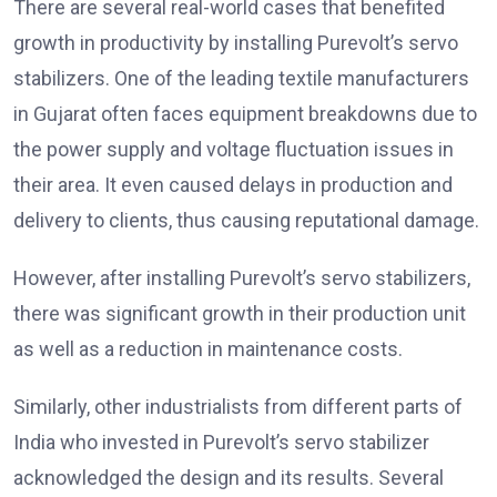
There are several real-world cases that benefited
growth in productivity by installing Purevolt’s servo
stabilizers. One of the leading textile manufacturers
in Gujarat often faces equipment breakdowns due to
the power supply and voltage fluctuation issues in
their area. It even caused delays in production and
delivery to clients, thus causing reputational damage.
However, after installing Purevolt’s servo stabilizers,
there was significant growth in their production unit
as well as a reduction in maintenance costs.
Similarly, other industrialists from different parts of
India who invested in Purevolt’s servo stabilizer
acknowledged the design and its results. Several