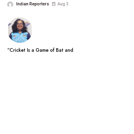
Indian Reporters
Aug 3
“Cricket Is a Game of Bat and
Indian Reporters
Aug 3
Search