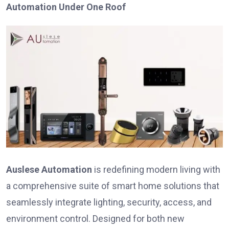
Automation Under One Roof
Auslese Automation
is redefining modern living with
a comprehensive suite of smart home solutions that
seamlessly integrate lighting, security, access, and
environment control. Designed for both new