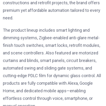
constructions and retrofit projects, the brand offers
premium yet affordable automation tailored to every
need.
The product lineup includes smart lighting and
dimming systems, Zigbee-enabled anti-glare metal-
finish touch switches, smart locks, retrofit modules,
and scene controllers. Also featured are motorized
curtains and blinds, smart panels, circuit breakers,
automated swing and sliding gate systems, and
cutting-edge PDLC film for dynamic glass control. All
products are fully compatible with Alexa, Google
Home, and dedicated mobile apps—enabling
effortless control through voice, smartphone, or
manual operation.