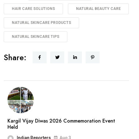
HAIR CARE SOLUTIONS
NATURAL BEAUTY CARE
NATURAL SKINCARE PRODUCTS
NATURAL SKINCARE TIPS
Share:
Kargil Vijay Diwas 2026 Commemoration Event
Held
Indian Reporters
Aug 3