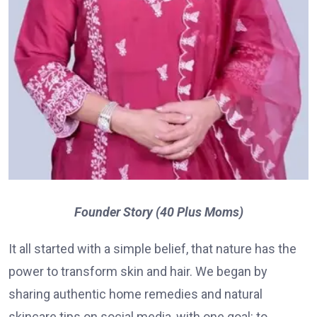
Founder Story (40 Plus Moms)
It all started with a simple belief, that nature has the
power to transform skin and hair. We began by
sharing authentic home remedies and natural
skincare tips on social media, with one goal: to