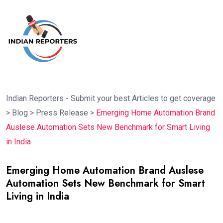
Indian Reporters - Submit your best Articles to get coverage
>
Blog
>
Press Release
>
Emerging Home Automation Brand
Auslese Automation Sets New Benchmark for Smart Living
in India
Emerging Home Automation Brand Auslese
Automation Sets New Benchmark for Smart
Living in India