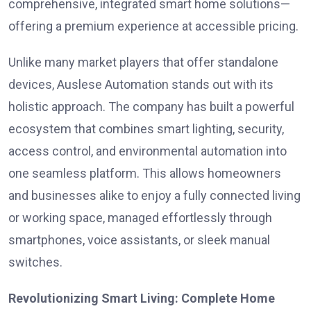
comprehensive, integrated smart home solutions—
offering a premium experience at accessible pricing.
Unlike many market players that offer standalone
devices, Auslese Automation stands out with its
holistic approach. The company has built a powerful
ecosystem that combines smart lighting, security,
access control, and environmental automation into
one seamless platform. This allows homeowners
and businesses alike to enjoy a fully connected living
or working space, managed effortlessly through
smartphones, voice assistants, or sleek manual
switches.
Revolutionizing Smart Living: Complete Home