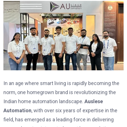
In an age where smart living is rapidly becoming the
norm, one homegrown brand is revolutionizing the
Indian home automation landscape.
Auslese
Automation
, with over six years of expertise in the
field, has emerged as a leading force in delivering