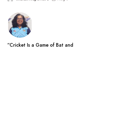
“Cricket Is a Game of Bat and
Indian Reporters
Aug 3
Search