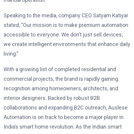
Speaking to the media, company CEO Satyam Katiyar
stated, “Our mission is to make premium automation
accessible to everyone. We don’t just sell devices;
we create intelligent environments that enhance daily
living.”
With a growing list of completed residential and
commercial projects, the brand is rapidly gaining
recognition among homeowners, architects, and
interior designers. Backed by robust B2B
collaborations and expanding B2C outreach, Auslese
Automation is on track to become a major player in
India’s smart home revolution. As the Indian smart