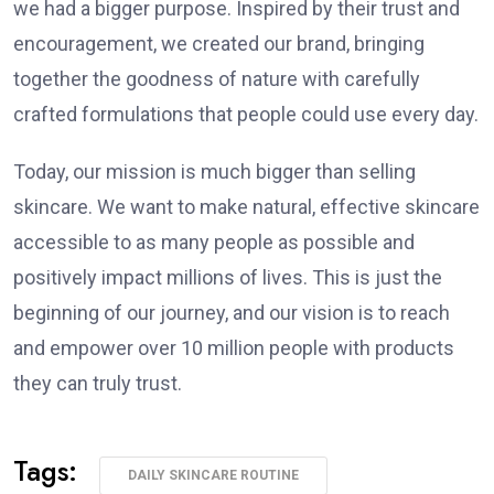
we had a bigger purpose. Inspired by their trust and
encouragement, we created our brand, bringing
together the goodness of nature with carefully
crafted formulations that people could use every day.
Today, our mission is much bigger than selling
skincare. We want to make natural, effective skincare
accessible to as many people as possible and
positively impact millions of lives. This is just the
beginning of our journey, and our vision is to reach
and empower over 10 million people with products
they can truly trust.
Tags:
DAILY SKINCARE ROUTINE