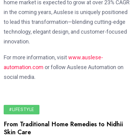
home market is expected to grow at over 23% CAGR
in the coming years, Auslese is uniquely positioned
to lead this transformation—blending cutting-edge
technology, elegant design, and customer-focused
innovation.
For more information, visit
www.auslese-
automation.com
or follow Auslese Automation on
social media.
#LIFESTYLE
From Traditional Home Remedies to Nidhii
Skin Care