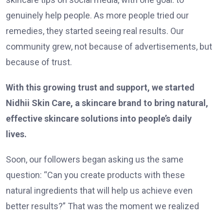
genuinely help people. As more people tried our
remedies, they started seeing real results. Our
community grew, not because of advertisements, but
because of trust.
With this growing trust and support, we started
Nidhii Skin Care, a skincare brand to bring natural,
effective skincare solutions into people’s daily
lives.
Soon, our followers began asking us the same
question: “Can you create products with these
natural ingredients that will help us achieve even
better results?” That was the moment we realized