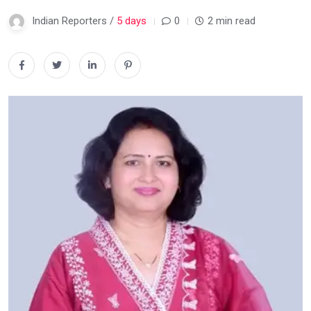
Indian Reporters /
5 days
0
2 min read